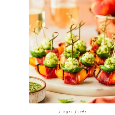
finger foods