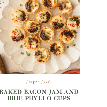
finger foods
BAKED BACON JAM AND
BRIE PHYLLO CUPS