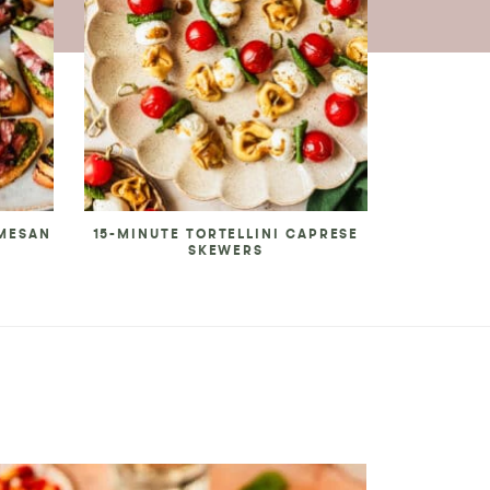
RMESAN
15-MINUTE TORTELLINI CAPRESE
SKEWERS