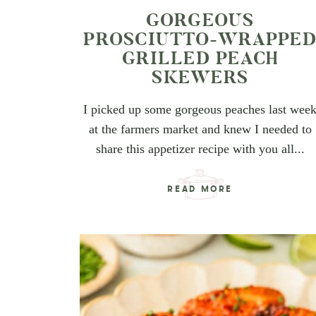
GORGEOUS
PROSCIUTTO-WRAPPE
GRILLED PEACH
SKEWERS
I picked up some gorgeous peaches last wee
at the farmers market and knew I needed to
share this appetizer recipe with you all...
READ MORE