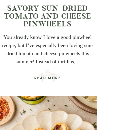
SAVORY SUN-DRIED
TOMATO AND CHEESE
PINWHEELS
You already know I love a good pinwheel
recipe, but I’ve especially been loving sun-
dried tomato and cheese pinwheels this
summer! Instead of tortillas,...
READ MORE