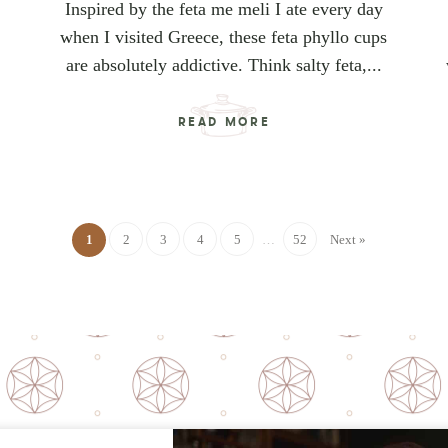
Inspired by the feta me meli I ate every day
when I visited Greece, these feta phyllo cups
are absolutely addictive. Think salty feta,...
READ MORE
1
2
3
4
5
…
52
Next »