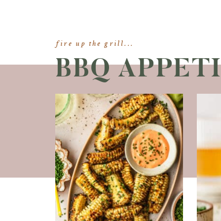
fire up the grill...
BBQ APPET