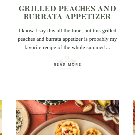
GRILLED PEACHES AND
D
BURRATA APPETIZER
I know I say this all the time, but this grilled
peaches and burrata appetizer is probably my
k
favorite recipe of the whole summer!...
READ MORE