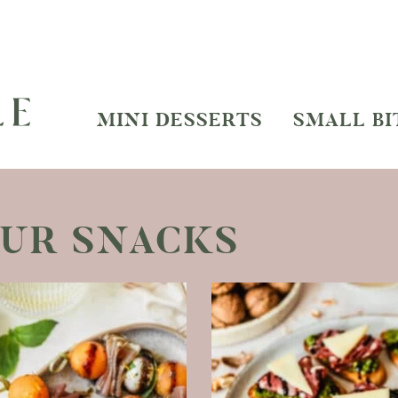
MINI DESSERTS
SMALL BI
OUR SNACKS