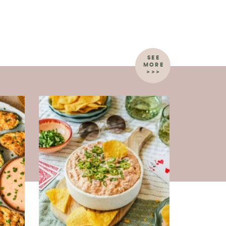
SEE
MORE
>>>