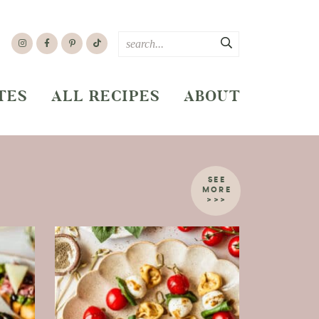
TES
ALL RECIPES
ABOUT
SEE
MORE
>>>