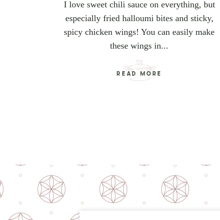
I love sweet chili sauce on everything, but
especially fried halloumi bites and sticky,
spicy chicken wings! You can easily make
these wings in...
READ MORE