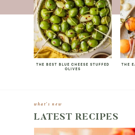
THE BEST BLUE CHEESE STUFFED
THE E
OLIVES
what's new
LATEST RECIPES