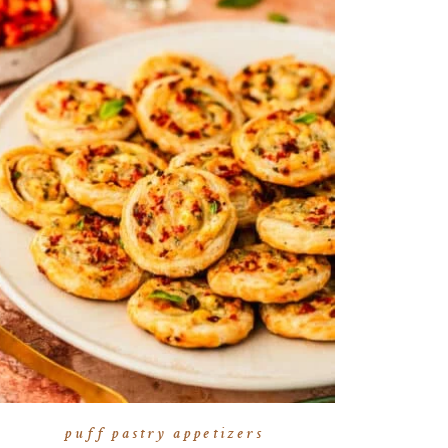
puff pastry appetizers