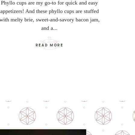
Phyllo cups are my go-to for quick and easy
appetizers! And these phyllo cups are stuffed
with melty brie, sweet-and-savory bacon jam,
and a...
READ MORE