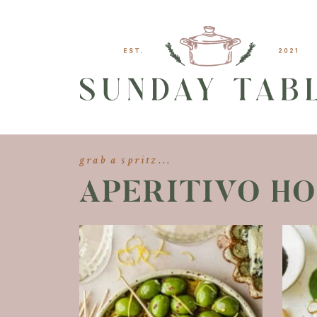
grab a spritz...
APERITIVO H