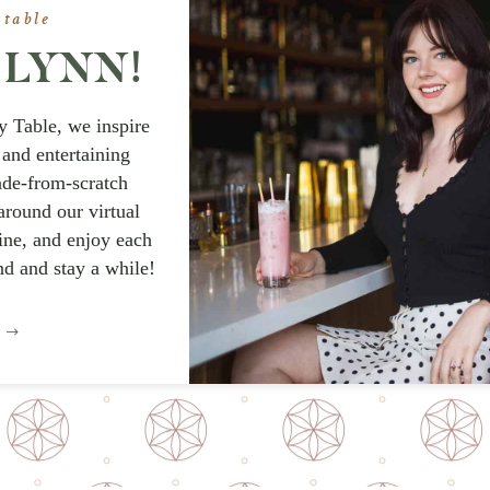
 table
A LYNN!
y Table, we inspire
 and entertaining
ade-from-scratch
around our virtual
wine, and enjoy each
nd and stay a while!
E