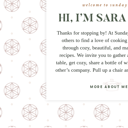
welcome to sunday
HI, I’M SAR
Thanks for stopping by! At Sunda
others to find a love of cooking
through cozy, beautiful, and m
recipes. We invite you to gather 
table, get cozy, share a bottle of 
other’s company. Pull up a chair a
MORE ABOUT M