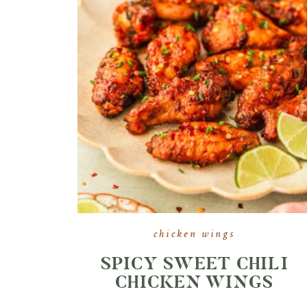
chicken wings
SPICY SWEET CHILI
CHICKEN WINGS