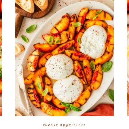
cheese appetizers