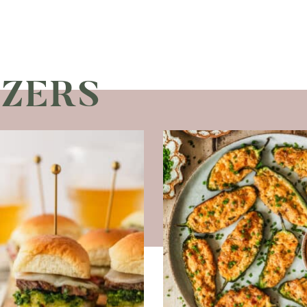
IZERS