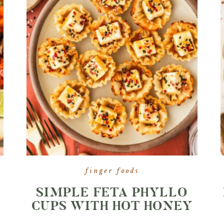
finger foods
SIMPLE FETA PHYLLO
CUPS WITH HOT HONEY