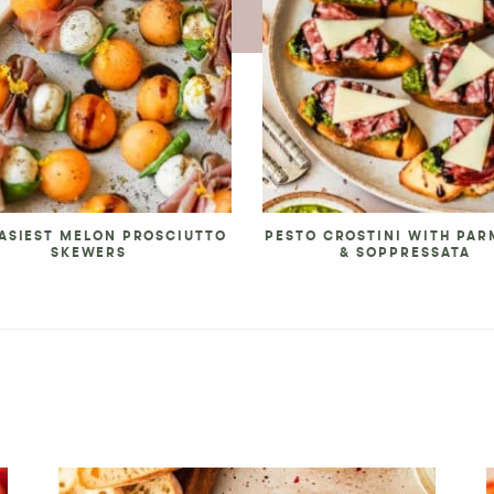
ASIEST MELON PROSCIUTTO
PESTO CROSTINI WITH PA
SKEWERS
& SOPPRESSATA