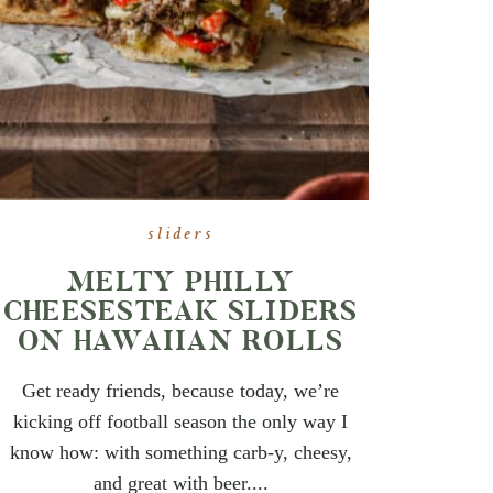
sliders
MELTY PHILLY
CHEESESTEAK SLIDERS
ON HAWAIIAN ROLLS
Get ready friends, because today, we’re
kicking off football season the only way I
know how: with something carb-y, cheesy,
and great with beer....