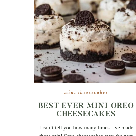
mini cheesecakes
BEST EVER MINI OREO
CHEESECAKES
I can’t tell you how many times I’ve made