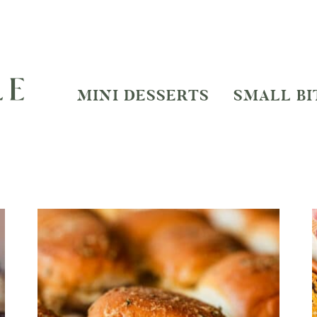
MINI DESSERTS
SMALL BI