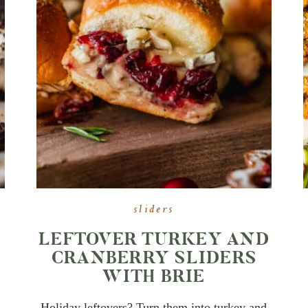
sliders
LEFTOVER TURKEY AND
CRANBERRY SLIDERS
WITH BRIE
Holiday leftovers? Turn them into turkey and