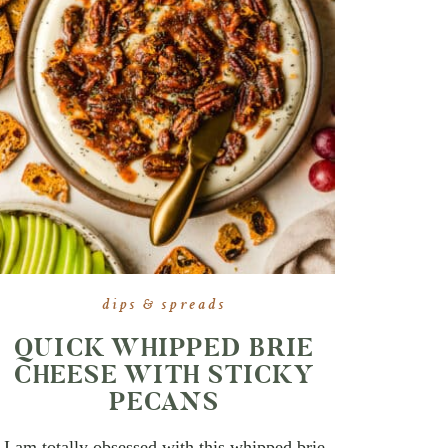
dips & spreads
QUICK WHIPPED BRIE
CHEESE WITH STICKY
PECANS
I am totally obsessed with this whipped brie