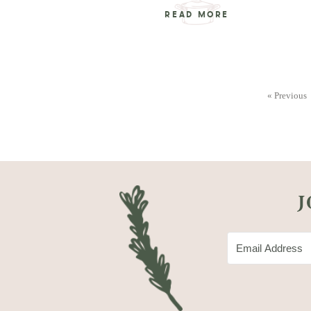
READ MORE
« Previous
J