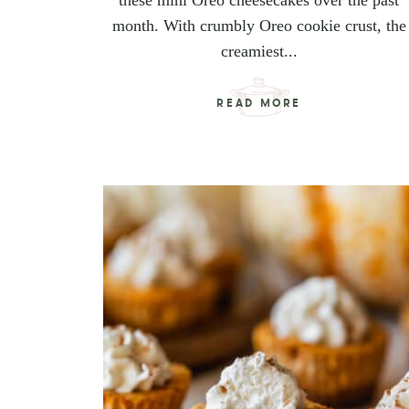
these mini Oreo cheesecakes over the past
month. With crumbly Oreo cookie crust, the
creamiest...
READ MORE