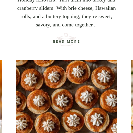
cranberry sliders! With brie cheese, Hawaiian
rolls, and a buttery topping, they’re sweet,
savory, and come together...
READ MORE