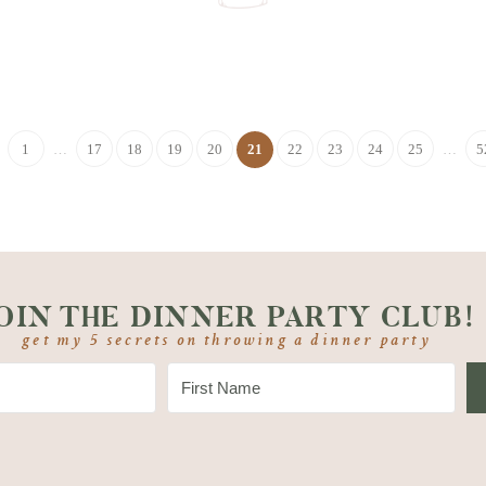
1
…
17
18
19
20
21
22
23
24
25
…
5
OIN THE DINNER PARTY CLUB!
get my 5 secrets on throwing a dinner party