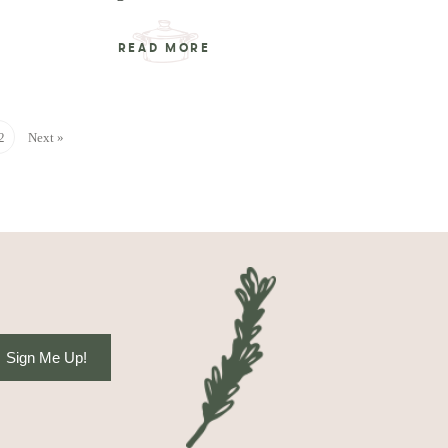
READ MORE
2
Next »
Sign Me Up!