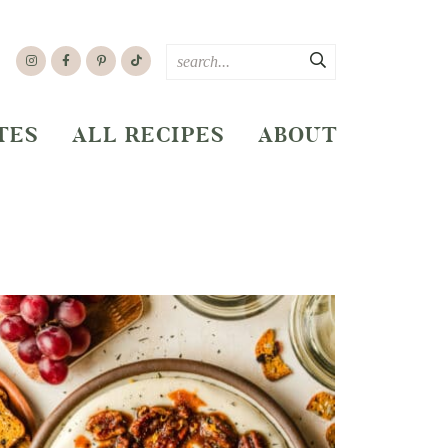
TES
ALL RECIPES
ABOUT