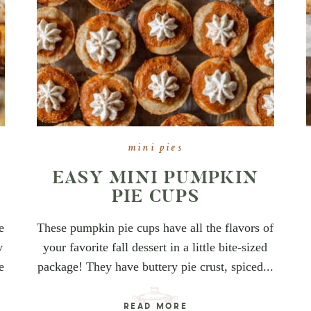
mini pies
E
EASY MINI PUMPKIN
PIE CUPS
e
These pumpkin pie cups have all the flavors of
y
your favorite fall dessert in a little bite-sized
e
package! They have buttery pie crust, spiced...
READ MORE