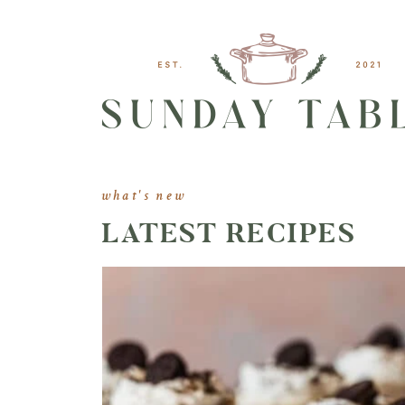
what's new
LATEST RECIPES