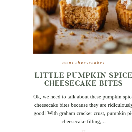
mini cheesecakes
LITTLE PUMPKIN SPIC
CHEESECAKE BITES
Ok, we need to talk about these pumpkin spic
cheesecake bites because they are ridiculousl
good! With graham cracker crust, pumpkin pi
cheesecake filling,...