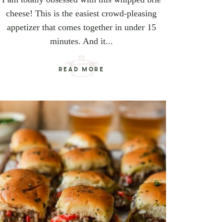
cheese! This is the easiest crowd-pleasing
appetizer that comes together in under 15
minutes. And it...
READ MORE