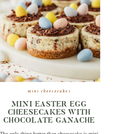
mini cheesecakes
MINI EASTER EGG
CHEESECAKES WITH
CHOCOLATE GANACHE
The only thing better than cheesecake is mini