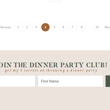
Previous
1
2
3
4
5
6
7
8
…
52
Nex
OIN THE DINNER PARTY CLUB!
get my 5 secrets on throwing a dinner party