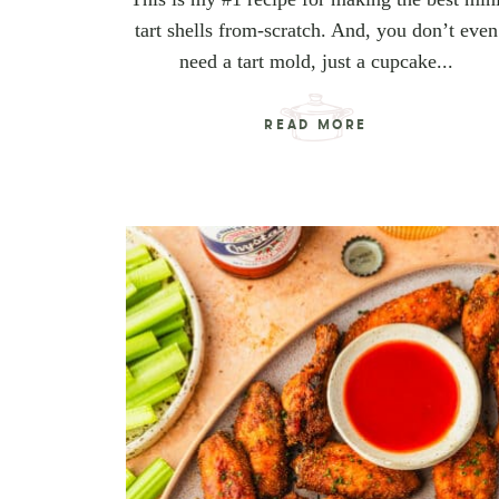
tart shells from-scratch. And, you don’t even
need a tart mold, just a cupcake...
READ MORE