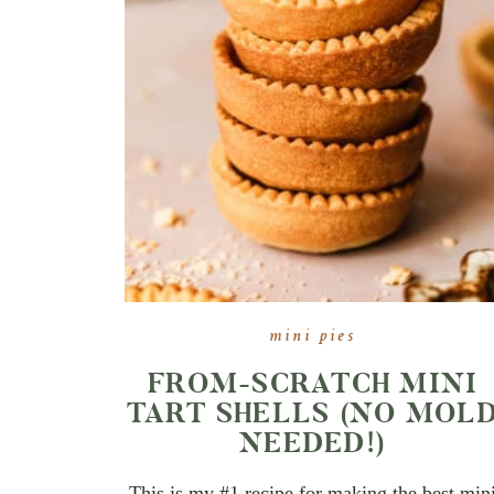
mini pies
FROM-SCRATCH MINI
TART SHELLS (NO MOL
NEEDED!)
This is my #1 recipe for making the best min