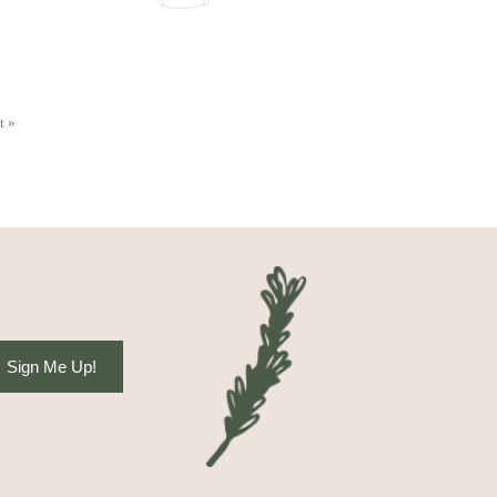
t »
Sign Me Up!