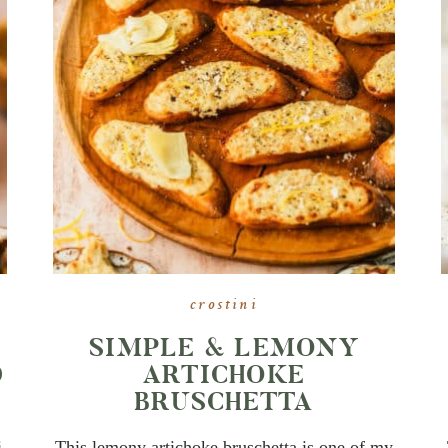
crostini
SIMPLE & LEMONY
D
ARTICHOKE
BRUSCHETTA
i
This lemony artichoke bruschetta is one of my