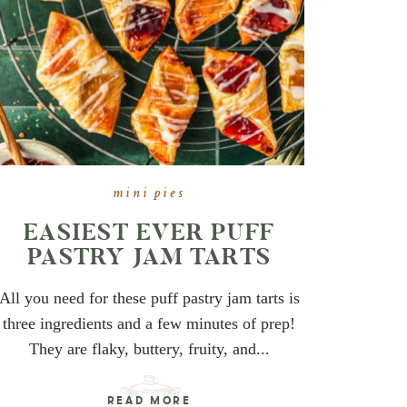
mini pies
EASIEST EVER PUFF
PASTRY JAM TARTS
All you need for these puff pastry jam tarts is
three ingredients and a few minutes of prep!
They are flaky, buttery, fruity, and...
READ MORE