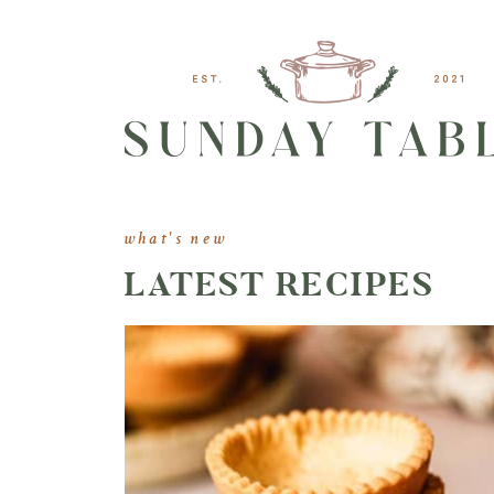
what's new
LATEST RECIPES