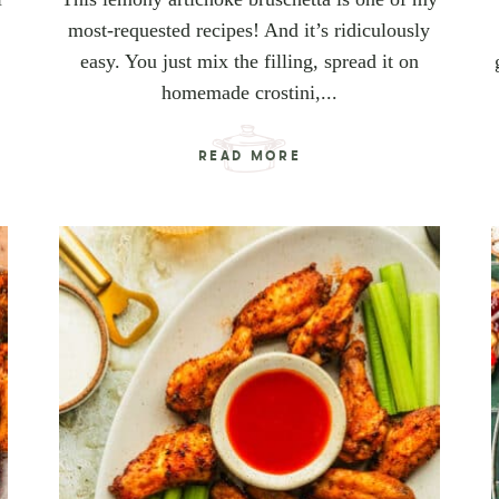
most-requested recipes! And it’s ridiculously
easy. You just mix the filling, spread it on
homemade crostini,...
READ MORE