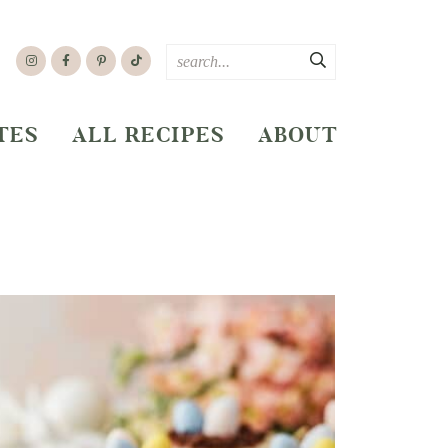
TES
ALL RECIPES
ABOUT