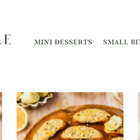
MINI DESSERTS
SMALL BI