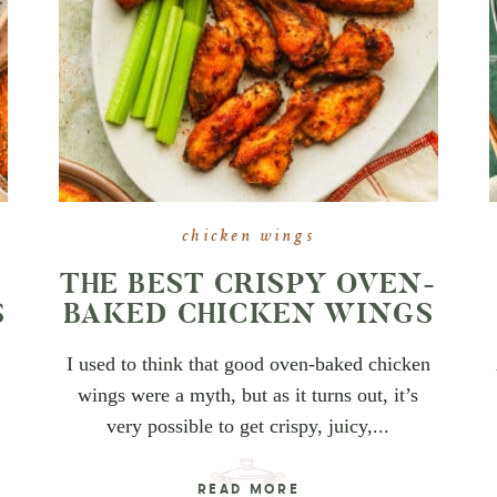
chicken wings
THE BEST CRISPY OVEN-
S
BAKED CHICKEN WINGS
I used to think that good oven-baked chicken
wings were a myth, but as it turns out, it’s
very possible to get crispy, juicy,...
READ MORE