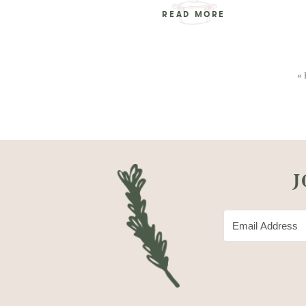
READ MORE
« 
J