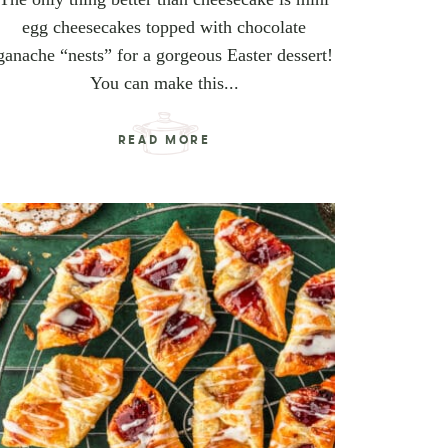
egg cheesecakes topped with chocolate
ganache “nests” for a gorgeous Easter dessert!
You can make this...
READ MORE