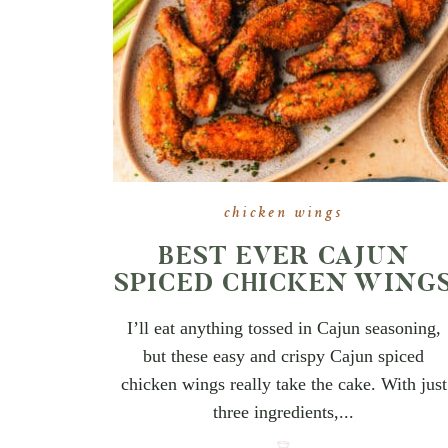
chicken wings
BEST EVER CAJUN
SPICED CHICKEN WING
I’ll eat anything tossed in Cajun seasoning,
but these easy and crispy Cajun spiced
chicken wings really take the cake. With just
three ingredients,...