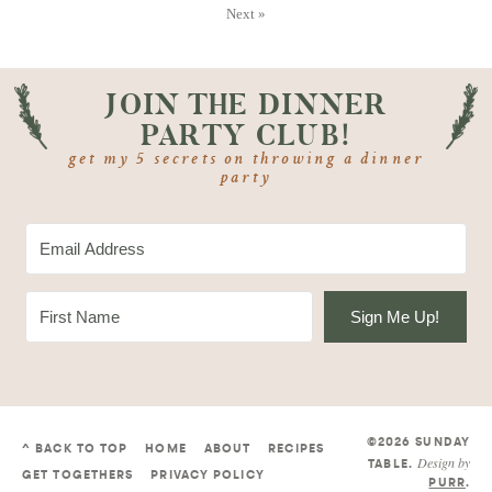
Next »
JOIN THE DINNER
PARTY CLUB!
get my 5 secrets on throwing a dinner
party
Sign Me Up!
©2026 SUNDAY
^ BACK TO TOP
HOME
ABOUT
RECIPES
Design by
TABLE
.
GET TOGETHERS
PRIVACY POLICY
PURR
.