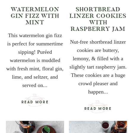
WATERMELON
SHORTBREAD
GIN FIZZ WITH
LINZER COOKIES
MINT
WITH
RASPBERRY JAM
This watermelon gin fizz
Nut-free shortbread linzer
is perfect for summertime
cookies are buttery,
sipping! Puréed
lemony, & filled with a
watermelon is muddled
slightly tart raspberry jam.
with fresh mint, floral gin,
These cookies are a huge
lime, and seltzer, and
crowd pleaser and
served on...
happen...
READ MORE
READ MORE