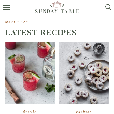
MINI DESSERTS
what's new
SMALL BITES
LATEST RECIPES
ALL RECIPES
ABOUT
drinks
cookies