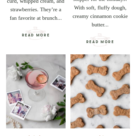
curd, whipped cream, and
With soft, fluffy dough,
strawberries. They’re a
creamy cinnamon cookie
fan favorite at brunch...
butter...
READ MORE
READ MORE