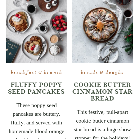
breakfast & brunch
breads & doughs
FLUFFY POPPY
COOKIE BUTTER
SEED PANCAKES
CINNAMON STAR
BREAD
These poppy seed
This festive, pull-apart
pancakes are buttery,
cookie butter cinnamon
fluffy, and served with
star bread is a huge show
homemade blood orange
stopper for the holidays!