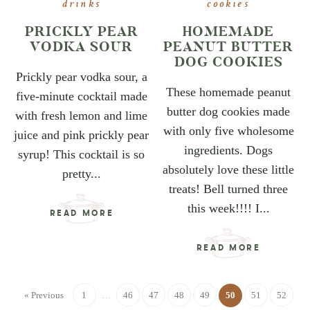
drinks
cookies
PRICKLY PEAR
HOMEMADE
VODKA SOUR
PEANUT BUTTER
DOG COOKIES
Prickly pear vodka sour, a
These homemade peanut
five-minute cocktail made
butter dog cookies made
with fresh lemon and lime
with only five wholesome
juice and pink prickly pear
ingredients. Dogs
syrup! This cocktail is so
absolutely love these little
pretty...
treats! Bell turned three
this week!!!! I...
READ MORE
READ MORE
« Previous
1
…
46
47
48
49
50
51
52