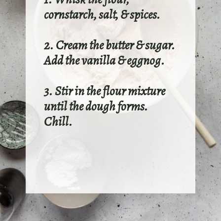
cornstarch, salt, & spices.
2. Cream the butter & sugar.
Add the vanilla & eggnog.
3. Stir in the flour mixture
until the dough forms.
Chill.