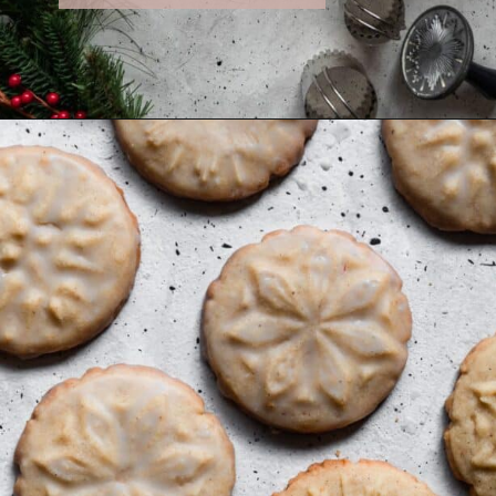
Opening
https://sundaytable.co/eggnog-cookies/