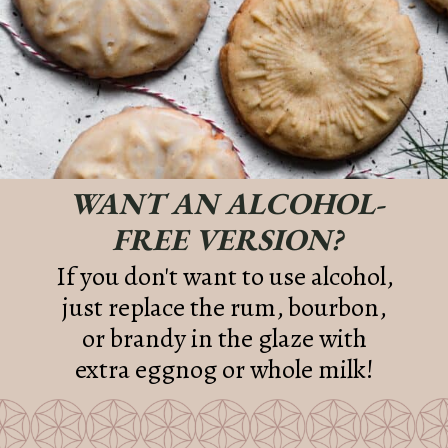
WANT AN ALCOHOL-
FREE VERSION?
If you don't want to use alcohol,
just replace the rum, bourbon,
or brandy in the glaze with
extra eggnog or whole milk!