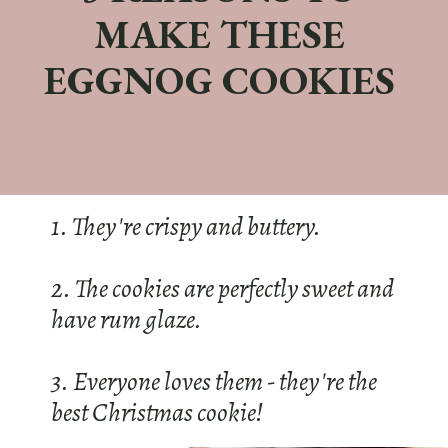
MAKE THESE
EGGNOG COOKIES
1. They're crispy and buttery.
2. The cookies are perfectly sweet and
have rum glaze.
3. Everyone loves them - they're the
best Christmas cookie!