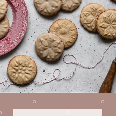
Opening
https://sundaytable.co/eggnog-cookies/