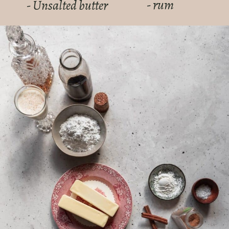
- rum
- Unsalted butter