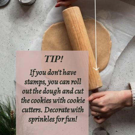
TIP!
If you don't have
stamps, you can roll
out the dough and cut
the cookies with cookie
cutters. Decorate with
sprinkles for fun!