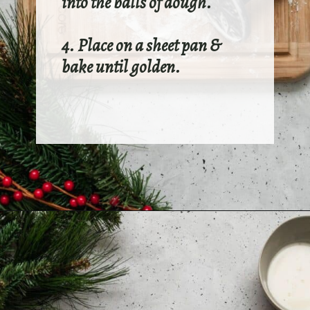
into the balls of dough.
4. Place on a sheet pan &
bake until golden.
Opening
https://sundaytable.co/eggnog-cookies/