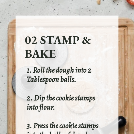
02 STAMP &
BAKE
1. Roll the dough into 2
Tablespoon balls.
2. Dip the cookie stamps
into flour.
3. Press the cookie stamps