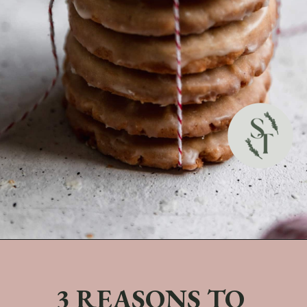
Opening
https://sundaytable.co/eggnog-cookies/
3 REASONS TO