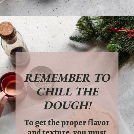
Opening
https://sundaytable.co/eggnog-cookies/
REMEMBER TO
CHILL THE
DOUGH!
To get the proper flavor
and texture, you must