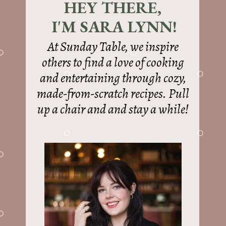
HEY THERE,
I'M SARA LYNN!
At Sunday Table, we inspire
others to find a love of cooking
and entertaining through cozy,
made-from-scratch recipes. Pull
up a chair and and stay a while!