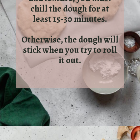
chill the dough for at
least 15-30 minutes.
Otherwise, the dough will
stick when you try to roll
it out.
Opening
https://sundaytable.co/eggnog-cookies/