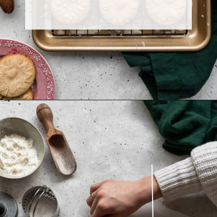
Opening
https://sundaytable.co/eggnog-cookies/