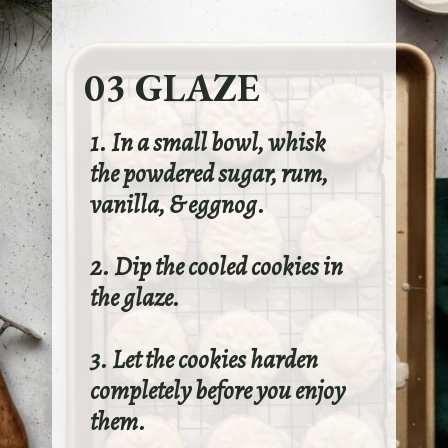
03 GLAZE
1. In a small bowl, whisk
the powdered sugar, rum,
vanilla, & eggnog.
2. Dip the cooled cookies in
the glaze.
3. Let the cookies harden
completely before you enjoy
them.