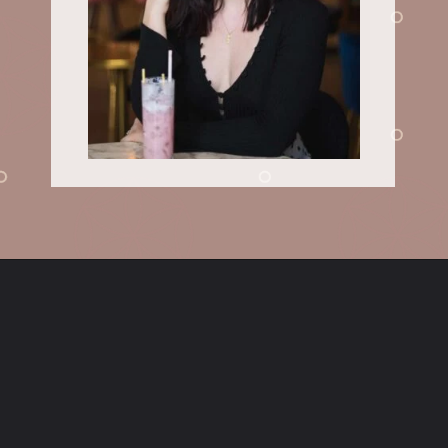
Opening
https://sundaytable.co/