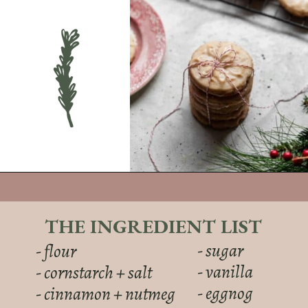
THE INGREDIENT LIST
- sugar
- flour
- vanilla
- cornstarch + salt
- eggnog
- cinnamon + nutmeg