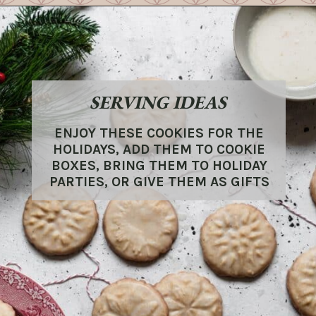
SERVING IDEAS
ENJOY THESE COOKIES FOR THE
HOLIDAYS, ADD THEM TO COOKIE
BOXES, BRING THEM TO HOLIDAY
PARTIES, OR GIVE THEM AS GIFTS