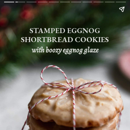
STAMPED EGGNOG
SHORTBREAD COOKIES
with boozy eggnog glaze