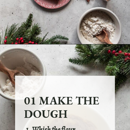
Opening
https://sundaytable.co/eggnog-cookies/
01 MAKE THE
DOUGH
1. Whisk the flour,