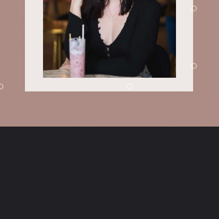
Opening
https://sundaytable.co/