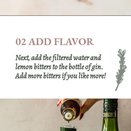
Opening
https://sundaytable.co/freezer-door-martini/
02 ADD FLAVOR
Next, add the filtered water and
lemon bitters to the bottle of gin.
Add more bitters if you like more!