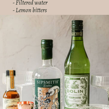
- Filtered water
- Lemon bitters