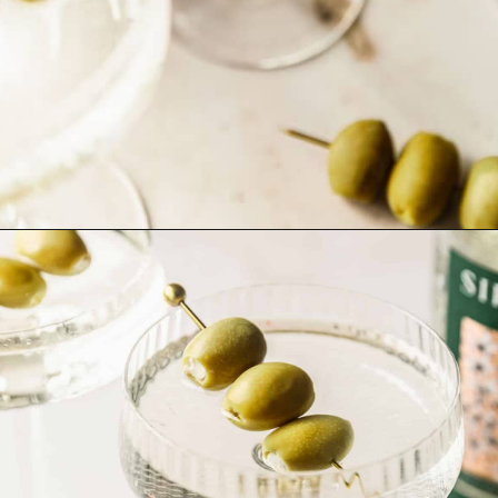
Opening
https://sundaytable.co/freezer-door-martini/