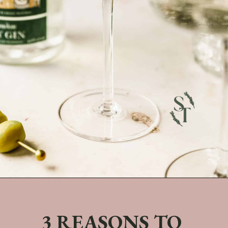
Opening
https://sundaytable.co/freezer-door-martini/
3 REASONS TO