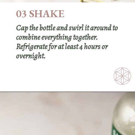
03 SHAKE
Cap the bottle and swirl it around to
combine everything together.
Refrigerate for at least 4 hours or
overnight.
Opening
https://sundaytable.co/freezer-door-martini/