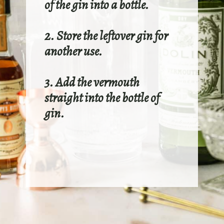
of the gin into a bottle.
2. Store the leftover gin for
another use.
3. Add the vermouth
straight into the bottle of
gin.