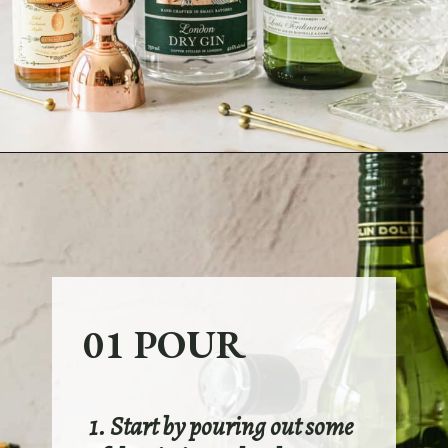
Opening
https://sundaytable.co/freezer-door-martini/
01 POUR
1. Start by pouring out some