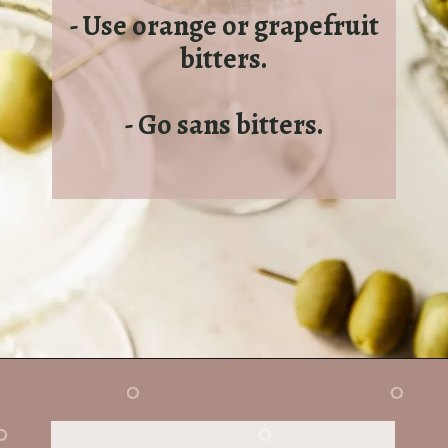
- Use orange or grapefruit
bitters.
- Go sans bitters.
Opening
https://sundaytable.co/freezer-door-martini/