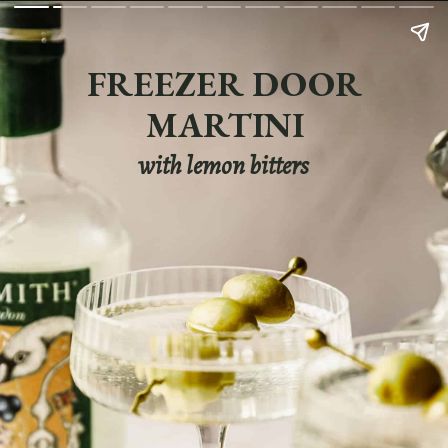
FREEZER DOOR
MARTINI
with lemon bitters