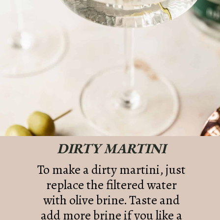
DIRTY MARTINI
To make a dirty martini, just
replace the filtered water
with olive brine. Taste and
add more brine if you like a