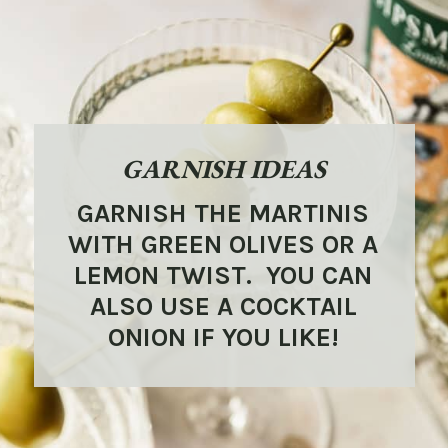
GARNISH IDEAS
GARNISH THE MARTINIS
WITH GREEN OLIVES OR A
LEMON TWIST. YOU CAN
ALSO USE A COCKTAIL
ONION IF YOU LIKE!