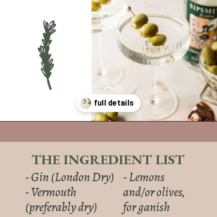
Opening
https://sundaytable.co/freezer-door-martini/
THE INGREDIENT LIST
- Gin (London Dry)
- Lemons
- Vermouth
and/or olives,
(preferably dry)
for ganish