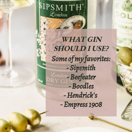
WHAT GIN
SHOULD I USE?
Some of my favorites:
- Sipsmith
- Beefeater
- Boodles
- Hendrick's
- Empress 1908