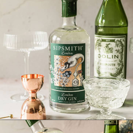
Opening
https://sundaytable.co/freezer-door-martini/