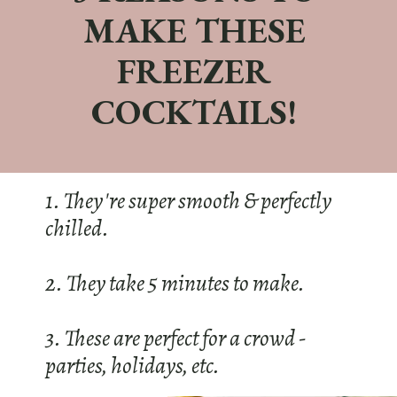
MAKE THESE
FREEZER
COCKTAILS!
1. They're super smooth & perfectly
chilled.
2. They take 5 minutes to make.
3. These are perfect for a crowd -
parties, holidays, etc.