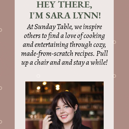
HEY THERE,
I'M SARA LYNN!
At Sunday Table, we inspire
others to find a love of cooking
and entertaining through cozy,
made-from-scratch recipes. Pull
up a chair and and stay a while!