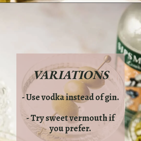
Opening
https://sundaytable.co/freezer-door-martini/
VARIATIONS
- Use vodka instead of gin.
- Try sweet vermouth if
you prefer.