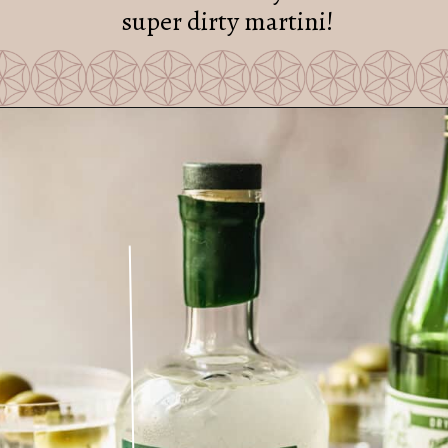
super dirty martini!
Opening
https://sundaytable.co/freezer-door-martini/