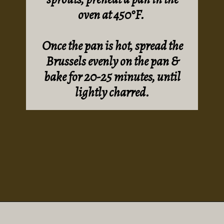
oven at 450°F.
Once the pan is hot, spread the
Brussels evenly on the pan &
bake for 20-25 minutes, until
lightly charred.
Opening
https://sundaytable.co/hot-honey-brussels-sprouts/