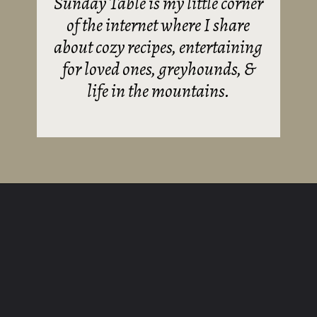
Sunday Table is my little corner
of the internet where I share
about cozy recipes, entertaining
for loved ones, greyhounds, &
life in the mountains.
Opening
https://sundaytable.co/