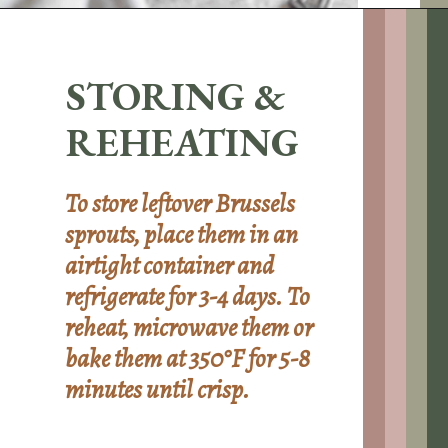
Opening
https://sundaytable.co/hot-honey-brussels-sprouts/
STORING &
REHEATING
To store leftover Brussels
sprouts, place them in an
airtight container and
refrigerate for 3-4 days. To
reheat, microwave them or
bake them at 350°F for 5-8
minutes until crisp.