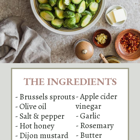
THE INGREDIENTS
- Apple cider
- Brussels sprouts
vinegar
- Olive oil
- Garlic
- Salt & pepper
- Rosemary
- Hot honey
- Butter
- Dijon mustard