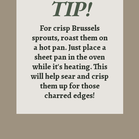
TIP!
For crisp Brussels
sprouts, roast them on
a hot pan. Just place a
sheet pan in the oven
while it's heating. This
will help sear and crisp
them up for those
charred edges!