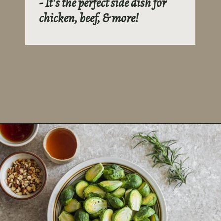
- It's the perfect side dish for
chicken, beef, & more!