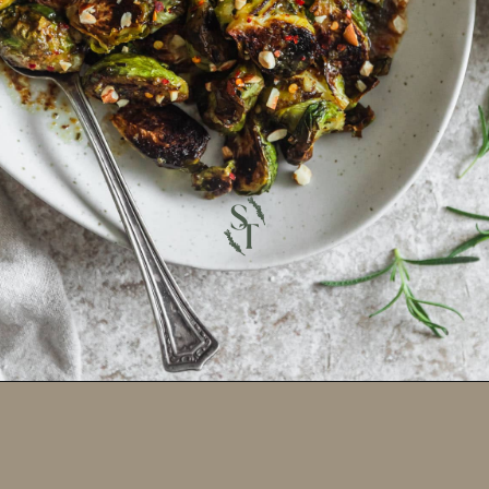
Opening
https://sundaytable.co/hot-honey-brussels-sprouts/