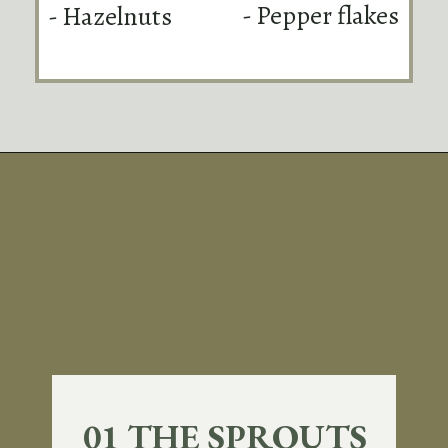
- Pepper flakes
- Hazelnuts
Opening
https://sundaytable.co/hot-honey-brussels-sprouts/
01 THE SPROUTS