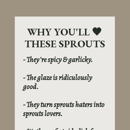
WHY YOU'LL 🖤
THESE SPROUTS
- They're spicy & garlicky.
- The glaze is ridiculously
good.
- They turn sprouts haters into
sprouts lovers.