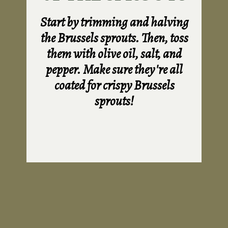
Start by trimming and halving
the Brussels sprouts. Then, toss
them with olive oil, salt, and
pepper. Make sure they're all
coated for crispy Brussels
sprouts!