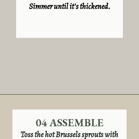
Simmer until it's thickened.
Opening
https://sundaytable.co/hot-honey-brussels-sprouts/
04 ASSEMBLE
Toss the hot Brussels sprouts with