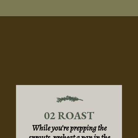
Opening
https://sundaytable.co/hot-honey-brussels-sprouts/
02 ROAST
While you're prepping the
sprouts, preheat a pan in the