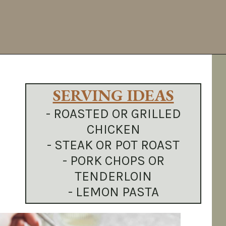
Opening
https://sundaytable.co/hot-honey-brussels-sprouts/
SERVING IDEAS
- ROASTED OR GRILLED
CHICKEN
- STEAK OR POT ROAST
- PORK CHOPS OR
TENDERLOIN
- LEMON PASTA