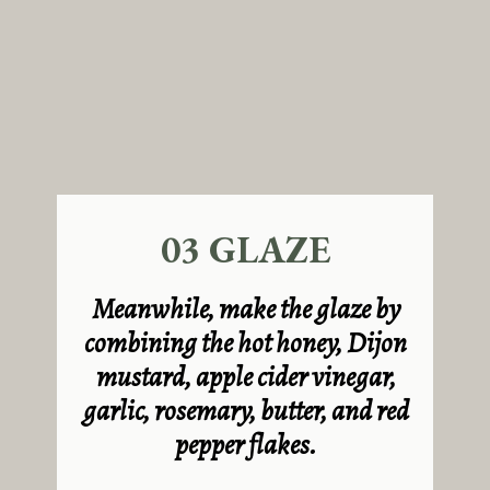
03 GLAZE
Meanwhile, make the glaze by
combining the hot honey,
Dijon
mustard, apple cider vinegar,
garlic, rosemary, butter, and red
pepper flakes.