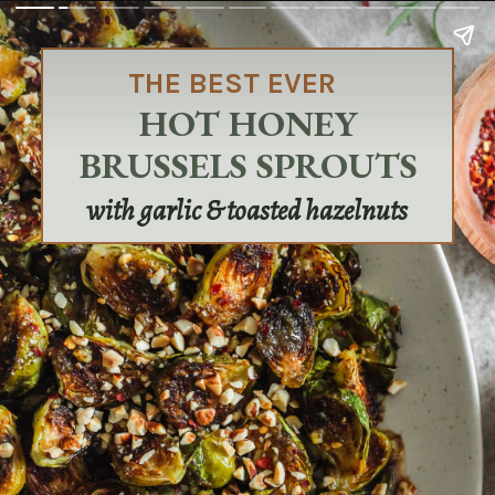
THE BEST EVER
HOT HONEY
BRUSSELS SPROUTS
with garlic & toasted hazelnuts