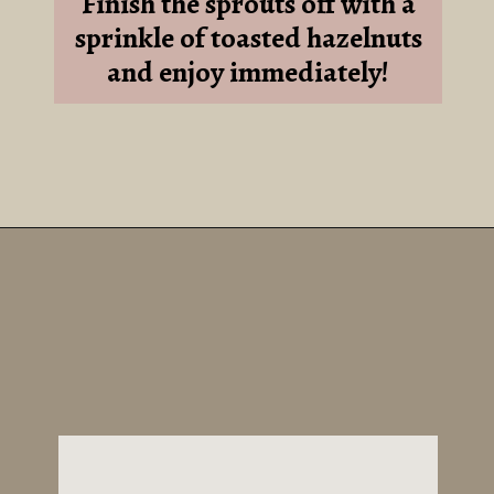
Finish the sprouts off with a
sprinkle of toasted hazelnuts
and enjoy immediately!
Opening
https://sundaytable.co/hot-honey-brussels-sprouts/