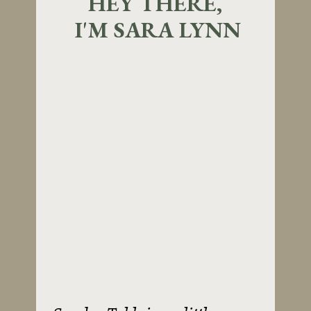
HEY THERE,
I'M SARA LYNN