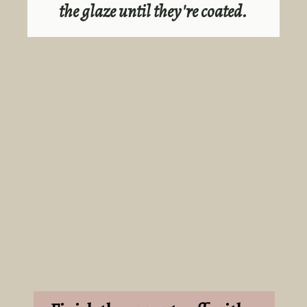
the glaze until they're coated.