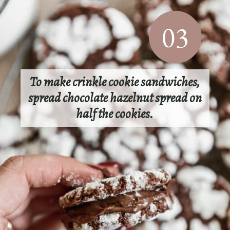
03
To make crinkle cookie sandwiches,
spread chocolate hazelnut spread on
half the cookies.