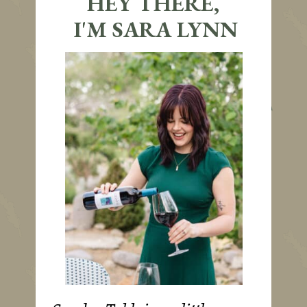
HEY THERE,
I'M SARA LYNN