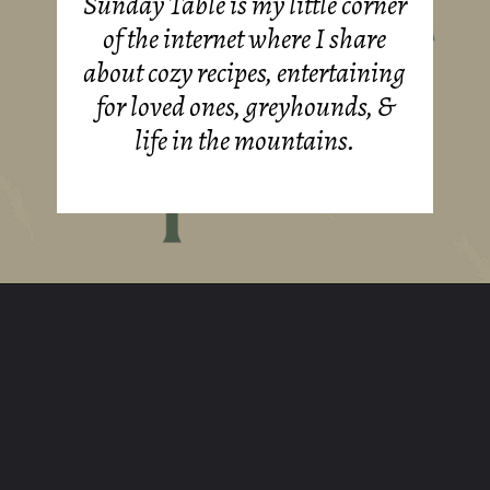
Sunday Table is my little corner
of the internet where I share
about cozy recipes, entertaining
for loved ones, greyhounds, &
life in the mountains.
Opening
https://sundaytable.co/