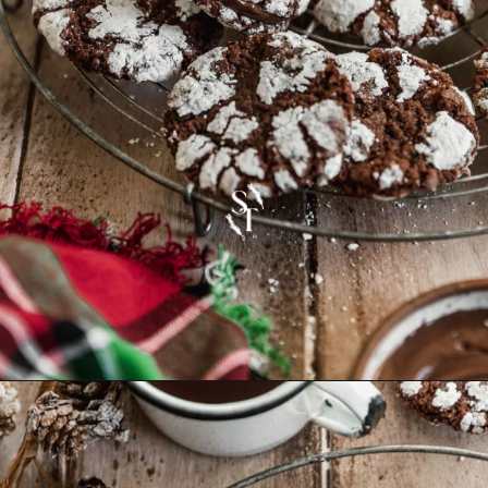
Opening
https://sundaytable.co/crinkle-cookie-sandwiches/