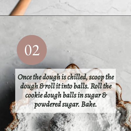
Opening
https://sundaytable.co/crinkle-cookie-sandwiches/
02
Once the dough is chilled, scoop the
dough & roll it into balls. Roll the
cookie dough balls in sugar &
powdered sugar. Bake.