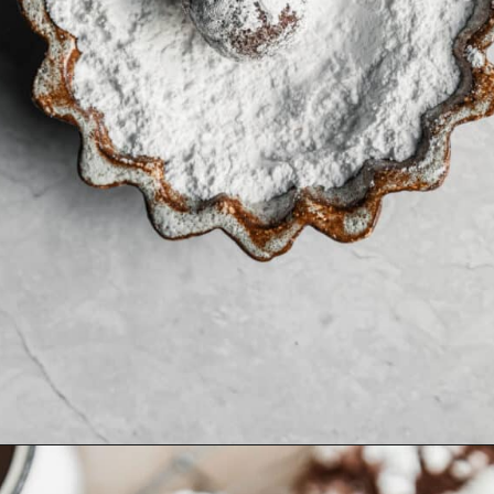
Opening
https://sundaytable.co/crinkle-cookie-sandwiches/