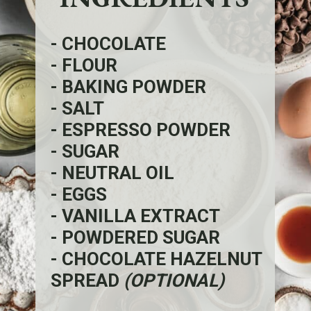
- CHOCOLATE
- FLOUR
- BAKING POWDER
- SALT
- ESPRESSO POWDER
- SUGAR
- NEUTRAL OIL
- EGGS
- VANILLA EXTRACT
- POWDERED SUGAR
- CHOCOLATE HAZELNUT
SPREAD
(OPTIONAL)