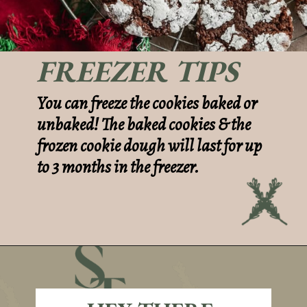
FREEZER TIPS
You can freeze the cookies baked or
unbaked! The baked cookies & the
frozen cookie dough will last for up
to 3 months in the freezer.
Opening
https://sundaytable.co/crinkle-cookie-sandwiches/