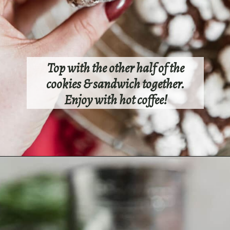
Top with the other half of the
cookies & sandwich together.
Enjoy with hot coffee!
Opening
https://sundaytable.co/crinkle-cookie-sandwiches/