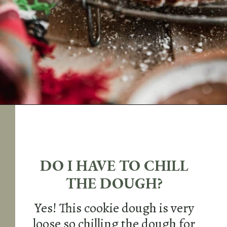
Opening
https://sundaytable.co/crinkle-cookie-sandwiches/
DO I HAVE TO CHILL
THE DOUGH?
Yes! This cookie dough is very
loose so chilling the dough for