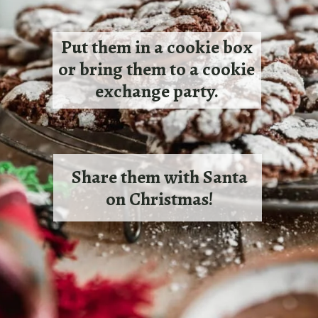
Put them in a cookie box
or bring them to a cookie
exchange party.
Share them with Santa
on Christmas!