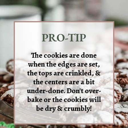
PRO-TIP
The cookies are done
when the edges are set,
the tops are crinkled, &
the centers are a bit
under-done. Don't over-
bake or the cookies will
be dry & crumbly!