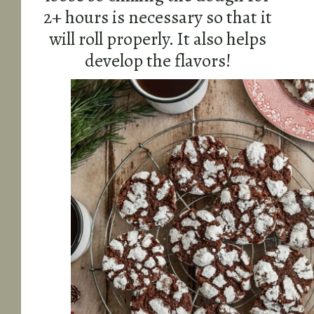
2+ hours is necessary so that it
will roll properly. It also helps
develop the flavors!