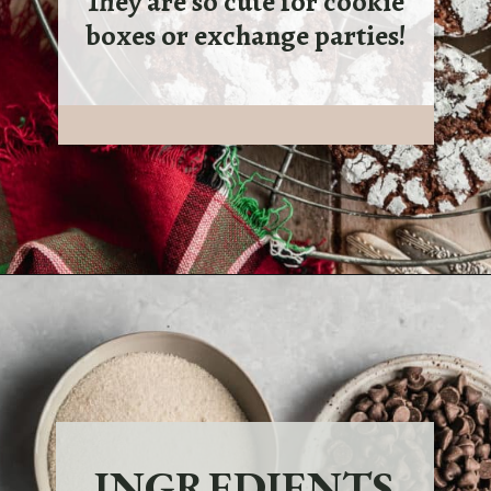
They are so cute for cookie
boxes or exchange parties!
INGREDIENTS