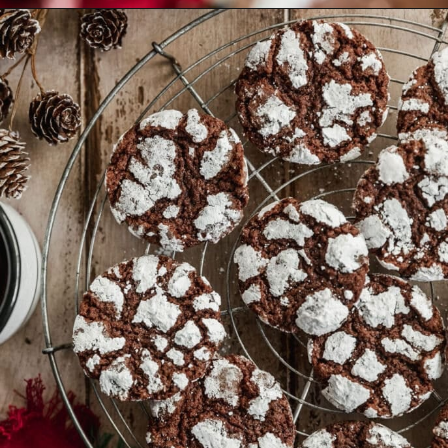
Opening
https://sundaytable.co/crinkle-cookie-sandwiches/