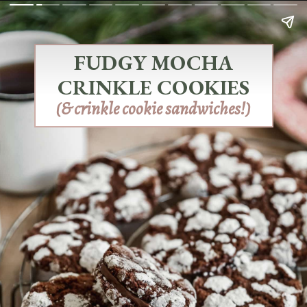
FUDGY MOCHA
CRINKLE COOKIES
(& crinkle cookie sandwiches!)