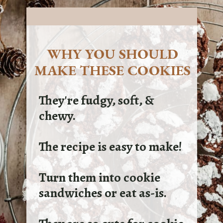
WHY YOU SHOULD
MAKE THESE COOKIES
They're fudgy, soft, &
chewy.
The recipe is easy to make!
Turn them into cookie
sandwiches or eat as-is.