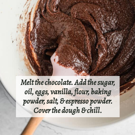
Melt the chocolate. Add the sugar,
oil, eggs, vanilla, flour, baking
powder, salt, & espresso powder.
Cover the dough & chill.