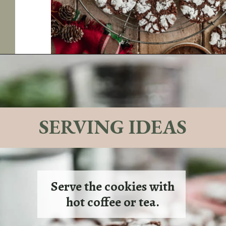
Opening
https://sundaytable.co/crinkle-cookie-sandwiches/
SERVING IDEAS
Serve the cookies with
hot coffee or tea.