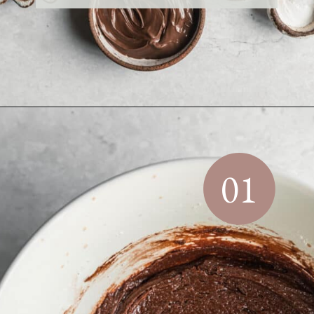
Opening
https://sundaytable.co/crinkle-cookie-sandwiches/
01