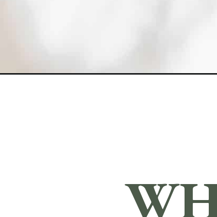
Opening
https://sundaytable.co/strawberry-crumble-pie/
WH