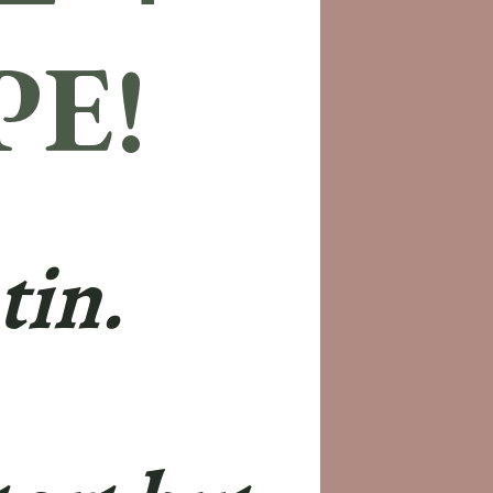
PE!
tin.