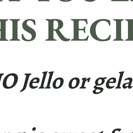
IS RECI
NO Jello or gela