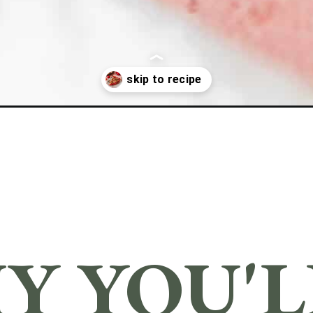
Y YOU'LL