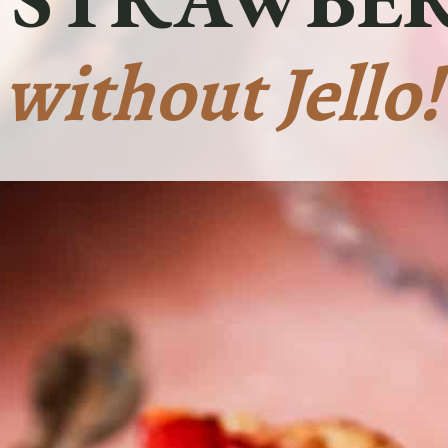
without Jello!