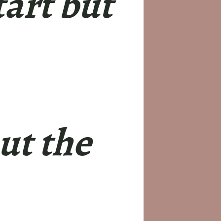
tart but
ut the