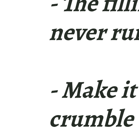
- The fil
never ru
- Make it
crumble 