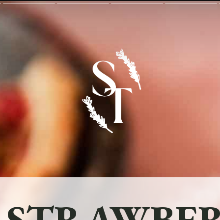
 STRAWBER