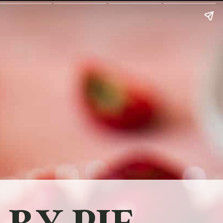
RY PIE