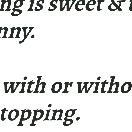
ling is sweet & 
nny.
 with or witho
topping.