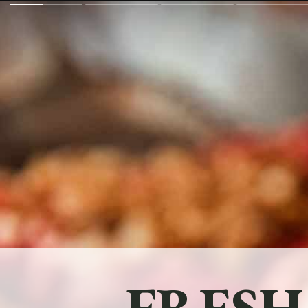
FRESH