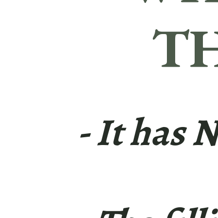
TH
- It has 