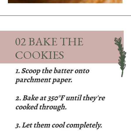
Opening
https://sundaytable.co/pumpkin-whoopie-pies-chai-buttercream/
02 BAKE THE
COOKIES
1. Scoop the batter onto
parchment paper.
2. Bake at 350°F until they're
cooked through.
3. Let them cool completely.