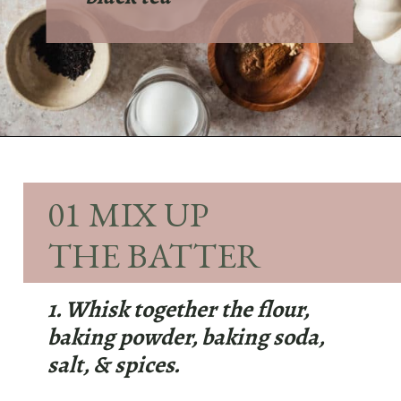
Opening
https://sundaytable.co/pumpkin-whoopie-pies-chai-buttercream/
01 MIX UP
THE BATTER
1. Whisk together the flour,
baking powder, baking soda,
salt, & spices.