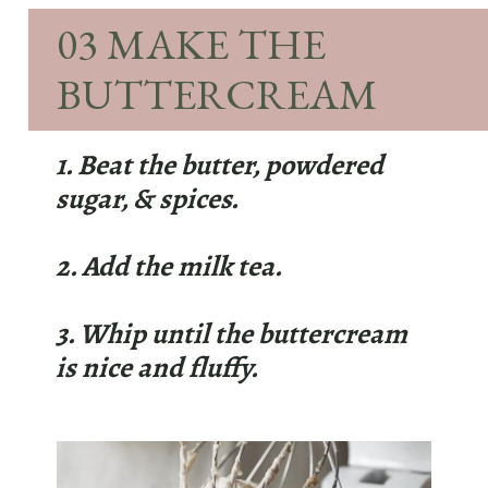
03 MAKE THE
BUTTERCREAM
1. Beat the butter, powdered
sugar, & spices.
2. Add the milk tea.
3. Whip until the buttercream
is nice and fluffy.