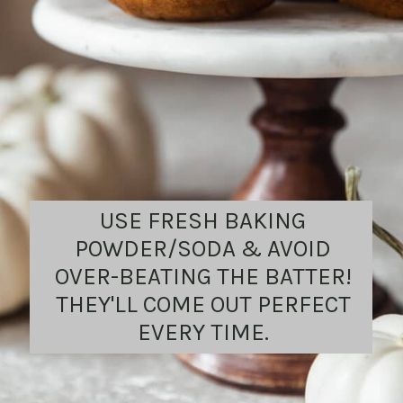
USE FRESH BAKING
POWDER/SODA & AVOID
OVER-BEATING THE BATTER!
THEY'LL COME OUT PERFECT
EVERY TIME.