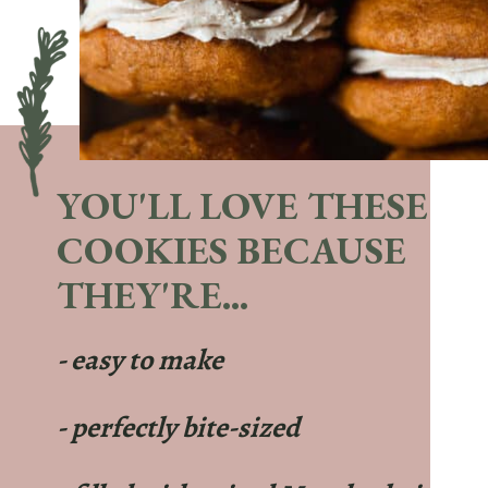
YOU'LL LOVE THESE
COOKIES BECAUSE
THEY'RE...
- easy to make
- perfectly bite-sized