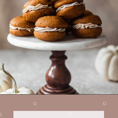
Opening
https://sundaytable.co/pumpkin-whoopie-pies-chai-buttercream/