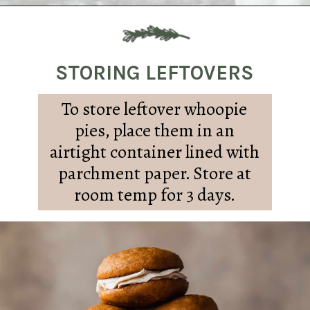
Opening
https://sundaytable.co/pumpkin-whoopie-pies-chai-buttercream/
STORING LEFTOVERS
To store leftover whoopie
pies, place them in an
airtight container lined with
parchment paper. Store at
room temp for 3 days.