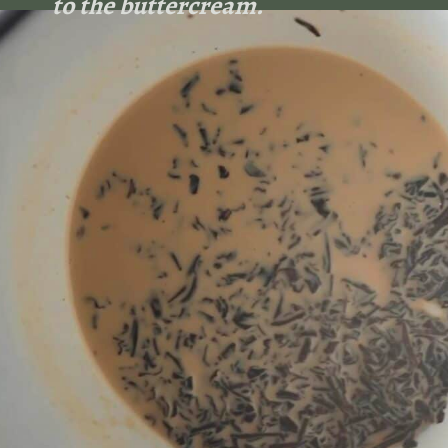
to the buttercream.