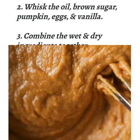
2. Whisk the oil, brown sugar,
pumpkin, eggs, & vanilla.
3. Combine the wet & dry
ingredients together.