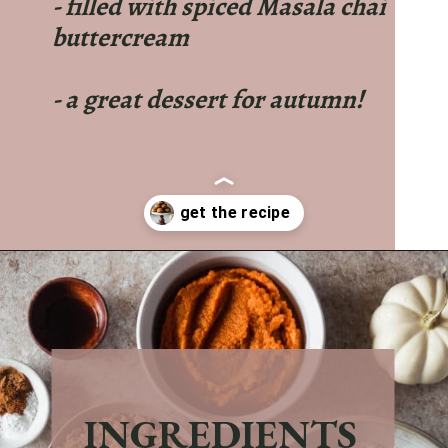
- filled with spiced Masala chai
buttercream
- a great dessert for autumn!
Opening
https://sundaytable.co/pumpkin-whoopie-pies-chai-buttercream/
INGREDIENTS