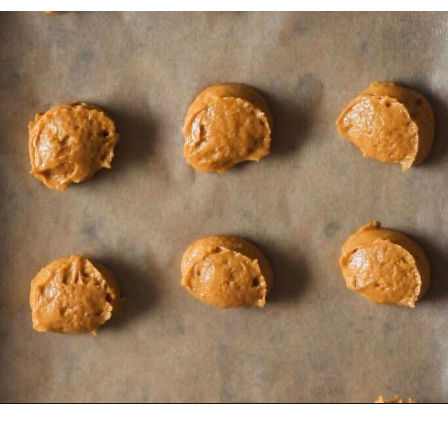
Opening
https://sundaytable.co/pumpkin-whoopie-pies-chai-buttercream/