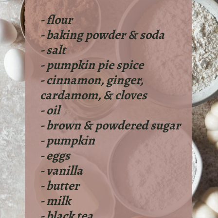
- flour
- baking powder & soda
- salt
- pumpkin pie spice
- cinnamon, ginger,
cardamom, & cloves
- oil
- brown & powdered sugar
- pumpkin
- eggs
- vanilla
- butter
- milk
- black tea