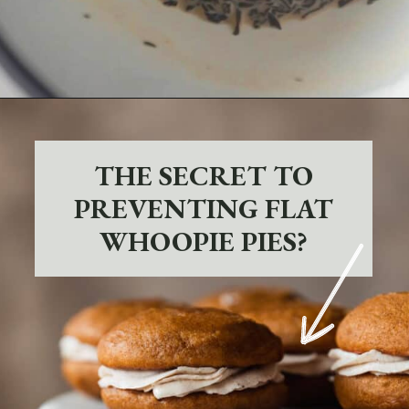
Opening
https://sundaytable.co/pumpkin-whoopie-pies-chai-buttercream/
THE SECRET TO
PREVENTING FLAT
WHOOPIE PIES?