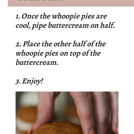
1. Once the whoopie pies are
cool, pipe buttercream on half.
2. Place the other half of the
whoopie pies on top of the
buttercream.
3. Enjoy!