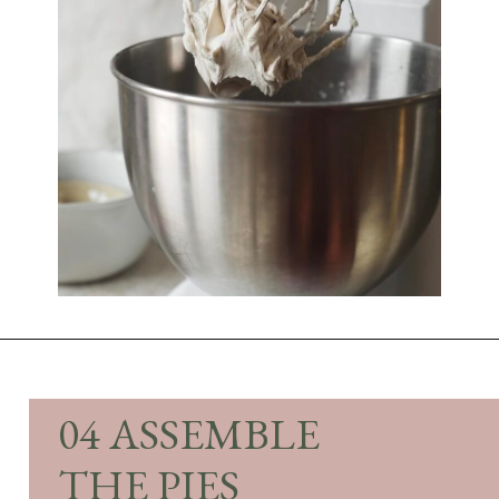
Opening
https://sundaytable.co/pumpkin-whoopie-pies-chai-buttercream/
04 ASSEMBLE
THE PIES