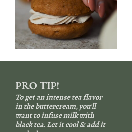
Opening
https://sundaytable.co/pumpkin-whoopie-pies-chai-buttercream/
PRO TIP!
To get an intense tea flavor
in the buttercream, you'll
want to infuse milk with
black tea. Let it cool & add it