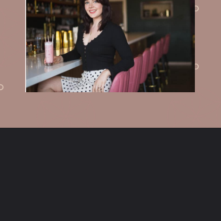
Opening
https://sundaytable.co/