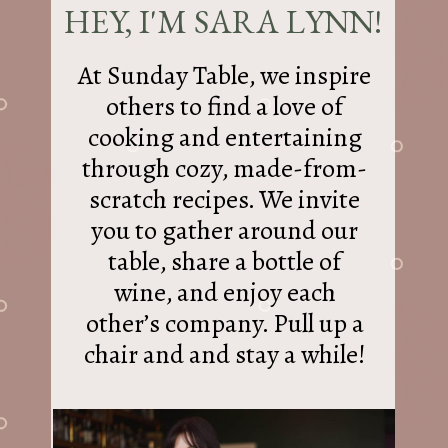
HEY, I'M SARA LYNN!
At Sunday Table, we inspire
others to find a love of
cooking and entertaining
through cozy, made-from-
scratch recipes. We invite
you to gather around our
table, share a bottle of
wine, and enjoy each
other’s company. Pull up a
chair and and stay a while!