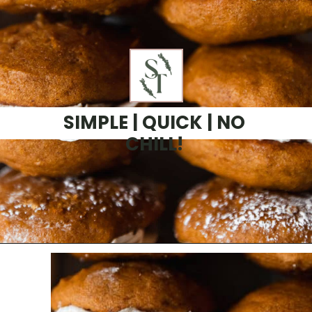
SIMPLE | QUICK | NO
CHILL!
Opening
https://sundaytable.co/pumpkin-whoopie-pies-chai-buttercream/