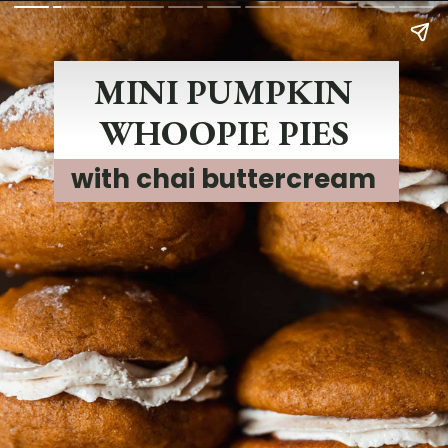
MINI PUMPKIN
WHOOPIE PIES
with chai buttercream