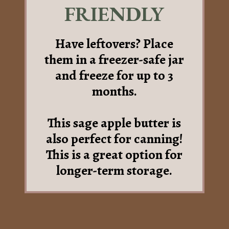
FRIENDLY
Have leftovers? Place
them in a freezer-safe jar
and freeze for up to 3
months.
This sage apple butter is
also perfect for canning!
This is a great option for
longer-term storage.