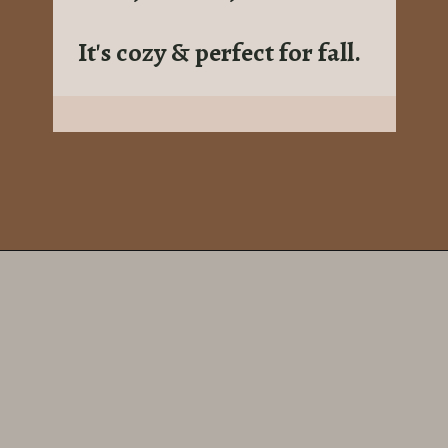
It's cozy & perfect for fall.