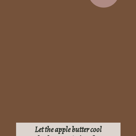
Let the apple butter cool