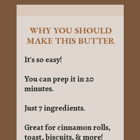
WHY YOU SHOULD
MAKE THIS BUTTER
It's so easy!
You can prep it in 20
minutes.
Just 7 ingredients.
Great for cinnamon rolls,
toast, biscuits, & more!