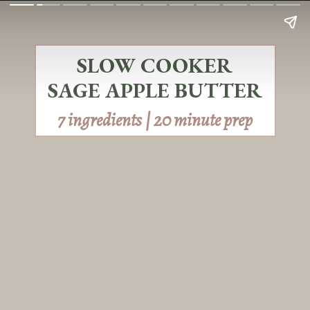
SLOW COOKER
SAGE APPLE BUTTER
7 ingredients | 20 minute prep