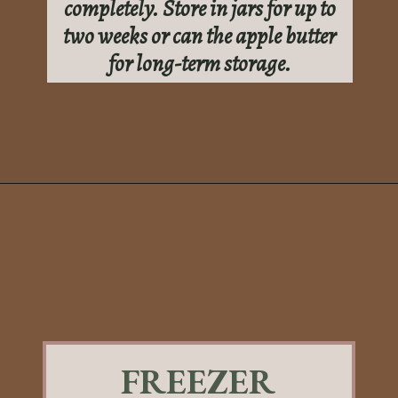
completely. Store in jars for up to
two weeks or can the apple butter
for long-term storage.
Opening
https://sundaytable.co/sage-apple-butter/
FREEZER