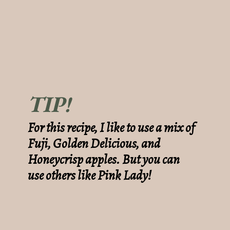
TIP!
For this recipe, I like to use a mix of
Fuji, Golden Delicious, and
Honeycrisp apples. But you can
use others like Pink Lady!