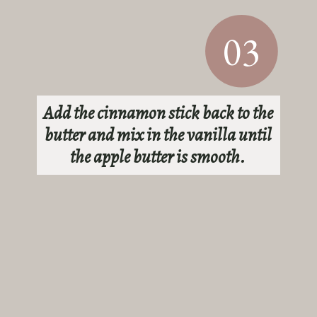
03
Add the cinnamon stick back to the
butter and mix in the vanilla until
the apple butter is smooth.