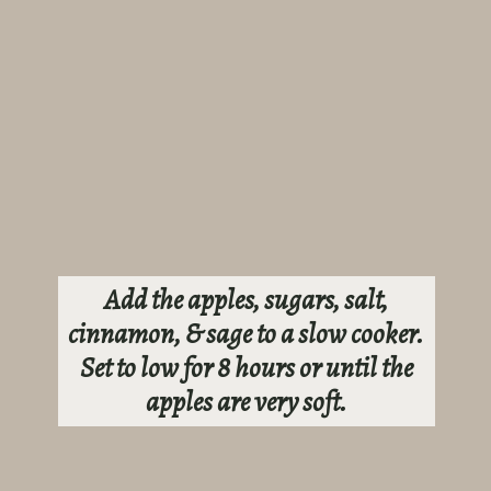
Add the apples, sugars, salt,
cinnamon, & sage to a slow cooker.
Set to low for 8 hours or until the
apples are very soft.