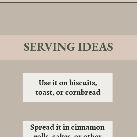
Opening
https://sundaytable.co/sage-apple-butter/
SERVING IDEAS
Use it on biscuits,
toast, or cornbread
Spread it in cinnamon
rolls, cakes, or other