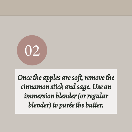
Opening
https://sundaytable.co/sage-apple-butter/
02
Once the apples are soft, remove the
cinnamon stick and sage. Use an
immersion blender (or regular
blender) to purée the butter.