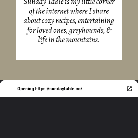
Sunday Table is my little corner
of the internet where I share
about cozy recipes, entertaining
for loved ones, greyhounds, &
life in the mountains.
Opening
https://sundaytable.co/