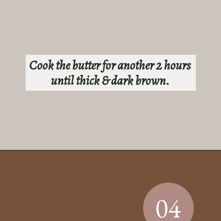
Cook the butter for another 2 hours
until thick & dark brown.
Opening
https://sundaytable.co/sage-apple-butter/
04