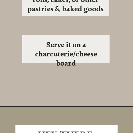
pastries & baked goods
Serve it on a
charcuterie/cheese
board
Opening
https://sundaytable.co/sage-apple-butter/