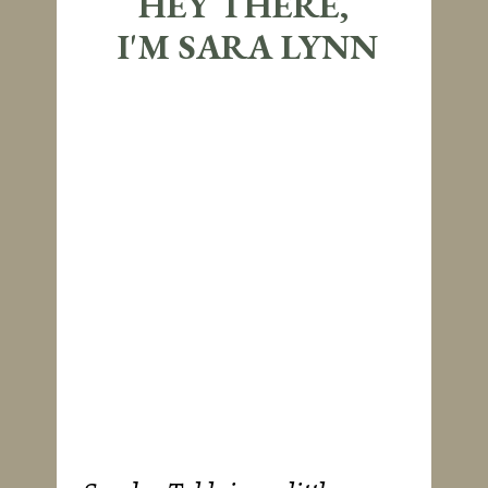
HEY THERE,
I'M SARA LYNN