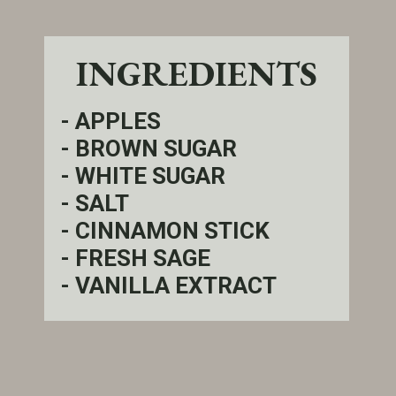
INGREDIENTS
- APPLES
- BROWN SUGAR
- WHITE SUGAR
- SALT
- CINNAMON STICK
- FRESH SAGE
- VANILLA EXTRACT