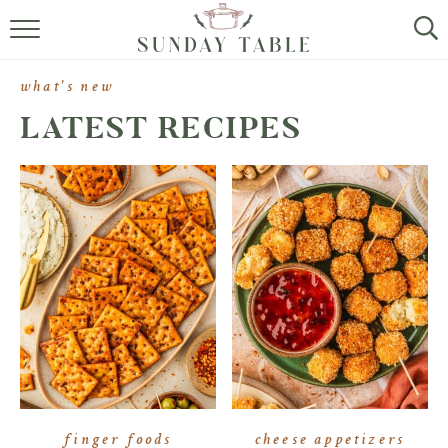
MINI DESSERTS
what's new
SMALL BITES
LATEST RECIPES
ALL RECIPES
ABOUT
finger foods
cheese appetizers