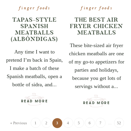
finger foods
finger foods
TAPAS-STYLE
THE BEST AIR
SPANISH
FRYER CHICKEN
MEATBALLS
MEATBALLS
(ALBÓNDIGAS)
These bite-sized air fryer
Any time I want to
chicken meatballs are one
pretend I’m back in Spain,
of my go-to appetizers for
I make a batch of these
parties and holidays,
Spanish meatballs, open a
because you get lots of
bottle of sidra, and...
servings without a...
READ MORE
READ MORE
« Previous
1
2
3
4
5
6
7
…
52