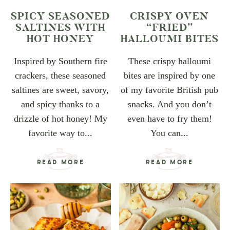
SPICY SEASONED
CRISPY OVEN
SALTINES WITH
“FRIED”
HOT HONEY
HALLOUMI BITES
Inspired by Southern fire
These crispy halloumi
crackers, these seasoned
bites are inspired by one
saltines are sweet, savory,
of my favorite British pub
and spicy thanks to a
snacks. And you don’t
drizzle of hot honey! My
even have to fry them!
favorite way to...
You can...
READ MORE
READ MORE