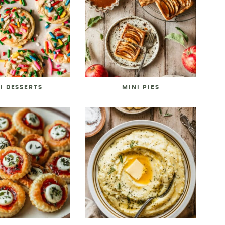
I DESSERTS
MINI PIES