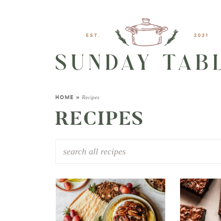
Recipes
HOME
»
RECIPES