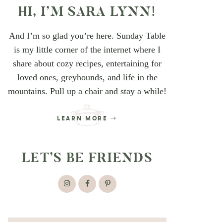
HI, I’M SARA LYNN!
And I’m so glad you’re here. Sunday Table
is my little corner of the internet where I
share about cozy recipes, entertaining for
loved ones, greyhounds, and life in the
mountains. Pull up a chair and stay a while!
LEARN MORE
LET’S BE FRIENDS