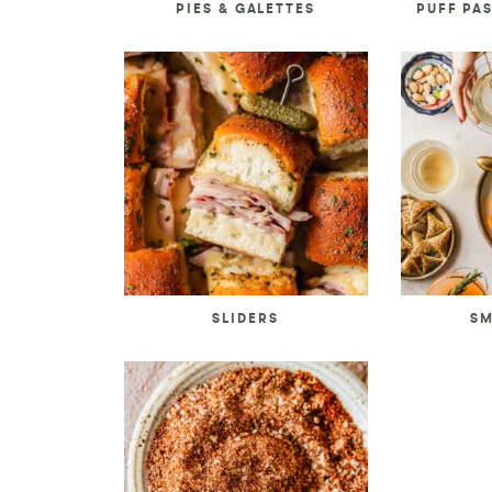
PIES & GALETTES
PUFF PA
SLIDERS
SM