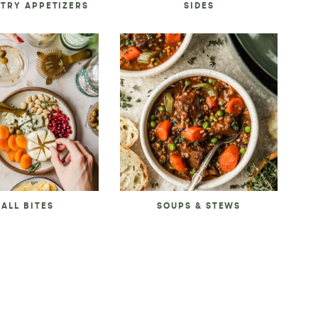
STRY APPETIZERS
SIDES
ALL BITES
SOUPS & STEWS