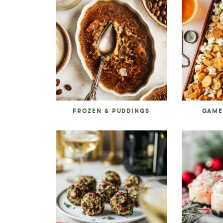
FROZEN & PUDDINGS
GAME