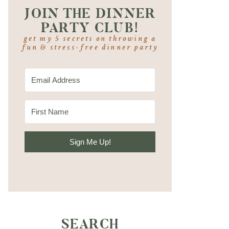
JOIN THE DINNER
PARTY CLUB!
get my 5 secrets on throwing a
fun & stress-free dinner party
Sign Me Up!
SEARCH