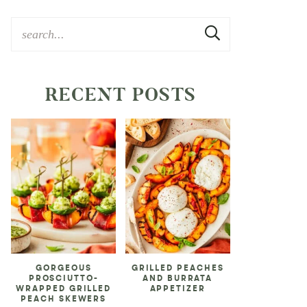
RECENT POSTS
GORGEOUS
GRILLED PEACHES
PROSCIUTTO-
AND BURRATA
WRAPPED GRILLED
APPETIZER
PEACH SKEWERS