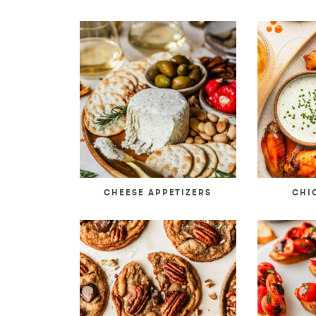
CHEESE APPETIZERS
CHI