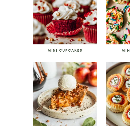
MINI CUPCAKES
MIN