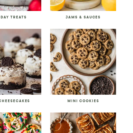
IDAY TREATS
JAMS & SAUCES
 CHEESECAKES
MINI COOKIES