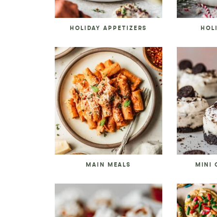
HOLIDAY APPETIZERS
HOL
MAIN MEALS
MINI