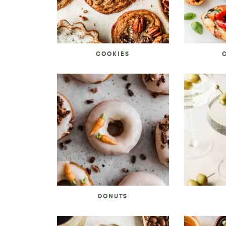
COOKIES
DONUTS