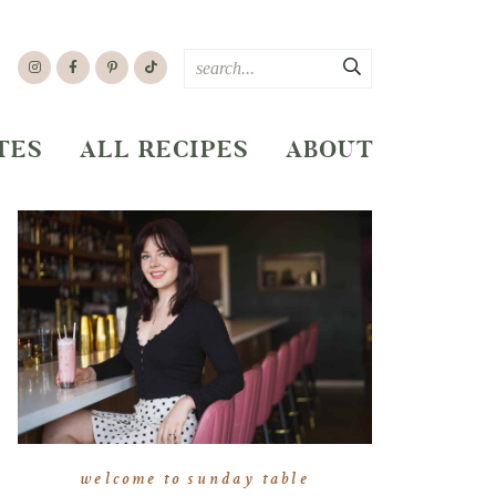
TES
ALL RECIPES
ABOUT
welcome to sunday table