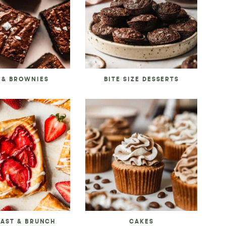
 & BROWNIES
BITE SIZE DESSERTS
FAST & BRUNCH
CAKES