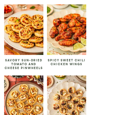
SAVORY SUN-DRIED
SPICY SWEET CHILI
TOMATO AND
CHICKEN WINGS
CHEESE PINWHEELS