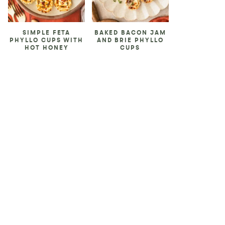
SIMPLE FETA
BAKED BACON JAM
PHYLLO CUPS WITH
AND BRIE PHYLLO
HOT HONEY
CUPS