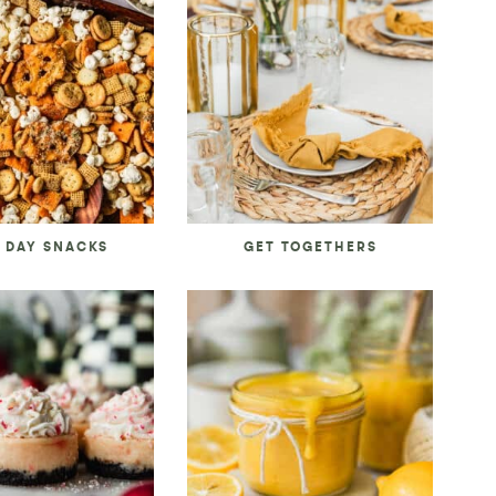
 DAY SNACKS
GET TOGETHERS