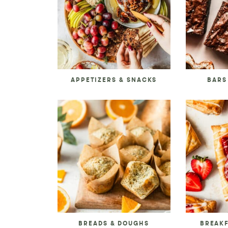
APPETIZERS & SNACKS
BARS
BREADS & DOUGHS
BREAK