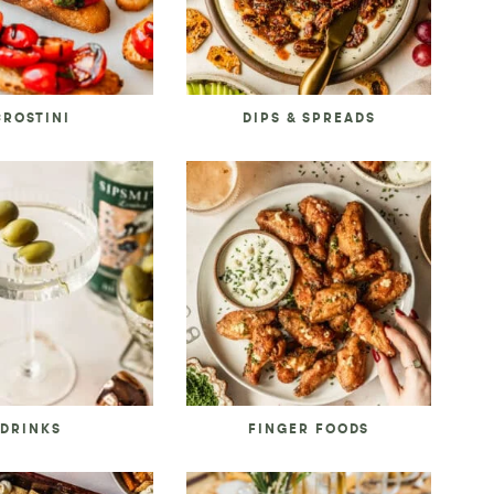
CROSTINI
DIPS & SPREADS
DRINKS
FINGER FOODS