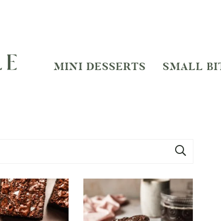
MINI DESSERTS
SMALL BI