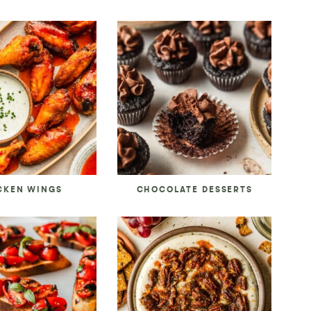
CKEN WINGS
CHOCOLATE DESSERTS