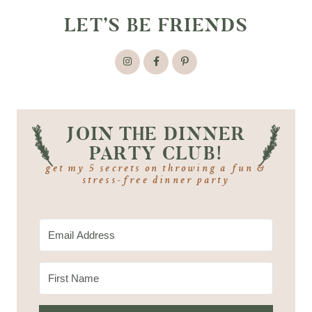
LET’S BE FRIENDS
JOIN THE DINNER
PARTY CLUB!
get my 5 secrets on throwing a fun &
stress-free dinner party