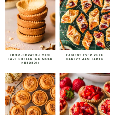
FROM-SCRATCH MINI
EASIEST EVER PUFF
TART SHELLS (NO MOLD
PASTRY JAM TARTS
NEEDED!)