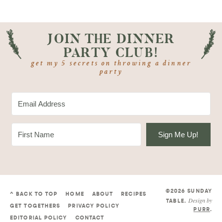
JOIN THE DINNER
PARTY CLUB!
get my 5 secrets on throwing a dinner
party
Sign Me Up!
©2026 SUNDAY
^ BACK TO TOP
HOME
ABOUT
RECIPES
Design by
TABLE
.
GET TOGETHERS
PRIVACY POLICY
PURR
.
EDITORIAL POLICY
CONTACT