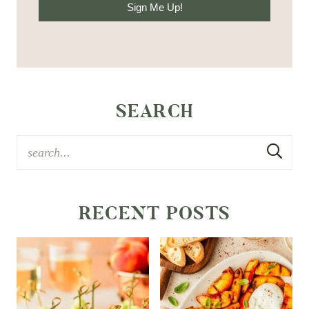
Sign Me Up!
SEARCH
RECENT POSTS