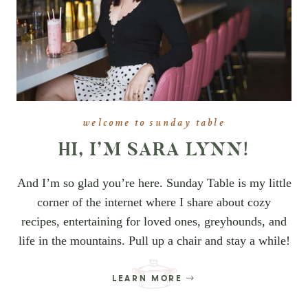
welcome to sunday table
HI, I’M SARA LYNN!
And I’m so glad you’re here. Sunday Table is my little
corner of the internet where I share about cozy
recipes, entertaining for loved ones, greyhounds, and
life in the mountains. Pull up a chair and stay a while!
LEARN MORE