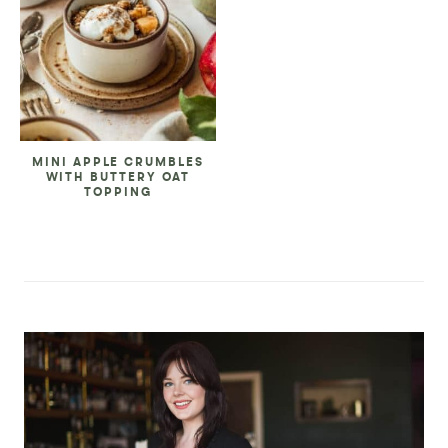
MINI APPLE CRUMBLES
WITH BUTTERY OAT
TOPPING