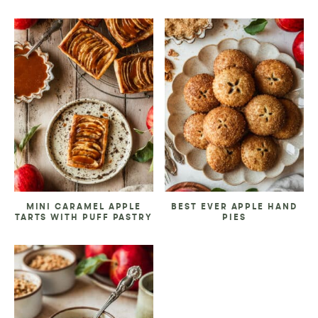
MINI CARAMEL APPLE
BEST EVER APPLE HAND
TARTS WITH PUFF PASTRY
PIES