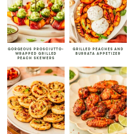
GORGEOUS PROSCIUTTO-
GRILLED PEACHES AND
WRAPPED GRILLED
BURRATA APPETIZER
PEACH SKEWERS