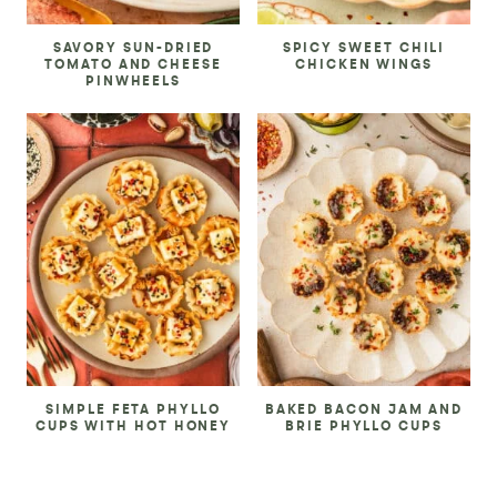
SAVORY SUN-DRIED
SPICY SWEET CHILI
TOMATO AND CHEESE
CHICKEN WINGS
PINWHEELS
SIMPLE FETA PHYLLO
BAKED BACON JAM AND
CUPS WITH HOT HONEY
BRIE PHYLLO CUPS