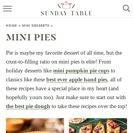
MINI DESSERTS
HOME
»
MINI DESSERTS
»
SMALL BITES
MINI PIES
ALL RECIPES
Pie is maybe my favorite dessert of all time, but the
crust-to-filling ratio on mini pies is elite! From
ABOUT
holiday desserts like
mini pumpkin pie cups
to
classics like these
best ever apple hand pies
, all of
these recipes have a special place in my heart (and
hopefully yours too). Just make sure to start out with
the best pie dough
to take these recipes over the top!