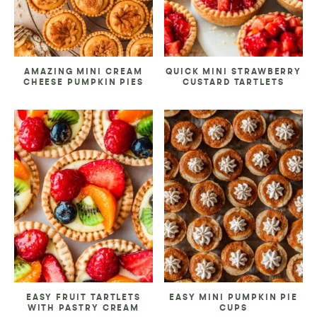
AMAZING MINI CREAM
QUICK MINI STRAWBERRY
CHEESE PUMPKIN PIES
CUSTARD TARTLETS
EASY FRUIT TARTLETS
EASY MINI PUMPKIN PIE
WITH PASTRY CREAM
CUPS