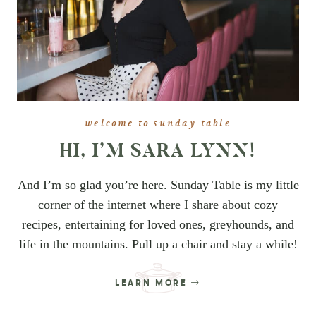
welcome to sunday table
HI, I’M SARA LYNN!
And I’m so glad you’re here. Sunday Table is my little
corner of the internet where I share about cozy
recipes, entertaining for loved ones, greyhounds, and
life in the mountains. Pull up a chair and stay a while!
LEARN MORE