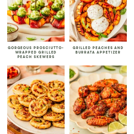
GORGEOUS PROSCIUTTO-
GRILLED PEACHES AND
WRAPPED GRILLED
BURRATA APPETIZER
PEACH SKEWERS