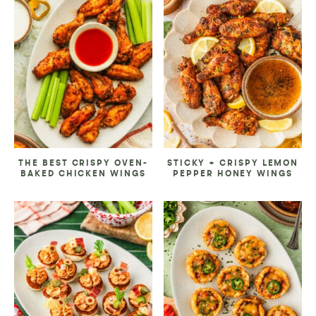
THE BEST CRISPY OVEN-
STICKY + CRISPY LEMON
BAKED CHICKEN WINGS
PEPPER HONEY WINGS