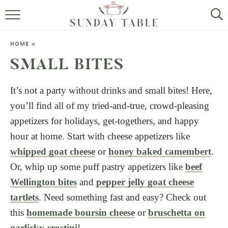
MINI DESSERTS
HOME
»
SMALL BITES
SMALL BITES
ALL RECIPES
It’s not a party without drinks and small bites! Here,
you’ll find all of my tried-and-true, crowd-pleasing
ABOUT
appetizers for holidays, get-togethers, and happy
hour at home. Start with cheese appetizers like
whipped goat cheese
or
honey baked camembert
.
Or, whip up some puff pastry appetizers like
beef
Wellington bites
and
pepper jelly goat cheese
tartlets
. Need something fast and easy? Check out
this
homemade boursin cheese
or
bruschetta on
garlicky crostini
!