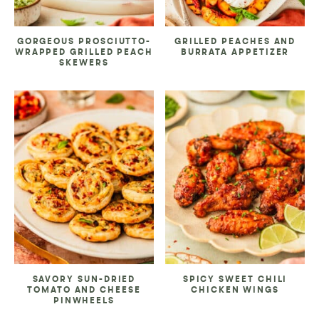
GORGEOUS PROSCIUTTO-
GRILLED PEACHES AND
WRAPPED GRILLED PEACH
BURRATA APPETIZER
SKEWERS
SAVORY SUN-DRIED
SPICY SWEET CHILI
TOMATO AND CHEESE
CHICKEN WINGS
PINWHEELS