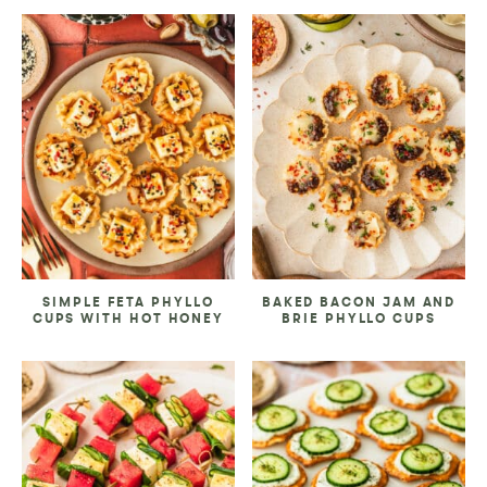
SIMPLE FETA PHYLLO
BAKED BACON JAM AND
CUPS WITH HOT HONEY
BRIE PHYLLO CUPS