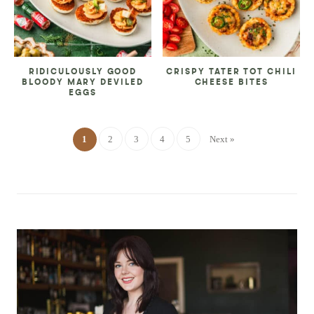
RIDICULOUSLY GOOD
CRISPY TATER TOT CHILI
BLOODY MARY DEVILED
CHEESE BITES
EGGS
1
2
3
4
5
Next »