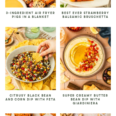
3-INGREDIENT AIR FRYER
BEST EVER STRAWBERRY
PIGS IN A BLANKET
BALSAMIC BRUSCHETTA
CITRUSY BLACK BEAN
SUPER CREAMY BUTTER
AND CORN DIP WITH FETA
BEAN DIP WITH
GIARDINIERA