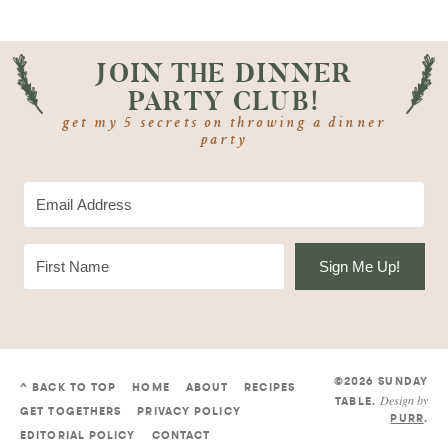
JOIN THE DINNER
PARTY CLUB!
get my 5 secrets on throwing a dinner
party
Sign Me Up!
©2026 SUNDAY
^ BACK TO TOP
HOME
ABOUT
RECIPES
Design by
TABLE
.
GET TOGETHERS
PRIVACY POLICY
PURR
.
EDITORIAL POLICY
CONTACT