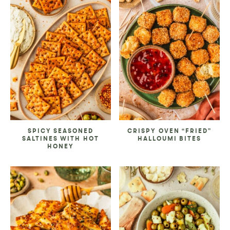
SPICY SEASONED
CRISPY OVEN “FRIED”
SALTINES WITH HOT
HALLOUMI BITES
HONEY