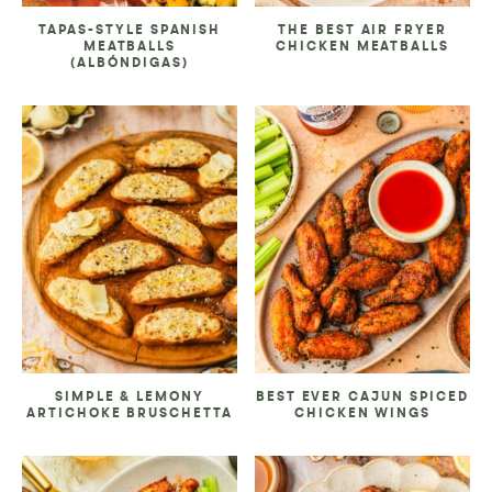
TAPAS-STYLE SPANISH
THE BEST AIR FRYER
MEATBALLS
CHICKEN MEATBALLS
(ALBÓNDIGAS)
SIMPLE & LEMONY
BEST EVER CAJUN SPICED
ARTICHOKE BRUSCHETTA
CHICKEN WINGS