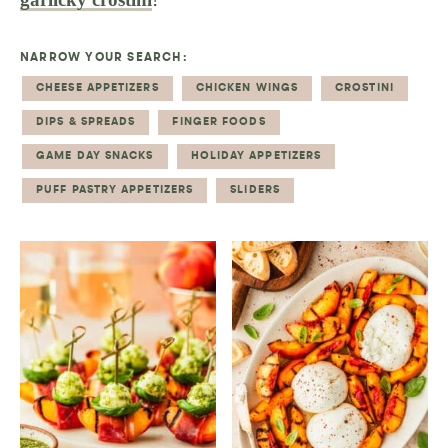
NARROW YOUR SEARCH:
CHEESE APPETIZERS
CHICKEN WINGS
CROSTINI
DIPS & SPREADS
FINGER FOODS
GAME DAY SNACKS
HOLIDAY APPETIZERS
PUFF PASTRY APPETIZERS
SLIDERS