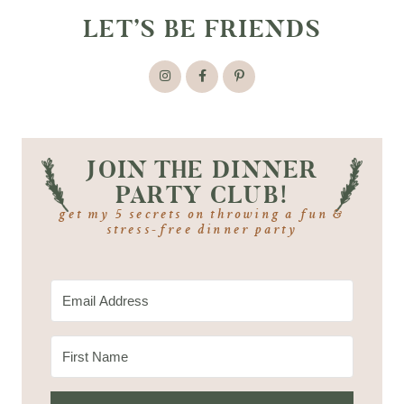
LET’S BE FRIENDS
JOIN THE DINNER
PARTY CLUB!
get my 5 secrets on throwing a fun &
stress-free dinner party