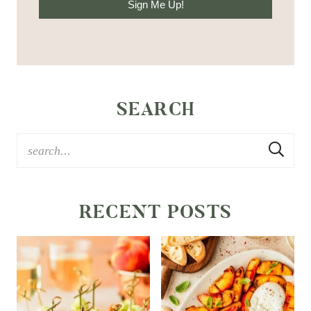
Sign Me Up!
SEARCH
RECENT POSTS