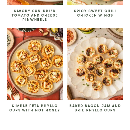
SAVORY SUN-DRIED
SPICY SWEET CHILI
TOMATO AND CHEESE
CHICKEN WINGS
PINWHEELS
SIMPLE FETA PHYLLO
BAKED BACON JAM AND
CUPS WITH HOT HONEY
BRIE PHYLLO CUPS