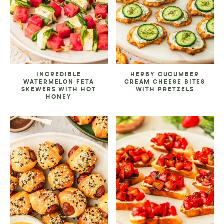
INCREDIBLE
HERBY CUCUMBER
WATERMELON FETA
CREAM CHEESE BITES
SKEWERS WITH HOT
WITH PRETZELS
HONEY