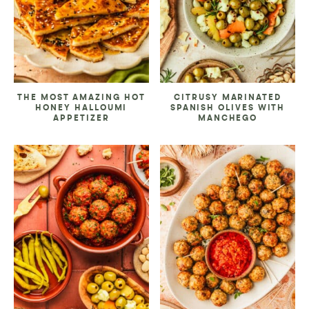
THE MOST AMAZING HOT
CITRUSY MARINATED
HONEY HALLOUMI
SPANISH OLIVES WITH
APPETIZER
MANCHEGO