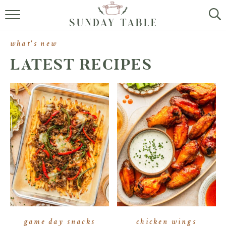
MINI DESSERTS
what's new
SMALL BITES
LATEST RECIPES
ALL RECIPES
ABOUT
game day snacks
chicken wings