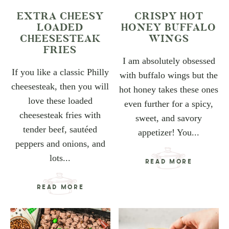
EXTRA CHEESY
CRISPY HOT
LOADED
HONEY BUFFALO
CHEESESTEAK
WINGS
FRIES
I am absolutely obsessed
If you like a classic Philly
with buffalo wings but the
cheesesteak, then you will
hot honey takes these ones
love these loaded
even further for a spicy,
cheesesteak fries with
sweet, and savory
tender beef, sautéed
appetizer! You...
peppers and onions, and
lots...
READ MORE
READ MORE