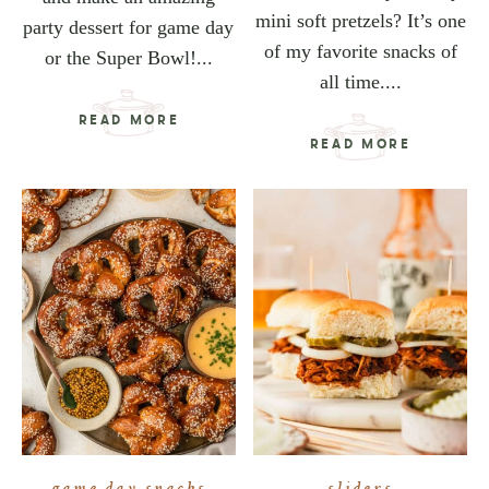
mini soft pretzels? It’s one
party dessert for game day
of my favorite snacks of
or the Super Bowl!...
all time....
READ MORE
READ MORE