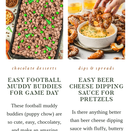
chocolate desserts
dips & spreads
EASY FOOTBALL
EASY BEER
MUDDY BUDDIES
CHEESE DIPPING
FOR GAME DAY
SAUCE FOR
PRETZELS
These football muddy
Is there anything better
buddies (puppy chow) are
than beer cheese dipping
so cute, easy, chocolatey,
sauce with fluffy, buttery
and make an amazing