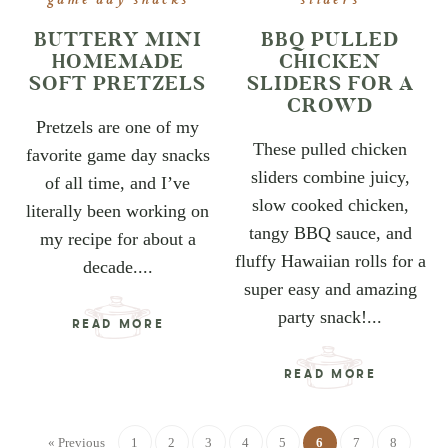
game day snacks
sliders
BUTTERY MINI
BBQ PULLED
HOMEMADE
CHICKEN
SOFT PRETZELS
SLIDERS FOR A
CROWD
Pretzels are one of my
These pulled chicken
favorite game day snacks
sliders combine juicy,
of all time, and I’ve
slow cooked chicken,
literally been working on
tangy BBQ sauce, and
my recipe for about a
fluffy Hawaiian rolls for a
decade....
super easy and amazing
party snack!...
READ MORE
READ MORE
« Previous
1
2
3
4
5
6
7
8