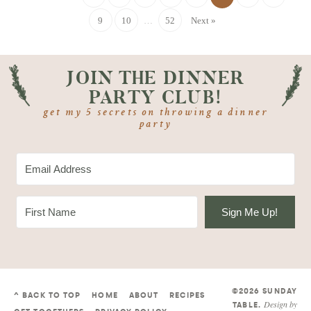
9
10
…
52
Next »
JOIN THE DINNER
PARTY CLUB!
get my 5 secrets on throwing a dinner
party
Sign Me Up!
©2026 SUNDAY
^ BACK TO TOP
HOME
ABOUT
RECIPES
Design by
TABLE
.