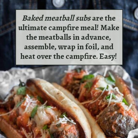
Baked meatball subs
are the
ultimate campfire meal! Make
the meatballs in advance,
assemble, wrap in foil, and
heat over the campfire. Easy!