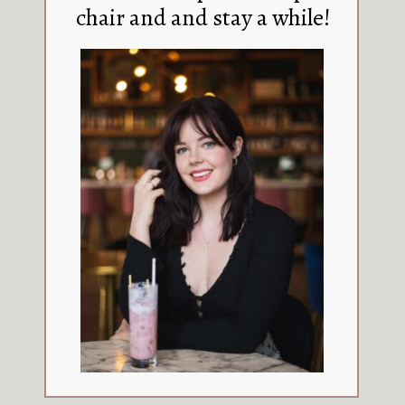
chair and and stay a while!