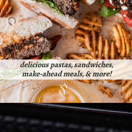
delicious pastas, sandwiches,
make-ahead meals, & more!