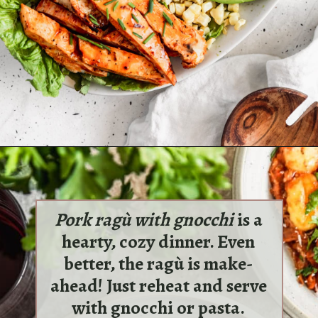
Opening
https://sundaytable.co/buffalo-chicken-cobb-salad/
Pork ragù with gnocchi
is a
hearty, cozy dinner. Even
better, the ragù is make-
ahead! Just reheat and serve
with gnocchi or pasta.