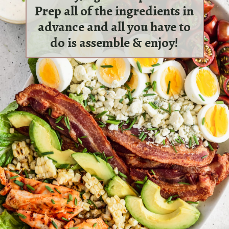
Prep all of the ingredients in
advance and all you have to
do is assemble & enjoy!