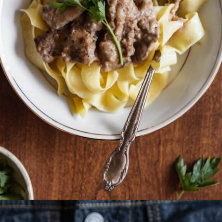
Opening
https://sundaytable.co/beef-stroganoff/