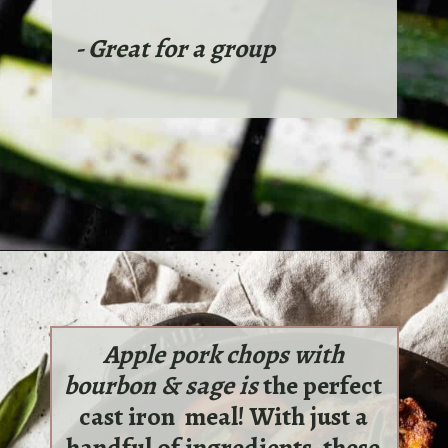
- Great for a group
Apple pork chops with
bourbon & sage is
the perfect
cast iron meal! With just a
handful of ingredients, these