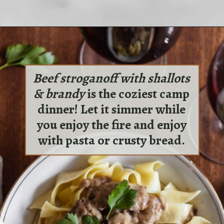
Opening
https://sundaytable.co/halloumi-sandwiches/
Beef stroganoff with shallots
& brandy
is the coziest camp
dinner! Let it simmer while
you enjoy the fire and enjoy
with pasta or crusty bread.