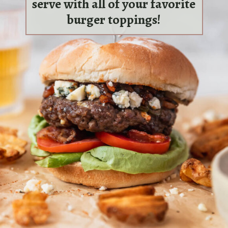
serve with all of your favorite
burger toppings!