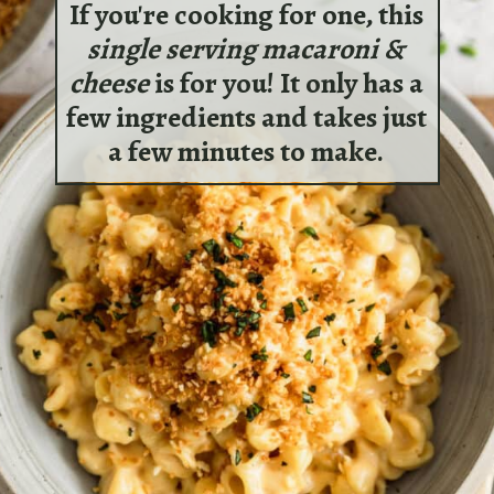
If you're cooking for one, this
single serving macaroni &
cheese
is for you! It only has a
few ingredients and takes just
a few minutes to make.