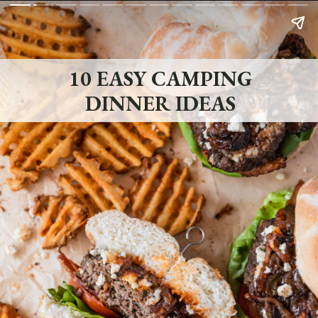
10 EASY CAMPING
DINNER IDEAS