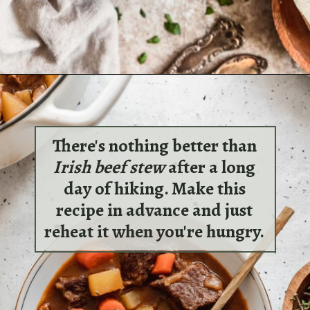
Opening
https://sundaytable.co/braised-pork-ragu-with-gnocchi/
There's nothing better than
Irish beef stew
after a long
day of hiking. Make this
recipe in advance and just
reheat it when you're hungry.