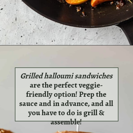
Opening
https://sundaytable.co/apple-pork-chops-bourbon-sage/
Grilled halloumi sandwiches
are the perfect veggie-
friendly option! Prep the
sauce and in advance, and all
you have to do is grill &
assemble!