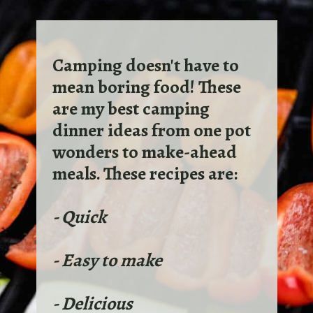
Camping doesn't have to
mean boring food! These
are my best camping
dinner ideas from one pot
wonders to make-ahead
meals. These recipes are:
- Quick
- Easy to make
- Delicious