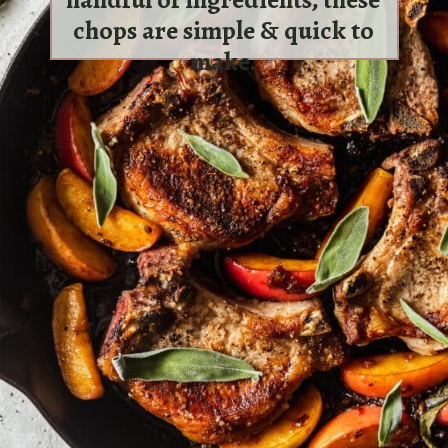
chops are simple & quick to
make.