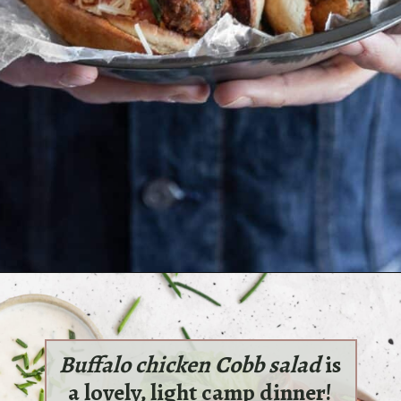
Opening
https://sundaytable.co/marcs-meatball-subs/
Buffalo chicken Cobb salad
is
a lovely, light camp dinner!