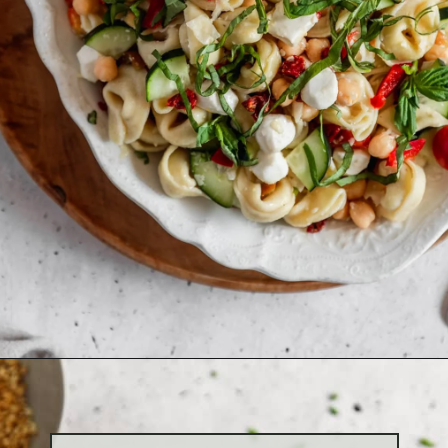
Opening
https://sundaytable.co/antipasto-tortellini-pasta-salad/