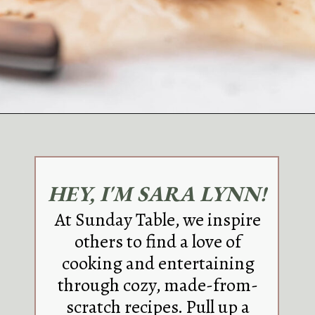
Opening
https://sundaytable.co/blue-cheese-burgers/
HEY, I'M SARA LYNN!
At Sunday Table, we inspire
others to find a love of
cooking and entertaining
through cozy, made-from-
scratch recipes. Pull up a