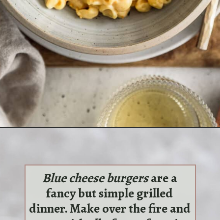
Opening
https://sundaytable.co/single-lady-mac-cheese/
Blue cheese burgers
are a
fancy but simple grilled
dinner. Make over the fire and