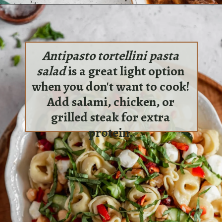
Opening
https://sundaytable.co/irish-beef-stew/
Antipasto tortellini pasta
salad
is a great light option
when you don't want to cook!
Add salami, chicken, or
grilled steak for extra
protein.