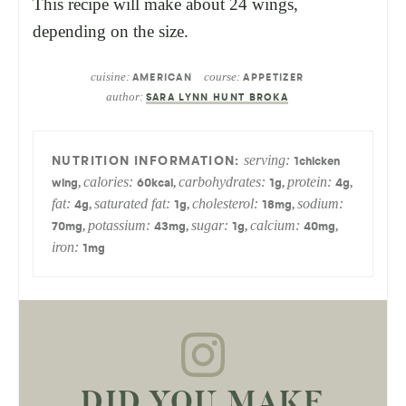
This recipe will make about 24 wings,
depending on the size.
cuisine:
course:
AMERICAN
APPETIZER
author:
SARA LYNN HUNT BROKA
serving:
1
chicken
calories:
carbohydrates:
protein:
,
,
,
,
wing
60
kcal
1
g
4
g
fat:
saturated fat:
cholesterol:
sodium:
,
,
,
4
g
1
g
18
mg
potassium:
sugar:
calcium:
,
,
,
,
70
mg
43
mg
1
g
40
mg
iron:
1
mg
DID YOU MAKE