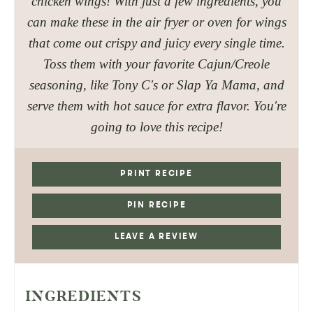
chicken wings! With just a few ingredients, you
can make these in the air fryer or oven for wings
that come out crispy and juicy every single time.
Toss them with your favorite Cajun/Creole
seasoning, like Tony C's or Slap Ya Mama, and
serve them with hot sauce for extra flavor. You're
going to love this recipe!
PRINT RECIPE
PIN RECIPE
LEAVE A REVIEW
INGREDIENTS