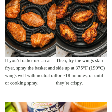
If you’d rather use an air
Then, fry the wings skin-
fryer, spray the basket and
side up at 375°F (190°C)
wings well with neutral oil
for ~18 minutes, or until
or cooking spray.
they’re crispy.