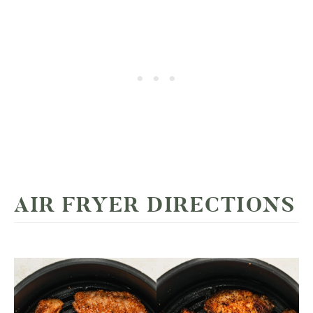
AIR FRYER DIRECTIONS