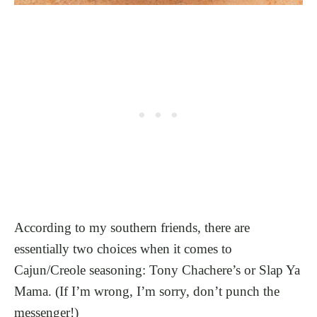
According to my southern friends, there are
essentially two choices when it comes to
Cajun/Creole seasoning: Tony Chachere’s or Slap Ya
Mama. (If I’m wrong, I’m sorry, don’t punch the
messenger!)