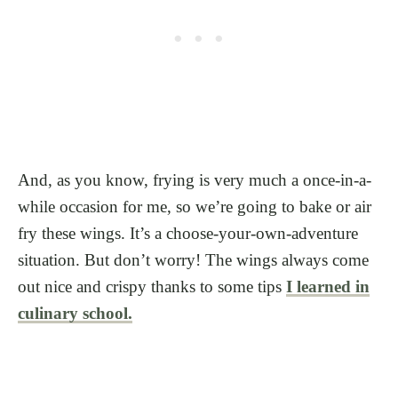
And, as you know, frying is very much a once-in-a-
while occasion for me, so we’re going to bake or air
fry these wings. It’s a choose-your-own-adventure
situation. But don’t worry! The wings always come
out nice and crispy thanks to some tips
I learned in
culinary school.