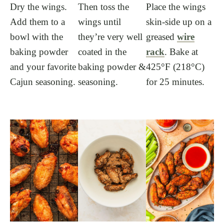
Dry the wings.
Then toss the
Place the wings
Add them to a
wings until
skin-side up on a
bowl with the
they’re very well
greased
wire
baking powder
coated in the
rack
. Bake at
and your favorite
baking powder &
425°F (218°C)
Cajun seasoning.
seasoning.
for 25 minutes.