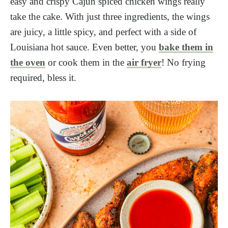
easy and crispy Cajun spiced chicken wings really
take the cake. With just three ingredients, the wings
are juicy, a little spicy, and perfect with a side of
Louisiana hot sauce. Even better, you
bake them in
the oven
or cook them in the
air fryer
! No frying
required, bless it.