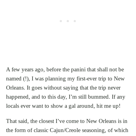
A few years ago, before the panini that shall not be
named (!), I was planning my first-ever trip to New
Orleans. It goes without saying that the trip never
happened, and to this day, I’m still bummed. If any
locals ever want to show a gal around, hit me up!
That said, the closest I’ve come to New Orleans is in
the form of classic Cajun/Creole seasoning, of which