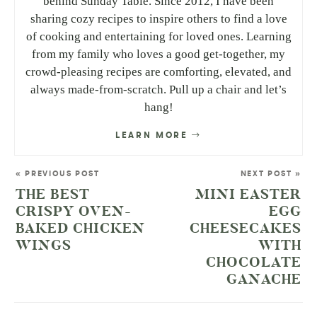
behind Sunday Table. Since 2012, I have been
sharing cozy recipes to inspire others to find a love
of cooking and entertaining for loved ones. Learning
from my family who loves a good get-together, my
crowd-pleasing recipes are comforting, elevated, and
always made-from-scratch. Pull up a chair and let’s
hang!
LEARN MORE
« PREVIOUS POST
NEXT POST »
THE BEST
MINI EASTER
CRISPY OVEN-
EGG
BAKED CHICKEN
CHEESECAKES
WINGS
WITH
CHOCOLATE
GANACHE