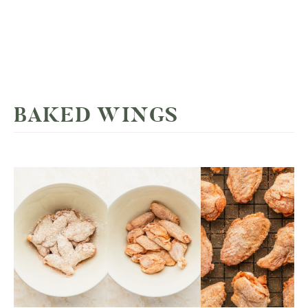
BAKED WINGS