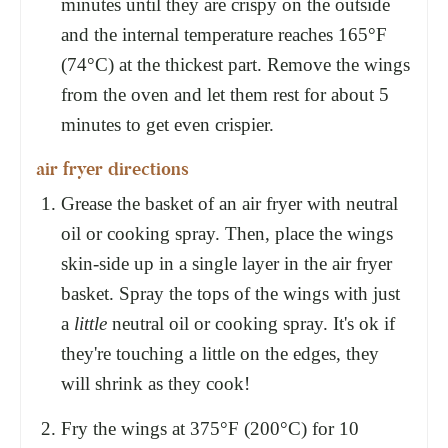
minutes until they are crispy on the outside
and the internal temperature reaches 165°F
(74°C) at the thickest part. Remove the wings
from the oven and let them rest for about 5
minutes to get even crispier.
air fryer directions
Grease the basket of an air fryer with neutral
oil or cooking spray. Then, place the wings
skin-side up in a single layer in the air fryer
basket. Spray the tops of the wings with just
a
little
neutral oil or cooking spray. It's ok if
they're touching a little on the edges, they
will shrink as they cook!
Fry the wings at 375°F (200°C) for 10