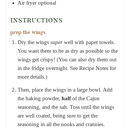
Air fryer
optional
INSTRUCTIONS
prep the wings
Dry the wings
super
well with paper towels.
You want them to be as dry as possible so the
wings get crispy! (You can also dry them out
in the fridge overnight. See Recipe Notes for
more details.)
Then, place the wings in a large bowl. Add
the baking powder,
half
of the Cajun
seasoning, and the salt. Toss until the wings
are well coated, being sure to get the
seasoning in all the nooks and crannies.