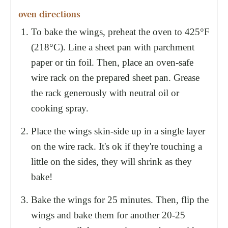
oven directions
To bake the wings, preheat the oven to 425°F
(218°C). Line a sheet pan with parchment
paper or tin foil. Then, place an oven-safe
wire rack on the prepared sheet pan. Grease
the rack generously with neutral oil or
cooking spray.
Place the wings skin-side up in a single layer
on the wire rack. It's ok if they're touching a
little on the sides, they will shrink as they
bake!
Bake the wings for 25 minutes. Then, flip the
wings and bake them for another 20-25