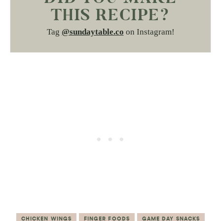
THIS RECIPE?
Tag
@sundaytable.co
on Instagram!
CHICKEN WINGS
FINGER FOODS
GAME DAY SNACKS