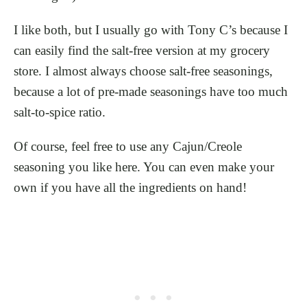
I like both, but I usually go with Tony C’s because I
can easily find the salt-free version at my grocery
store. I almost always choose salt-free seasonings,
because a lot of pre-made seasonings have too much
salt-to-spice ratio.
Of course, feel free to use any Cajun/Creole
seasoning you like here. You can even make your
own if you have all the ingredients on hand!