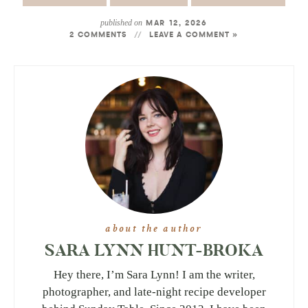
published on
MAR 12, 2026
2 COMMENTS
LEAVE A COMMENT »
about the author
SARA LYNN HUNT-BROKA
Hey there, I’m Sara Lynn! I am the writer,
photographer, and late-night recipe developer