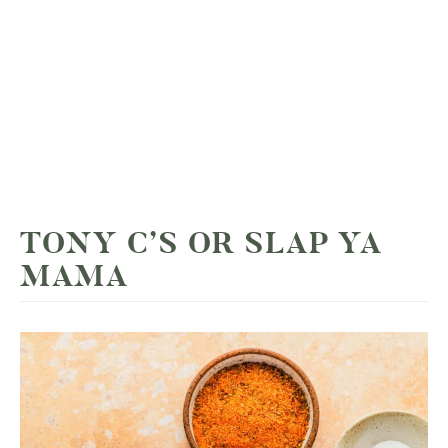
TONY C’S OR SLAP YA
MAMA