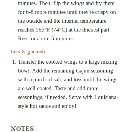
minutes. Then, flip the wings and fry them
for 6-8 more minutes until they're crispy on
the outside and the internal temperature
reaches 165°F (74°C) at the thickest part.
Rest for about 5 minutes.
toss & garnish
Transfer the cooked wings to a large mixing
bowl. Add the remaining Cajun seasoning
with a pinch of salt, and toss until the wings
are well-coated. Taste and add more
seasonings, if needed. Serve with Louisiana-
style hot sauce and enjoy!
NOTES