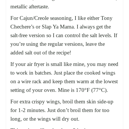
metallic aftertaste.
For Cajun/Creole seasoning, I like either Tony
Chechere’s or Slap Ya Mama. I always get the
salt-free version so I can control the salt levels. If
you’re using the regular versions, leave the
added salt out of the recipe!
If your
air fryer
is small like mine, you may need
to work in batches. Just place the cooked wings
on a
wire rack
and keep them warm at the lowest
setting of your oven. Mine is 170°F (77°C).
For extra crispy wings, broil them skin side-up
for 1-2 minutes. Just don’t broil them for too
long, or the wings will dry out.