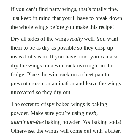
If you can’t find party wings, that’s totally fine.
Just keep in mind that you’ll have to break down
the whole wings before you make this recipe!
Dry all sides of the wings
really
well. You want
them to be as dry as possible so they crisp up
instead of steam. If you have time, you can also
dry the wings on a
wire rack
overnight in the
fridge. Place the
wire rack
on a
sheet pan
to
prevent cross-contamination and leave the wings
uncovered so they dry out.
The secret to crispy baked wings is baking
powder. Make sure you’re using
fresh,
aluminum-free
baking powder.
Not
baking soda!
Otherwise, the wings will come out with a bitter,