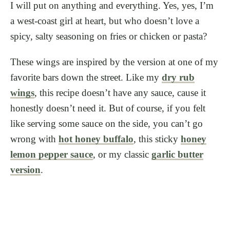
I will put on anything and everything. Yes, yes, I’m
a west-coast girl at heart, but who doesn’t love a
spicy, salty seasoning on fries or chicken or pasta?
These wings are inspired by the version at one of my
favorite bars down the street. Like my
dry rub
wings
, this recipe doesn’t have any sauce, cause it
honestly doesn’t need it. But of course, if you felt
like serving some sauce on the side, you can’t go
wrong with
hot honey buffalo
, this sticky
honey
lemon pepper sauce
, or my classic
garlic butter
version
.