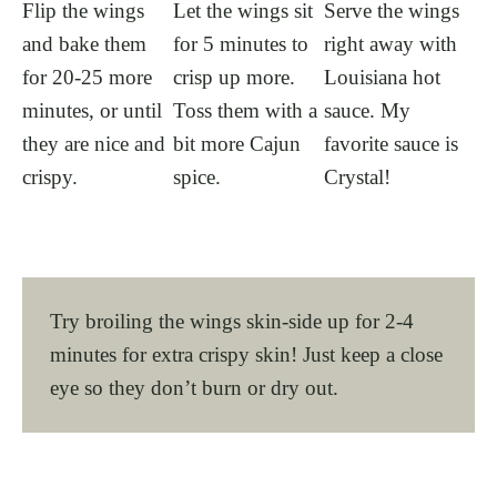
Flip the wings
Let the wings sit
Serve the wings
and bake them
for 5 minutes to
right away with
for 20-25 more
crisp up more.
Louisiana hot
minutes, or until
Toss them with a
sauce. My
they are nice and
bit more Cajun
favorite sauce is
crispy.
spice.
Crystal!
Try broiling the wings skin-side up for 2-4
minutes for extra crispy skin! Just keep a close
eye so they don’t burn or dry out.