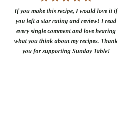
If you make this recipe, I would love it if
you left a star rating and review! I read
every single comment and love hearing
what you think about my recipes. Thank
you for supporting Sunday Table!