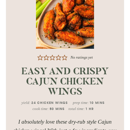
No ratings yet
EASY AND CRISPY
CAJUN CHICKEN
WINGS
yield:
prep time:
24
CHICKEN WINGS
10
MINS
cook time:
total time:
50
MINS
1
HR
I absolutely love these dry-rub style Cajun