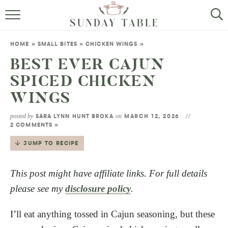
MINI DESSERTS
HOME
»
SMALL BITES
»
CHICKEN WINGS
»
SMALL BITES
BEST EVER CAJUN
SPICED CHICKEN
ALL RECIPES
WINGS
ABOUT
posted by
on
SARA LYNN HUNT BROKA
MARCH 12, 2026
2 COMMENTS »
JUMP TO RECIPE
This post might have affiliate links. For full details
please see my
disclosure policy
.
I’ll eat anything tossed in Cajun seasoning, but these