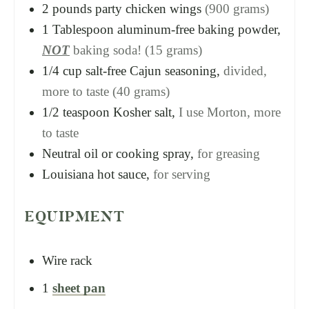
2
pounds
party chicken wings
(900 grams)
1
Tablespoon
aluminum-free baking powder,
NOT
baking soda! (15 grams)
1/4
cup
salt-free Cajun seasoning,
divided,
more to taste (40 grams)
1/2
teaspoon
Kosher salt,
I use Morton, more
to taste
Neutral oil or cooking spray,
for greasing
Louisiana hot sauce,
for serving
EQUIPMENT
Wire rack
1
sheet pan