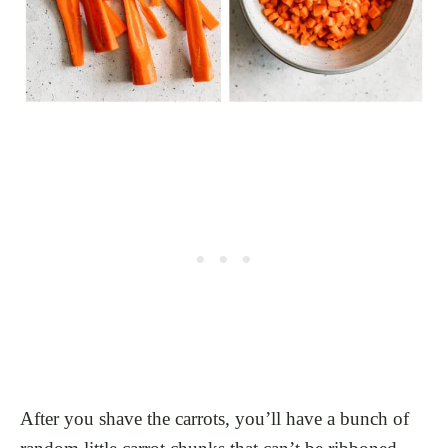
After you shave the carrots, you’ll have a bunch of