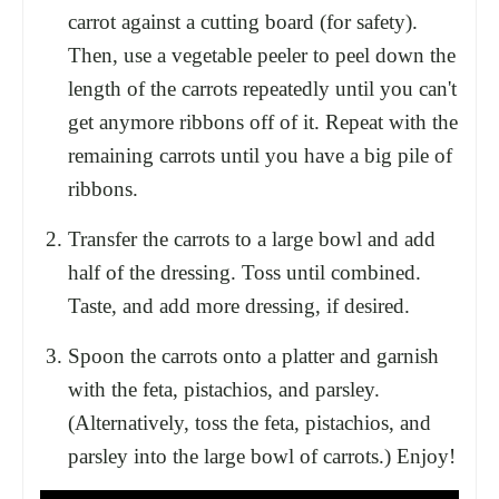
carrot against a cutting board (for safety).
Then, use a vegetable peeler to peel down the
length of the carrots repeatedly until you can't
get anymore ribbons off of it. Repeat with the
remaining carrots until you have a big pile of
ribbons.
Transfer the carrots to a large bowl and add
half of the dressing. Toss until combined.
Taste, and add more dressing, if desired.
Spoon the carrots onto a platter and garnish
with the feta, pistachios, and parsley.
(Alternatively, toss the feta, pistachios, and
parsley into the large bowl of carrots.) Enjoy!