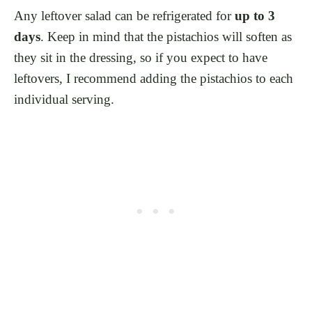
Any leftover salad can be refrigerated for
up to 3
days
. Keep in mind that the pistachios will soften as
they sit in the dressing, so if you expect to have
leftovers, I recommend adding the pistachios to each
individual serving.