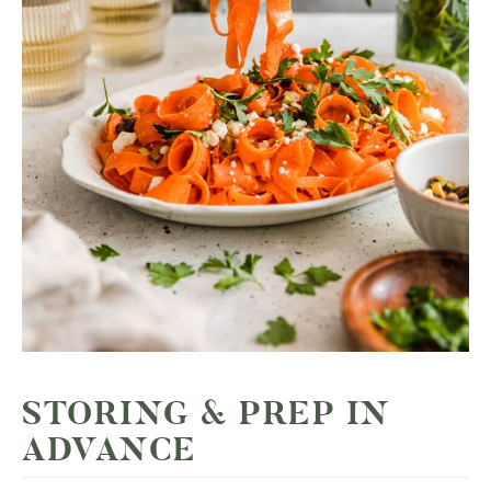
STORING & PREP IN
ADVANCE