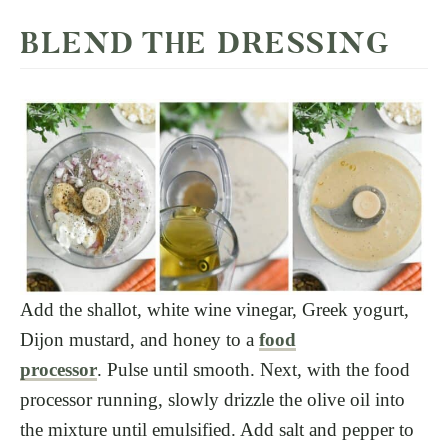
BLEND THE DRESSING
Add the shallot, white wine vinegar, Greek yogurt,
Dijon mustard, and honey to a
food
processor
. Pulse until smooth. Next, with the food
processor running, slowly drizzle the olive oil into
the mixture until emulsified. Add salt and pepper to