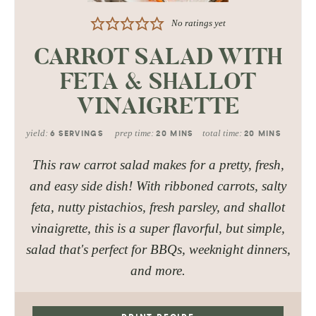
No ratings yet
CARROT SALAD WITH
FETA & SHALLOT
VINAIGRETTE
yield:
prep time:
total time:
6
SERVINGS
20
MINS
20
MINS
This raw carrot salad makes for a pretty, fresh,
and easy side dish! With ribboned carrots, salty
feta, nutty pistachios, fresh parsley, and shallot
vinaigrette, this is a super flavorful, but simple,
salad that's perfect for BBQs, weeknight dinners,
and more.