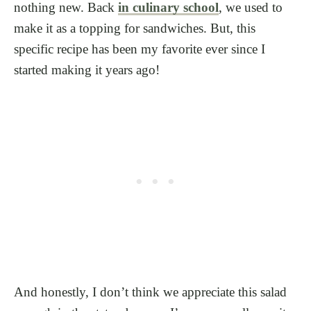
nothing new. Back
in culinary school
, we used to
make it as a topping for sandwiches. But, this
specific recipe has been my favorite ever since I
started making it years ago!
And honestly, I don’t think we appreciate this salad