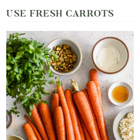
USE FRESH CARROTS