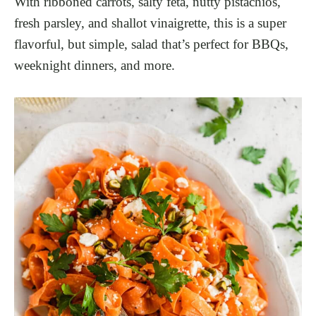
With ribboned carrots, salty feta, nutty pistachios,
fresh parsley, and shallot vinaigrette, this is a super
flavorful, but simple, salad that’s perfect for BBQs,
weeknight dinners, and more.