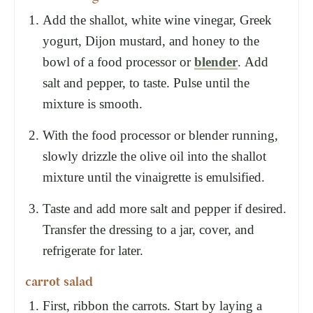
Add the shallot, white wine vinegar, Greek
yogurt, Dijon mustard, and honey to the
bowl of a food processor or
blender
. Add
salt and pepper, to taste. Pulse until the
mixture is smooth.
With the food processor or blender running,
slowly drizzle the olive oil into the shallot
mixture until the vinaigrette is emulsified.
Taste and add more salt and pepper if desired.
Transfer the dressing to a jar, cover, and
refrigerate for later.
carrot salad
First, ribbon the carrots. Start by laying a