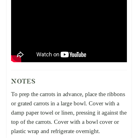
NOTES
To prep the carrots in advance, place the ribbons
or grated carrots in a large bowl. Cover with a
damp paper towel or linen, pressing it against the
top of the carrots. Cover with a bowl cover or
plastic wrap and refrigerate overnight.