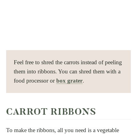
Feel free to shred the carrots instead of peeling
them into ribbons. You can shred them with a
food processor or
box grater
.
CARROT RIBBONS
To make the ribbons, all you need is a vegetable