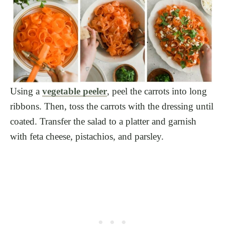
Using a
vegetable peeler
, peel the carrots into long
ribbons. Then, toss the carrots with the dressing until
coated. Transfer the salad to a platter and garnish
with feta cheese, pistachios, and parsley.