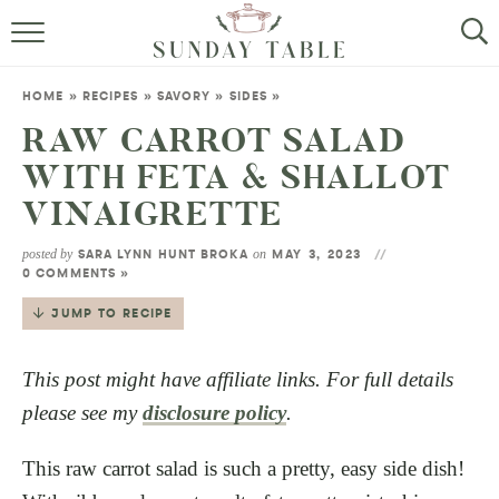
MINI DESSERTS
HOME
»
RECIPES
»
SAVORY
»
SIDES
»
SMALL BITES
RAW CARROT SALAD
WITH FETA & SHALLOT
ALL RECIPES
VINAIGRETTE
ABOUT
posted by
on
SARA LYNN HUNT BROKA
MAY 3, 2023
0 COMMENTS »
JUMP TO RECIPE
This post might have affiliate links. For full details
please see my
disclosure policy
.
This raw carrot salad is such a pretty, easy side dish!