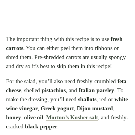
The important thing with this recipe is to use
fresh
carrots
. You can either peel them into ribbons or
shred them. Pre-shredded carrots are usually spongy
and dry so it’s best to skip them in this recipe!
For the salad, you’ll also need freshly-crumbled
feta
cheese
, shelled
pistachios
, and
Italian parsley
. To
make the dressing, you’ll need
shallots
, red or
white
wine vinegar
,
Greek yogurt
,
Dijon mustard
,
honey
,
olive oil
,
Morton’s Kosher salt
, and freshly-
cracked
black pepper
.