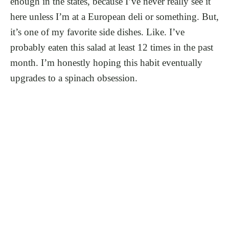
enough in the states, because I’ve never really see it
here unless I’m at a European deli or something. But,
it’s one of my favorite side dishes. Like. I’ve
probably eaten this salad at least 12 times in the past
month. I’m honestly hoping this habit eventually
upgrades to a spinach obsession.