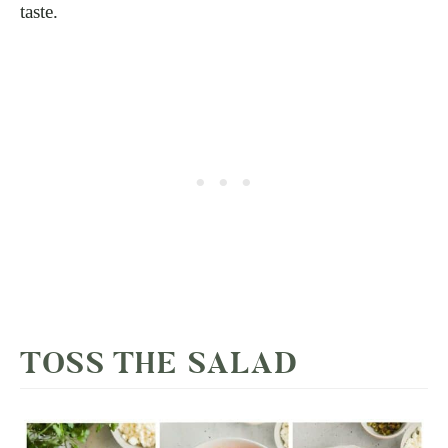
taste.
TOSS THE SALAD