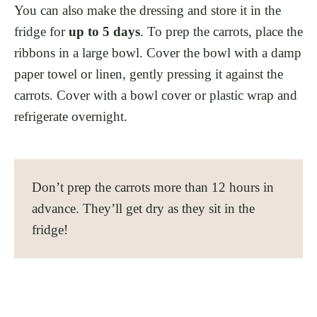
You can also make the dressing and store it in the
fridge for
up to 5 days
. To prep the carrots, place the
ribbons in a large bowl. Cover the bowl with a damp
paper towel or linen, gently pressing it against the
carrots. Cover with a bowl cover or plastic wrap and
refrigerate overnight.
Don’t prep the carrots more than 12 hours in
advance. They’ll get dry as they sit in the
fridge!