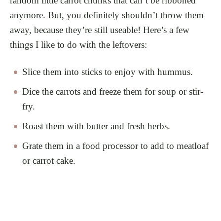
random little carrot chunks that can’t be ribboned
anymore. But, you definitely shouldn’t throw them
away, because they’re still useable! Here’s a few
things I like to do with the leftovers:
Slice them into sticks to enjoy with hummus.
Dice the carrots and freeze them for soup or stir-
fry.
Roast them with butter and fresh herbs.
Grate them in a food processor to add to meatloaf
or carrot cake.