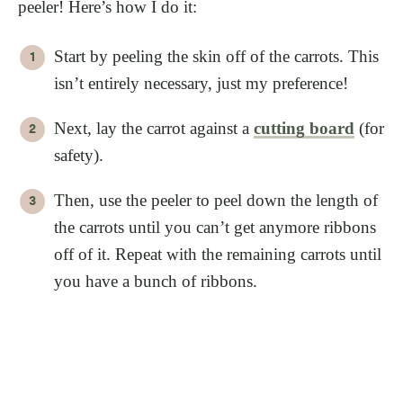
peeler! Here’s how I do it:
Start by peeling the skin off of the carrots. This
isn’t entirely necessary, just my preference!
Next, lay the carrot against a
cutting board
(for
safety).
Then, use the peeler to peel down the length of
the carrots until you can’t get anymore ribbons
off of it. Repeat with the remaining carrots until
you have a bunch of ribbons.