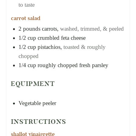
to taste
carrot salad
2
pounds
carrots,
washed, trimmed, & peeled
1/2
cup
crumbled feta cheese
1/2
cup
pistachios,
toasted & roughly
chopped
1/4
cup
roughly chopped fresh parsley
EQUIPMENT
Vegetable peeler
INSTRUCTIONS
shallot vinaigrette