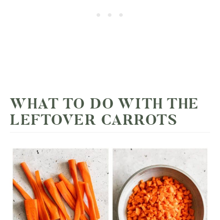
WHAT TO DO WITH THE
LEFTOVER CARROTS