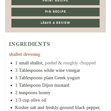
PRINT RECIPE
PIN RECIPE
LEAVE A REVIEW
INGREDIENTS
shallot dressing
1
small shallot,
peeled & roughly chopped
3
Tablespoons
white wine vinegar
3
Tablespoons
plain Greek yogurt
1
Tablespoon
Dijon mustard
2
teaspoons
honey
1/3
cup
olive oil
Kosher salt and freshly-ground black pepper,