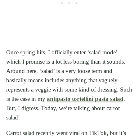
Once spring hits, I officially enter ‘salad mode’
which I promise is a lot less boring than it sounds.
Around here, ‘salad’ is a very loose term and
basically means includes anything that vaguely
represents a veggie with some kind of dressing. Such
is the case in my
antipasto tortellini pasta salad
.
But, I digress. Today, we’re talking about carrot
salad!
Carrot salad recently went viral on TikTok, but it’s