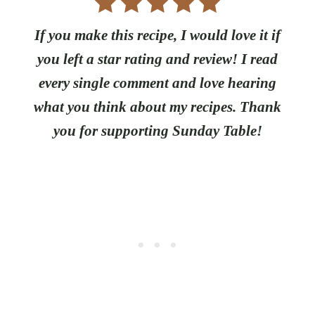
If you make this recipe, I would love it if
you left a star rating and review! I read
every single comment and love hearing
what you think about my recipes. Thank
you for supporting Sunday Table!