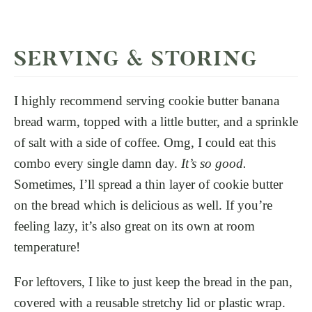
SERVING & STORING
I highly recommend serving cookie butter banana
bread warm, topped with a little butter, and a sprinkle
of salt with a side of coffee. Omg, I could eat this
combo every single damn day.
It’s so good.
Sometimes, I’ll spread a thin layer of cookie butter
on the bread which is delicious as well. If you’re
feeling lazy, it’s also great on its own at room
temperature!
For leftovers, I like to just keep the bread in the pan,
covered with a reusable stretchy lid or plastic wrap.