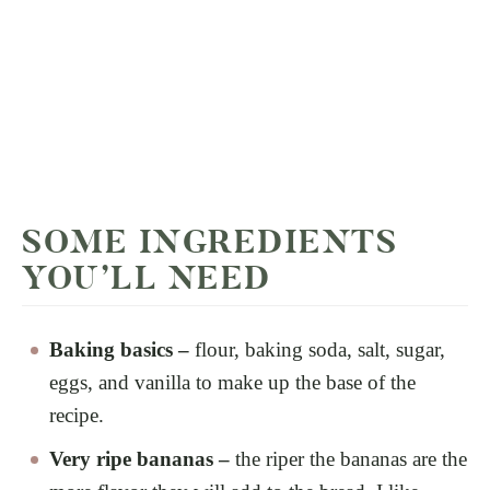
SOME INGREDIENTS
YOU’LL NEED
Baking basics –
flour, baking soda, salt, sugar,
eggs, and vanilla to make up the base of the
recipe.
Very ripe bananas –
the riper the bananas are the