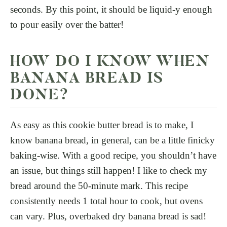
seconds. By this point, it should be liquid-y enough
to pour easily over the batter!
HOW DO I KNOW WHEN
BANANA BREAD IS
DONE?
As easy as this cookie butter bread is to make, I
know banana bread, in general, can be a little finicky
baking-wise. With a good recipe, you shouldn’t have
an issue, but things still happen! I like to check my
bread around the 50-minute mark. This recipe
consistently needs 1 total hour to cook, but ovens
can vary. Plus, overbaked dry banana bread is sad!