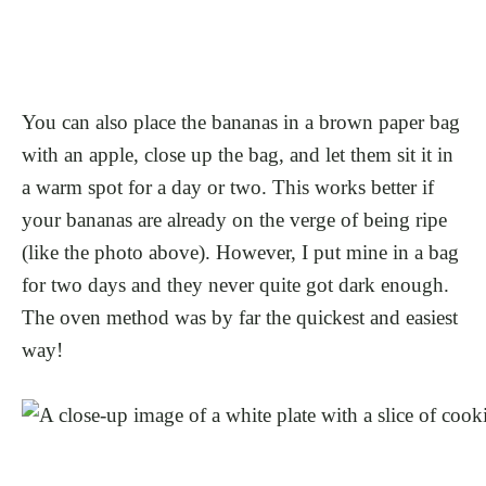
You can also place the bananas in a brown paper bag
with an apple, close up the bag, and let them sit it in
a warm spot for a day or two. This works better if
your bananas are already on the verge of being ripe
(like the photo above). However, I put mine in a bag
for two days and they never quite got dark enough.
The oven method was by far the quickest and easiest
way!