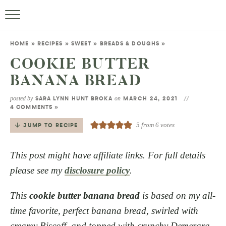
HOME
»
RECIPES
»
SWEET
»
BREADS & DOUGHS
»
COOKIE BUTTER
BANANA BREAD
posted by
on
SARA LYNN HUNT BROKA
MARCH 24, 2021
4 COMMENTS »
5
from
6
votes
JUMP TO RECIPE
This post might have affiliate links. For full details
please see my
disclosure policy
.
This
cookie butter banana bread
is based on my all-
time favorite, perfect banana bread, swirled with
creamy Biscoff, and topped with crunchy Demerara