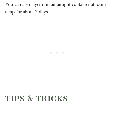
You can also layer it in an airtight container at room
temp for about 3 days.
TIPS & TRICKS