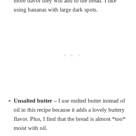
more flavor they will add to the bread. I like
using bananas with large dark spots.
Unsalted butter –
I use melted butter instead of
oil in this recipe because it adds a lovely buttery
flavor. Plus, I find that the bread is almost *too*
moist with oil.