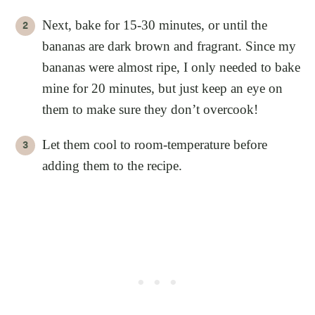
Next, bake for 15-30 minutes, or until the
bananas are dark brown and fragrant. Since my
bananas were almost ripe, I only needed to bake
mine for 20 minutes, but just keep an eye on
them to make sure they don’t overcook!
Let them cool to room-temperature before
adding them to the recipe.