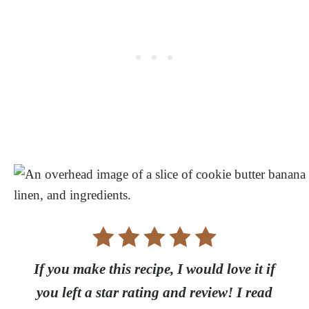
If you make this recipe, I would love it if
you left a star rating and review! I read