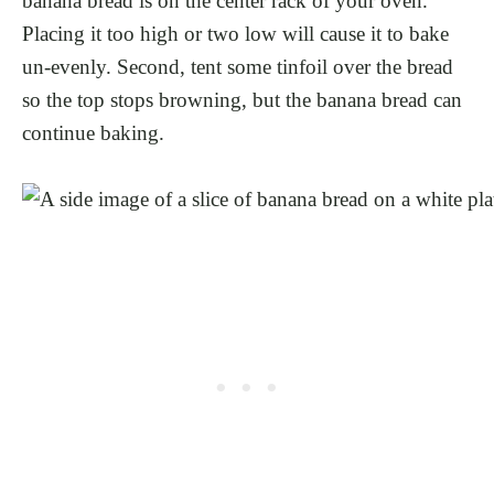
banana bread is on the center rack of your oven.
Placing it too high or two low will cause it to bake
un-evenly. Second, tent some tinfoil over the bread
so the top stops browning, but the banana bread can
continue baking.