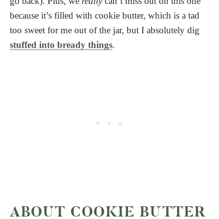
go back). Plus, we
really
can’t miss out on this one
because it’s filled with cookie butter, which is a tad
too sweet for me out of the jar, but I absolutely dig
stuffed into bready things
.
ABOUT COOKIE BUTTER