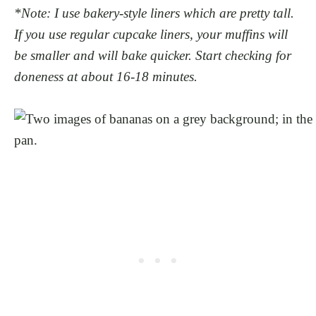
*Note: I use bakery-style liners which are pretty tall.
If you use regular cupcake liners, your muffins will
be smaller and will bake quicker. Start checking for
doneness at about 16-18 minutes.