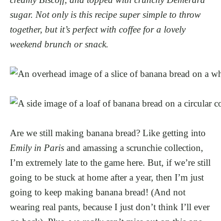
sugar. Not only is this recipe super simple to throw
together, but it’s perfect with coffee for a lovely
weekend brunch or snack.
Are we still making banana bread? Like getting into
Emily in Paris
and amassing a scrunchie collection,
I’m extremely late to the game here. But, if we’re still
going to be stuck at home after a year, then I’m just
going to keep making banana bread! (And not
wearing real pants, because I just don’t think I’ll ever