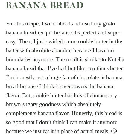
BANANA BREAD
For this recipe, I went ahead and used my go-to
banana bread recipe, because it’s perfect and super
easy. Then, I just swirled some cookie butter in the
batter with absolute abandon because I have no
boundaries anymore. The result is similar to Nutella
banana bread that I’ve had but like, ten times better.
I’m honestly not a huge fan of chocolate in banana
bread because I think it overpowers the banana
flavor. But, cookie butter has lots of cinnamon-y,
brown sugary goodness which absolutely
complements banana flavor. Honestly, this bread is
so good that I don’t think I can make it anymore
because we just eat it in place of actual meals. 🙄