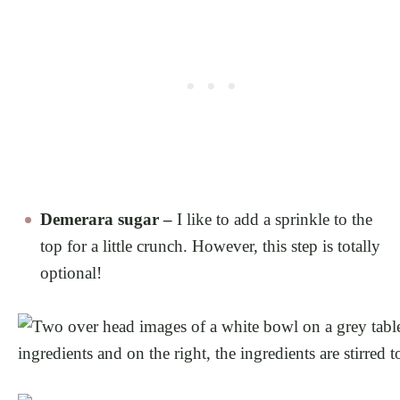
Demerara sugar –
I like to add a sprinkle to the
top for a little crunch. However, this step is totally
optional!