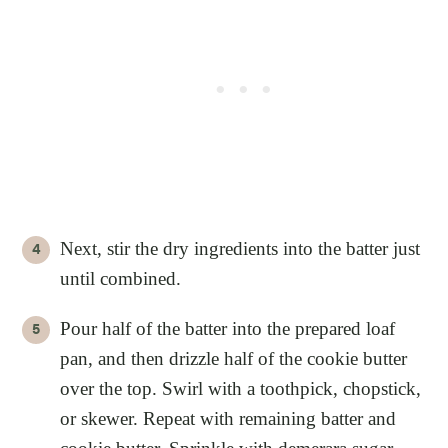
Next, stir the dry ingredients into the batter just
until combined.
Pour half of the batter into the prepared loaf
pan, and then drizzle half of the cookie butter
over the top. Swirl with a toothpick, chopstick,
or skewer. Repeat with remaining batter and