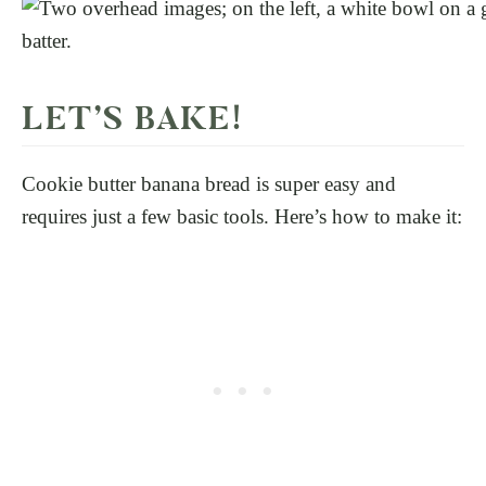
LET’S BAKE!
Cookie butter banana bread is super easy and
requires just a few basic tools. Here’s how to make it: