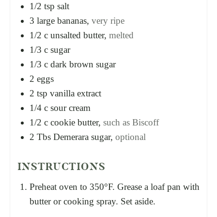
1/2
tsp
salt
3
large bananas,
very ripe
1/2
c
unsalted butter,
melted
1/3
c
sugar
1/3
c
dark brown sugar
2
eggs
2
tsp
vanilla extract
1/4
c
sour cream
1/2
c
cookie butter,
such as Biscoff
2
Tbs
Demerara sugar,
optional
INSTRUCTIONS
Preheat oven to 350°F. Grease a loaf pan with
butter or cooking spray. Set aside.