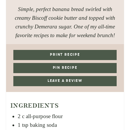
Simple, perfect banana bread swirled with
creamy Biscoff cookie butter and topped with
crunchy Demerara sugar. One of my all-time
favorite recipes to make for weekend brunch!
PRINT RECIPE
PIN RECIPE
LEAVE A REVIEW
INGREDIENTS
2
c
all-purpose flour
1
tsp
baking soda