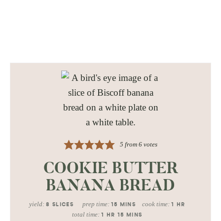
5
from
6
votes
COOKIE BUTTER
BANANA BREAD
yield:
prep time:
cook time:
8
SLICES
15
MINS
1
HR
total time:
1
HR
15
MINS