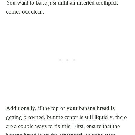
You want to bake
just
until an inserted toothpick
comes out clean.
Additionally, if the top of your banana bread is
getting browned, but the center is still liquid-y, there
are a couple ways to fix this. First, ensure that the