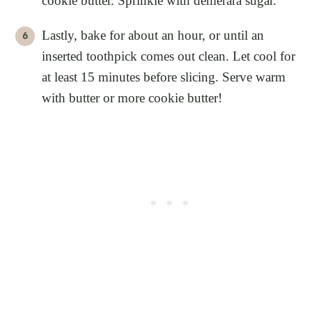
cookie butter. Sprinkle with demerara sugar.
Lastly, bake for about an hour, or until an
inserted toothpick comes out clean. Let cool for
at least 15 minutes before slicing. Serve warm
with butter or more cookie butter!