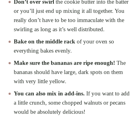
Don’t over swirl
the cookie butter into the batter
or you’ll just end up mixing it all together. You
really don’t have to be too immaculate with the
swirling as long as it’s well distributed.
Bake on the middle rack
of your oven so
everything bakes evenly.
Make sure the bananas are ripe enough!
The
bananas should have large, dark spots on them
with very little yellow.
You can also mix in add-ins.
If you want to add
a little crunch, some chopped walnuts or pecans
would be absolutely delicious!