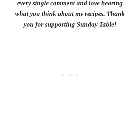
every single comment and love hearing
what you think about my recipes. Thank
you for supporting Sunday Table!