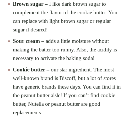
Brown sugar –
I like dark brown sugar to
complement the flavor of the cookie butter. You
can replace with light brown sugar or regular
sugar if desired!
Sour cream –
adds a little moisture without
making the batter too runny. Also, the acidity is
necessary to activate the baking soda!
Cookie butter –
our star ingredient. The most
well-known brand is Biscoff, but a lot of stores
have generic brands these days. You can find it in
the peanut butter aisle! If you can’t find cookie
butter, Nutella or peanut butter are good
replacements.