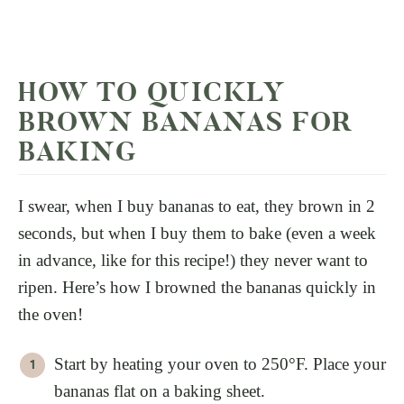
HOW TO QUICKLY
BROWN BANANAS FOR
BAKING
I swear, when I buy bananas to eat, they brown in 2
seconds, but when I buy them to bake (even a week
in advance, like for this recipe!) they never want to
ripen. Here’s how I browned the bananas quickly in
the oven!
Start by heating your oven to 250°F. Place your
bananas flat on a baking sheet.