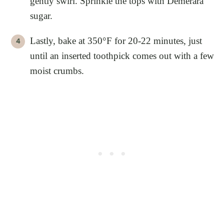
gently swirl. Sprinkle the tops with Demerara
sugar.
Lastly, bake at 350°F for 20-22 minutes, just
until an inserted toothpick comes out with a few
moist crumbs.