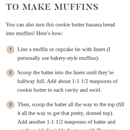
TO MAKE MUFFINS
You can also turn this cookie butter banana bread
into muffins! Here’s how:
Line a muffin or cupcake tin with liners (I
personally use bakery-style muffins).
Scoop the batter into the liners until they’re
halfway full. Add about 1-1 1/2 teaspoons of
cookie butter to each cavity and swirl.
Then, scoop the batter all the way to the top (fill
it all the way to get that pretty, domed top).
Add another 1-1 1/2 teaspoons of batter and