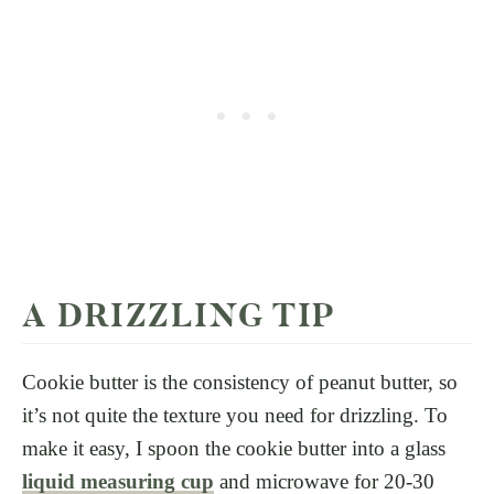
A DRIZZLING TIP
Cookie butter is the consistency of peanut butter, so
it’s not quite the texture you need for drizzling. To
make it easy, I spoon the cookie butter into a glass
liquid measuring cup
and microwave for 20-30