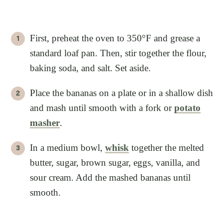
First, preheat the oven to 350°F and grease a
standard loaf pan. Then, stir together the flour,
baking soda, and salt. Set aside.
Place the bananas on a plate or in a shallow dish
and mash until smooth with a fork or
potato
masher
.
In a medium bowl,
whisk
together the melted
butter, sugar, brown sugar, eggs, vanilla, and
sour cream. Add the mashed bananas until
smooth.