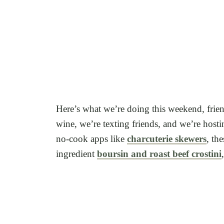
Here’s what we’re doing this weekend, friend
wine, we’re texting friends, and we’re hos
no-cook apps like
charcuterie skewers
, th
ingredient
boursin and roast beef crostini