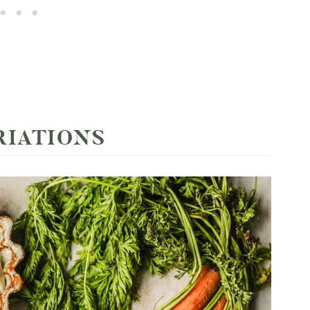
RIATIONS