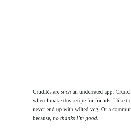
Crudités are
such
an underrated app. Crunchy
when I make this recipe for friends, I like 
never end up with wilted veg. Or a communa
because,
no thanks I’m good
.