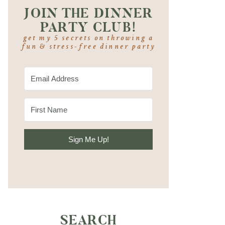
JOIN THE DINNER
PARTY CLUB!
get my 5 secrets on throwing a
fun & stress-free dinner party
Sign Me Up!
SEARCH