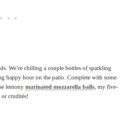
s. We’re chilling a couple bottles of sparkling
ting happy hour on the patio. Complete with some
ese lemony
marinated mozzarella balls
, my five-
, or crudités!