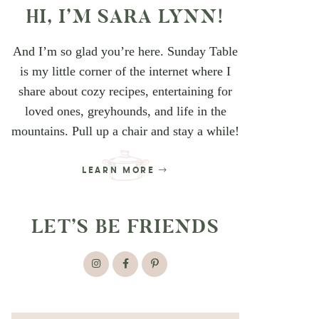
HI, I’M SARA LYNN!
And I’m so glad you’re here. Sunday Table
is my little corner of the internet where I
share about cozy recipes, entertaining for
loved ones, greyhounds, and life in the
mountains. Pull up a chair and stay a while!
LEARN MORE
LET’S BE FRIENDS