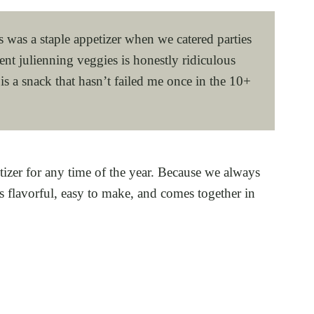
és was a staple appetizer when we catered parties
nt julienning veggies is honestly ridiculous
 is a snack that hasn’t failed me once in the 10+
tizer for any time of the year. Because we always
s flavorful, easy to make, and comes together in