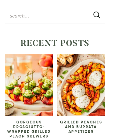
RECENT POSTS
GORGEOUS
GRILLED PEACHES
PROSCIUTTO-
AND BURRATA
WRAPPED GRILLED
APPETIZER
PEACH SKEWERS