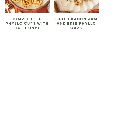
SIMPLE FETA
BAKED BACON JAM
PHYLLO CUPS WITH
AND BRIE PHYLLO
HOT HONEY
CUPS