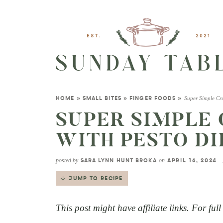
Super Simple Cru
HOME
»
SMALL BITES
»
FINGER FOODS
»
SUPER SIMPLE 
WITH PESTO DI
posted by
on
SARA LYNN HUNT BROKA
APRIL 16, 2024
JUMP TO RECIPE
This post might have affiliate links. For ful