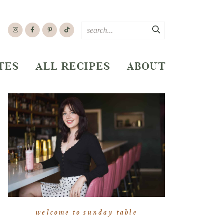
TES
ALL RECIPES
ABOUT
welcome to sunday table