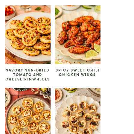
SAVORY SUN-DRIED
SPICY SWEET CHILI
TOMATO AND
CHICKEN WINGS
CHEESE PINWHEELS