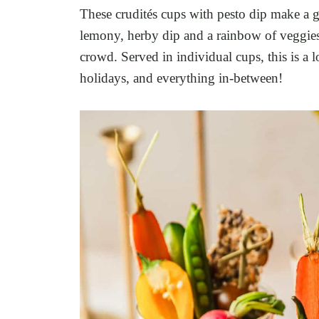
These crudités cups with pesto dip make a g
lemony, herby dip and a rainbow of veggies,
crowd. Served in individual cups, this is a l
holidays, and everything in-between!