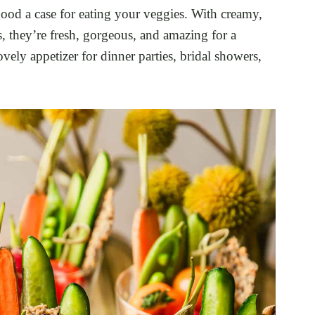
ood a case for eating your veggies. With creamy,
 they’re fresh, gorgeous, and amazing for a
ovely appetizer for dinner parties, bridal showers,