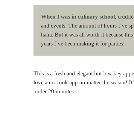
When I was in culinary school
, crudit
and events. The amount of hours I’ve spe
haha. But it was all worth it because this
years I’ve been making it for parties!
This is a fresh and elegant but low key appe
love a no-cook app no matter the season! It’
under 20 minutes.