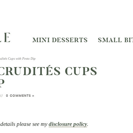
MINI DESSERTS
SMALL BI
dités Cups with Pesto Dip
CRUDITÉS CUPS
P
0 COMMENTS »
l details please see my
disclosure policy
.