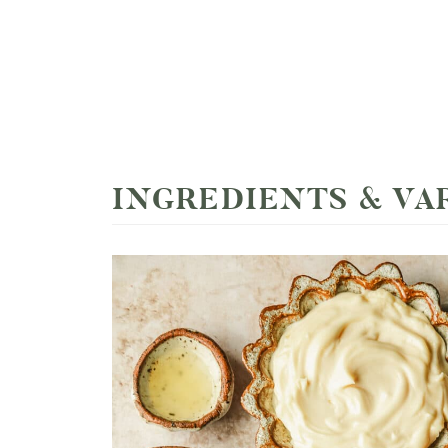
INGREDIENTS & VA