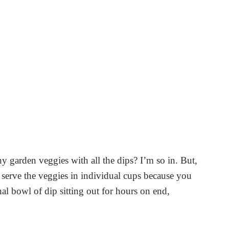
 garden veggies with all the dips? I’m so in. But,
to serve the veggies in individual cups because you
l bowl of dip sitting out for hours on end,