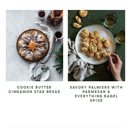
COOKIE BUTTER
SAVORY PALMIERS WITH
CINNAMON STAR BREAD
PARMESAN &
EVERYTHING BAGEL
SPICE