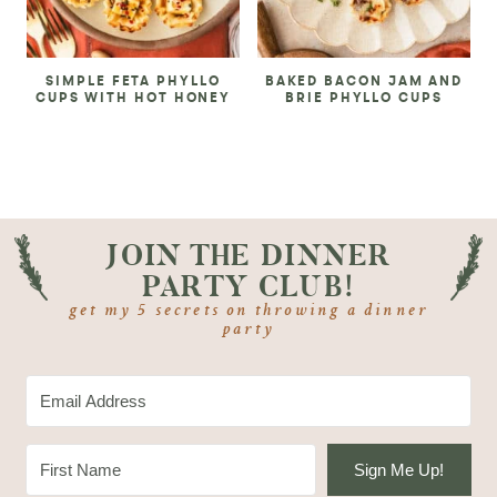
SIMPLE FETA PHYLLO
BAKED BACON JAM AND
CUPS WITH HOT HONEY
BRIE PHYLLO CUPS
JOIN THE DINNER
PARTY CLUB!
get my 5 secrets on throwing a dinner
party
Sign Me Up!