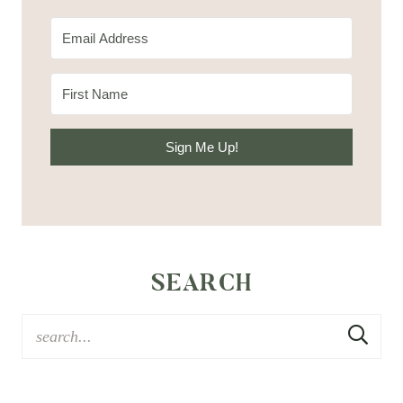
Sign Me Up!
SEARCH