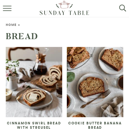
MINI DESSERTS
HOME
»
SMALL BITES
BREAD
ALL RECIPES
ABOUT
CINNAMON SWIRL BREAD
COOKIE BUTTER BANANA
WITH STREUSEL
BREAD