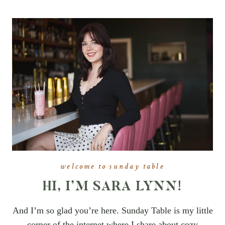
welcome to sunday table
HI, I’M SARA LYNN!
And I’m so glad you’re here. Sunday Table is my little
corner of the internet where I share about cozy