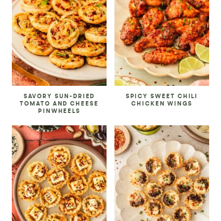
SAVORY SUN-DRIED
SPICY SWEET CHILI
TOMATO AND CHEESE
CHICKEN WINGS
PINWHEELS