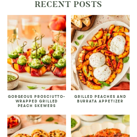
RECENT POSTS
GORGEOUS PROSCIUTTO-
GRILLED PEACHES AND
WRAPPED GRILLED
BURRATA APPETIZER
PEACH SKEWERS