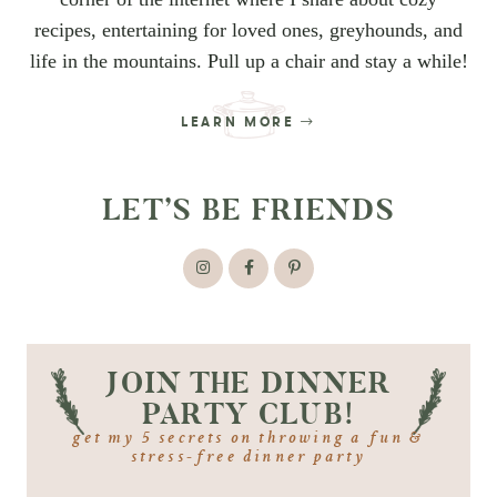
recipes, entertaining for loved ones, greyhounds, and
life in the mountains. Pull up a chair and stay a while!
LEARN MORE
LET’S BE FRIENDS
JOIN THE DINNER
PARTY CLUB!
get my 5 secrets on throwing a fun &
stress-free dinner party