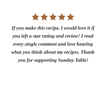
If you make this recipe, I would love it if
you left a star rating and review! I read
every single comment and love hearing
what you think about my recipes. Thank
you for supporting Sunday Table!