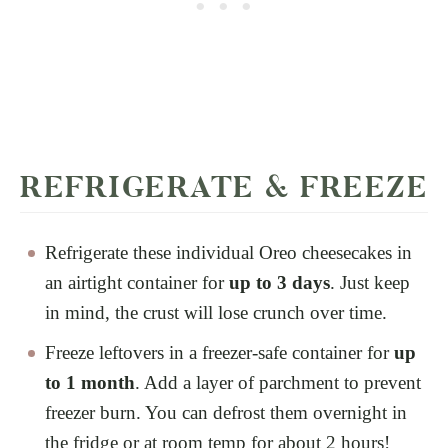
REFRIGERATE & FREEZE
Refrigerate these individual Oreo cheesecakes in
an airtight container for
up to 3 days
. Just keep
in mind, the crust will lose crunch over time.
Freeze leftovers in a freezer-safe container for
up
to 1 month
. Add a layer of parchment to prevent
freezer burn. You can defrost them overnight in
the fridge or at room temp for about 2 hours!