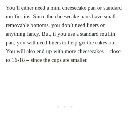
You’ll either need a mini cheesecake pan or standard
muffin tins. Since the cheesecake pans have small
removable bottoms, you don’t need liners or
anything fancy. But, if you use a standard muffin
pan, you will need liners to help get the cakes out.
You will also end up with more cheesecakes – closer
to 16-18 – since the cups are smaller.