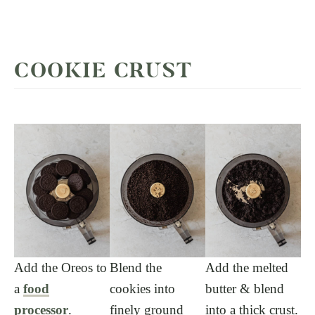
COOKIE CRUST
Add the Oreos to
Blend the
Add the melted
a
food
cookies into
butter & blend
processor
.
finely ground
into a thick crust.