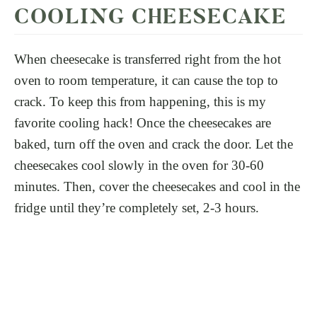
COOLING CHEESECAKE
When cheesecake is transferred right from the hot
oven to room temperature, it can cause the top to
crack. To keep this from happening, this is my
favorite cooling hack! Once the cheesecakes are
baked, turn off the oven and crack the door. Let the
cheesecakes cool slowly in the oven for 30-60
minutes. Then, cover the cheesecakes and cool in the
fridge until they’re completely set, 2-3 hours.