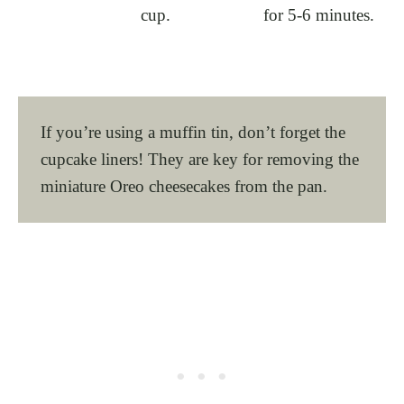
cup.
for 5-6 minutes.
If you’re using a muffin tin, don’t forget the
cupcake liners! They are key for removing the
miniature Oreo cheesecakes from the pan.