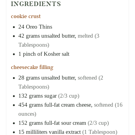
INGREDIENTS
cookie crust
24
Oreo Thins
42
grams
unsalted butter,
melted (3
Tablespoons)
1
pinch of Kosher salt
cheesecake filling
28
grams
unsalted butter,
softened (2
Tablespoons)
132
grams
sugar
(2/3 cup)
454
grams
full-fat cream cheese,
softened (16
ounces)
152
grams
full-fat sour cream
(2/3 cup)
15
milliliters
vanilla extract
(1 Tablespoon)