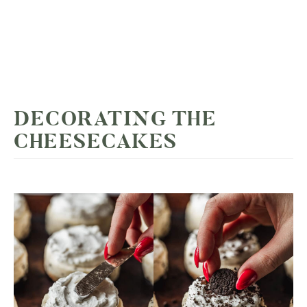
DECORATING THE
CHEESECAKES