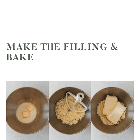
MAKE THE FILLING &
BAKE