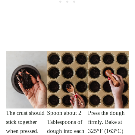
The crust should
Spoon about 2
Press the dough
stick together
Tablespoons of
firmly. Bake at
when pressed.
dough into each
325°F (163°C)