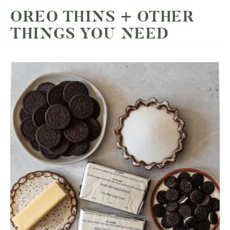
OREO THINS + OTHER
THINGS YOU NEED