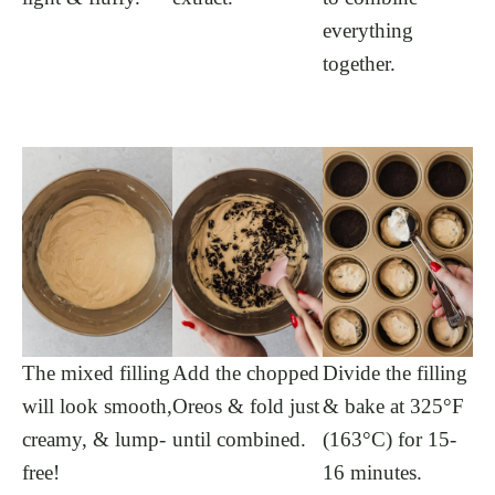
everything
together.
The mixed filling
Add the chopped
Divide the filling
will look smooth,
Oreos & fold just
& bake at 325°F
creamy, & lump-
until combined.
(163°C) for 15-
free!
16 minutes.