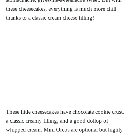
these cheesecakes, everything is much more chill
thanks to a classic cream cheese filling!
These little cheesecakes have chocolate cookie crust,
a classic creamy filling, and a good dollop of
whipped cream. Mini Oreos are optional but highly