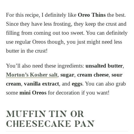
For this recipe, I definitely like
Oreo Thins
the best.
Since they have less frosting, they keep the crust and
filling from coming out too sweet. You can definitely
use regular Oreos though, you just might need less
butter in the crust!
You’ll also need these ingredients:
unsalted butter
,
Morton’s Kosher salt
,
sugar
,
cream cheese
,
sour
cream
,
vanilla extract
, and
eggs
. You can also grab
some
mini Oreos
for decoration if you want!
MUFFIN TIN OR
CHEESECAKE PAN