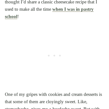
thought I’d share a classic cheesecake recipe that I
used to make all the time
when I was in pastry
school
!
One of my gripes with cookies and cream desserts is
that some of them are cloyingly sweet. Like,
stomachache, gives-me-a-headache sweet. But with