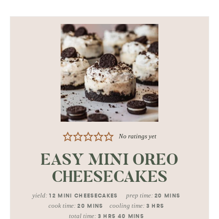
No ratings yet
EASY MINI OREO
CHEESECAKES
yield:
prep time:
12
MINI CHEESECAKES
20
MINS
cook time:
cooling time:
20
MINS
3
HRS
total time:
3
HRS
40
MINS