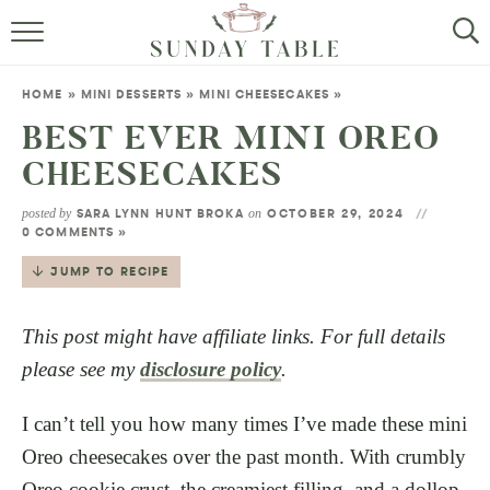
MINI DESSERTS
HOME
»
MINI DESSERTS
»
MINI CHEESECAKES
»
SMALL BITES
BEST EVER MINI OREO
CHEESECAKES
ALL RECIPES
posted by
on
SARA LYNN HUNT BROKA
OCTOBER 29, 2024
ABOUT
0 COMMENTS »
JUMP TO RECIPE
This post might have affiliate links. For full details
please see my
disclosure policy
.
I can’t tell you how many times I’ve made these mini
Oreo cheesecakes over the past month. With crumbly
Oreo cookie crust, the creamiest filling, and a dollop