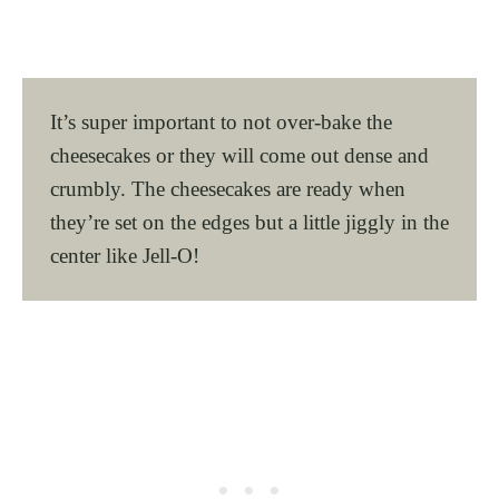
It’s super important to not over-bake the
cheesecakes or they will come out dense and
crumbly. The cheesecakes are ready when
they’re set on the edges but a little jiggly in the
center like Jell-O!