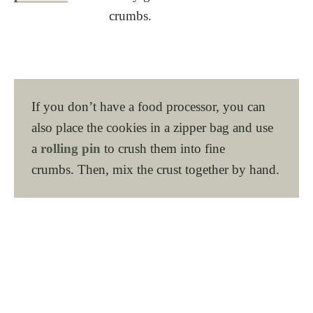
crumbs.
If you don’t have a food processor, you can
also place the cookies in a zipper bag and use
a
rolling pin
to crush them into fine
crumbs. Then, mix the crust together by hand.