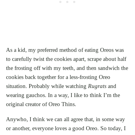
As a kid, my preferred method of eating Oreos was
to carefully twist the cookies apart, scrape about half
the frosting off with my teeth, and then sandwich the
cookies back together for a less-frosting Oreo
situation. Probably while watching
Rugrats
and
wearing gauchos. In a way, I like to think I’m the
original creator of Oreo Thins.
Anywho, I think we can all agree that, in some way
or another, everyone loves a good Oreo. So today, I