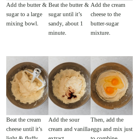
Add the butter &
Beat the butter &
Add the cream
sugar to a large
sugar until it’s
cheese to the
mixing bowl.
sandy, about 1
butter-sugar
minute.
mixture.
Beat the cream
Add the sour
Then, add the
cheese until it’s
cream and vanilla
eggs and mix just
light & fluffy.
extract.
to combine