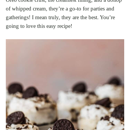
of whipped cream, they’re a go-to for parties and
gatherings! I mean truly, they are the best. You’re
going to love this easy recipe!