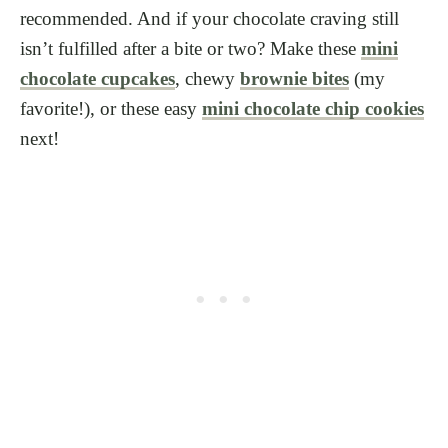
recommended. And if your chocolate craving still
isn’t fulfilled after a bite or two? Make these
mini
chocolate cupcakes
, chewy
brownie bites
(my
favorite!), or these easy
mini chocolate chip cookies
next!