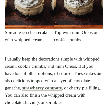
Spread each cheesecake
Top with mini Oreos or
with whipped cream.
cookie crumbs.
I usually keep the decorations simple with whipped
cream, cookie crumbs, and mini Oreos. But you
have lots of other options, of course! These cakes are
also delicious topped with a layer of chocolate
ganache,
strawberry compote
, or cherry pie filling.
You can also finish the whipped cream with
chocolate shavings or sprinkles!