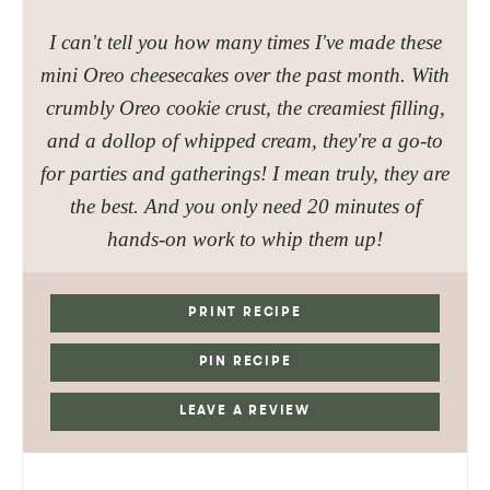
I can't tell you how many times I've made these
mini Oreo cheesecakes over the past month. With
crumbly Oreo cookie crust, the creamiest filling,
and a dollop of whipped cream, they're a go-to
for parties and gatherings! I mean truly, they are
the best
. And you only need 20 minutes of
hands-on work to whip them up!
PRINT RECIPE
PIN RECIPE
LEAVE A REVIEW