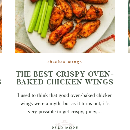
chicken wings
THE BEST CRISPY OVEN-
S
BAKED CHICKEN WINGS
I used to think that good oven-baked chicken
wings were a myth, but as it turns out, it’s
very possible to get crispy, juicy,...
READ MORE