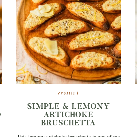
crostini
SIMPLE & LEMONY
D
ARTICHOKE
BRUSCHETTA
i
This lemony artichoke bruschetta is one of my