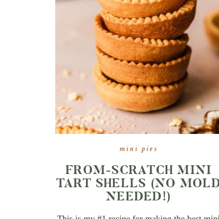
mini pies
FROM-SCRATCH MINI
TART SHELLS (NO MOL
NEEDED!)
This is my #1 recipe for making the best min