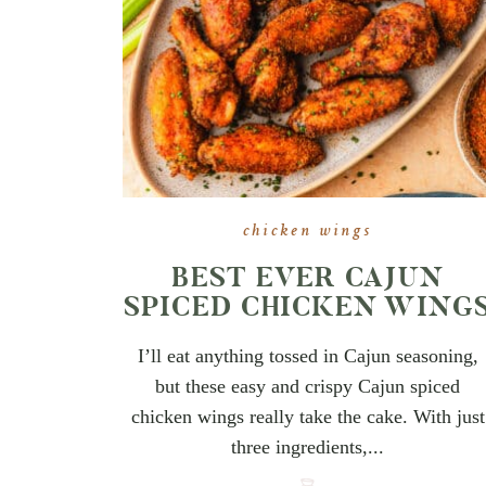
chicken wings
BEST EVER CAJUN
SPICED CHICKEN WING
I’ll eat anything tossed in Cajun seasoning,
but these easy and crispy Cajun spiced
chicken wings really take the cake. With just
three ingredients,...