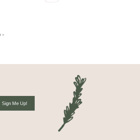
t »
Sign Me Up!