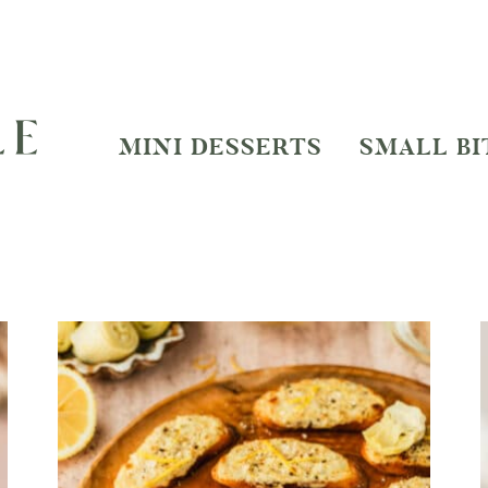
MINI DESSERTS
SMALL BI