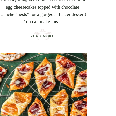
egg cheesecakes topped with chocolate
ganache “nests” for a gorgeous Easter dessert!
You can make this...
READ MORE