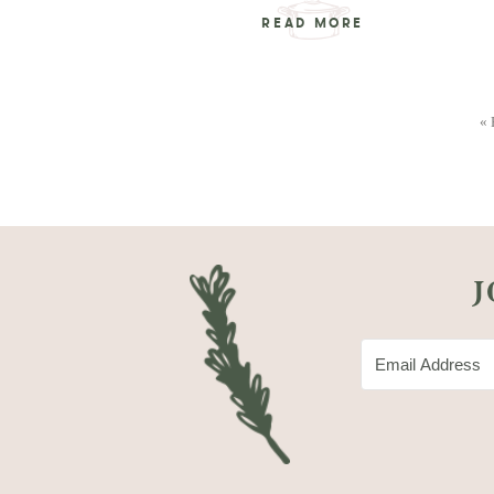
READ MORE
« 
J