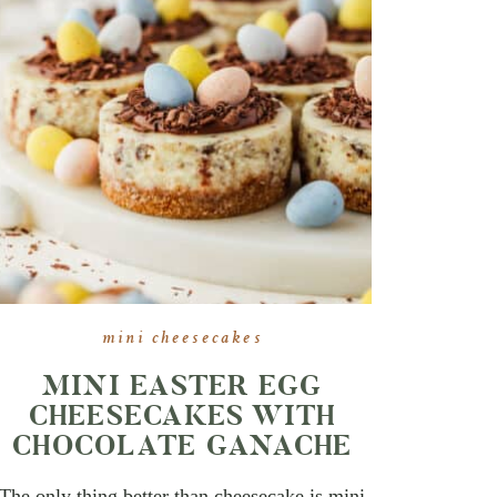
mini cheesecakes
MINI EASTER EGG
CHEESECAKES WITH
CHOCOLATE GANACHE
The only thing better than cheesecake is mini