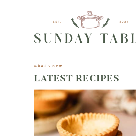
what's new
LATEST RECIPES