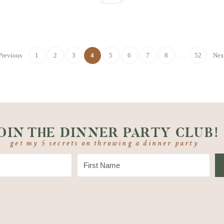
Previous
1
2
3
4
5
6
7
8
…
52
Nex
OIN THE DINNER PARTY CLUB!
get my 5 secrets on throwing a dinner party