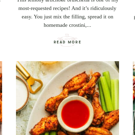
most-requested recipes! And it’s ridiculously
easy. You just mix the filling, spread it on
homemade crostini,...
READ MORE