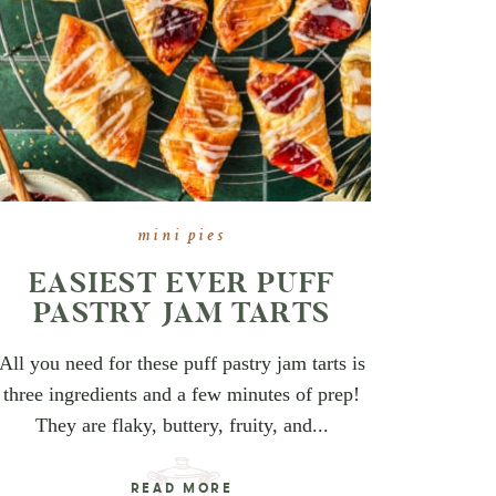
mini pies
EASIEST EVER PUFF
PASTRY JAM TARTS
All you need for these puff pastry jam tarts is
three ingredients and a few minutes of prep!
They are flaky, buttery, fruity, and...
READ MORE