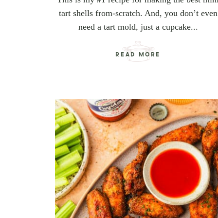
tart shells from-scratch. And, you don’t even
need a tart mold, just a cupcake...
READ MORE