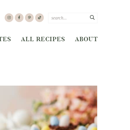
TES
ALL RECIPES
ABOUT