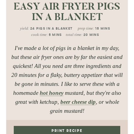
EASY AIR FRYER PIGS
IN A BLANKET
yield:
prep time:
24
PIGS IN A BLANKET
15
MINS
cook time:
total time:
5
MINS
20
MINS
I've made a lot of pigs in a blanket in my day,
but these air fryer ones are by far the easiest and
quickest! All you need are three ingredients and
20 minutes for a flaky, buttery appetizer that will
be gone in minutes. I like to serve these with a
homemade
hot honey
mustard, but they're also
great with ketchup,
beer cheese dip
, or whole
grain mustard!
PRINT RECIPE