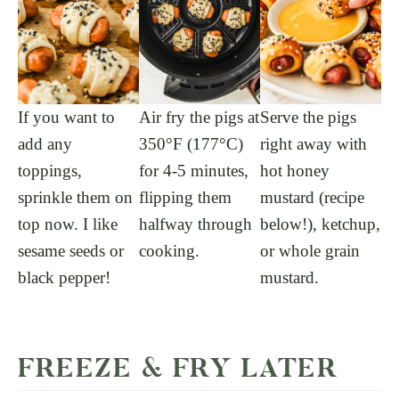
If you want to
Air fry the pigs at
Serve the pigs
add any
350°F (177°C)
right away with
toppings,
for 4-5 minutes,
hot honey
sprinkle them on
flipping them
mustard (recipe
top now. I like
halfway through
below!), ketchup,
sesame seeds or
cooking.
or whole grain
black pepper!
mustard.
FREEZE & FRY LATER