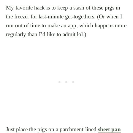
My favorite hack is to keep a stash of these pigs in
the freezer for last-minute get-togethers. (Or when I
run out of time to make an app, which happens more
regularly than I’d like to admit lol.)
Just place the pigs on a parchment-lined
sheet pan