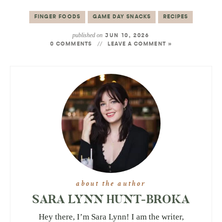
FINGER FOODS
GAME DAY SNACKS
RECIPES
published on
JUN 10, 2026
0 COMMENTS
LEAVE A COMMENT »
about the author
SARA LYNN HUNT-BROKA
Hey there, I’m Sara Lynn! I am the writer,