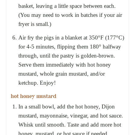
basket, leaving a little space between each.
(You may need to work in batches if your air
fryer is small.)
Air fry the pigs in a blanket at 350°F (177°C)
for 4-5 minutes, flipping them 180° halfway
through, until the pastry is golden-brown.
Serve them immediately with hot honey
mustard, whole grain mustard, and/or
ketchup. Enjoy!
hot honey mustard
In a small bowl, add the hot honey, Dijon
mustard, mayonnaise, vinegar, and hot sauce.
Whisk until smooth. Taste and add more hot
honey, mustard, or hot sauce if needed.