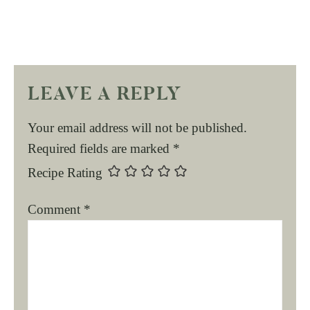
LEAVE A REPLY
Your email address will not be published.
Required fields are marked
*
Recipe Rating
Comment
*