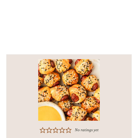
No ratings yet