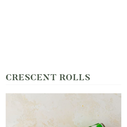
CRESCENT ROLLS