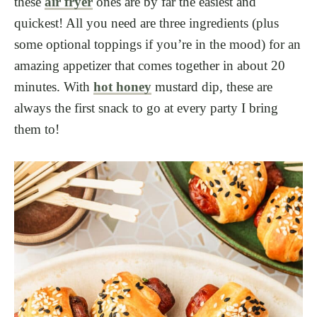
these
air fryer
ones are by far the easiest and
quickest! All you need are three ingredients (plus
some optional toppings if you’re in the mood) for an
amazing appetizer that comes together in about 20
minutes. With
hot honey
mustard dip, these are
always the first snack to go at every party I bring
them to!