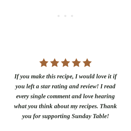
If you make this recipe, I would love it if
you left a star rating and review! I read
every single comment and love hearing
what you think about my recipes. Thank
you for supporting Sunday Table!