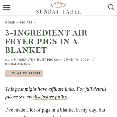
MINI DESSERTS
HOME
»
RECIPES
»
SMALL BITES
3-INGREDIENT AIR
FRYER PIGS IN A
ALL RECIPES
BLANKET
ABOUT
posted by
on
SARA LYNN HUNT BROKA
JUNE 10, 2026
0 COMMENTS »
JUMP TO RECIPE
This post might have affiliate links. For full details
please see my
disclosure policy
.
I’ve made a lot of pigs in a blanket in my day, but