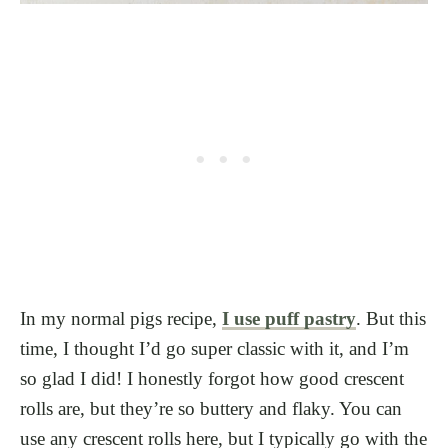
In my normal pigs recipe,
I use puff pastry
. But this
time, I thought I’d go super classic with it, and I’m
so glad I did! I honestly forgot how good crescent
rolls are, but they’re so buttery and flaky. You can
use any crescent rolls here, but I typically go with the