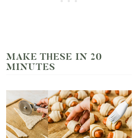
MAKE THESE IN 20
MINUTES