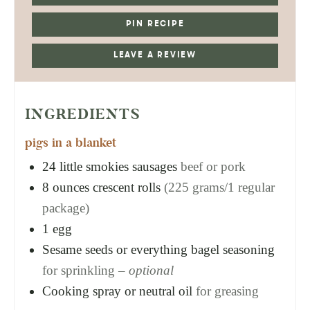
PIN RECIPE
LEAVE A REVIEW
INGREDIENTS
pigs in a blanket
24
little smokies sausages
beef or pork
8
ounces
crescent rolls
(225 grams/1 regular
package)
1
egg
Sesame seeds or everything bagel seasoning
for sprinkling –
optional
Cooking spray or neutral oil
for greasing