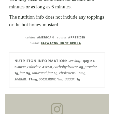
minutes or as long as 6 minutes.
The nutrition info does not include any toppings
or the hot honey mustard.
cuisine:
course:
AMERICAN
APPETIZER
author:
SARA LYNN HUNT BROKA
serving:
1
pig in a
calories:
carbohydrates:
protein:
,
,
,
blanket
41
kcal
4
g
fat:
saturated fat:
cholesterol:
,
,
,
,
1
g
3
g
1
g
3
mg
sodium:
potassium:
sugar:
,
,
97
mg
1
mg
1
g