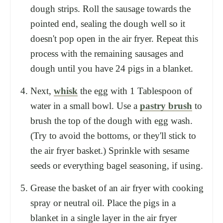
dough strips. Roll the sausage towards the
pointed end, sealing the dough well so it
doesn't pop open in the air fryer. Repeat this
process with the remaining sausages and
dough until you have 24 pigs in a blanket.
Next,
whisk
the egg with 1 Tablespoon of
water in a small bowl. Use a
pastry brush
to
brush the top of the dough with egg wash.
(Try to avoid the bottoms, or they'll stick to
the air fryer basket.) Sprinkle with sesame
seeds or everything bagel seasoning, if using.
Grease the basket of an air fryer with cooking
spray or neutral oil. Place the pigs in a
blanket in a single layer in the air fryer