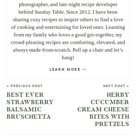
photographer, and late-night recipe developer
behind Sunday Table. Since 2012, I have been
sharing cozy recipes to inspire others to find a love
of cooking and entertaining for loved ones. Learning
from my family who loves a good get-together, my
crowd-pleasing recipes are comforting, elevated, and
always made-from-scratch. Pull up a chair and let’s
hang!
LEARN MORE
« PREVIOUS POST
NEXT POST »
BEST EVER
HERBY
STRAWBERRY
CUCUMBER
BALSAMIC
CREAM CHEESE
BRUSCHETTA
BITES WITH
PRETZELS