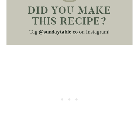
DID YOU MAKE
THIS RECIPE?
Tag
@sundaytable.co
on Instagram!