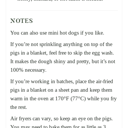
NOTES
You can also use mini hot dogs if you like.
If you’re not sprinkling anything on top of the
pigs in a blanket, feel free to skip the egg wash.
It makes the dough shiny and pretty, but it’s not
100% necessary.
If you’re working in batches, place the air-fried
pigs in a blanket on a
sheet pan
and keep them
warm in the oven at 170°F (77°C) while you fry
the rest.
Air fryers can vary, so keep an eye on the pigs.
You may need to bake them for as little as 3