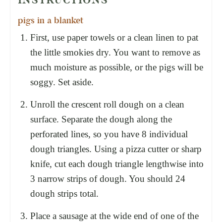
pigs in a blanket
First, use paper towels or a clean linen to pat
the little smokies dry. You want to remove as
much moisture as possible, or the pigs will be
soggy. Set aside.
Unroll the crescent roll dough on a clean
surface. Separate the dough along the
perforated lines, so you have 8 individual
dough triangles. Using a pizza cutter or sharp
knife, cut each dough triangle lengthwise into
3 narrow strips of dough. You should 24
dough strips total.
Place a sausage at the wide end of one of the