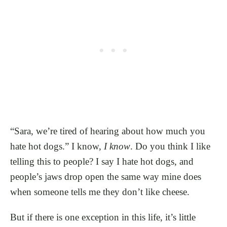
“Sara, we’re tired of hearing about how much you
hate hot dogs.” I know,
I know
. Do you think I like
telling this to people? I say I hate hot dogs, and
people’s jaws drop open the same way mine does
when someone tells me they don’t like cheese.
But if there is one exception in this life, it’s little