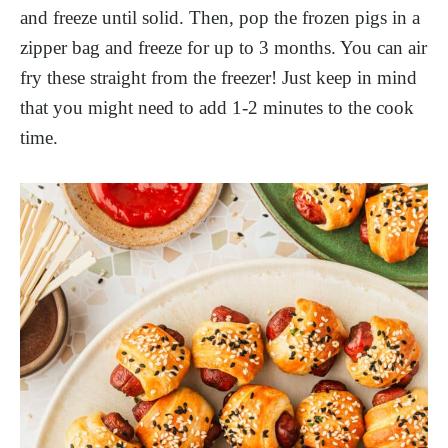
and freeze until solid. Then, pop the frozen pigs in a
zipper bag and freeze for up to 3 months. You can air
fry these straight from the freezer! Just keep in mind
that you might need to add 1-2 minutes to the cook
time.