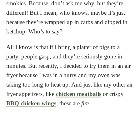
smokies. Because, don’t ask me why, but they’re
different! But I mean, who knows, maybe it’s just
because they’re wrapped up in carbs and dipped in
ketchup. Who’s to say?
All I know is that if I bring a platter of pigs to a
party, people gasp, and they’re seriously gone in
minutes. But recently, I decided to try them in an air
fryer because I was in a hurry and my oven was
taking too long to heat up. And just like my other air
fryer appetizers, like
chicken meatballs
or crispy
BBQ chicken wings
, these are
fire
.