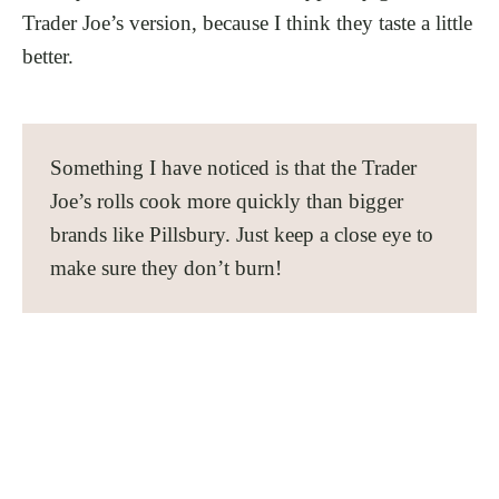
Trader Joe’s version, because I think they taste a little
better.
Something I have noticed is that the Trader
Joe’s rolls cook more quickly than bigger
brands like Pillsbury. Just keep a close eye to
make sure they don’t burn!