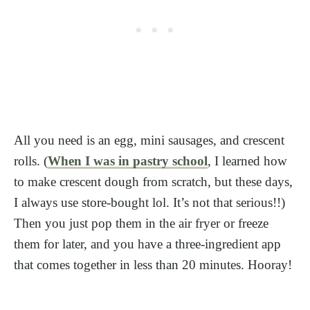
All you need is an egg, mini sausages, and crescent
rolls. (
When I was in pastry school
, I learned how
to make crescent dough from scratch, but these days,
I always use store-bought lol. It’s not that serious!!)
Then you just pop them in the air fryer or freeze
them for later, and you have a three-ingredient app
that comes together in less than 20 minutes. Hooray!