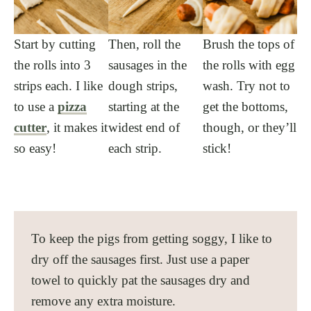
Start by cutting
Then, roll the
Brush the tops of
the rolls into 3
sausages in the
the rolls with egg
strips each. I like
dough strips,
wash. Try not to
to use a
pizza
starting at the
get the bottoms,
cutter
, it makes it
widest end of
though, or they’ll
so easy!
each strip.
stick!
To keep the pigs from getting soggy, I like to
dry off the sausages first. Just use a paper
towel to quickly pat the sausages dry and
remove any extra moisture.