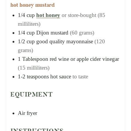
hot honey mustard
1/4
cup
hot honey
or store-bought (85
milliliters)
1/4
cup
Dijon mustard
(60 grams)
1/2
cup
good quality mayonnaise
(120
grams)
1
Tablespoon
red wine or apple cider vinegar
(15 milliliters)
1-2
teaspoons
hot sauce
to taste
EQUIPMENT
Air fryer
INSTRUCTIONS