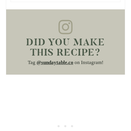
DID YOU MAKE
THIS RECIPE?
Tag
@sundaytable.co
on Instagram!