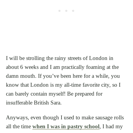
I will be strolling the rainy streets of London in
about 6 weeks and I am practically foaming at the
damn mouth. If you’ve been here for a while, you
know that London is my all-time favorite city, so I
can barely contain myself! Be prepared for
insufferable British Sara.
Anyways, even though I used to make sausage rolls
all the time
when I was in pastry school
, I had my