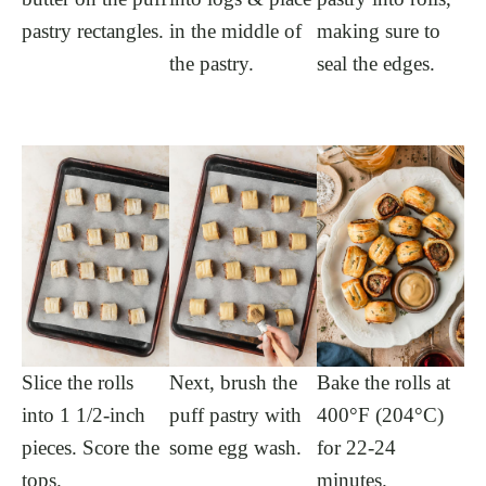
pastry rectangles.
in the middle of
making sure to
the pastry.
seal the edges.
Slice the rolls
Next, brush the
Bake the rolls at
into 1 1/2-inch
puff pastry with
400°F (204°C)
pieces. Score the
some egg wash.
for 22-24
tops.
minutes.