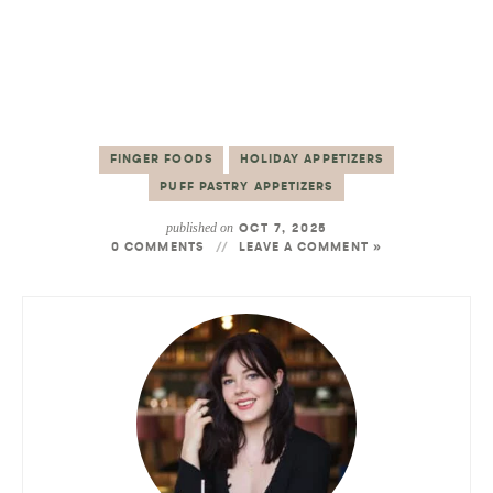
FINGER FOODS
HOLIDAY APPETIZERS
PUFF PASTRY APPETIZERS
published on
OCT 7, 2025
0 COMMENTS
LEAVE A COMMENT »