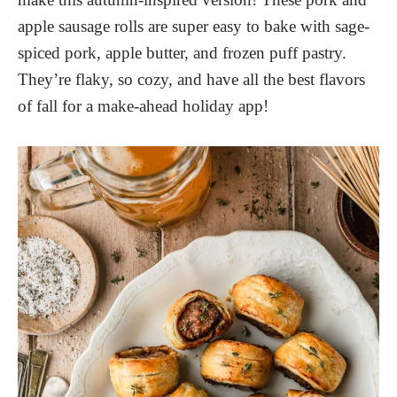
apple sausage rolls are super easy to bake with sage-
spiced pork, apple butter, and frozen puff pastry.
They’re flaky, so cozy, and have all the best flavors
of fall for a make-ahead holiday app!