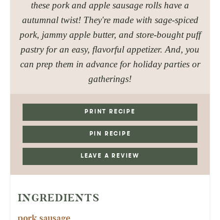
these pork and apple sausage rolls have a
autumnal twist! They're made with sage-spiced
pork, jammy apple butter, and store-bought puff
pastry for an easy, flavorful appetizer. And, you
can prep them in advance for holiday parties or
gatherings!
PRINT RECIPE
PIN RECIPE
LEAVE A REVIEW
INGREDIENTS
pork sausage