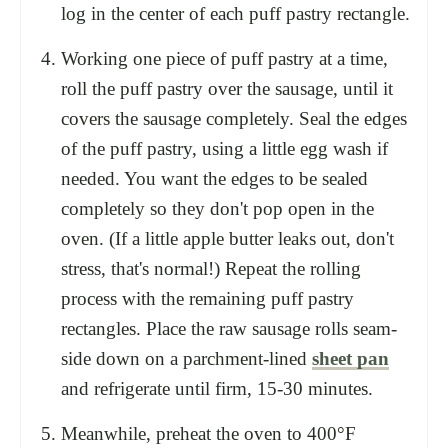
log in the center of each puff pastry rectangle.
Working one piece of puff pastry at a time,
roll the puff pastry over the sausage, until it
covers the sausage completely. Seal the edges
of the puff pastry, using a little egg wash if
needed. You want the edges to be sealed
completely so they don't pop open in the
oven. (If a little apple butter leaks out, don't
stress, that's normal!) Repeat the rolling
process with the remaining puff pastry
rectangles. Place the raw sausage rolls seam-
side down on a parchment-lined
sheet pan
and refrigerate until firm, 15-30 minutes.
Meanwhile, preheat the oven to 400°F