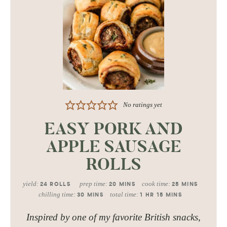
No ratings yet
EASY PORK AND
APPLE SAUSAGE
ROLLS
yield:
prep time:
cook time:
24
ROLLS
20
MINS
25
MINS
chilling time:
total time:
30
MINS
1
HR
15
MINS
Inspired by one of my favorite British snacks,