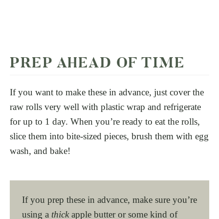
PREP AHEAD OF TIME
If you want to make these in advance, just cover the
raw rolls very well with plastic wrap and refrigerate
for up to 1 day. When you’re ready to eat the rolls,
slice them into bite-sized pieces, brush them with egg
wash, and bake!
If you prep these in advance, make sure you’re
using a
thick
apple butter or some kind of