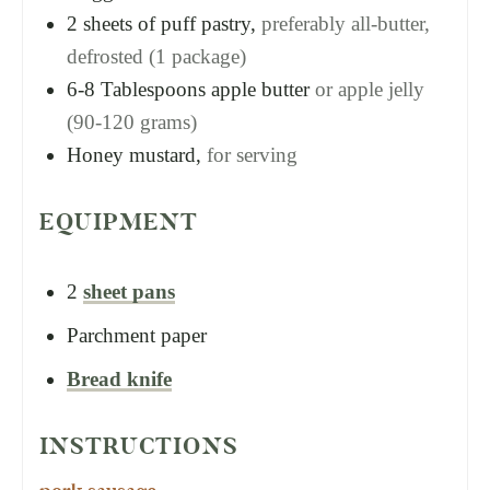
2
sheets of puff pastry,
preferably all-butter,
defrosted (1 package)
6-8
Tablespoons
apple butter
or apple jelly
(90-120 grams)
Honey mustard,
for serving
EQUIPMENT
2
sheet pans
Parchment paper
Bread knife
INSTRUCTIONS