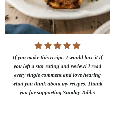
If you make this recipe, I would love it if
you left a star rating and review! I read
every single comment and love hearing
what you think about my recipes. Thank
you for supporting Sunday Table!