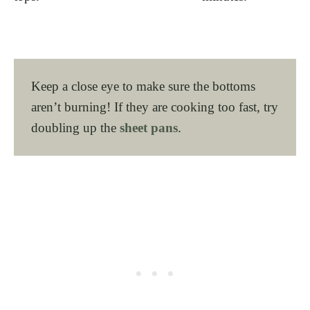
Keep a close eye to make sure the bottoms
aren’t burning! If they are cooking too fast, try
doubling up the
sheet pans
.