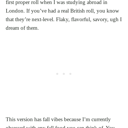
first proper roll when I was studying abroad in
London. If you’ve had a real British roll, you know
that they’re next-level. Flaky, flavorful, savory, ugh I
dream of them.
This version has fall vibes because I’m currently
obsessed with any fall food you can think of. You