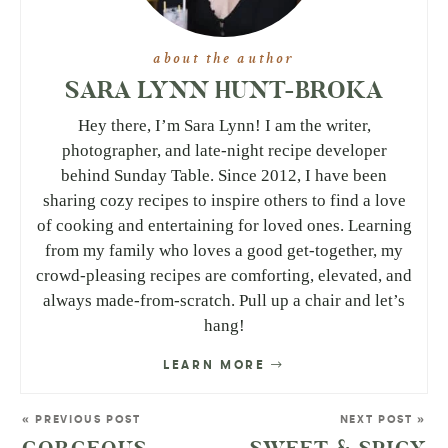
about the author
SARA LYNN HUNT-BROKA
Hey there, I’m Sara Lynn! I am the writer,
photographer, and late-night recipe developer
behind Sunday Table. Since 2012, I have been
sharing cozy recipes to inspire others to find a love
of cooking and entertaining for loved ones. Learning
from my family who loves a good get-together, my
crowd-pleasing recipes are comforting, elevated, and
always made-from-scratch. Pull up a chair and let’s
hang!
LEARN MORE
« PREVIOUS POST
NEXT POST »