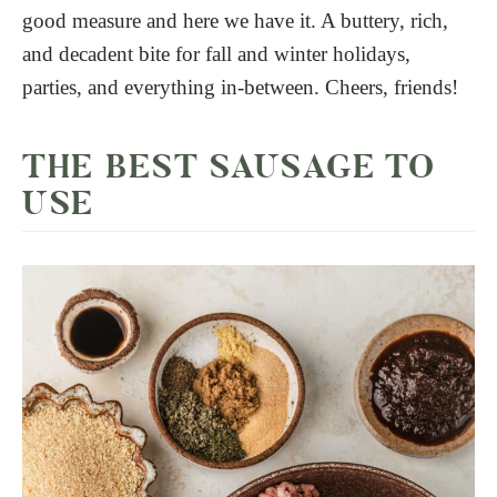
good measure and here we have it. A buttery, rich,
and decadent bite for fall and winter holidays,
parties, and everything in-between. Cheers, friends!
THE BEST SAUSAGE TO
USE