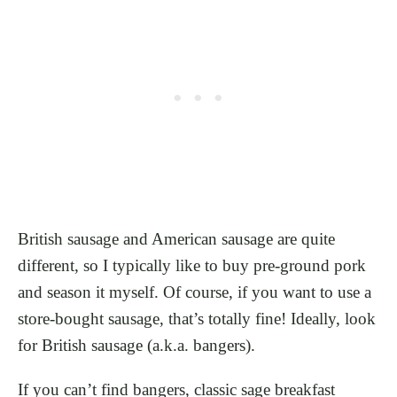
British sausage and American sausage are quite
different, so I typically like to buy pre-ground pork
and season it myself. Of course, if you want to use a
store-bought sausage, that’s totally fine! Ideally, look
for British sausage (a.k.a. bangers).
If you can’t find bangers, classic sage breakfast