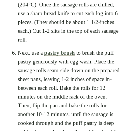
(204°C). Once the sausage rolls are chilled,
use a sharp bread knife to cut each log into 6
pieces. (They should be about 1 1/2-inches
each.) Cut 1-2 slits in the top of each sausage
roll.
Next, use a
pastry brush
to brush the puff
pastry generously with egg wash. Place the
sausage rolls seam-side down on the prepared
sheet pans, leaving 1-2 inches of space in-
between each roll. Bake the rolls for 12
minutes on the middle rack of the oven.
Then, flip the pan and bake the rolls for
another 10-12 minutes, until the sausage is
cooked through and the puff pastry is deep