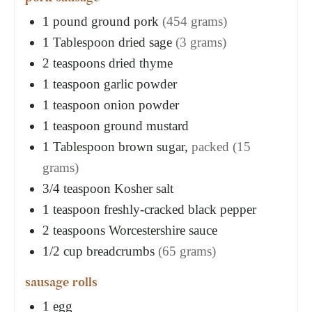
1
pound
ground pork
(454 grams)
1
Tablespoon
dried sage
(3 grams)
2
teaspoons
dried thyme
1
teaspoon
garlic powder
1
teaspoon
onion powder
1
teaspoon
ground mustard
1
Tablespoon
brown sugar,
packed (15
grams)
3/4
teaspoon
Kosher salt
1
teaspoon
freshly-cracked black pepper
2
teaspoons
Worcestershire sauce
1/2
cup
breadcrumbs
(65 grams)
sausage rolls
1
egg