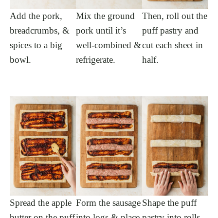
Add the pork,
Mix the ground
Then, roll out the
breadcrumbs, &
pork until it’s
puff pastry and
spices to a big
well-combined &
cut each sheet in
bowl.
refrigerate.
half.
Spread the apple
Form the sausage
Shape the puff
butter on the puff
into logs & place
pastry into rolls,