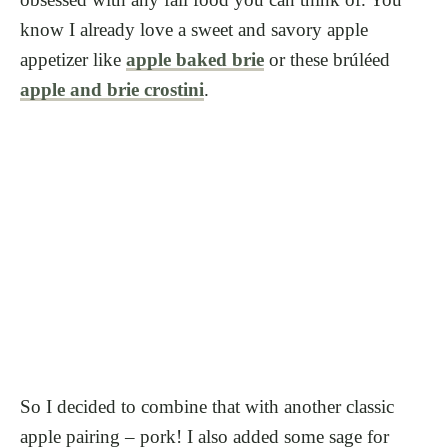
know I already love a sweet and savory apple
appetizer like
apple baked brie
or these brúléed
apple and brie crostini
.
So I decided to combine that with another classic
apple pairing – pork! I also added some sage for