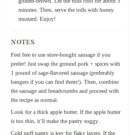
golden-brown. Let the rolls cool for about 5
minutes. Then, serve the rolls with honey
mustard. Enjoy!
NOTES
Feel free to use store-bought sausage if you
prefer! Just swap the ground pork + spices with
1 pound of sage-flavored sausage (preferably
bangers if you can find them!). Then, combine
the sausage and breadcrumbs and proceed with
the recipe as normal.
Look for a thick apple butter. If the apple butter
is too thin, it’ll make the pastry soggy.
Cold puff pastry is key for flaky layers. If the