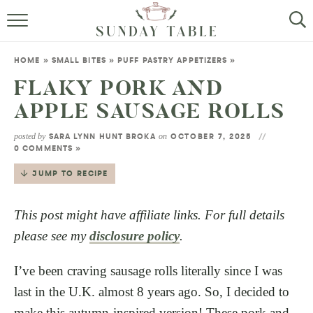
MINI DESSERTS
HOME
»
SMALL BITES
»
PUFF PASTRY APPETIZERS
»
SMALL BITES
FLAKY PORK AND
APPLE SAUSAGE ROLLS
ALL RECIPES
posted by
on
SARA LYNN HUNT BROKA
OCTOBER 7, 2025
ABOUT
0 COMMENTS »
JUMP TO RECIPE
This post might have affiliate links. For full details
please see my
disclosure policy
.
I’ve been craving sausage rolls literally since I was
last in the U.K. almost 8 years ago. So, I decided to
make this autumn-inspired version! These pork and