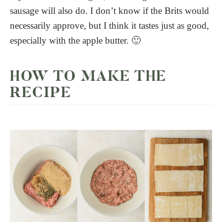
sausage will also do. I don’t know if the Brits would
necessarily approve, but I think it tastes just as good,
especially with the apple butter. 🙂
HOW TO MAKE THE
RECIPE