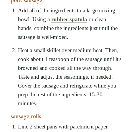
pork sausage
Add all of the ingredients to a large mixing
bowl. Using a
rubber spatula
or clean
hands, combine the ingredients just until the
sausage is well-mixed.
Heat a small skillet over medium heat. Then,
cook about 1 teaspoon of the sausage until it's
browned and cooked all the way through.
Taste and adjust the seasonings, if needed.
Cover the sausage and refrigerate while you
prep the rest of the ingredients, 15-30
minutes.
sausage rolls
Line 2 sheet pans with parchment paper.