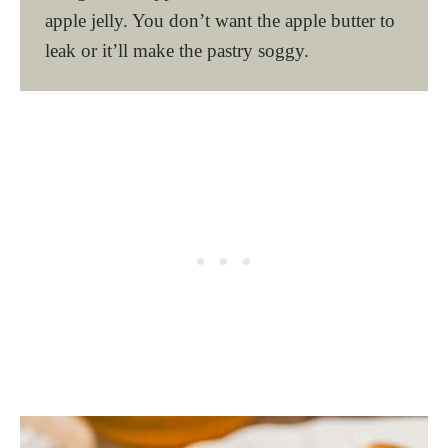
apple jelly. You don’t want the apple butter to
leak or it’ll make the pastry soggy.