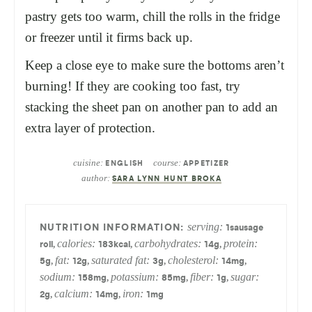
pastry gets too warm, chill the rolls in the fridge
or freezer until it firms back up.
Keep a close eye to make sure the bottoms aren’t
burning! If they are cooking too fast, try
stacking the sheet pan on another pan to add an
extra layer of protection.
cuisine:
course:
ENGLISH
APPETIZER
author:
SARA LYNN HUNT BROKA
serving:
1
sausage
calories:
carbohydrates:
protein:
,
,
,
roll
183
kcal
14
g
fat:
saturated fat:
cholesterol:
,
,
,
,
5
g
12
g
3
g
14
mg
sodium:
potassium:
fiber:
sugar:
,
,
,
158
mg
85
mg
1
g
calcium:
iron:
,
,
2
g
14
mg
1
mg