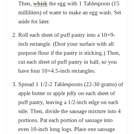
Then,
whisk
the egg with 1 Tablespoon (15
milliliters) of water to make an egg wash. Set
aside for later.
Roll each sheet of puff pastry into a 10×9-
inch rectangle. (Dust your surface with all
purpose flour if the pastry is sticking.) Then,
cut each sheet of puff pastry in half, so you
have four 10×4.5-inch rectangles.
Spread 1 1/2-2 Tablespoons (22-30 grams) of
apple butter or apple jelly on each sheet of
puff pastry, leaving a 1/2-inch edge on each
side. Then, divide the sausage mixture into 4
portions. Pat each portion of sausage into
even 10-inch long logs. Place one sausage