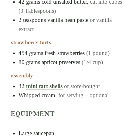
42
grams
cold unsalted butter,
cut into cubes
(3 Tablespoons)
2
teaspoons
vanilla bean paste
or vanilla
extract
strawberry tarts
454
grams
fresh strawberries
(1 pound)
80
grams
apricot preserves
(1/4 cup)
assembly
32
mini tart shells
or store-bought
Whipped cream,
for serving – optional
EQUIPMENT
Large saucepan