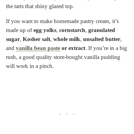
the tarts that shiny glazed top.
If you want to make homemade pastry cream, it’s
made up of
egg yolks
,
cornstarch
,
granulated
sugar
,
Kosher salt
,
whole milk
,
unsalted butter
,
and
vanilla bean paste
or extract
. If you’re in a big
rush, a good quality store-bought vanilla pudding
will work in a pinch.