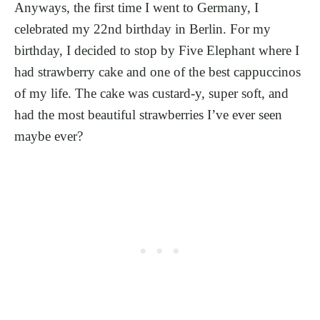
Anyways, the first time I went to Germany, I
celebrated my 22nd birthday in Berlin. For my
birthday, I decided to stop by Five Elephant where I
had strawberry cake and one of the best cappuccinos
of my life. The cake was custard-y, super soft, and
had the most beautiful strawberries I’ve ever seen
maybe ever?