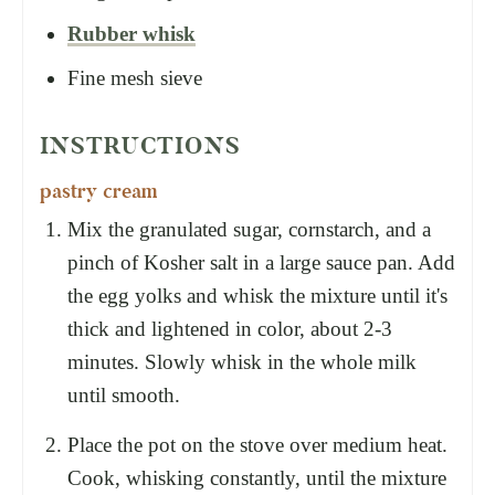
Rubber whisk
Fine mesh sieve
INSTRUCTIONS
pastry cream
Mix the granulated sugar, cornstarch, and a
pinch of Kosher salt in a large sauce pan. Add
the egg yolks and whisk the mixture until it's
thick and lightened in color, about 2-3
minutes. Slowly whisk in the whole milk
until smooth.
Place the pot on the stove over medium heat.
Cook, whisking constantly, until the mixture