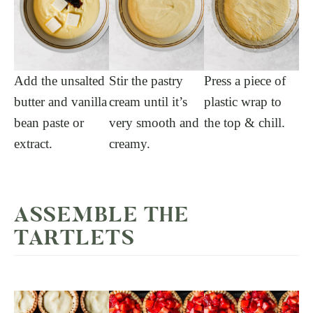
Add the unsalted
Stir the pastry
Press a piece of
butter and vanilla
cream until it’s
plastic wrap to
bean paste or
very smooth and
the top & chill.
extract.
creamy.
ASSEMBLE THE
TARTLETS