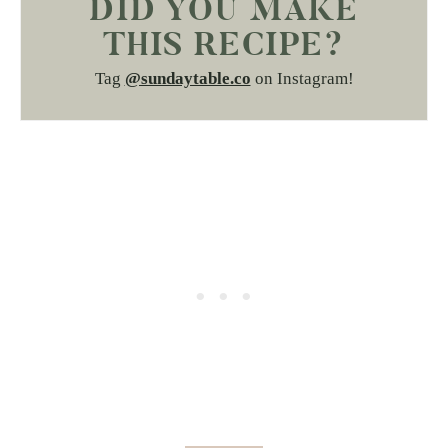
DID YOU MAKE
THIS RECIPE?
Tag
@sundaytable.co
on Instagram!