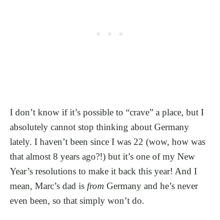
I don’t know if it’s possible to “crave” a place, but I
absolutely cannot stop thinking about Germany
lately. I haven’t been since I was 22 (wow, how was
that almost 8 years ago?!) but it’s one of my New
Year’s resolutions to make it back this year! And I
mean, Marc’s dad is
from
Germany and he’s never
even been, so that simply won’t do.