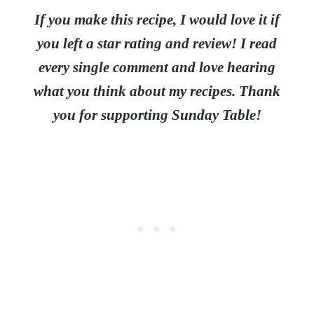
If you make this recipe, I would love it if
you left a star rating and review! I read
every single comment and love hearing
what you think about my recipes. Thank
you for supporting Sunday Table!