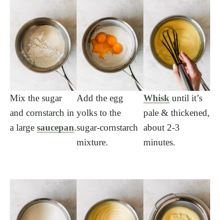
Mix the sugar
Add the egg
Whisk
until it’s
and cornstarch in
yolks to the
pale & thickened,
a large
saucepan
.
sugar-cornstarch
about 2-3
mixture.
minutes.