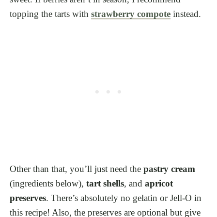
topping the tarts with
strawberry compote
instead.
Other than that, you’ll just need the
pastry cream
(ingredients below),
tart shells
, and
apricot
preserves
. There’s absolutely no gelatin or Jell-O in
this recipe! Also, the preserves are optional but give