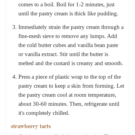
comes to a boil. Boil for 1-2 minutes, just
until the pastry cream is thick like pudding.
Immediately strain the pastry cream through a
fine-mesh sieve to remove any lumps. Add
the cold butter cubes and vanilla bean paste
or vanilla extract. Stir until the butter is
melted and the custard is creamy and smooth.
Press a piece of plastic wrap to the top of the
pastry cream to keep a skin from forming. Let
the pastry cream cool at room temperature,
about 30-60 minutes. Then, refrigerate until
it's completely chilled.
strawberry tarts