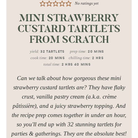
No ratings yet
MINI STRAWBERRY
CUSTARD TARTLETS
FROM SCRATCH
yield:
prep time:
32
TARTLETS
20
MINS
cook time:
chilling time:
20
MINS
2
HRS
total time:
2
HRS
40
MINS
Can we talk about how gorgeous these mini
strawberry custard tartlets are? They have flaky
crust, vanilla pastry cream (a.k.a. crème
pâtissière), and a juicy strawberry topping. And
the recipe prep comes together in under an hour,
so you'll end up with 32 stunning tartlets for
parties & gatherings. They are the absolute best!