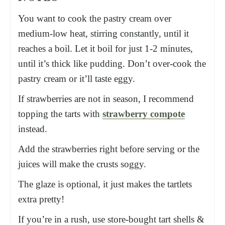
You want to cook the pastry cream over
medium-low heat, stirring constantly, until it
reaches a boil. Let it boil for just 1-2 minutes,
until it’s thick like pudding. Don’t over-cook the
pastry cream or it’ll taste eggy.
If strawberries are not in season, I recommend
topping the tarts with
strawberry compote
instead.
Add the strawberries right before serving or the
juices will make the crusts soggy.
The glaze is optional, it just makes the tartlets
extra pretty!
If you’re in a rush, use store-bought tart shells &