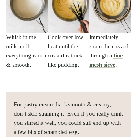
Whisk in the
Cook over low
Immediately
milk until
heat until the
strain the custard
everything is nice
custard is thick
through a
fine
& smooth.
like pudding.
mesh sieve
.
For pastry cream that’s smooth & creamy,
don’t skip straining it! Even if you really think
you stirred it well, you could still end up with
a few bits of scrambled egg.