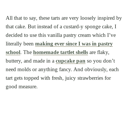
All that to say, these tarts are very loosely inspired by
that cake. But instead of a custard-y sponge cake, I
decided to use this vanilla pastry cream which I’ve
literally been
making ever since I was in pastry
school
. The
homemade tartlet shells
are flaky,
buttery, and made in a
cupcake pan
so you don’t
need molds or anything fancy. And obviously, each
tart gets topped with fresh, juicy strawberries for
good measure.