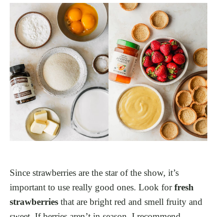
Since strawberries are the star of the show, it’s
important to use really good ones. Look for
fresh
strawberries
that are bright red and smell fruity and
sweet. If berries aren’t in season, I recommend