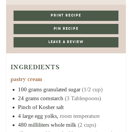
PRINT RECIPE
PIN RECIPE
LEAVE A REVIEW
INGREDIENTS
pastry cream
100
grams
granulated sugar
(1/2 cup)
24
grams
cornstarch
(3 Tablespoons)
Pinch of Kosher salt
4
large egg yolks,
room temperature
480
milliliters
whole milk
(2 cups)