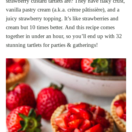
strawberry custard tartlets are? They have flaky crust,
vanilla pastry cream (a.k.a. crème pâtissière), and a
juicy strawberry topping. It’s like strawberries and
cream but 10 times better. And this recipe comes
together in under an hour, so you’ll end up with 32
stunning tartlets for parties & gatherings!