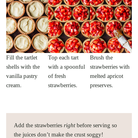
Fill the tartlet
Top each tart
Brush the
shells with the
with a spoonful
strawberries with
vanilla pastry
of fresh
melted apricot
cream.
strawberries.
preserves.
Add the strawberries
right
before serving so
the juices don’t make the crust soggy!