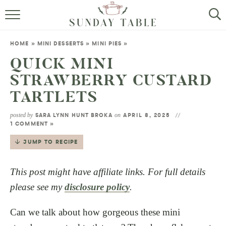
MINI DESSERTS
HOME
»
MINI DESSERTS
»
MINI PIES
»
SMALL BITES
QUICK MINI
STRAWBERRY CUSTARD
ALL RECIPES
TARTLETS
ABOUT
posted by
on
SARA LYNN HUNT BROKA
APRIL 8, 2025
1 COMMENT »
JUMP TO RECIPE
This post might have affiliate links. For full details
please see my
disclosure policy
.
Can we talk about how gorgeous these mini