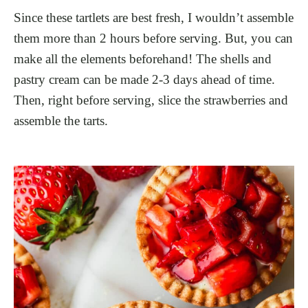
Since these tartlets are best fresh, I wouldn’t assemble
them more than 2 hours before serving. But, you can
make all the elements beforehand! The shells and
pastry cream can be made 2-3 days ahead of time.
Then, right before serving, slice the strawberries and
assemble the tarts.