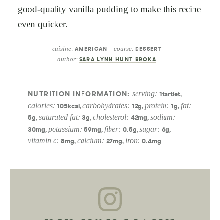
good-quality vanilla pudding to make this recipe
even quicker.
cuisine:
course:
AMERICAN
DESSERT
author:
SARA LYNN HUNT BROKA
serving:
,
1
tartlet
calories:
carbohydrates:
protein:
fat:
,
,
,
105
kcal
12
g
1
g
saturated fat:
cholesterol:
sodium:
,
,
,
5
g
3
g
42
mg
potassium:
fiber:
sugar:
,
,
,
,
30
mg
59
mg
0.5
g
6
g
vitamin c:
calcium:
iron:
,
,
8
mg
27
mg
0.4
mg