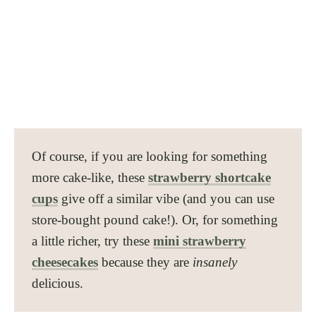
Of course, if you are looking for something
more cake-like, these
strawberry shortcake
cups
give off a similar vibe (and you can use
store-bought pound cake!). Or, for something
a little richer, try these
mini strawberry
cheesecakes
because they are
insanely
delicious.