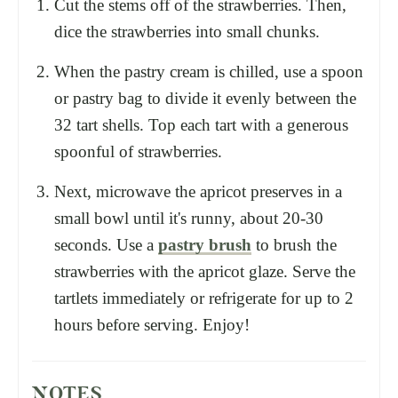
Cut the stems off of the strawberries. Then,
dice the strawberries into small chunks.
When the pastry cream is chilled, use a spoon
or pastry bag to divide it evenly between the
32 tart shells. Top each tart with a generous
spoonful of strawberries.
Next, microwave the apricot preserves in a
small bowl until it's runny, about 20-30
seconds. Use a
pastry brush
to brush the
strawberries with the apricot glaze. Serve the
tartlets immediately or refrigerate for up to 2
hours before serving. Enjoy!
NOTES