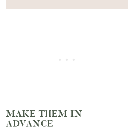
MAKE THEM IN
ADVANCE