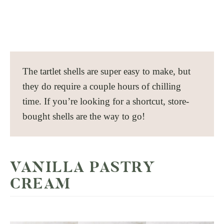
The tartlet shells are super easy to make, but
they do require a couple hours of chilling
time. If you’re looking for a shortcut, store-
bought shells are the way to go!
VANILLA PASTRY
CREAM