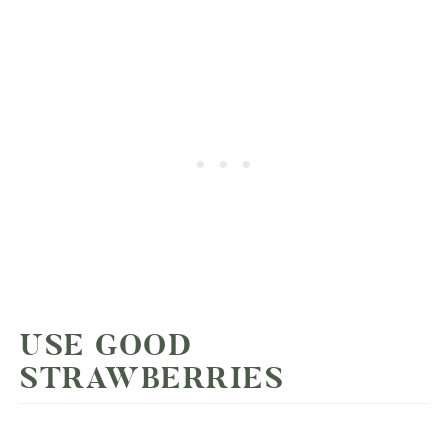
USE GOOD
STRAWBERRIES