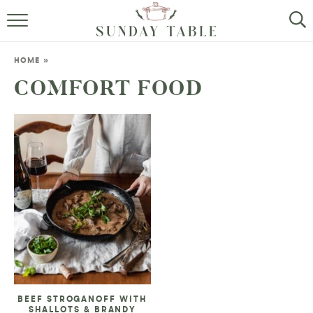
MINI DESSERTS
HOME
»
SMALL BITES
COMFORT FOOD
ALL RECIPES
ABOUT
BEEF STROGANOFF WITH
SHALLOTS & BRANDY