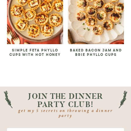
SIMPLE FETA PHYLLO
BAKED BACON JAM AND
CUPS WITH HOT HONEY
BRIE PHYLLO CUPS
JOIN THE DINNER
PARTY CLUB!
get my 5 secrets on throwing a dinner
party