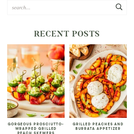
RECENT POSTS
GORGEOUS PROSCIUTTO-
GRILLED PEACHES AND
WRAPPED GRILLED
BURRATA APPETIZER
PEACH SKEWERS