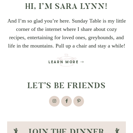
HI, I’M SARA LYNN!
And I’m so glad you’re here. Sunday Table is my little
corner of the internet where I share about cozy
recipes, entertaining for loved ones, greyhounds, and
life in the mountains. Pull up a chair and stay a while!
LEARN MORE
LET’S BE FRIENDS
JOIN THE DINNER