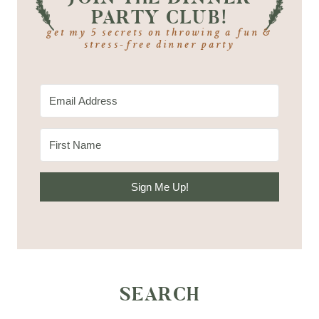
PARTY CLUB!
get my 5 secrets on throwing a fun &
stress-free dinner party
Sign Me Up!
SEARCH