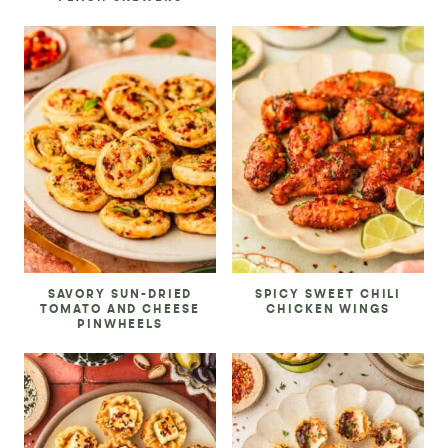
SAVORY SUN-DRIED
SPICY SWEET CHILI
TOMATO AND CHEESE
CHICKEN WINGS
PINWHEELS