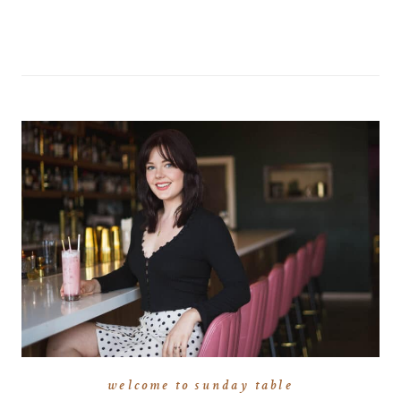
welcome to sunday table