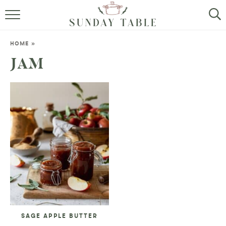
MINI DESSERTS
HOME
»
SMALL BITES
JAM
ALL RECIPES
ABOUT
SAGE APPLE BUTTER