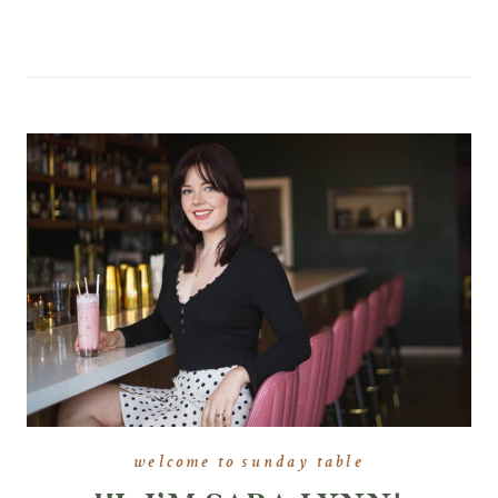
welcome to sunday table