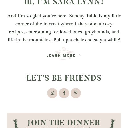
HI, I’M SARA LYNN!
And I’m so glad you’re here. Sunday Table is my little
corner of the internet where I share about cozy
recipes, entertaining for loved ones, greyhounds, and
life in the mountains. Pull up a chair and stay a while!
LEARN MORE
LET’S BE FRIENDS
JOIN THE DINNER