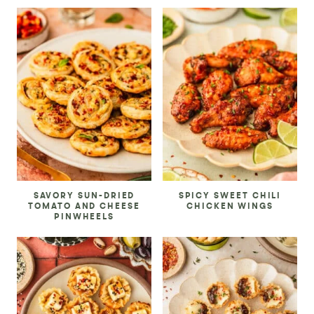
SAVORY SUN-DRIED
SPICY SWEET CHILI
TOMATO AND CHEESE
CHICKEN WINGS
PINWHEELS