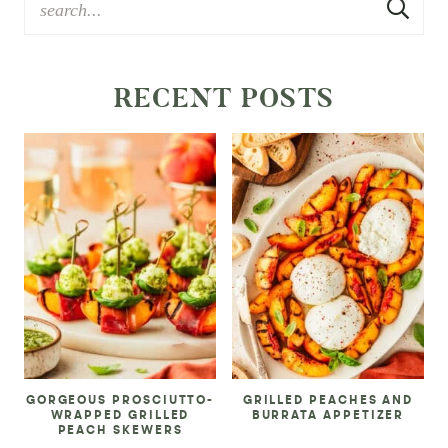
RECENT POSTS
GORGEOUS PROSCIUTTO-
GRILLED PEACHES AND
WRAPPED GRILLED
BURRATA APPETIZER
PEACH SKEWERS