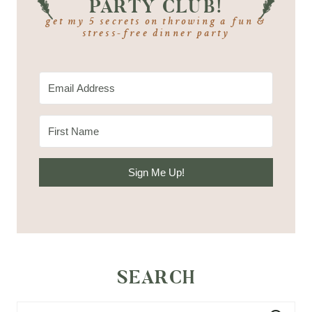
PARTY CLUB!
get my 5 secrets on throwing a fun &
stress-free dinner party
Sign Me Up!
SEARCH