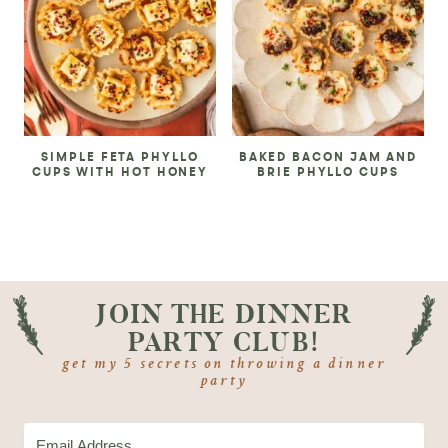
SIMPLE FETA PHYLLO
BAKED BACON JAM AND
CUPS WITH HOT HONEY
BRIE PHYLLO CUPS
JOIN THE DINNER
PARTY CLUB!
get my 5 secrets on throwing a dinner
party