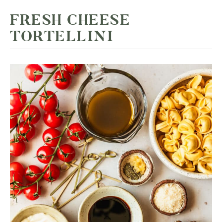
FRESH CHEESE
TORTELLINI