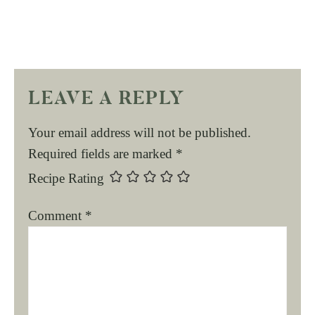
LEAVE A REPLY
Your email address will not be published.
Required fields are marked
*
Recipe Rating
Comment
*