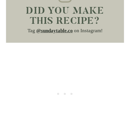
DID YOU MAKE
THIS RECIPE?
Tag
@sundaytable.co
on Instagram!