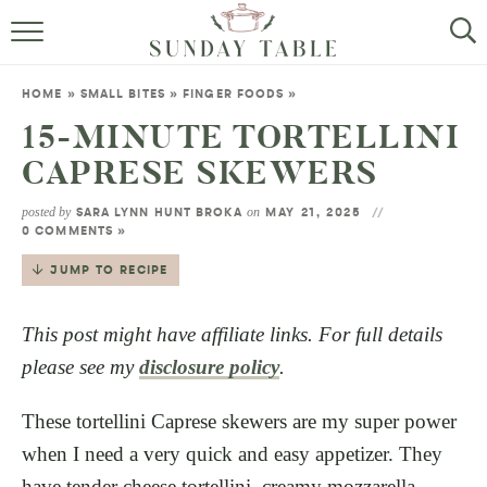
MINI DESSERTS
HOME
»
SMALL BITES
»
FINGER FOODS
»
SMALL BITES
15-MINUTE TORTELLINI
CAPRESE SKEWERS
ALL RECIPES
posted by
on
SARA LYNN HUNT BROKA
MAY 21, 2025
ABOUT
0 COMMENTS »
JUMP TO RECIPE
This post might have affiliate links. For full details
please see my
disclosure policy
.
These tortellini Caprese skewers are my super power
when I need a very quick and easy appetizer. They
have tender cheese tortellini, creamy mozzarella,