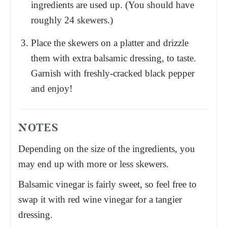
ingredients are used up. (You should have
roughly 24 skewers.)
Place the skewers on a platter and drizzle
them with extra balsamic dressing, to taste.
Garnish with freshly-cracked black pepper
and enjoy!
NOTES
Depending on the size of the ingredients, you
may end up with more or less skewers.
Balsamic vinegar is fairly sweet, so feel free to
swap it with red wine vinegar for a tangier
dressing.