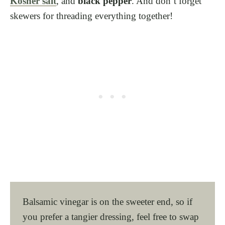
Kosher salt
, and
black pepper
. And don’t forget
skewers for threading everything together!
Balsamic vinegar is on the sweeter end, so if
you prefer a tangier dressing, feel free to swap