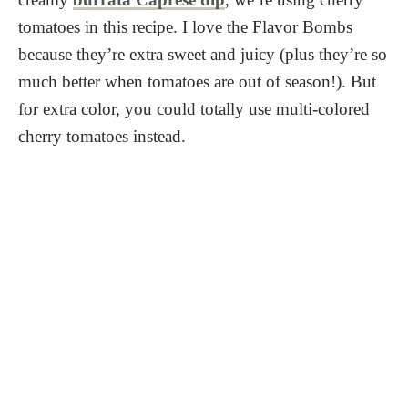
tomatoes in this recipe. I love the Flavor Bombs
because they’re extra sweet and juicy (plus they’re so
much better when tomatoes are out of season!). But
for extra color, you could totally use multi-colored
cherry tomatoes instead.