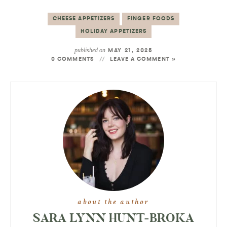
CHEESE APPETIZERS
FINGER FOODS
HOLIDAY APPETIZERS
published on
MAY 21, 2025
0 COMMENTS
LEAVE A COMMENT »
about the author
SARA LYNN HUNT-BROKA