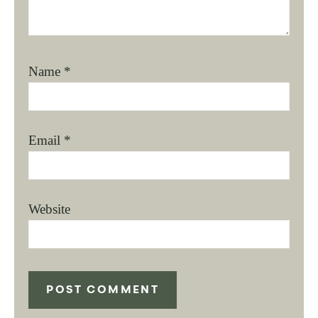
Name
*
Email
*
Website