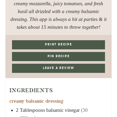
creamy mozzarella, juicy tomatoes, and fresh
basil all drizzled with a creamy balsamic
dressing. This app is always a hit at parties & it
takes about 15 minutes to throw together!
PRINT RECIPE
PIN RECIPE
LEAVE A REVIEW
INGREDIENTS
creamy balsamic dressing
2
Tablespoons
balsamic vinegar
(30