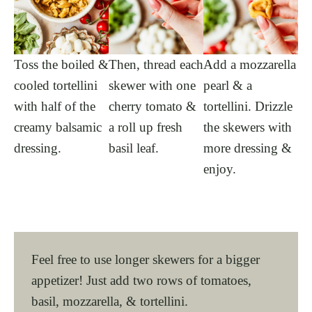
Toss the boiled &
Then, thread each
Add a mozzarella
cooled tortellini
skewer with one
pearl & a
with half of the
cherry tomato &
tortellini. Drizzle
creamy balsamic
a roll up fresh
the skewers with
dressing.
basil leaf.
more dressing &
enjoy.
Feel free to use longer skewers for a bigger
appetizer! Just add two rows of tomatoes,
basil, mozzarella, & tortellini.