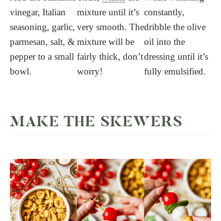
vinegar, Italian
mixture until it’s
constantly,
seasoning, garlic,
very smooth. The
dribble the olive
parmesan, salt, &
mixture will be
oil into the
pepper to a small
fairly thick, don’t
dressing until it’s
bowl.
worry!
fully emulsified.
MAKE THE SKEWERS