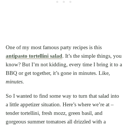
One of my most famous party recipes is this
antipasto tortellini salad
. It’s the simple things, you
know? But I’m not kidding, every time I bring it to a
BBQ or get together, it’s gone in minutes. Like,
minutes
.
So I wanted to find some way to turn that salad into
a little appetizer situation. Here’s where we’re at –
tender tortellini, fresh mozz, green basil, and
gorgeous summer tomatoes all drizzled with a