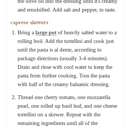
the olive oil into the dressing until it's creamy
and emulsified. Add salt and pepper, to taste.
caprese skewers
Bring a
large pot
of heavily salted water to a
rolling boil. Add the tortellini and cook just
until the pasta is al dente, according to
package directions (usually 3-4 minutes).
Drain and rinse with cool water to keep the
pasta from further cooking. Toss the pasta
with half of the creamy balsamic dressing.
Thread one cherry tomato, one mozzarella
pearl, one rolled up basil leaf, and one cheese
tortellini on a skewer. Repeat with the
remaining ingredients until all of the