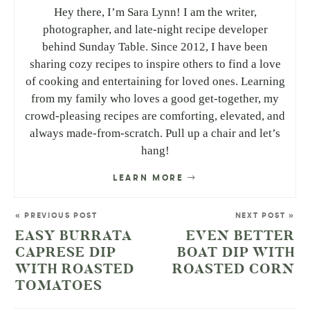
Hey there, I’m Sara Lynn! I am the writer,
photographer, and late-night recipe developer
behind Sunday Table. Since 2012, I have been
sharing cozy recipes to inspire others to find a love
of cooking and entertaining for loved ones. Learning
from my family who loves a good get-together, my
crowd-pleasing recipes are comforting, elevated, and
always made-from-scratch. Pull up a chair and let’s
hang!
LEARN MORE
« PREVIOUS POST
NEXT POST »
EASY BURRATA
EVEN BETTER
CAPRESE DIP
BOAT DIP WITH
WITH ROASTED
ROASTED CORN
TOMATOES