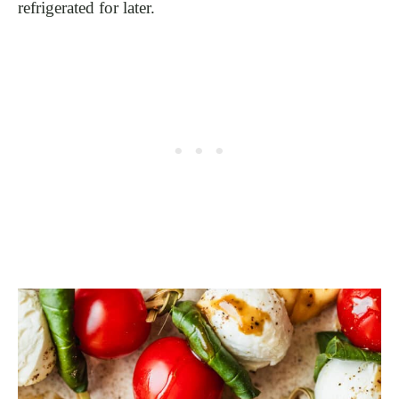
refrigerated for later.