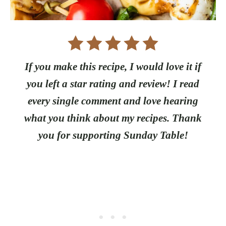
If you make this recipe, I would love it if
you left a star rating and review! I read
every single comment and love hearing
what you think about my recipes. Thank
you for supporting Sunday Table!