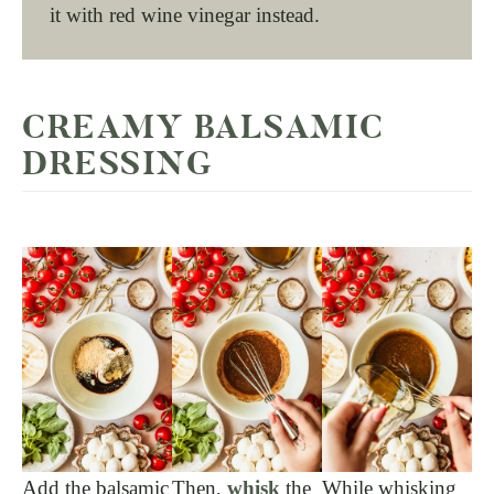
it with red wine vinegar instead.
CREAMY BALSAMIC
DRESSING
Add the balsamic
Then,
whisk
the
While whisking