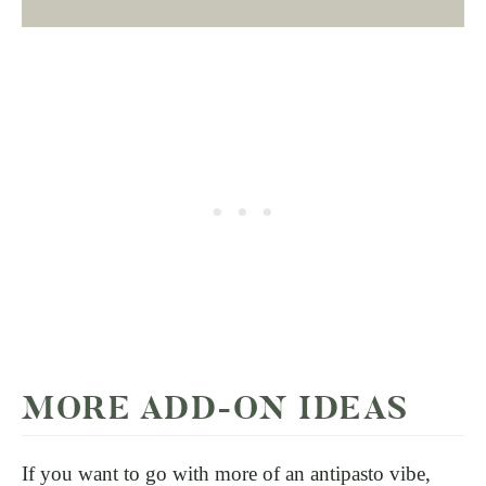
MORE ADD-ON IDEAS
If you want to go with more of an antipasto vibe,