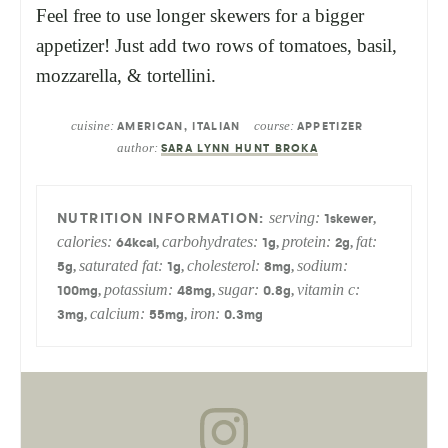
Feel free to use longer skewers for a bigger
appetizer! Just add two rows of tomatoes, basil,
mozzarella, & tortellini.
cuisine:
course:
AMERICAN, ITALIAN
APPETIZER
author:
SARA LYNN HUNT BROKA
serving:
,
1
skewer
calories:
carbohydrates:
protein:
fat:
,
,
,
64
kcal
1
g
2
g
saturated fat:
cholesterol:
sodium:
,
,
,
5
g
1
g
8
mg
potassium:
sugar:
vitamin c:
,
,
,
100
mg
48
mg
0.8
g
calcium:
iron:
,
,
3
mg
55
mg
0.3
mg