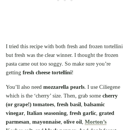
I tried this recipe with both fresh and frozen tortellini
but fresh was the clear winner. I thought the frozen
pasta came out too soggy. So make sure you’re
getting
fresh cheese tortellini
!
You’ll also need
mozzarella pearls
. I use Ciliegene
which is the ‘cherry’ size. Then, grab some
cherry
(or grape!) tomatoes
,
fresh basil
,
balsamic
vinegar
,
Italian seasoning
,
fresh garlic
,
grated
parmesan
,
mayonnaise
,
olive oil
,
Morton’s