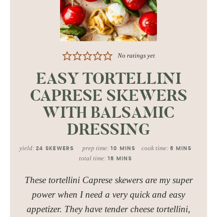
No ratings yet
EASY TORTELLINI
CAPRESE SKEWERS
WITH BALSAMIC
DRESSING
yield:
prep time:
cook time:
24
SKEWERS
10
MINS
5
MINS
total time:
15
MINS
These tortellini Caprese skewers are my super
power when I need a very quick and easy
appetizer. They have tender cheese tortellini,