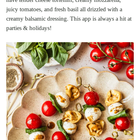
juicy tomatoes, and fresh basil all drizzled with a
creamy balsamic dressing. This app is always a hit at
parties & holidays!