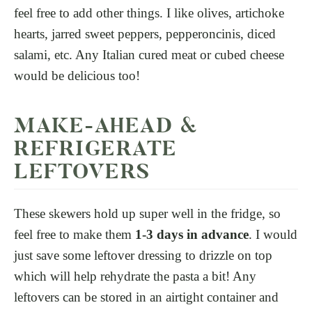
feel free to add other things. I like olives, artichoke
hearts, jarred sweet peppers, pepperoncinis, diced
salami, etc. Any Italian cured meat or cubed cheese
would be delicious too!
MAKE-AHEAD &
REFRIGERATE
LEFTOVERS
These skewers hold up super well in the fridge, so
feel free to make them
1-3 days in advance
. I would
just save some leftover dressing to drizzle on top
which will help rehydrate the pasta a bit! Any
leftovers can be stored in an airtight container and