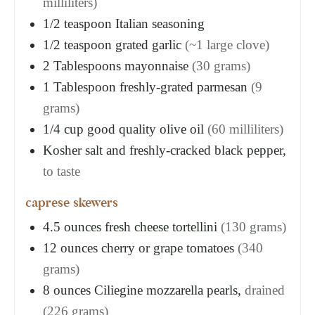
milliliters)
1/2
teaspoon
Italian seasoning
1/2
teaspoon
grated garlic
(~1 large clove)
2
Tablespoons
mayonnaise
(30 grams)
1
Tablespoon
freshly-grated parmesan
(9
grams)
1/4
cup
good quality olive oil
(60 milliliters)
Kosher salt and freshly-cracked black pepper,
to taste
caprese skewers
4.5
ounces
fresh cheese tortellini
(130 grams)
12
ounces
cherry or grape tomatoes
(340
grams)
8
ounces
Ciliegine mozzarella pearls,
drained
(226 grams)