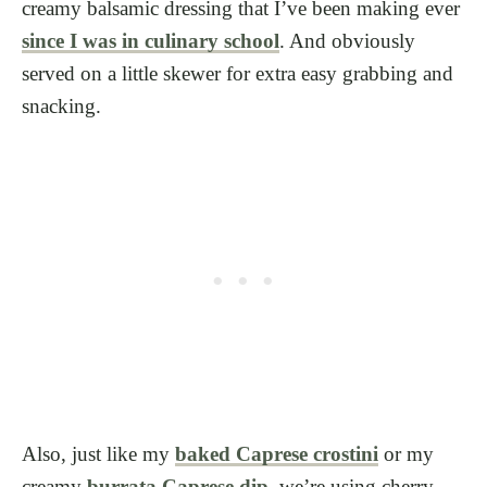
creamy balsamic dressing that I’ve been making ever
since I was in culinary school
. And obviously
served on a little skewer for extra easy grabbing and
snacking.
Also, just like my
baked Caprese crostini
or my
creamy
burrata Caprese dip
, we’re using cherry