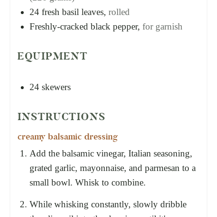
24
fresh basil leaves,
rolled
Freshly-cracked black pepper,
for garnish
EQUIPMENT
24 skewers
INSTRUCTIONS
creamy balsamic dressing
Add the balsamic vinegar, Italian seasoning,
grated garlic, mayonnaise, and parmesan to a
small bowl. Whisk to combine.
While whisking constantly, slowly dribble