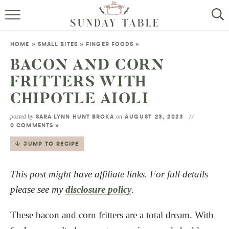
MINI DESSERTS
HOME
»
SMALL BITES
»
FINGER FOODS
»
SMALL BITES
BACON AND CORN
FRITTERS WITH
ALL RECIPES
CHIPOTLE AIOLI
ABOUT
posted by
on
SARA LYNN HUNT BROKA
AUGUST 23, 2023
0 COMMENTS »
JUMP TO RECIPE
This post might have affiliate links. For full details
please see my
disclosure policy
.
These bacon and corn fritters are a total dream. With