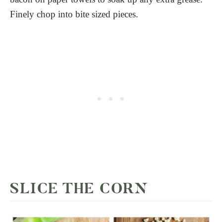
Finely chop into bite sized pieces.
SLICE THE CORN