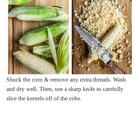
Shuck the corn & remove any extra threads. Wash
and dry well. Then, use a sharp knife to carefully
slice the kernels off of the cobs.