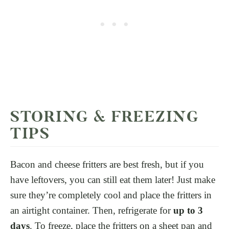
STORING & FREEZING
TIPS
Bacon and cheese fritters are best fresh, but if you
have leftovers, you can still eat them later!
Just make
sure they’re completely cool and place the fritters in
an airtight container. Then, refrigerate for
up to 3
days
. To freeze, place the fritters on a sheet pan and