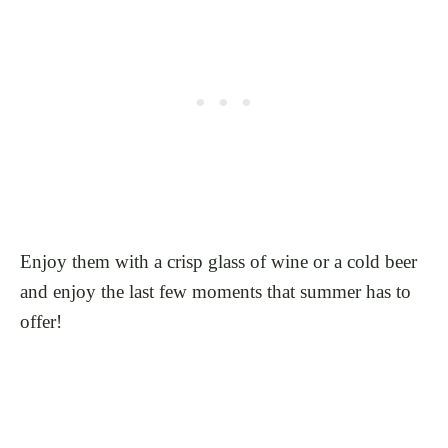
Enjoy them with a crisp glass of wine or a cold beer
and enjoy the last few moments that summer has to
offer!