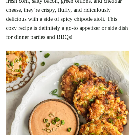
fresh corn, salty bacon, green onions, and cheddar
cheese, they’re crispy, fluffy, and ridiculously
delicious with a side of spicy chipotle aioli. This
cozy recipe is definitely a go-to appetizer or side dish
for dinner parties and BBQs!