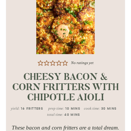
No ratings yet
CHEESY BACON &
CORN FRITTERS WITH
CHIPOTLE AIOLI
yield:
prep time:
cook time:
16
FRITTERS
10
MINS
30
MINS
total time:
40
MINS
These bacon and corn fritters are a total dream.