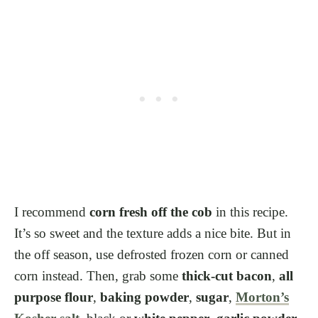
I recommend
corn fresh off the cob
in this recipe.
It’s so sweet and the texture adds a nice bite. But in
the off season, use defrosted frozen corn or canned
corn instead. Then, grab some
thick-cut bacon
,
all
purpose flour
,
baking powder
,
sugar
,
Morton’s