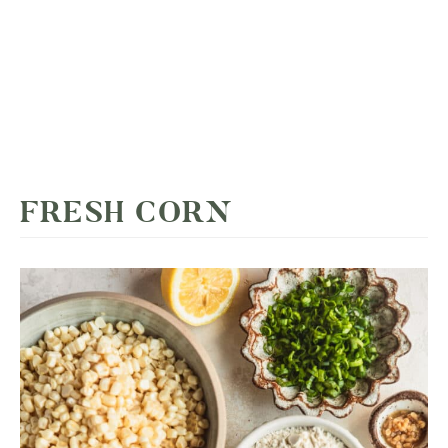
FRESH CORN