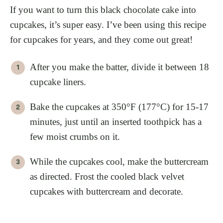
If you want to turn this black chocolate cake into
cupcakes, it’s super easy. I’ve been using this recipe
for cupcakes for years, and they come out great!
After you make the batter, divide it between 18
cupcake liners.
Bake the cupcakes at 350°F (177°C) for 15-17
minutes, just until an inserted toothpick has a
few moist crumbs on it.
While the cupcakes cool, make the buttercream
as directed. Frost the cooled black velvet
cupcakes with buttercream and decorate.