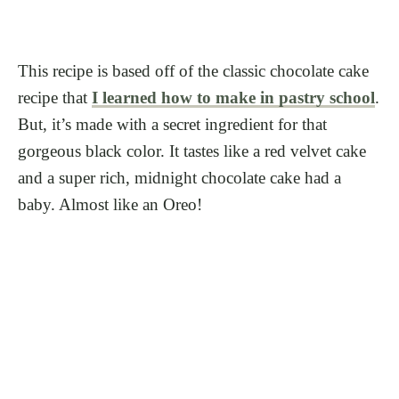
This recipe is based off of the classic chocolate cake
recipe that
I learned how to make in pastry school
.
But, it’s made with a secret ingredient for that
gorgeous black color. It tastes like a red velvet cake
and a super rich, midnight chocolate cake had a
baby. Almost like an Oreo!