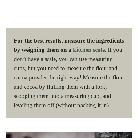
For the best results, measure the ingredients
by weighing them on a
kitchen scale
.
If you
don’t have a scale, you can use measuring
cups, but you need to measure the flour and
cocoa powder the right way! Measure the flour
and cocoa by fluffing them with a fork,
scooping them into a measuring cup, and
leveling them off (without packing it in).