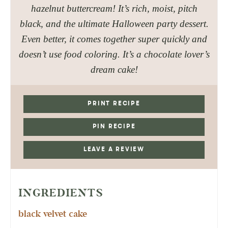
hazelnut buttercream! It’s rich, moist, pitch
black, and the ultimate Halloween party dessert.
Even better, it comes together super quickly and
doesn’t use food coloring. It’s a chocolate lover’s
dream cake!
PRINT RECIPE
PIN RECIPE
LEAVE A REVIEW
INGREDIENTS
black velvet cake