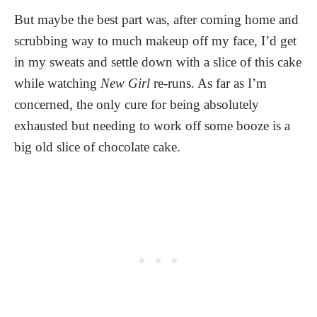
But maybe the best part was, after coming home and
scrubbing way to much makeup off my face, I’d get
in my sweats and settle down with a slice of this cake
while watching
New Girl
re-runs. As far as I’m
concerned, the only cure for being absolutely
exhausted but needing to work off some booze is a
big old slice of chocolate cake.