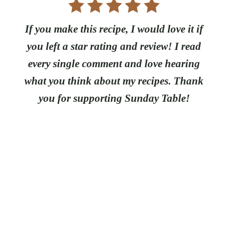
If you make this recipe, I would love it if
you left a star rating and review! I read
every single comment and love hearing
what you think about my recipes. Thank
you for supporting Sunday Table!