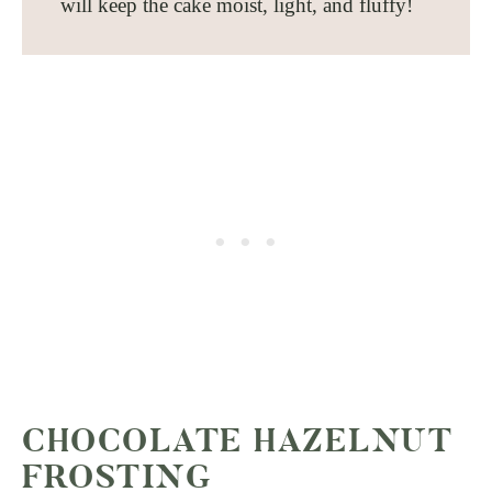
will keep the cake moist, light, and fluffy!
CHOCOLATE HAZELNUT
FROSTING