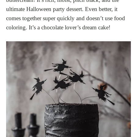
ultimate Halloween party dessert. Even better, it
comes together super quickly and doesn’t use food
coloring. It’s a chocolate lover’s dream cake!