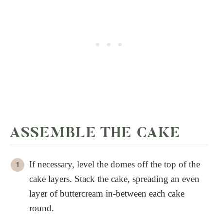
ASSEMBLE THE CAKE
If necessary, level the domes off the top of the
cake layers. Stack the cake, spreading an even
layer of buttercream in-between each cake
round.