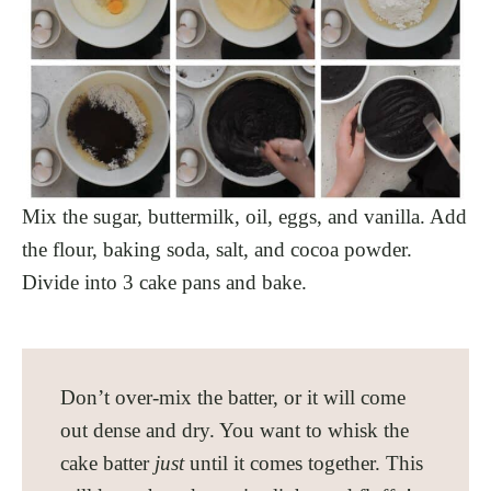
Mix the sugar, buttermilk, oil, eggs, and vanilla. Add
the flour, baking soda, salt, and cocoa powder.
Divide into 3 cake pans and bake.
Don’t over-mix the batter, or it will come
out dense and dry. You want to whisk the
cake batter
just
until it comes together. This