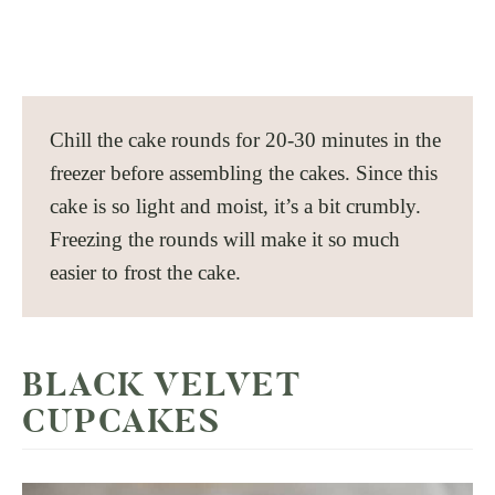
Chill the cake rounds for 20-30 minutes in the
freezer before assembling the cakes. Since this
cake is so light and moist, it’s a bit crumbly.
Freezing the rounds will make it so much
easier to frost the cake.
BLACK VELVET
CUPCAKES