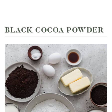
BLACK COCOA POWDER