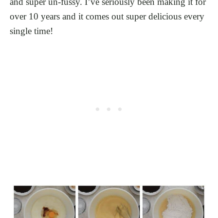
and super un-fussy. I’ve seriously been making it for
over 10 years and it comes out super delicious every
single time!