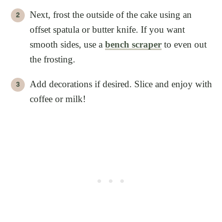
Next, frost the outside of the cake using an
offset spatula or butter knife. If you want
smooth sides, use a
bench scraper
to even out
the frosting.
Add decorations if desired. Slice and enjoy with
coffee or milk!