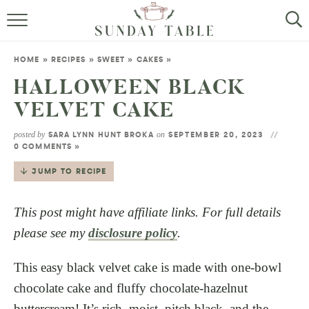
MINI DESSERTS
HOME
»
RECIPES
»
SWEET
»
CAKES
»
SMALL BITES
HALLOWEEN BLACK
VELVET CAKE
ALL RECIPES
posted by
on
SARA LYNN HUNT BROKA
SEPTEMBER 20, 2023
ABOUT
0 COMMENTS »
JUMP TO RECIPE
This post might have affiliate links. For full details
please see my
disclosure policy
.
This easy black velvet cake is made with one-bowl
chocolate cake and fluffy chocolate-hazelnut
buttercream! It’s rich, moist, pitch black, and the