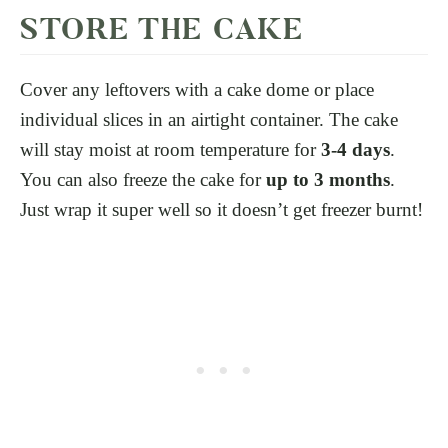
STORE THE CAKE
Cover any leftovers with a cake dome or place
individual slices in an airtight container. The cake
will stay moist at room temperature for
3-4 days
.
You can also freeze the cake for
up to 3 months
.
Just wrap it super well so it doesn’t get freezer burnt!