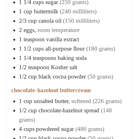
1 1/4
cups
sugar
(250 grams)
1
cup
buttermilk
(240 milliliters)
2/3
cup
canola oil
(150 milliliters)
2
eggs,
room temperature
1
teaspoon
vanilla extract
1 1/2
cups
all-purpose flour
(180 grams)
1 1/4
teaspoons
baking soda
1/2
teaspoon
Kosher salt
1/2
cup
black cocoa powder
(50 grams)
chocolate-hazelnut buttercream
1
cup
unsalted butter,
softened (226 grams)
1/2
cup
chocolate-hazelnut spread
(148
grams)
4
cups
powdered sugar
(480 grams)
1/2
cup
black cocoa powder
(50 grams)