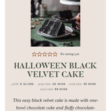
No ratings yet
HALLOWEEN BLACK
VELVET CAKE
yield:
prep time:
cook time:
8
SLICES
20
MINS
35
MINS
total time:
55
MINS
This easy black velvet cake is made with one-
bowl chocolate cake and fluffy chocolate-