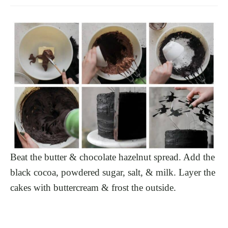
Beat the butter & chocolate hazelnut spread. Add the
black cocoa, powdered sugar, salt, & milk. Layer the
cakes with buttercream & frost the outside.