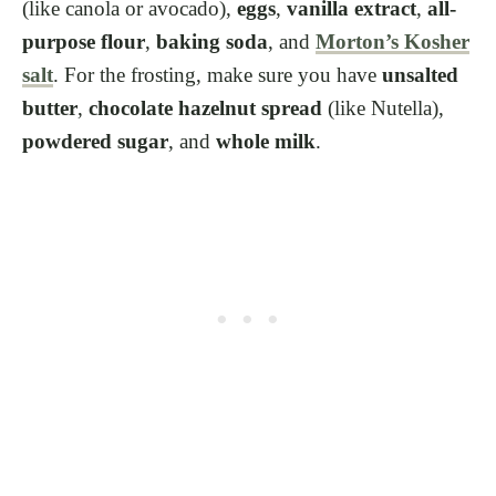
(like canola or avocado),
eggs
,
vanilla extract
,
all-
purpose flour
,
baking soda
, and
Morton’s Kosher
salt
. For the frosting, make sure you have
unsalted
butter
,
chocolate hazelnut spread
(like Nutella),
powdered sugar
, and
whole milk
.