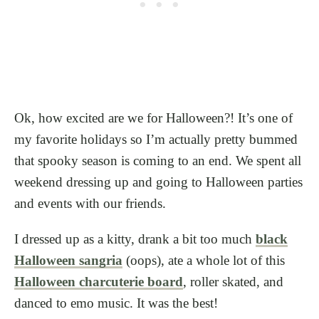
Ok, how excited are we for Halloween?! It’s one of
my favorite holidays so I’m actually pretty bummed
that spooky season is coming to an end. We spent all
weekend dressing up and going to Halloween parties
and events with our friends.
I dressed up as a kitty, drank a bit too much
black
Halloween sangria
(oops), ate a whole lot of this
Halloween charcuterie board
, roller skated, and
danced to emo music. It was the best!