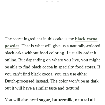
The secret ingredient in this cake is the
black cocoa
powder
. That is what will give us a naturally-colored
black cake without food coloring! I usually order it
online. But depending on where you live, you might
be able to find black cocoa in specialty food stores. If
you can’t find black cocoa, you can use either
Dutch-processed instead. The color won’t be as dark
but it will have a similar taste and texture!
You will also need
sugar
,
buttermilk
,
neutral oil