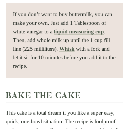
If you don’t want to buy buttermilk, you can
make your own. Just add 1 Tablespoon of
white vinegar to a
liquid measuring cup
.
Then, add whole milk up until the 1 cup fill
line (225 milliliters).
Whisk
with a fork and
let it sit for 10 minutes before you add it to the
recipe.
BAKE THE CAKE
This cake is a total dream if you like a super easy,
quick, one-bowl situation. The recipe is foolproof