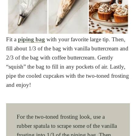
Fit a
piping bag
with your favorite large tip. Then,
fill about 1/3 of the bag with vanilla buttercream and
2/3 of the bag with coffee buttercream. Gently
“squish” the bag to fill in any pockets of air. Lastly,
pipe the cooled cupcakes with the two-toned frosting
and enjoy!
For the two-toned frosting look, use a
rubber spatula to scrape some of the vanilla
frosting into 1/3 of the piping bag. Then,