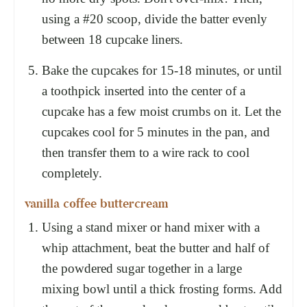
using a #20 scoop, divide the batter evenly
between 18 cupcake liners.
Bake the cupcakes for 15-18 minutes, or until
a toothpick inserted into the center of a
cupcake has a few moist crumbs on it. Let the
cupcakes cool for 5 minutes in the pan, and
then transfer them to a wire rack to cool
completely.
vanilla coffee buttercream
Using a stand mixer or hand mixer with a
whip attachment, beat the butter and half of
the powdered sugar together in a large
mixing bowl until a thick frosting forms. Add