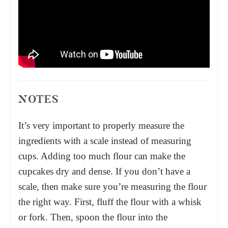
NOTES
It’s very important to properly measure the
ingredients with a scale instead of measuring
cups. Adding too much flour can make the
cupcakes dry and dense. If you don’t have a
scale, then make sure you’re measuring the flour
the right way. First, fluff the flour with a whisk
or fork. Then, spoon the flour into the