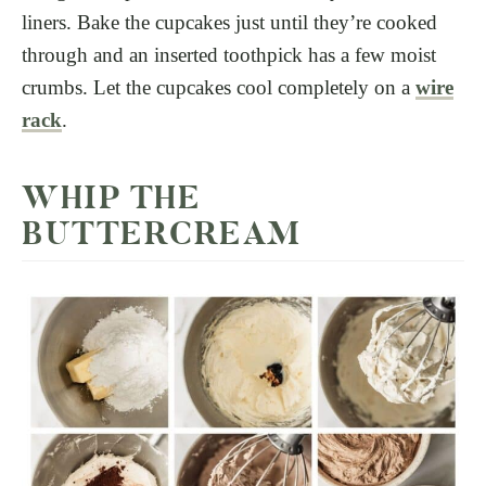
liners. Bake the cupcakes just until they’re cooked
through and an inserted toothpick has a few moist
crumbs. Let the cupcakes cool completely on a
wire
rack
.
WHIP THE
BUTTERCREAM