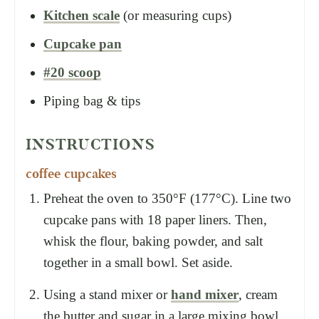
Kitchen scale
(or measuring cups)
Cupcake pan
#20 scoop
Piping bag & tips
INSTRUCTIONS
coffee cupcakes
Preheat the oven to 350°F (177°C). Line two
cupcake pans with 18 paper liners. Then,
whisk the flour, baking powder, and salt
together in a small bowl. Set aside.
Using a stand mixer or
hand mixer
, cream
the butter and sugar in a large mixing bowl