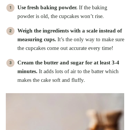
Use fresh baking powder.
If the baking
powder is old, the cupcakes won’t rise.
Weigh the ingredients with a scale instead of
measuring cups.
It’s the only way to make sure
the cupcakes come out accurate every time!
Cream the butter and sugar for at least 3-4
minutes.
It adds lots of air to the batter which
makes the cake soft and fluffy.