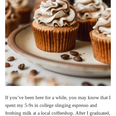
If you’ve been here for a while, you may know that I
spent my 5-9s in college slinging espresso and
frothing milk at a local coffeeshop. After I graduated,