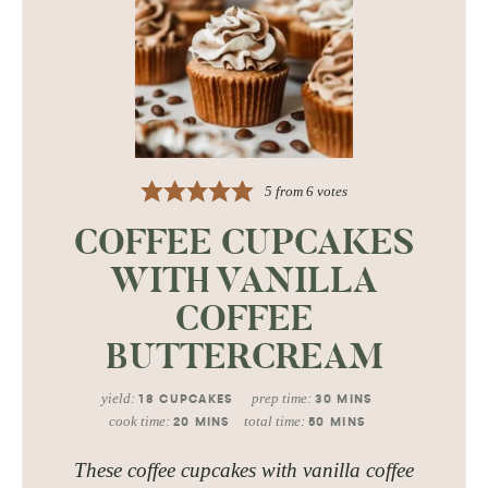
5
from
6
votes
COFFEE CUPCAKES
WITH VANILLA
COFFEE
BUTTERCREAM
yield:
prep time:
18
CUPCAKES
30
MINS
cook time:
total time:
20
MINS
50
MINS
These coffee cupcakes with vanilla coffee