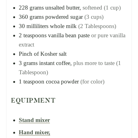
228
grams
unsalted butter,
softened (1 cup)
360
grams
powdered sugar
(3 cups)
30
milliliters
whole milk
(2 Tablespoons)
2
teaspoons
vanilla bean paste
or pure vanilla
extract
Pinch of Kosher salt
3
grams
instant coffee,
plus more to taste (1
Tablespoon)
1
teaspoon
cocoa powder
(for color)
EQUIPMENT
Stand mixer
Hand mixer,