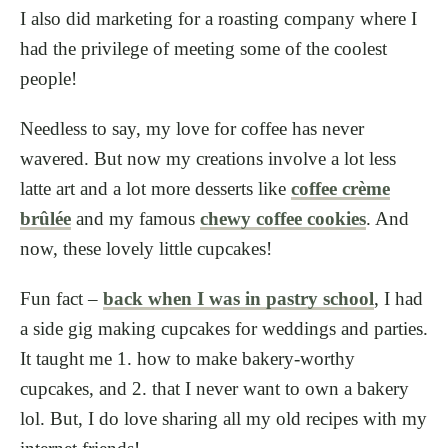
I also did marketing for a roasting company where I
had the privilege of meeting some of the coolest
people!
Needless to say, my love for coffee has never
wavered. But now my creations involve a lot less
latte art and a lot more desserts like
coffee crème
brûlée
and my famous
chewy coffee cookies
. And
now, these lovely little cupcakes!
Fun fact –
back when I was in pastry school
, I had
a side gig making cupcakes for weddings and parties.
It taught me 1. how to make bakery-worthy
cupcakes, and 2. that I never want to own a bakery
lol. But, I do love sharing all my old recipes with my