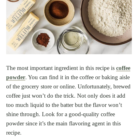
The most important ingredient in this recipe is
coffee
powder
. You can find it in the coffee or baking aisle
of the grocery store
or online. Unfortunately, brewed
coffee just won’t do the trick. Not only does it add
too much liquid to the batter but the flavor won’t
shine through. Look for a good-quality coffee
powder since it’s the main flavoring agent in this
recipe.