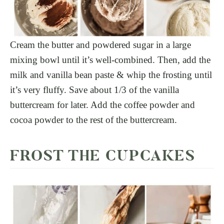
Cream the butter and powdered sugar in a large
mixing bowl until it’s well-combined. Then, add the
milk and vanilla bean paste & whip the frosting until
it’s very fluffy. Save about 1/3 of the vanilla
buttercream for later. Add the coffee powder and
cocoa powder to the rest of the buttercream.
FROST THE CUPCAKES