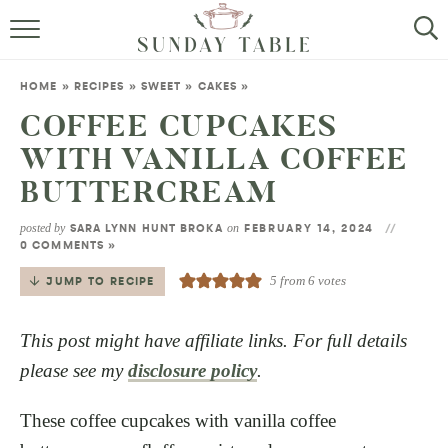
MINI DESSERTS
HOME
»
RECIPES
»
SWEET
»
CAKES
»
SMALL BITES
COFFEE CUPCAKES
WITH VANILLA COFFEE
ALL RECIPES
BUTTERCREAM
ABOUT
posted by
on
SARA LYNN HUNT BROKA
FEBRUARY 14, 2024
0 COMMENTS »
5
from
6
votes
JUMP TO RECIPE
This post might have affiliate links. For full details
please see my
disclosure policy
.
These coffee cupcakes with vanilla coffee