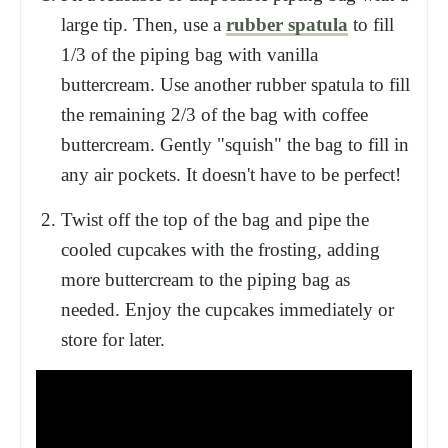
large tip. Then, use a
rubber spatula
to fill
1/3 of the piping bag with vanilla
buttercream. Use another rubber spatula to fill
the remaining 2/3 of the bag with coffee
buttercream. Gently "squish" the bag to fill in
any air pockets. It doesn't have to be perfect!
Twist off the top of the bag and pipe the
cooled cupcakes with the frosting, adding
more buttercream to the piping bag as
needed. Enjoy the cupcakes immediately or
store for later.