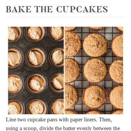
BAKE THE CUPCAKES
Line two cupcake pans with paper liners. Then,
using a scoop, divide the batter evenly between the