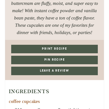
buttercream are fluffy, moist, and super easy to
make! With instant coffee powder and vanilla
bean paste, they have a ton of coffee flavor.
These cupcakes are one of my favorites for
dinner with friends, holidays, or parties!
PRINT RECIPE
PIN RECIPE
LEAVE A REVIEW
INGREDIENTS
coffee cupcakes