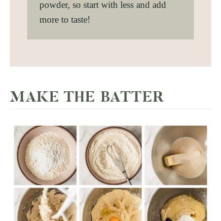
powder, so start with less and add
more to taste!
MAKE THE BATTER