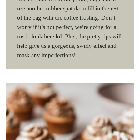
use another rubber spatula to fill in the rest
of the bag with the coffee frosting. Don’t
worry if it’s not perfect, we’re going for a
rustic look here lol. Plus, the pretty tips will
help give us a gorgeous, swirly effect and
mask any imperfections!