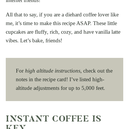
internet friends!
All that to say, if you are a diehard coffee lover like
me, it’s time to make this recipe ASAP. These little
cupcakes are fluffy, rich, cozy, and have vanilla latte
vibes. Let’s bake, friends!
For
high altitude instructions
, check out the
notes in the recipe card! I’ve listed high-
altitude adjustments for up to 5,000 feet.
INSTANT COFFEE IS
KEY