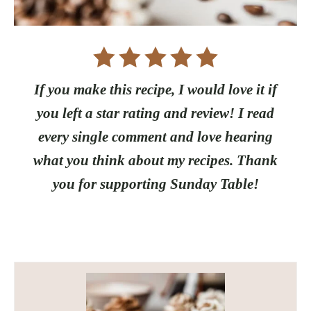
If you make this recipe, I would love it if
you left a star rating and review! I read
every single comment and love hearing
what you think about my recipes. Thank
you for supporting Sunday Table!