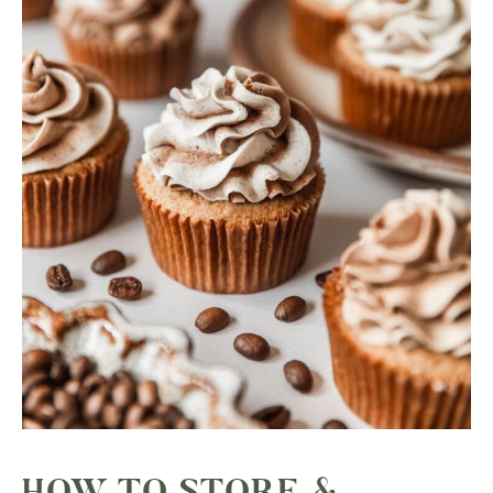
HOW TO STORE &