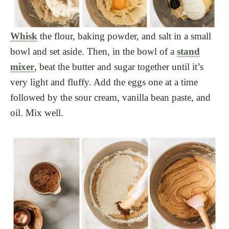
Whisk
the flour, baking powder, and salt in a small
bowl and set aside. Then, in the bowl of a
stand
mixer
, beat the butter and sugar together until it’s
very light and fluffy. Add the eggs one at a time
followed by the sour cream, vanilla bean paste, and
oil. Mix well.