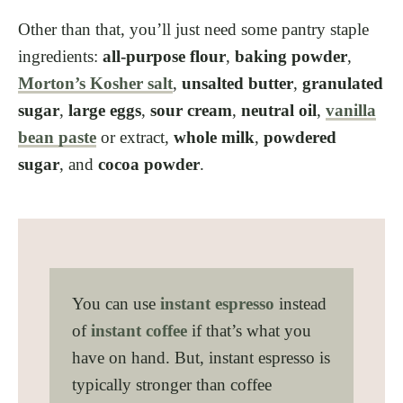
Other than that, you’ll just need some pantry staple
ingredients:
all-purpose flour
,
baking powder
,
Morton’s Kosher salt
,
unsalted butter
,
granulated
sugar
,
large eggs
,
sour cream
,
neutral oil
,
vanilla
bean paste
or extract,
whole milk
,
powdered
sugar
, and
cocoa powder
.
You can use
instant espresso
instead
of
instant coffee
if that’s what you
have on hand. But, instant espresso is
typically stronger than coffee