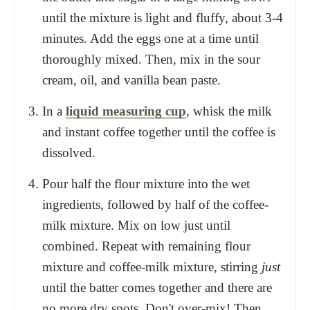
until the mixture is light and fluffy, about 3-4
minutes. Add the eggs one at a time until
thoroughly mixed. Then, mix in the sour
cream, oil, and vanilla bean paste.
In a
liquid measuring cup
, whisk the milk
and instant coffee together until the coffee is
dissolved.
Pour half the flour mixture into the wet
ingredients, followed by half of the coffee-
milk mixture. Mix on low just until
combined. Repeat with remaining flour
mixture and coffee-milk mixture, stirring
just
until the batter comes together and there are
no more dry spots. Don't over-mix! Then,