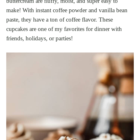
buttercream are fluffy, moist, and super easy to
make! With instant coffee powder and vanilla bean
paste, they have a ton of coffee flavor. These
cupcakes are one of my favorites for dinner with
friends, holidays, or parties!