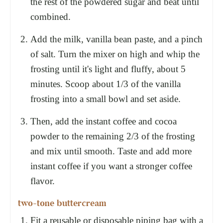
the rest of the powdered sugar and beat until
combined.
Add the milk, vanilla bean paste, and a pinch
of salt. Turn the mixer on high and whip the
frosting until it's light and fluffy, about 5
minutes. Scoop about 1/3 of the vanilla
frosting into a small bowl and set aside.
Then, add the instant coffee and cocoa
powder to the remaining 2/3 of the frosting
and mix until smooth. Taste and add more
instant coffee if you want a stronger coffee
flavor.
two-tone buttercream
Fit a reusable or disposable piping bag with a