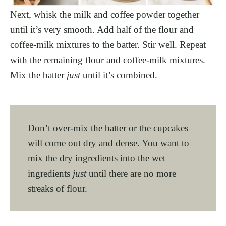
Next, whisk the milk and coffee powder together
until it’s very smooth. Add half of the flour and
coffee-milk mixtures to the batter. Stir well. Repeat
with the remaining flour and coffee-milk mixtures.
Mix the batter
just
until it’s combined.
Don’t over-mix the batter or the cupcakes
will come out dry and dense. You want to
mix the dry ingredients into the wet
ingredients
just
until there are no more
streaks of flour.