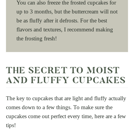
You can also freeze the frosted cupcakes for
up to 3 months, but the buttercream will not
be as fluffy after it defrosts. For the best
flavors and textures, I recommend making
the frosting fresh!
THE SECRET TO MOIST
AND FLUFFY CUPCAKES
The key to cupcakes that are light and fluffy actually
comes down to a few things. To make sure the
cupcakes come out perfect every time, here are a few
tips!