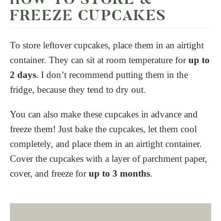
FREEZE CUPCAKES
To store leftover cupcakes, place them in an airtight
container. They can sit at room temperature for
up to
2 days
. I don’t recommend putting them in the
fridge, because they tend to dry out.
You can also make these cupcakes in advance and
freeze them! Just bake the cupcakes, let them cool
completely, and place them in an airtight container.
Cover the cupcakes with a layer of parchment paper,
cover, and freeze for
up to 3 months
.