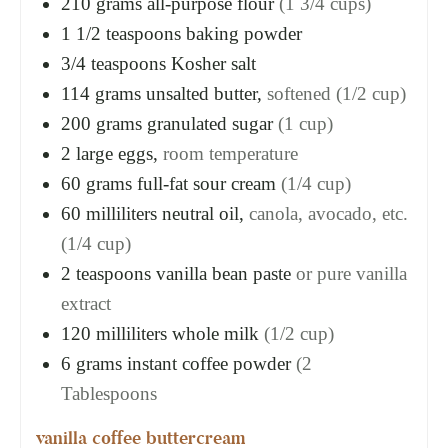
210
grams
all-purpose flour
(1 3/4 cups)
1 1/2
teaspoons
baking powder
3/4
teaspoons
Kosher salt
114
grams
unsalted butter,
softened (1/2 cup)
200
grams
granulated sugar
(1 cup)
2
large eggs,
room temperature
60
grams
full-fat sour cream
(1/4 cup)
60
milliliters
neutral oil,
canola, avocado, etc.
(1/4 cup)
2
teaspoons
vanilla bean paste
or pure vanilla
extract
120
milliliters
whole milk
(1/2 cup)
6
grams
instant coffee powder
(2
Tablespoons
vanilla coffee buttercream