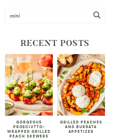
RECENT POSTS
GORGEOUS
GRILLED PEACHES
PROSCIUTTO-
AND BURRATA
WRAPPED GRILLED
APPETIZER
PEACH SKEWERS