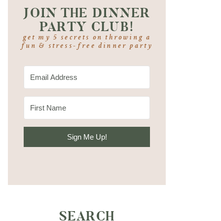
JOIN THE DINNER
PARTY CLUB!
get my 5 secrets on throwing a
fun & stress-free dinner party
Sign Me Up!
SEARCH