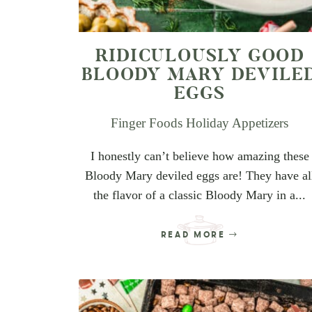
RIDICULOUSLY GOOD
BLOODY MARY DEVILE
EGGS
Finger Foods
Holiday Appetizers
I honestly can’t believe how amazing these
Bloody Mary deviled eggs are! They have al
the flavor of a classic Bloody Mary in a...
READ MORE