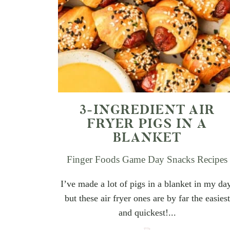
3-INGREDIENT AIR
FRYER PIGS IN A
BLANKET
Finger Foods
Game Day Snacks
Recipes
I’ve made a lot of pigs in a blanket in my da
but these air fryer ones are by far the easiest
and quickest!...