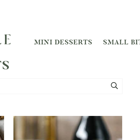
MINI DESSERTS
SMALL BI
TS