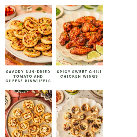
SAVORY SUN-DRIED
SPICY SWEET CHILI
TOMATO AND
CHICKEN WINGS
CHEESE PINWHEELS