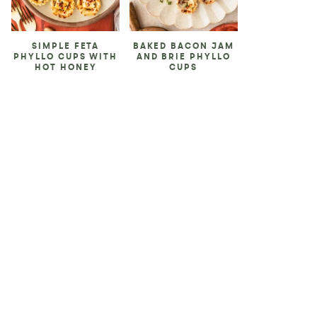
SIMPLE FETA
BAKED BACON JAM
PHYLLO CUPS WITH
AND BRIE PHYLLO
HOT HONEY
CUPS