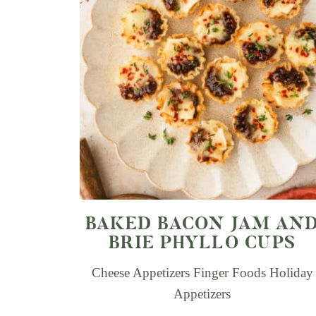
BAKED BACON JAM AN
BRIE PHYLLO CUPS
Cheese Appetizers
Finger Foods
Holiday
Appetizers