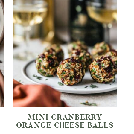
MINI CRANBERRY
ORANGE CHEESE BALLS