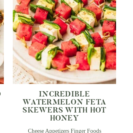
D
INCREDIBLE
WATERMELON FETA
SKEWERS WITH HOT
HONEY
Cheese Appetizers
Finger Foods