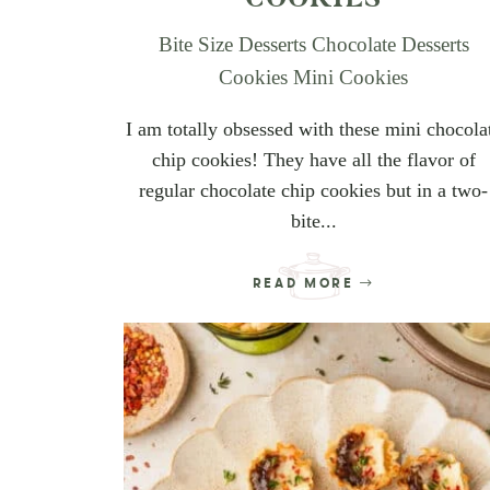
Bite Size Desserts
Chocolate Desserts
Cookies
Mini Cookies
I am totally obsessed with these mini chocola
chip cookies! They have all the flavor of
regular chocolate chip cookies but in a two-
bite...
READ MORE