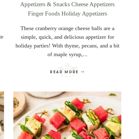
Appetizers & Snacks
Cheese Appetizers
Finger Foods
Holiday Appetizers
These cranberry orange cheese balls are a
te
simple, quick, and delicious appetizer for
holiday parties! With thyme, pecans, and a bit
of maple syrup,...
READ MORE