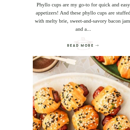
Phyllo cups are my go-to for quick and easy
appetizers! And these phyllo cups are stuffe
with melty brie, sweet-and-savory bacon jam
and a...
READ MORE