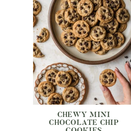
CHEWY MINI
CHOCOLATE CHIP
COOKIES