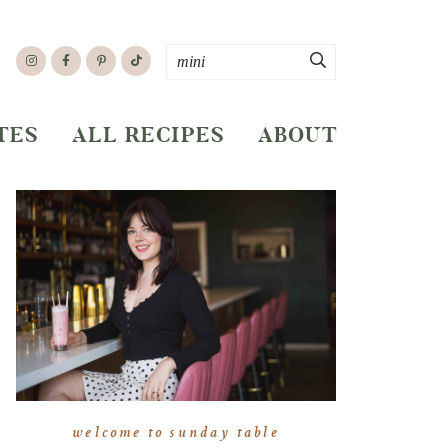
TES
ALL RECIPES
ABOUT
welcome to sunday table