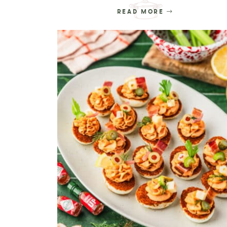
READ MORE