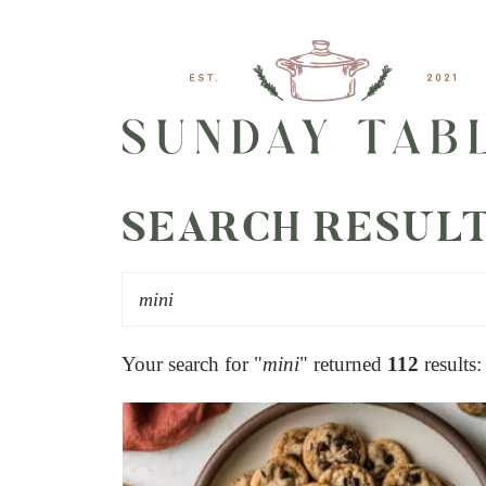
SEARCH RESUL
Your search for "
mini
" returned
112
results: