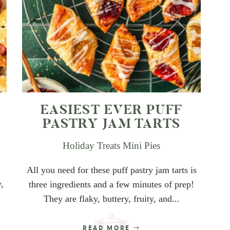
EASIEST EVER PUFF
PASTRY JAM TARTS
Holiday Treats
Mini Pies
All you need for these puff pastry jam tarts is
y,
three ingredients and a few minutes of prep!
They are flaky, buttery, fruity, and...
READ MORE