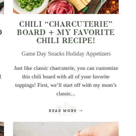
CHILI “CHARCUTERIE”
D
BOARD + MY FAVORITE
CHILI RECIPE!
Game Day Snacks
Holiday Appetizers
Just like classic charcuterie, you can customize
l
this chili board with all of your favorite
toppings! First, we’ll start off with my mom’s
classic...
READ MORE