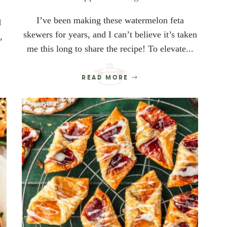
I’ve been making these watermelon feta
d
skewers for years, and I can’t believe it’s taken
,
me this long to share the recipe! To elevate...
READ MORE