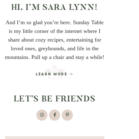
HI, I’M SARA LYNN!
And I’m so glad you’re here. Sunday Table
is my little corner of the internet where I
share about cozy recipes, entertaining for
loved ones, greyhounds, and life in the
mountains. Pull up a chair and stay a while!
LEARN MORE
LET’S BE FRIENDS