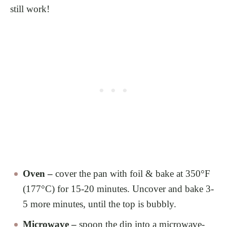
still work!
Oven –
cover the pan with foil & bake at 350°F
(177°C) for 15-20 minutes. Uncover and bake 3-
5 more minutes, until the top is bubbly.
Microwave –
spoon the dip into a microwave-