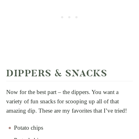
DIPPERS & SNACKS
Now for the best part – the dippers. You want a
variety of fun snacks for scooping up all of that
amazing dip. These are my favorites that I’ve tried!
Potato chips