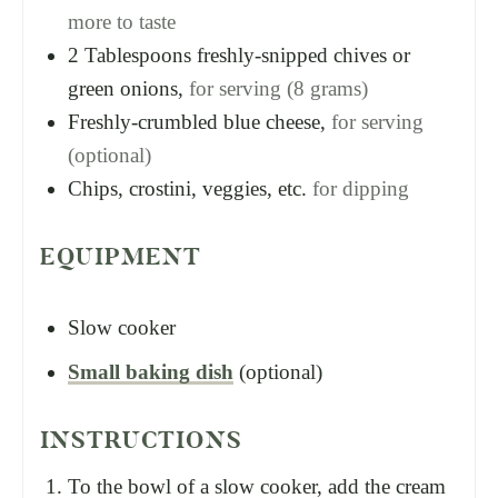
more to taste
2
Tablespoons
freshly-snipped chives or
green onions,
for serving (8 grams)
Freshly-crumbled blue cheese,
for serving
(optional)
Chips, crostini, veggies, etc.
for dipping
EQUIPMENT
Slow cooker
Small baking dish
(optional)
INSTRUCTIONS
To the bowl of a slow cooker, add the cream