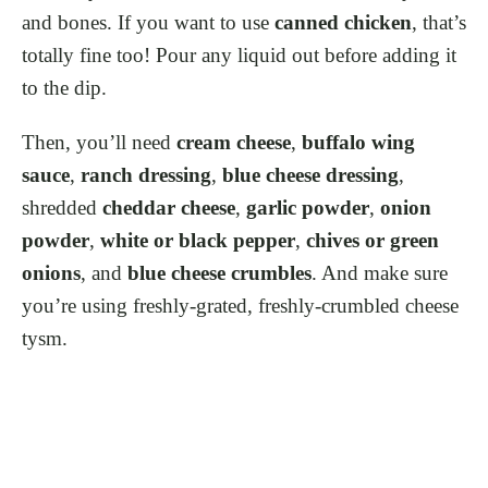
and bones. If you want to use
canned chicken
, that’s
totally fine too! Pour any liquid out before adding it
to the dip.
Then, you’ll need
cream cheese
,
buffalo wing
sauce
,
ranch dressing
,
blue cheese dressing
,
shredded
cheddar cheese
,
garlic powder
,
onion
powder
,
white or black pepper
,
chives or green
onions
, and
blue cheese crumbles
. And make sure
you’re using freshly-grated, freshly-crumbled cheese
tysm.