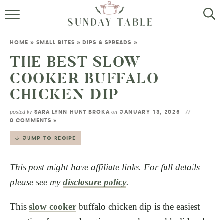
MINI DESSERTS
HOME
»
SMALL BITES
»
DIPS & SPREADS
»
SMALL BITES
THE BEST SLOW
COOKER BUFFALO
ALL RECIPES
CHICKEN DIP
ABOUT
posted by
on
SARA LYNN HUNT BROKA
JANUARY 13, 2025
0 COMMENTS »
JUMP TO RECIPE
This post might have affiliate links. For full details
please see my
disclosure policy
.
This
slow cooker
buffalo chicken dip is the easiest