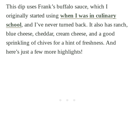
This dip uses Frank’s buffalo sauce, which I
originally started using
when I was in culinary
school
, and I’ve never turned back. It also has ranch,
blue cheese, cheddar, cream cheese, and a good
sprinkling of chives for a hint of freshness. And
here’s just a few more highlights!