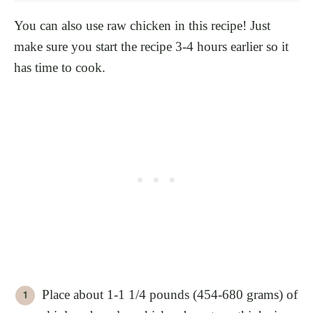
You can also use raw chicken in this recipe! Just
make sure you start the recipe 3-4 hours earlier so it
has time to cook.
Place about 1-1 1/4 pounds (454-680 grams) of