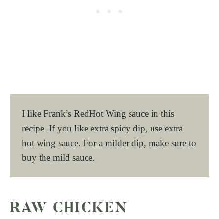
I like Frank’s RedHot Wing sauce in this
recipe. If you like extra spicy dip, use extra
hot wing sauce. For a milder dip, make sure to
buy the mild sauce.
RAW CHICKEN