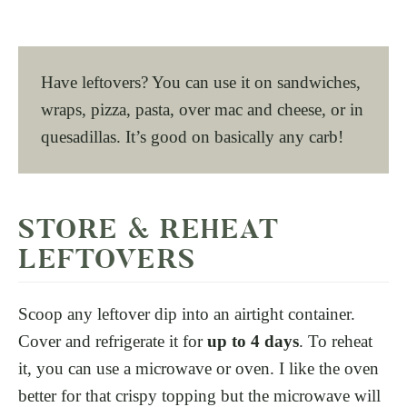
Have leftovers? You can use it on sandwiches,
wraps, pizza, pasta, over mac and cheese, or in
quesadillas. It’s good on basically any carb!
STORE & REHEAT
LEFTOVERS
Scoop any leftover dip into an airtight container.
Cover and refrigerate it for
up to 4 days
. To reheat
it, you can use a microwave or oven. I like the oven
better for that crispy topping but the microwave will