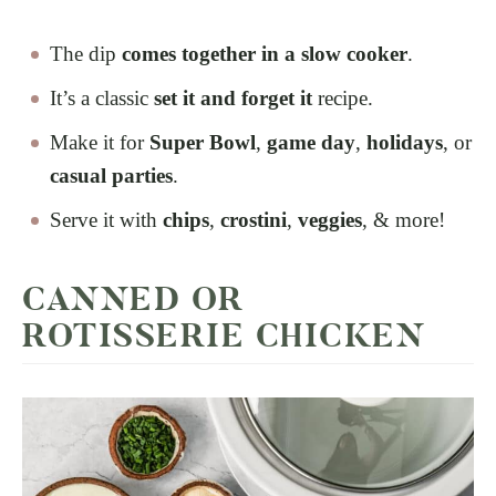
The dip
comes together in a slow cooker
.
It’s a classic
set it and forget it
recipe.
Make it for
Super Bowl
,
game day
,
holidays
, or
casual parties
.
Serve it with
chips
,
crostini
,
veggies
, & more!
CANNED OR
ROTISSERIE CHICKEN