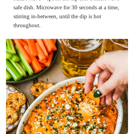
safe dish. Microwave for 30 seconds at a time,
stirring in-between, until the dip is hot
throughout.