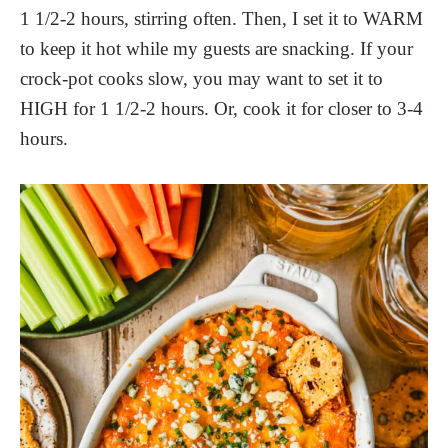
1 1/2-2 hours, stirring often. Then, I set it to WARM
to keep it hot while my guests are snacking. If your
crock-pot cooks slow, you may want to set it to
HIGH for 1 1/2-2 hours. Or, cook it for closer to 3-4
hours.