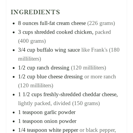
INGREDIENTS
8
ounces
full-fat cream cheese
(226 grams)
3
cups
shredded cooked chicken,
packed
(400 grams)
3/4
cup
buffalo wing sauce
like Frank's (180
milliliters)
1/2
cup
ranch dressing
(120 milliliters)
1/2
cup
blue cheese dressing
or more ranch
(120 milliliters)
1 1/2
cups
freshly-shredded cheddar cheese,
lightly packed, divided (150 grams)
1
teaspoon
garlic powder
1
teaspoon
onion powder
1/4
teaspoon
white pepper
or black pepper,