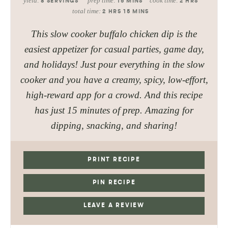
yield:
prep time:
cook time:
8
SERVINGS
15
MINS
2
HRS
total time:
2
HRS
15
MINS
This slow cooker buffalo chicken dip is the
easiest appetizer for casual parties, game day,
and holidays! Just pour everything in the slow
cooker and you have a creamy, spicy, low-effort,
high-reward app for a crowd. And this recipe
has just 15 minutes of prep. Amazing for
dipping, snacking, and sharing!
PRINT RECIPE
PIN RECIPE
LEAVE A REVIEW