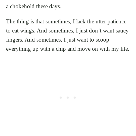
a chokehold these days.
The thing is that sometimes, I lack the utter patience
to eat wings. And sometimes, I just don’t want saucy
fingers. And sometimes, I just want to scoop
everything up with a chip and move on with my life.