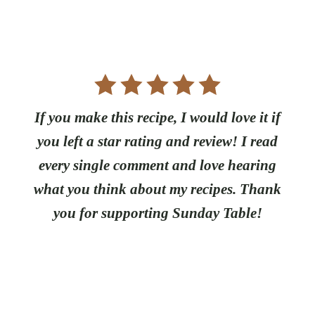
If you make this recipe, I would love it if
you left a star rating and review! I read
every single comment and love hearing
what you think about my recipes. Thank
you for supporting Sunday Table!