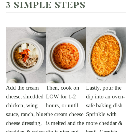
3 SIMPLE STEPS
Add the cream
Then, cook on
Lastly, pour the
cheese, shredded
LOW for 1-2
dip into an oven-
chicken, wing
hours, or until
safe baking dish.
sauce, ranch, blue
the cream cheese
Sprinkle with
cheese dressing,
is melted and the
more cheddar &
cheddar, & spices
dip is nice and
broil. Garnish