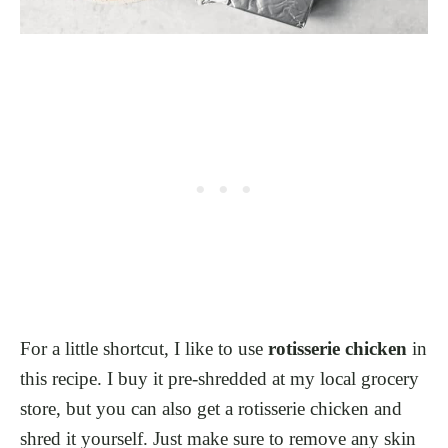
For a little shortcut, I like to use
rotisserie chicken
in
this recipe. I buy it pre-shredded at my local grocery
store, but you can also get a rotisserie chicken and
shred it yourself. Just make sure to remove any skin