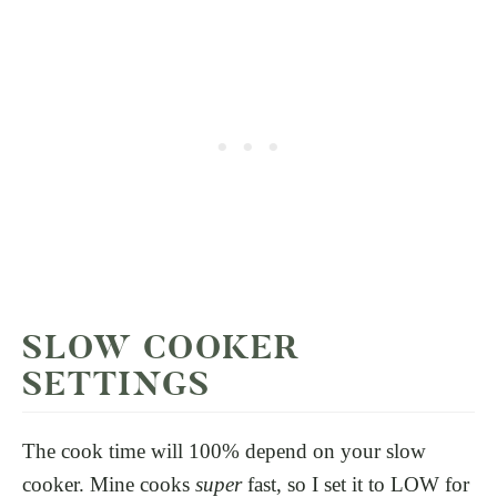
SLOW COOKER
SETTINGS
The cook time will 100% depend on your slow
cooker. Mine cooks
super
fast, so I set it to LOW for