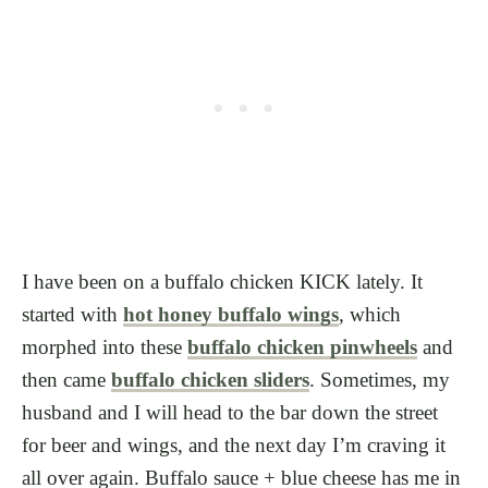
I have been on a buffalo chicken KICK lately. It
started with
hot honey buffalo wings
, which
morphed into these
buffalo chicken pinwheels
and
then came
buffalo chicken sliders
. Sometimes, my
husband and I will head to the bar down the street
for beer and wings, and the next day I’m craving it
all over again. Buffalo sauce + blue cheese has me in