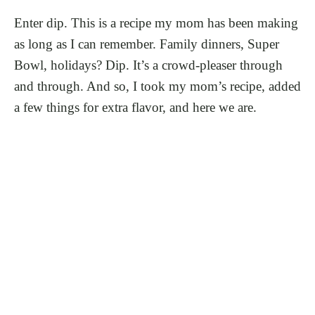
Enter dip. This is a recipe my mom has been making
as long as I can remember. Family dinners, Super
Bowl, holidays? Dip. It’s a crowd-pleaser through
and through. And so, I took my mom’s recipe, added
a few things for extra flavor, and here we are.