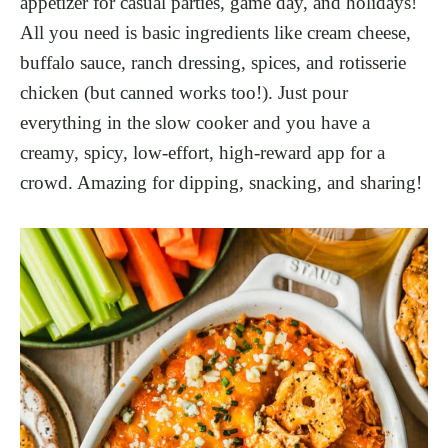
appetizer for casual parties, game day, and holidays!
All you need is basic ingredients like cream cheese,
buffalo sauce, ranch dressing, spices, and rotisserie
chicken (but canned works too!). Just pour
everything in the slow cooker and you have a
creamy, spicy, low-effort, high-reward app for a
crowd. Amazing for dipping, snacking, and sharing!