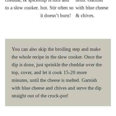
to a slow cooker.
hot. Stir often so
with blue cheese
it doesn’t burn!
& chives.
You can also skip the broiling step and make
the whole recipe in the slow cooker. Once the
dip is done, just sprinkle the cheddar over the
top, cover, and let it cook 15-20 more
minutes, until the cheese is melted. Garnish
with blue cheese and chives and serve the dip
straight out of the crock-pot!