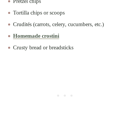
Pretzel chips
Tortilla chips or scoops
Crudités (carrots, celery, cucumbers, etc.)
Homemade crostini
Crusty bread or breadsticks