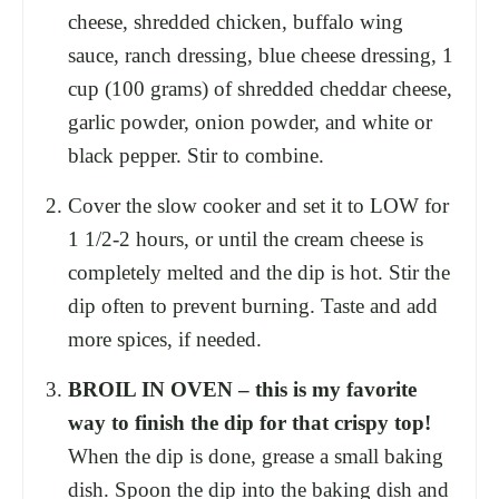
cheese, shredded chicken, buffalo wing
sauce, ranch dressing, blue cheese dressing, 1
cup (100 grams) of shredded cheddar cheese,
garlic powder, onion powder, and white or
black pepper. Stir to combine.
Cover the slow cooker and set it to LOW for
1 1/2-2 hours, or until the cream cheese is
completely melted and the dip is hot. Stir the
dip often to prevent burning. Taste and add
more spices, if needed.
BROIL IN OVEN – this is my favorite
way to finish the dip for that crispy top!
When the dip is done, grease a small baking
dish. Spoon the dip into the baking dish and