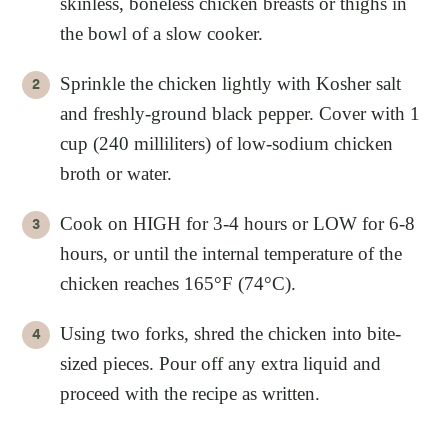
skinless, boneless chicken breasts or thighs in
the bowl of a slow cooker.
Sprinkle the chicken lightly with Kosher salt
and freshly-ground black pepper. Cover with 1
cup (240 milliliters) of low-sodium chicken
broth or water.
Cook on HIGH for 3-4 hours or LOW for 6-8
hours, or until the internal temperature of the
chicken reaches 165°F (74°C).
Using two forks, shred the chicken into bite-
sized pieces. Pour off any extra liquid and
proceed with the recipe as written.