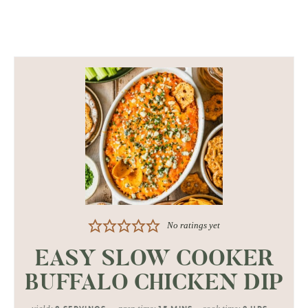
No ratings yet
EASY SLOW COOKER
BUFFALO CHICKEN DIP