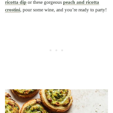
ricotta dip
or these gorgeous
peach and ricotta
crostini
, pour some wine, and you’re ready to party!