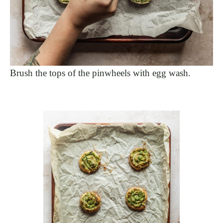
Brush the tops of the pinwheels with egg wash.