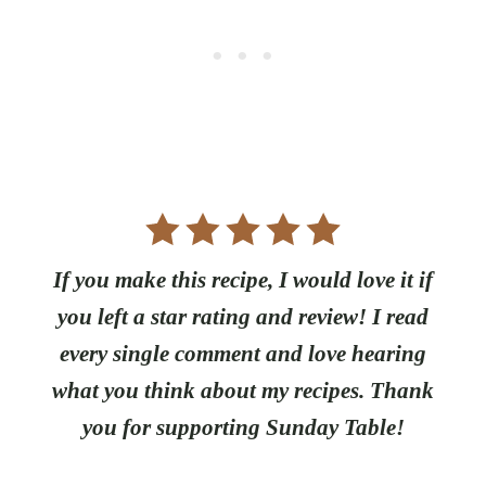
If you make this recipe, I would love it if
you left a star rating and review! I read
every single comment and love hearing
what you think about my recipes. Thank
you for supporting Sunday Table!