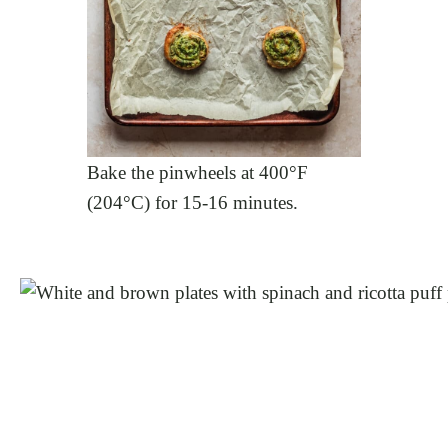
Bake the pinwheels at 400°F
(204°C) for 15-16 minutes.