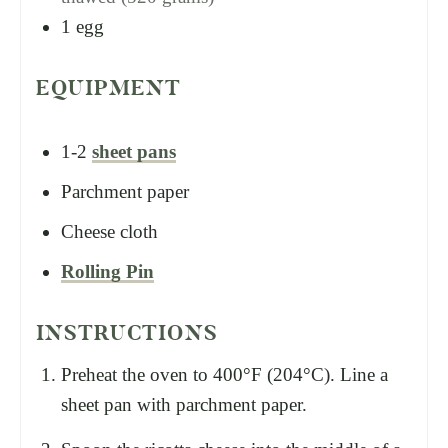
1
egg
EQUIPMENT
1-2
sheet pans
Parchment paper
Cheese cloth
Rolling Pin
INSTRUCTIONS
Preheat the oven to 400°F (204°C). Line a
sheet pan with parchment paper.