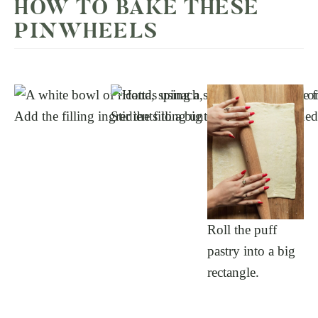
HOW TO BAKE THESE
PINWHEELS
Add the filling ingredients to a big mixing bowl.
Stir the filling until it’s well-combined
Roll the puff
pastry into a big
rectangle.