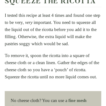
SQUEEZE THE RICOTTA
I tested this recipe at least 4 times and found one step
to be very,
very
important. You need to squeeze all
the liquid out of the ricotta before you add it to the
filling. Otherwise, the extra liquid will make the
pastries soggy which would be sad.
To remove it, spoon the ricotta into a square of
cheese cloth or a clean linen. Gather the edges of the
cheese cloth so you have a ‘pouch’ of ricotta.
Squeeze the ricotta until no more liquid comes out.
No cheese cloth? You can use a
fine mesh