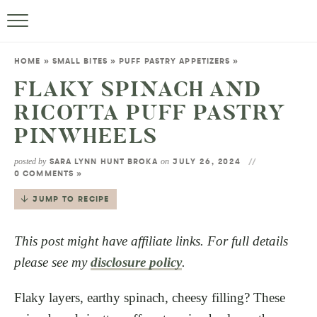
HOME
»
SMALL BITES
»
PUFF PASTRY APPETIZERS
»
FLAKY SPINACH AND
RICOTTA PUFF PASTRY
PINWHEELS
posted by
on
SARA LYNN HUNT BROKA
JULY 26, 2024
0 COMMENTS »
JUMP TO RECIPE
This post might have affiliate links. For full details
please see my
disclosure policy
.
Flaky layers, earthy spinach, cheesy filling? These