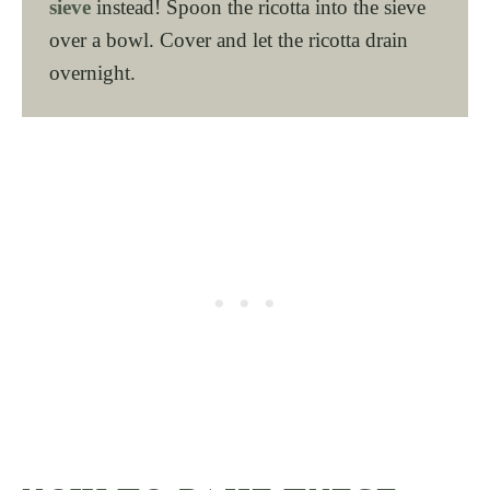
sieve
instead! Spoon the ricotta into the sieve
over a bowl. Cover and let the ricotta drain
overnight.