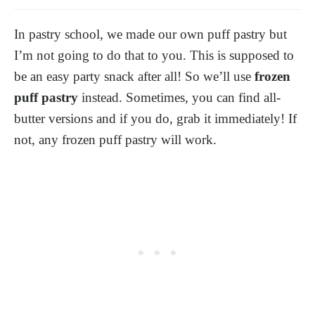
In pastry school, we made our own puff pastry but
I’m not going to do that to you. This is supposed to
be an easy party snack after all! So we’ll use
frozen
puff pastry
instead. Sometimes, you can find all-
butter versions and if you do, grab it immediately! If
not, any frozen puff pastry will work.