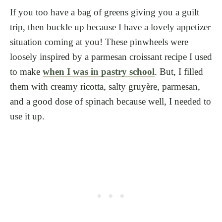
If you too have a bag of greens giving you a guilt
trip, then buckle up because I have a lovely appetizer
situation coming at you! These pinwheels were
loosely inspired by a parmesan croissant recipe I used
to make
when I was in pastry school
. But, I filled
them with creamy ricotta, salty gruyère, parmesan,
and a good dose of spinach because well, I needed to
use it up.