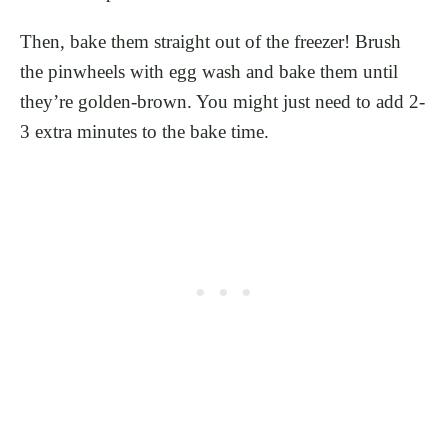
Then, bake them straight out of the freezer! Brush
the pinwheels with egg wash and bake them until
they’re golden-brown. You might just need to add 2-
3 extra minutes to the bake time.