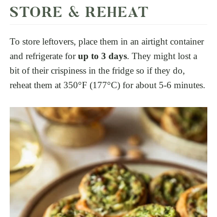
STORE & REHEAT
To store leftovers, place them in an airtight container
and refrigerate for
up to 3 days
. They might lost a
bit of their crispiness in the fridge so if they do,
reheat them at 350°F (177°C) for about 5-6 minutes.