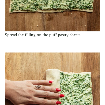
Spread the filling on the puff pastry sheets.