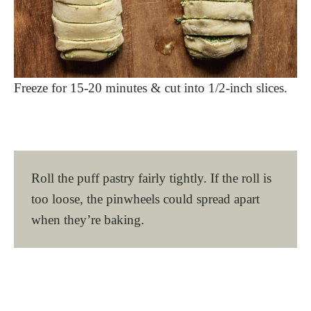
Freeze for 15-20 minutes & cut into 1/2-inch slices.
Roll the puff pastry fairly tightly. If the roll is
too loose, the pinwheels could spread apart
when they’re baking.