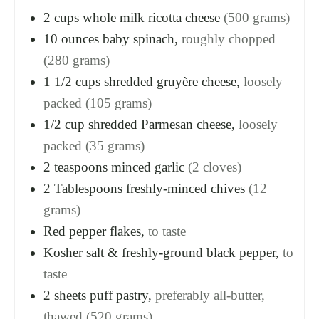
2
cups
whole milk ricotta cheese
(500 grams)
10
ounces
baby spinach,
roughly chopped
(280 grams)
1 1/2
cups
shredded gruyère cheese,
loosely
packed (105 grams)
1/2
cup
shredded Parmesan cheese,
loosely
packed (35 grams)
2
teaspoons
minced garlic
(2 cloves)
2
Tablespoons
freshly-minced chives
(12
grams)
Red pepper flakes,
to taste
Kosher salt & freshly-ground black pepper,
to
taste
2
sheets
puff pastry,
preferably all-butter,
thawed (520 grams)