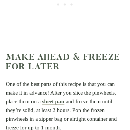
MAKE AHEAD & FREEZE
FOR LATER
One of the best parts of this recipe is that you can
make it in advance! After you slice the pinwheels,
place them on a
sheet pan
and freeze them until
they’re solid, at least 2 hours. Pop the frozen
pinwheels in a zipper bag or airtight container and
freeze for up to 1 month.