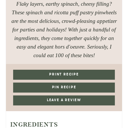
Flaky layers, earthy spinach, cheesy filling?
These spinach and ricotta puff pastry pinwheels
are the most delicious, crowd-pleasing appetizer
for parties and holidays! With just a handful of
ingredients, they come together quickly for an
easy and elegant hors d'oeuvre. Seriously, I
could eat 100 of these bites!
PRINT RECIPE
PIN RECIPE
LEAVE A REVIEW
INGREDIENTS