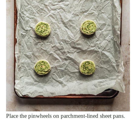
Place the pinwheels on parchment-lined sheet pans.