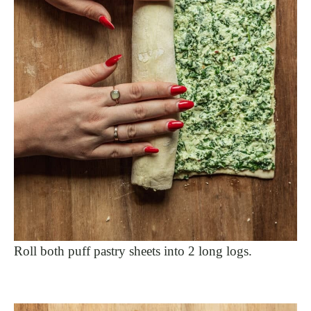
Roll both puff pastry sheets into 2 long logs.