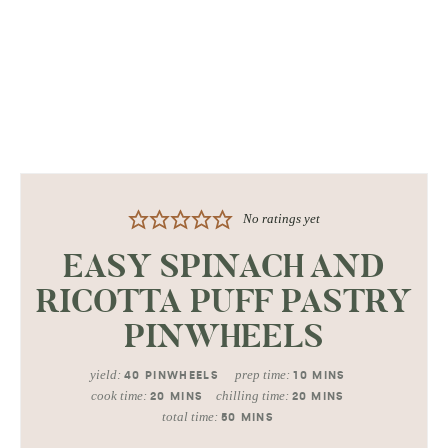
No ratings yet
EASY SPINACH AND
RICOTTA PUFF PASTRY
PINWHEELS
yield:
prep time:
40
PINWHEELS
10
MINS
cook time:
chilling time:
20
MINS
20
MINS
total time:
50
MINS