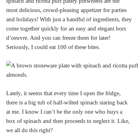
spinach and ricotta puff pastry pinwheels are the
most delicious, crowd-pleasing appetizer for parties
and holidays! With just a handful of ingredients, they
come together quickly for an easy and elegant hors
d’oeuvre. And you can freeze them for later!
Seriously, I could eat 100 of these bites.
Lately, it seems that every time I open the fridge,
there is a big tub of half-wilted spinach staring back
at me. I know I can’t be the only one who buys a
box of spinach and then proceeds to neglect it. Like,
we all do this right?