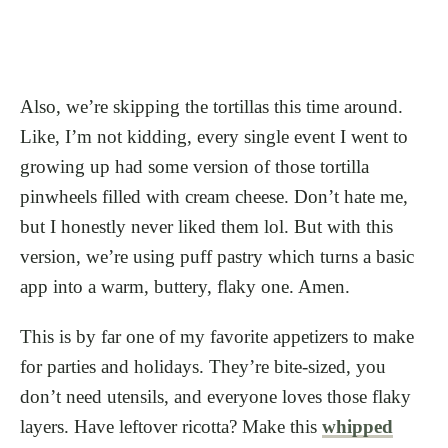
Also, we’re skipping the tortillas this time around.
Like, I’m not kidding, every single event I went to
growing up had some version of those tortilla
pinwheels filled with cream cheese. Don’t hate me,
but I honestly never liked them lol. But with this
version, we’re using puff pastry which turns a basic
app into a warm, buttery, flaky one. Amen.
This is by far one of my favorite appetizers to make
for parties and holidays. They’re bite-sized, you
don’t need utensils, and everyone loves those flaky
layers. Have leftover ricotta? Make this
whipped