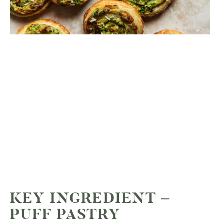
KEY INGREDIENT –
PUFF PASTRY