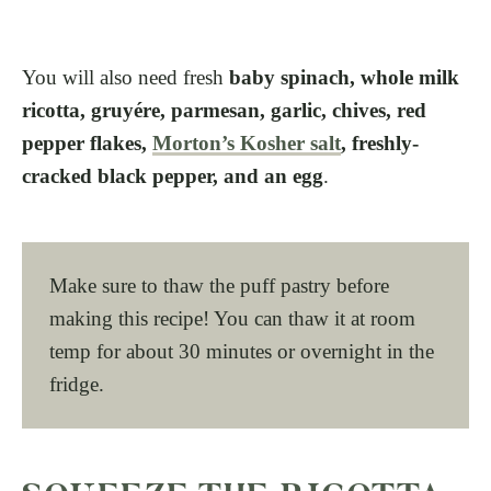
You will also need fresh
baby spinach, whole milk
ricotta, gruyére, parmesan, garlic, chives, red
pepper flakes,
Morton’s Kosher salt
, freshly-
cracked black pepper, and an egg
.
Make sure to thaw the puff pastry before
making this recipe! You can thaw it at room
temp for about 30 minutes or overnight in the
fridge.