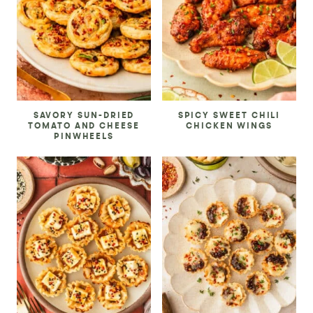
SAVORY SUN-DRIED
SPICY SWEET CHILI
TOMATO AND CHEESE
CHICKEN WINGS
PINWHEELS