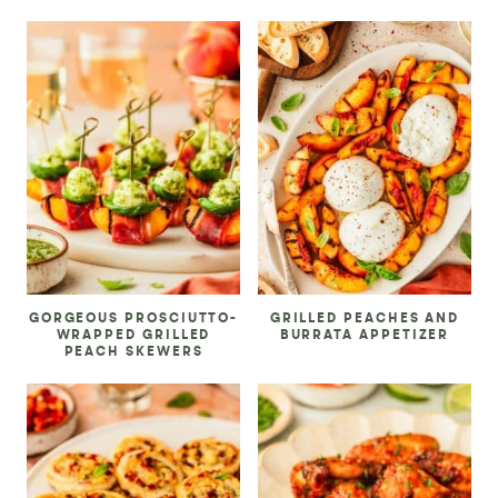
GORGEOUS PROSCIUTTO-
GRILLED PEACHES AND
WRAPPED GRILLED
BURRATA APPETIZER
PEACH SKEWERS