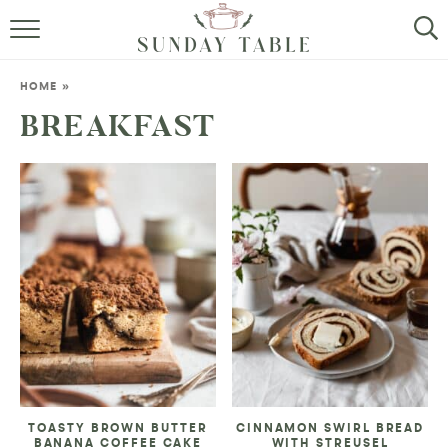
MINI DESSERTS
HOME
»
SMALL BITES
BREAKFAST
ALL RECIPES
ABOUT
TOASTY BROWN BUTTER
CINNAMON SWIRL BREAD
BANANA COFFEE CAKE
WITH STREUSEL