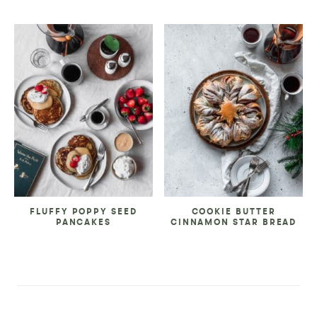
FLUFFY POPPY SEED
COOKIE BUTTER
PANCAKES
CINNAMON STAR BREAD