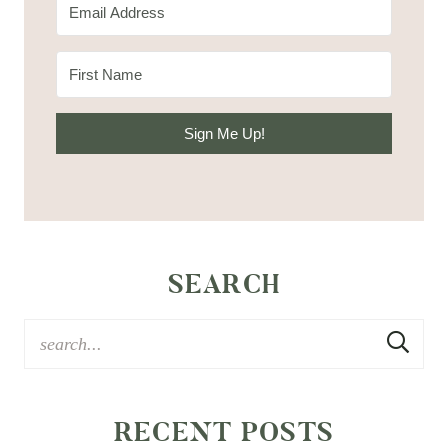
Sign Me Up!
SEARCH
RECENT POSTS