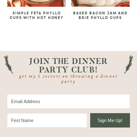
SIMPLE FETA PHYLLO
BAKED BACON JAM AND
CUPS WITH HOT HONEY
BRIE PHYLLO CUPS
JOIN THE DINNER
PARTY CLUB!
get my 5 secrets on throwing a dinner
party
Sign Me Up!