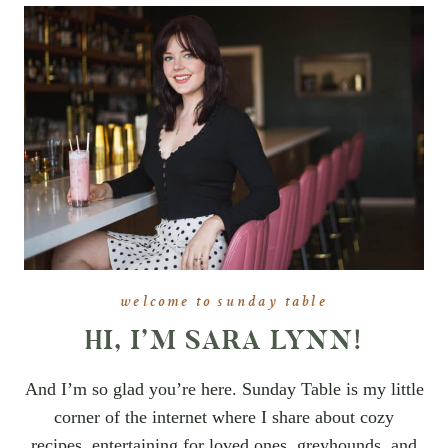
welcome to sunday table
HI, I’M SARA LYNN!
And I’m so glad you’re here. Sunday Table is my little
corner of the internet where I share about cozy
recipes, entertaining for loved ones, greyhounds, and