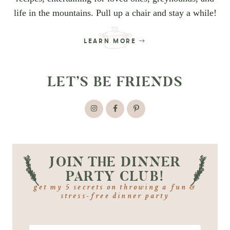
life in the mountains. Pull up a chair and stay a while!
LEARN MORE
LET’S BE FRIENDS
JOIN THE DINNER
PARTY CLUB!
get my 5 secrets on throwing a fun &
stress-free dinner party