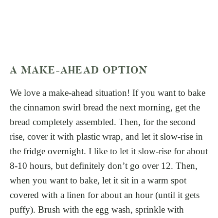
A MAKE-AHEAD OPTION
We love a make-ahead situation! If you want to bake
the cinnamon swirl bread the next morning, get the
bread completely assembled. Then, for the second
rise, cover it with plastic wrap, and let it slow-rise in
the fridge overnight. I like to let it slow-rise for about
8-10 hours, but definitely don’t go over 12. Then,
when you want to bake, let it sit in a warm spot
covered with a linen for about an hour (until it gets
puffy). Brush with the egg wash, sprinkle with