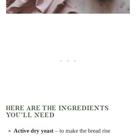
HERE ARE THE INGREDIENTS
YOU’LL NEED
Active dry yeast
– to make the bread rise