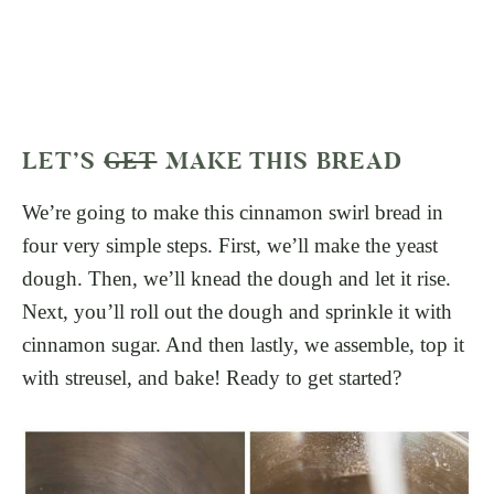
LET’S
GET
MAKE THIS BREAD
We’re going to make this cinnamon swirl bread in
four very simple steps. First, we’ll make the yeast
dough. Then, we’ll knead the dough and let it rise.
Next, you’ll roll out the dough and sprinkle it with
cinnamon sugar. And then lastly, we assemble, top it
with streusel, and bake! Ready to get started?