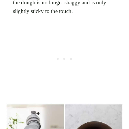
the dough is no longer shaggy and is only
slightly sticky to the touch.