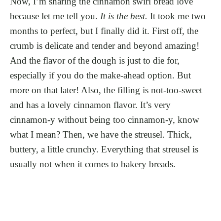
Now, I’m sharing the cinnamon swirl bread love
because let me tell you.
It is the best.
It took me two
months to perfect, but I finally did it. First off, the
crumb is delicate and tender and beyond amazing!
And the flavor of the dough is just to die for,
especially if you do the make-ahead option. But
more on that later! Also, the filling is not-too-sweet
and has a lovely cinnamon flavor. It’s very
cinnamon-y without being too cinnamon-y, know
what I mean? Then, we have the streusel. Thick,
buttery, a little crunchy. Everything that streusel is
usually not when it comes to bakery breads.