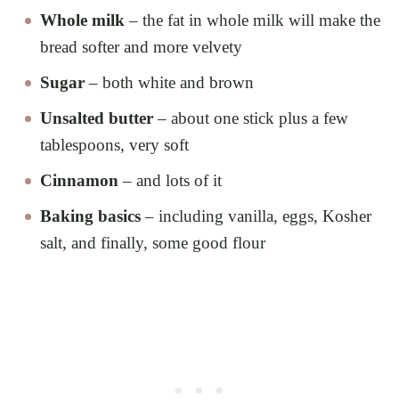
Whole milk
– the fat in whole milk will make the
bread softer and more velvety
Sugar
– both white and brown
Unsalted butter
– about one stick plus a few
tablespoons, very soft
Cinnamon
– and lots of it
Baking basics
– including vanilla, eggs, Kosher
salt, and finally, some good flour