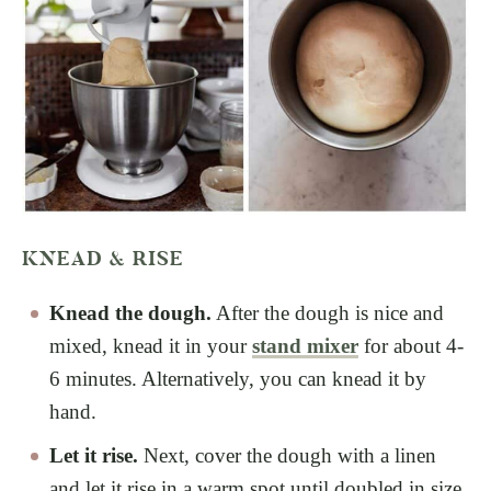
KNEAD & RISE
Knead the dough.
After the dough is nice and
mixed, knead it in your
stand mixer
for about 4-
6 minutes. Alternatively, you can knead it by
hand.
Let it rise.
Next, cover the dough with a linen
and let it rise in a warm spot until doubled in size.