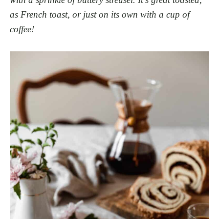
as French toast, or just on its own with a cup of
coffee!