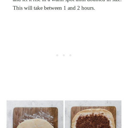
This will take between 1 and 2 hours.