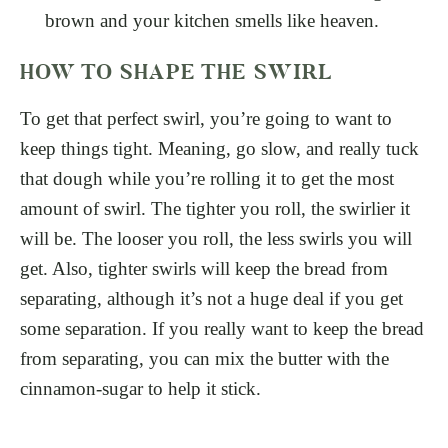
brown and your kitchen smells like heaven.
HOW TO SHAPE THE SWIRL
To get that perfect swirl, you’re going to want to
keep things tight. Meaning, go slow, and really tuck
that dough while you’re rolling it to get the most
amount of swirl. The tighter you roll, the swirlier it
will be. The looser you roll, the less swirls you will
get. Also, tighter swirls will keep the bread from
separating, although it’s not a huge deal if you get
some separation. If you really want to keep the bread
from separating, you can mix the butter with the
cinnamon-sugar to help it stick.