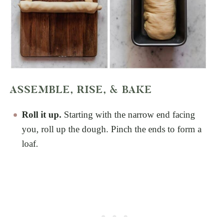
ASSEMBLE, RISE, & BAKE
Roll it up.
Starting with the narrow end facing
you, roll up the dough. Pinch the ends to form a
loaf.