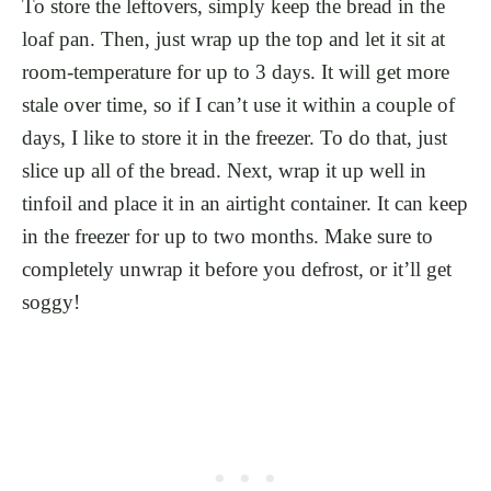
To store the leftovers, simply keep the bread in the
loaf pan. Then, just wrap up the top and let it sit at
room-temperature for up to 3 days. It will get more
stale over time, so if I can’t use it within a couple of
days, I like to store it in the freezer. To do that, just
slice up all of the bread. Next, wrap it up well in
tinfoil and place it in an airtight container. It can keep
in the freezer for up to two months. Make sure to
completely unwrap it before you defrost, or it’ll get
soggy!