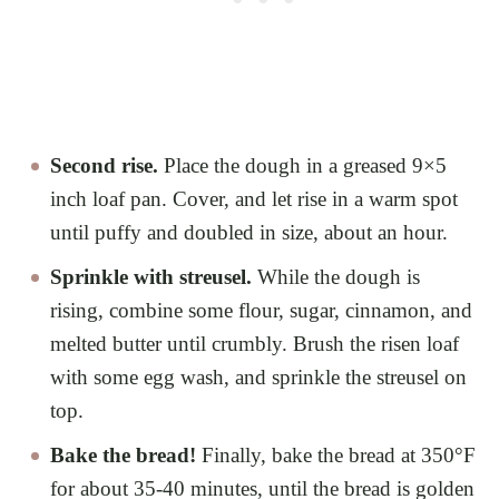
Second rise.
Place the dough in a greased 9×5
inch loaf pan. Cover, and let rise in a warm spot
until puffy and doubled in size, about an hour.
Sprinkle with streusel.
While the dough is
rising, combine some flour, sugar, cinnamon, and
melted butter until crumbly. Brush the risen loaf
with some egg wash, and sprinkle the streusel on
top.
Bake the bread!
Finally, bake the bread at 350°F
for about 35-40 minutes, until the bread is golden