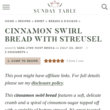
MINI DESSERTS
HOME
»
RECIPES
»
SWEET
»
BREADS & DOUGHS
»
SMALL BITES
CINNAMON SWIRL
BREAD WITH STREUSEL
ALL RECIPES
posted by
on
SARA LYNN HUNT BROKA
JULY 23, 2021
ABOUT
2 COMMENTS »
5
from 1 vote
JUMP TO RECIPE
This post might have affiliate links. For full details
please see my
disclosure policy
.
This
cinnamon swirl bread
features a soft, delicate
crumb and a spiral of cinnamon-sugar topped off
with a sprinkle of buttery streusel. It’s great toasted,