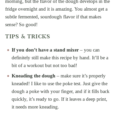
morning, but the flavor of the dough develops in the
fridge overnight and it is amazing. You almost get a
subtle fermented, sourdough flavor if that makes
sense? So good!
TIPS & TRICKS
If you don’t have a stand mixer
– you can
definitely still make this recipe by hand. It’ll be a
bit of a workout but not too bad!
Kneading the dough
– make sure it’s properly
kneaded! I like to use the poke test. Just give the
dough a poke with your finger, and if it fills back
quickly, it’s ready to go. If it leaves a deep print,
it needs more kneading.