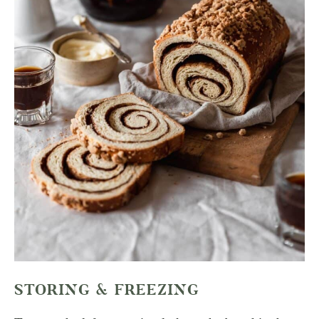
STORING & FREEZING