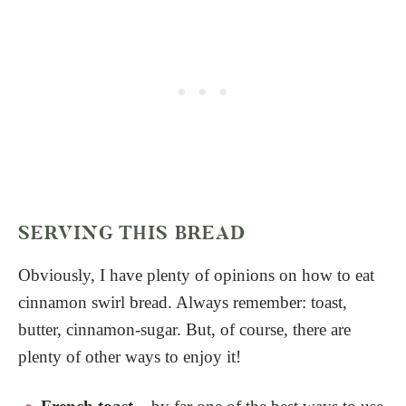
SERVING THIS BREAD
Obviously, I have plenty of opinions on how to eat
cinnamon swirl bread. Always remember: toast,
butter, cinnamon-sugar. But, of course, there are
plenty of other ways to enjoy it!