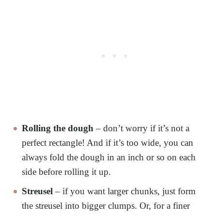
Rolling the dough
– don’t worry if it’s not a
perfect rectangle! And if it’s too wide, you can
always fold the dough in an inch or so on each
side before rolling it up.
Streusel
– if you want larger chunks, just form
the streusel into bigger clumps. Or, for a finer