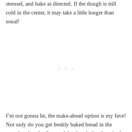
streusel, and bake as directed. If the dough is still
cold in the center, it may take a little longer than
usual!
I’m not gonna lie, the make-ahead option is my fave!
Not only do you get freshly baked bread in the