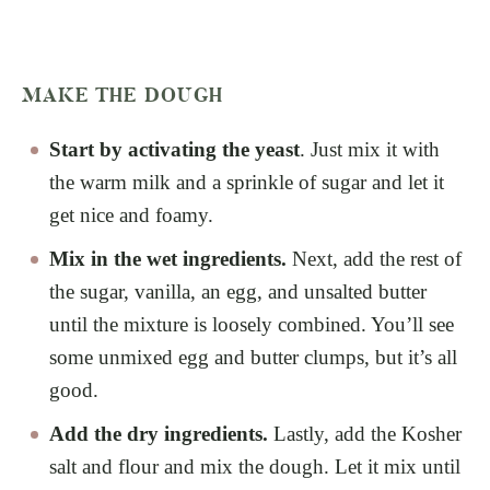
MAKE THE DOUGH
Start by activating the yeast
. Just mix it with
the warm milk and a sprinkle of sugar and let it
get nice and foamy.
Mix in the wet ingredients.
Next, add the rest of
the sugar, vanilla, an egg, and unsalted butter
until the mixture is loosely combined. You’ll see
some unmixed egg and butter clumps, but it’s all
good.
Add the dry ingredients.
Lastly, add the Kosher
salt and flour and mix the dough. Let it mix until