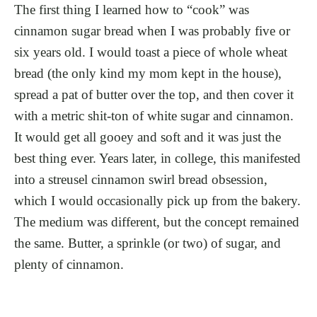
The first thing I learned how to “cook” was
cinnamon sugar bread when I was probably five or
six years old. I would toast a piece of whole wheat
bread (the only kind my mom kept in the house),
spread a pat of butter over the top, and then cover it
with a metric shit-ton of white sugar and cinnamon.
It would get all gooey and soft and it was just the
best thing ever. Years later, in college, this manifested
into a streusel cinnamon swirl bread obsession,
which I would occasionally pick up from the bakery.
The medium was different, but the concept remained
the same. Butter, a sprinkle (or two) of sugar, and
plenty of cinnamon.