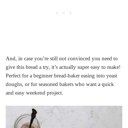
And, in case you’re still not convinced you need to
give this bread a try, it’s actually super easy to make!
Perfect for a beginner bread-baker easing into yeast
doughs, or for seasoned bakers who want a quick
and easy weekend project.