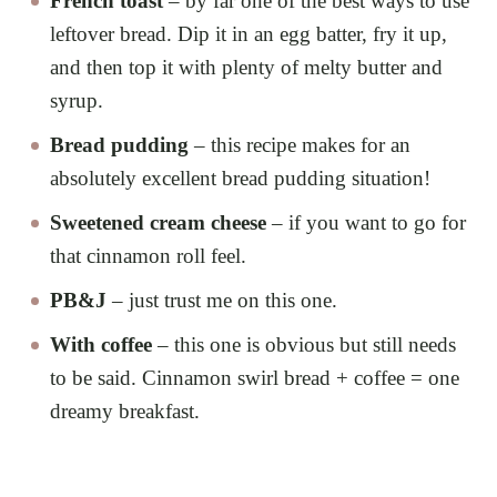
French toast
– by far one of the best ways to use
leftover bread. Dip it in an egg batter, fry it up,
and then top it with plenty of melty butter and
syrup.
Bread pudding
– this recipe makes for an
absolutely excellent bread pudding situation!
Sweetened cream cheese
– if you want to go for
that cinnamon roll feel.
PB&J
– just trust me on this one.
With coffee
– this one is obvious but still needs
to be said. Cinnamon swirl bread + coffee = one
dreamy breakfast.