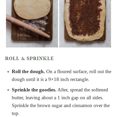
ROLL & SPRINKLE
Roll the dough.
On a floured surface, roll out the
dough until it is a 9×18 inch rectangle.
Sprinkle the goodies.
After, spread the softened
butter, leaving about a 1 inch gap on all sides.
Sprinkle the brown sugar and cinnamon over the
top.