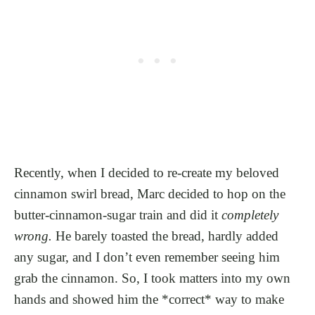
Recently, when I decided to re-create my beloved
cinnamon swirl bread, Marc decided to hop on the
butter-cinnamon-sugar train and did it
completely
wrong.
He barely toasted the bread, hardly added
any sugar, and I don’t even remember seeing him
grab the cinnamon. So, I took matters into my own
hands and showed him the *correct* way to make