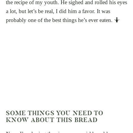
the recipe of my youth. He sighed and rolled his eyes
a lot, but let’s be real, I did him a favor. It was
probably one of the best things he’s ever eaten. 🤷
SOME THINGS YOU NEED TO
KNOW ABOUT THIS BREAD