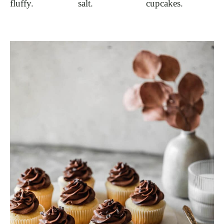
fluffy.
salt.
cupcakes.