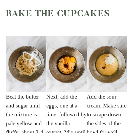
BAKE THE CUPCAKES
Beat the butter
Next, add the
Add the sour
and sugar until
eggs, one at a
cream. Make sure
the mixture is
time, followed by
to scrape down
pale yellow and
the vanilla
the sides of the
fluffy, about 3-4
extract. Mix until
bowl for well-