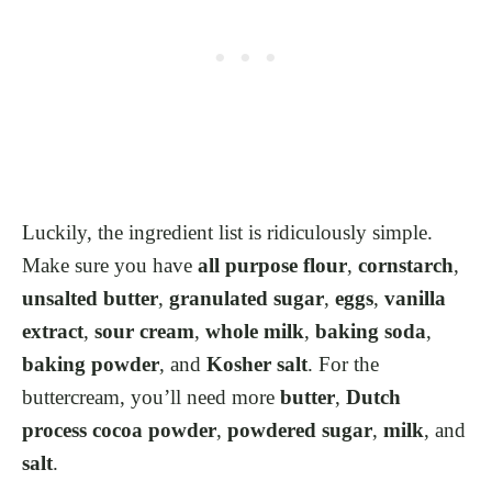
Luckily, the ingredient list is ridiculously simple.
Make sure you have
all purpose flour
,
cornstarch
,
unsalted butter
,
granulated sugar
,
eggs
,
vanilla
extract
,
sour cream
,
whole milk
,
baking soda
,
baking powder
, and
Kosher salt
. For the
buttercream, you’ll need more
butter
,
Dutch
process cocoa powder
,
powdered sugar
,
milk
, and
salt
.