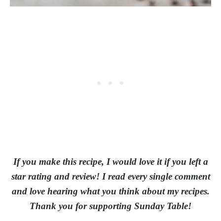
If you make this recipe, I would love it if you left a
star rating and review! I read every single comment
and love hearing what you think about my recipes.
Thank you for supporting Sunday Table!