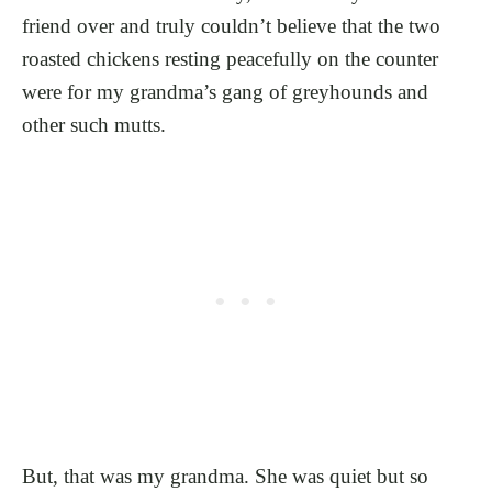
friend over and truly couldn’t believe that the two
roasted chickens resting peacefully on the counter
were for my grandma’s gang of greyhounds and
other such mutts.
But, that was my grandma. She was quiet but so