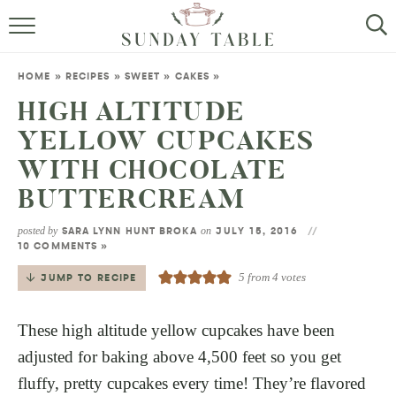
MINI DESSERTS
HOME
»
RECIPES
»
SWEET
»
CAKES
»
SMALL BITES
HIGH ALTITUDE
YELLOW CUPCAKES
ALL RECIPES
WITH CHOCOLATE
ABOUT
BUTTERCREAM
posted by
on
SARA LYNN HUNT BROKA
JULY 15, 2016
10 COMMENTS »
5
from
4
votes
JUMP TO RECIPE
These high altitude yellow cupcakes have been
adjusted for baking above 4,500 feet so you get
fluffy, pretty cupcakes every time! They’re flavored