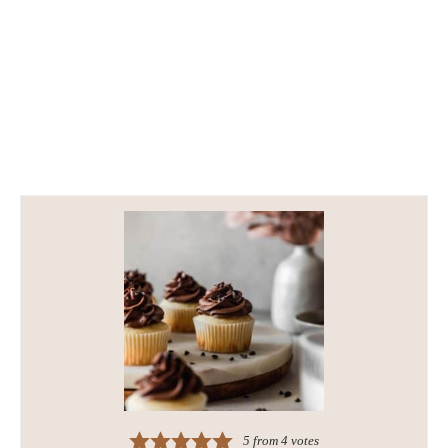
5
from
4
votes