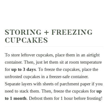
STORING + FREEZING
CUPCAKES
To store leftover cupcakes, place them in an airtight
container. Then, just let them sit at room temperature
for
up to 3 days
. To freeze the cupcakes, place the
unfrosted cupcakes in a freezer-safe container.
Separate layers with sheets of parchment paper if you
need to stack them. Then, freeze the cupcakes for
up
to 1 month
. Defrost them for 1 hour before frosting!