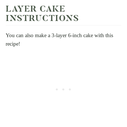
LAYER CAKE
INSTRUCTIONS
You can also make a 3-layer 6-inch cake with this
recipe!