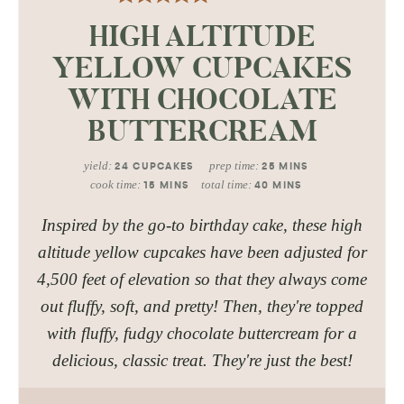
HIGH ALTITUDE
YELLOW CUPCAKES
WITH CHOCOLATE
BUTTERCREAM
yield:
prep time:
24
CUPCAKES
25
MINS
cook time:
total time:
15
MINS
40
MINS
Inspired by the go-to birthday cake, these high
altitude yellow cupcakes have been adjusted for
4,500 feet of elevation so that they always come
out fluffy, soft, and pretty! Then, they're topped
with fluffy, fudgy chocolate buttercream for a
delicious, classic treat. They're just the best!