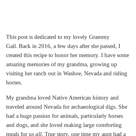
This post is dedicated to my lovely Grammy
Gail. Back in 2016, a few days after she passed, I
created this recipe to honor her memory. I have some
amazing memories of my grandma, growing up
visiting her ranch out in Washoe, Nevada and riding
horses.
My grandma loved Native American history and
traveled around Nevada for archaeological digs. She
had a huge passion for animals, particularly horses
and dogs, and she loved making large comforting
meals for us
all
. True story, one time my aunt had a