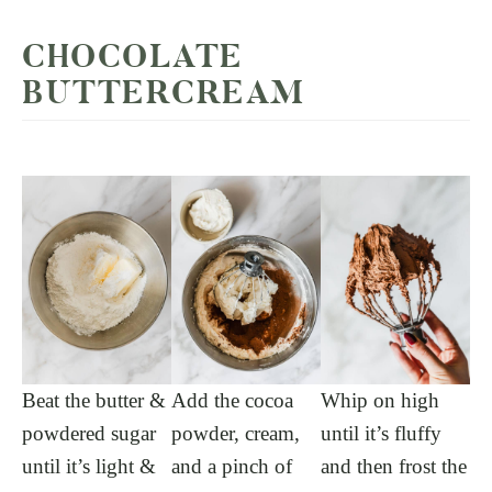
CHOCOLATE
BUTTERCREAM
Beat the butter &
Add the cocoa
Whip on high
powdered sugar
powder, cream,
until it’s fluffy
until it’s light &
and a pinch of
and then frost the