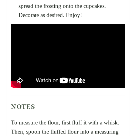
spread the frosting onto the cupcakes.
Decorate as desired. Enjoy!
NOTES
To measure the flour, first fluff it with a whisk.
Then, spoon the fluffed flour into a measuring