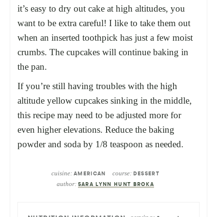
it’s easy to dry out cake at high altitudes, you
want to be extra careful! I like to take them out
when an inserted toothpick has just a few moist
crumbs. The cupcakes will continue baking in
the pan.
If you’re still having troubles with the high
altitude yellow cupcakes sinking in the middle,
this recipe may need to be adjusted more for
even higher elevations. Reduce the baking
powder and soda by 1/8 teaspoon as needed.
cuisine:
course:
AMERICAN
DESSERT
author:
SARA LYNN HUNT BROKA