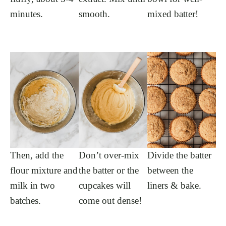
minutes.
smooth.
mixed batter!
Then, add the
Don’t over-mix
Divide the batter
flour mixture and
the batter or the
between the
milk in two
cupcakes will
liners & bake.
batches.
come out dense!