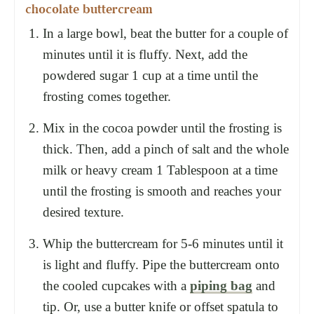
chocolate buttercream
In a large bowl, beat the butter for a couple of
minutes until it is fluffy. Next, add the
powdered sugar 1 cup at a time until the
frosting comes together.
Mix in the cocoa powder until the frosting is
thick. Then, add a pinch of salt and the whole
milk or heavy cream 1 Tablespoon at a time
until the frosting is smooth and reaches your
desired texture.
Whip the buttercream for 5-6 minutes until it
is light and fluffy. Pipe the buttercream onto
the cooled cupcakes with a
piping bag
and
tip. Or, use a butter knife or offset spatula to