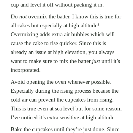
cup and level it off without packing it in.
Do
not
overmix the batter. I know this is true for
all cakes but especially at high altitude!
Overmixing adds extra air bubbles which will
cause the cake to rise quicker. Since this is
already an issue at high elevation, you always
want to make sure to mix the batter
just
until it’s
incorporated.
Avoid opening the oven whenever possible.
Especially during the rising process because the
cold air can prevent the cupcakes from rising.
This is true even at sea level but for some reason,
I’ve noticed it’s extra sensitive at high altitude.
Bake the cupcakes until they’re just done. Since