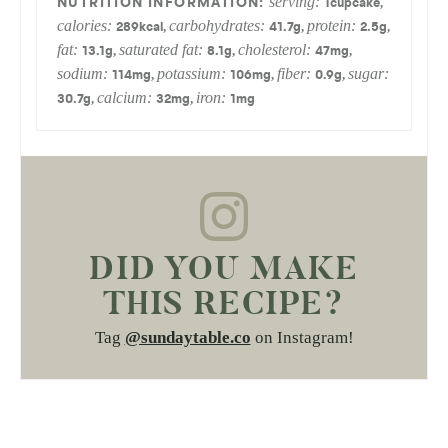
serving:
,
1
cupcake
calories:
carbohydrates:
protein:
,
,
,
289
kcal
41.7
g
2.5
g
fat:
saturated fat:
cholesterol:
,
,
,
13.1
g
8.1
g
47
mg
sodium:
potassium:
fiber:
sugar:
,
,
,
114
mg
106
mg
0.9
g
calcium:
iron:
,
,
30.7
g
32
mg
1
mg
DID YOU MAKE
THIS RECIPE?
Tag
@sundaytable.co
on Instagram!