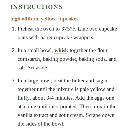
INSTRUCTIONS
high altitude yellow cupcakes
Preheat the oven to 375°F. Line two cupcake
pans with paper cupcake wrappers.
In a small bowl,
whisk
together the flour,
cornstarch, baking powder, baking soda, and
salt. Set aside.
In a large bowl, beat the butter and sugar
together until the mixture is pale yellow and
fluffy, about 3-4 minutes. Add the eggs one
at a time until incorporated. Then, mix in the
vanilla extract and sour cream. Scrape down
the sides of the bowl.