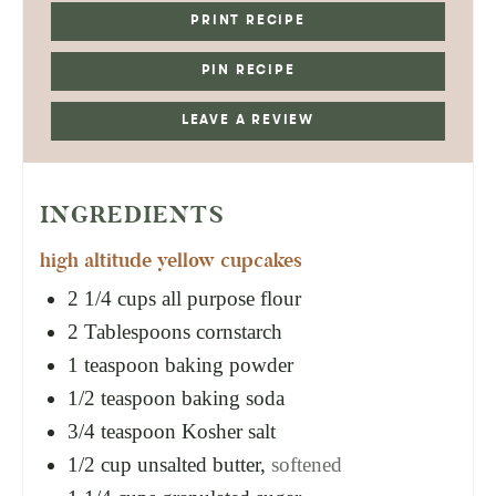
PRINT RECIPE
PIN RECIPE
LEAVE A REVIEW
INGREDIENTS
high altitude yellow cupcakes
2 1/4
cups
all purpose flour
2
Tablespoons
cornstarch
1
teaspoon
baking powder
1/2
teaspoon
baking soda
3/4
teaspoon
Kosher salt
1/2
cup
unsalted butter,
softened