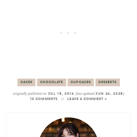
CAKES
CHOCOLATE
CUPCAKES
DESSERTS
originally published on
(last updated
)
JUL 15, 2016
JUN 26, 2025
10 COMMENTS
LEAVE A COMMENT »