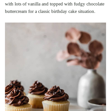
with lots of vanilla and topped with fudgy chocolate
buttercream for a classic birthday cake situation.