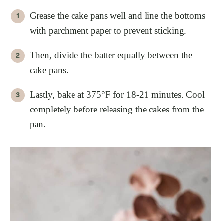
Grease the cake pans well and line the bottoms
with parchment paper to prevent sticking.
Then, divide the batter equally between the
cake pans.
Lastly, bake at 375°F for 18-21 minutes. Cool
completely before releasing the cakes from the
pan.