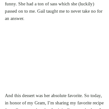
funny. She had a ton of sass which she (luckily)
passed on to me. Gail taught me to never take no for
an answer.
And this dessert was her absolute favorite. So today,
in honor of my Gram, I’m sharing my favorite recipe