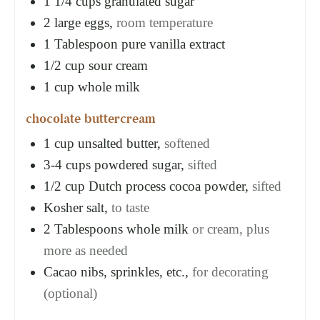
1 1/4
cups
granulated sugar
2
large eggs,
room temperature
1
Tablespoon
pure vanilla extract
1/2
cup
sour cream
1
cup
whole milk
chocolate buttercream
1
cup
unsalted butter,
softened
3-4
cups
powdered sugar,
sifted
1/2
cup
Dutch process cocoa powder,
sifted
Kosher salt,
to taste
2
Tablespoons
whole milk
or cream, plus
more as needed
Cacao nibs, sprinkles, etc.,
for decorating
(optional)