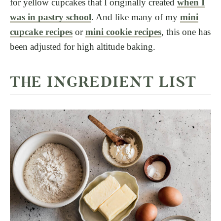
for yellow cupcakes that I originally created
when I
was in pastry school
. And like many of my
mini
cupcake recipes
or
mini cookie recipes
, this one has
been adjusted for high altitude baking.
THE INGREDIENT LIST