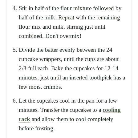
Stir in half of the flour mixture followed by
half of the milk. Repeat with the remaining
flour mix and milk, stirring just until
combined. Don't overmix!
Divide the batter evenly between the 24
cupcake wrappers, until the cups are about
2/3 full each. Bake the cupcakes for 12-14
minutes, just until an inserted toothpick has a
few moist crumbs.
Let the cupcakes cool in the pan for a few
minutes. Transfer the cupcakes to a
cooling
rack
and allow them to cool completely
before frosting.