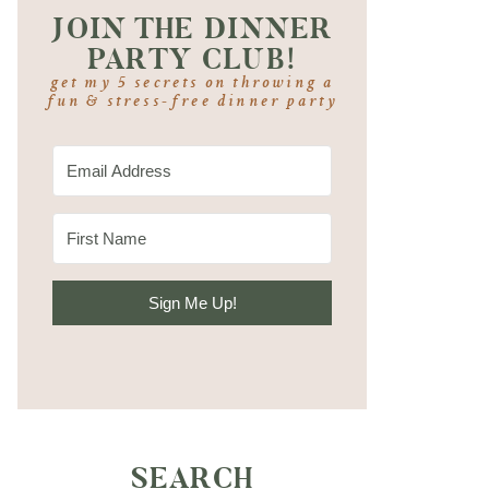
JOIN THE DINNER
PARTY CLUB!
get my 5 secrets on throwing a
fun & stress-free dinner party
Sign Me Up!
SEARCH