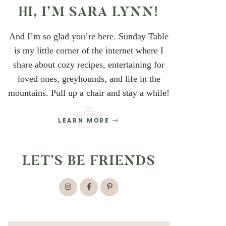
HI, I’M SARA LYNN!
And I’m so glad you’re here. Sunday Table
is my little corner of the internet where I
share about cozy recipes, entertaining for
loved ones, greyhounds, and life in the
mountains. Pull up a chair and stay a while!
LEARN MORE
LET’S BE FRIENDS