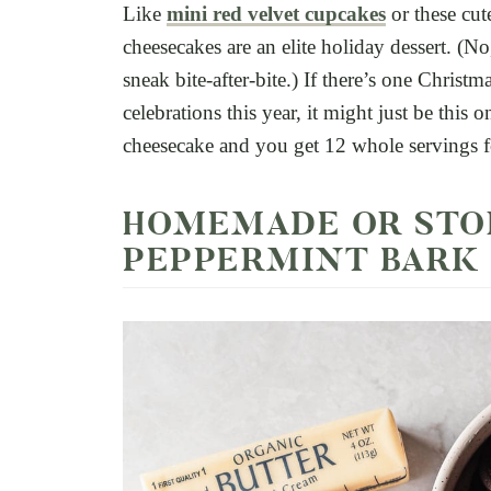
Like
mini red velvet cupcakes
or these cute
cheesecakes are an elite holiday dessert. (No,
sneak bite-after-bite.) If there’s one Christm
celebrations this year, it might just be this 
cheesecake and you get 12 whole servings fo
HOMEMADE OR STO
PEPPERMINT BARK