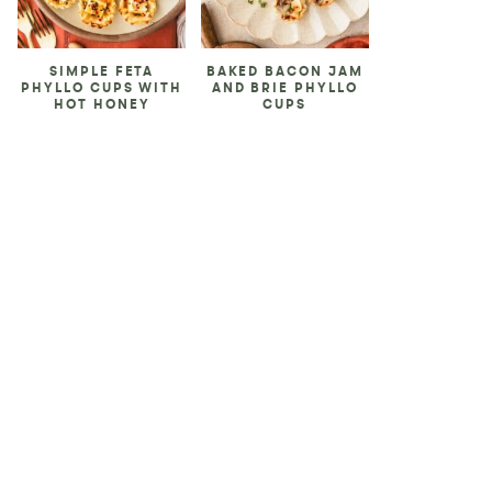
SIMPLE FETA
BAKED BACON JAM
PHYLLO CUPS WITH
AND BRIE PHYLLO
HOT HONEY
CUPS