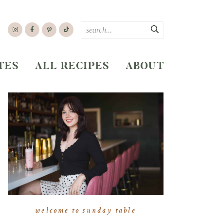
TES
ALL RECIPES
ABOUT
welcome to sunday table