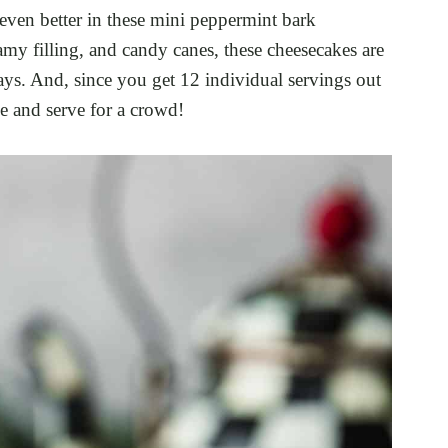
 even better in these mini peppermint bark
amy filling, and candy canes, these cheesecakes are
ays. And, since you get 12 individual servings out
ke and serve for a crowd!