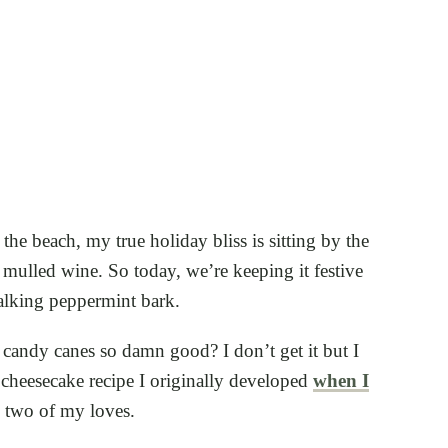
the beach, my true holiday bliss is sitting by the
 mulled wine. So today, we’re keeping it festive
 talking peppermint bark.
candy canes so damn good? I don’t get it but I
 cheesecake recipe I originally developed
when I
e two of my loves.