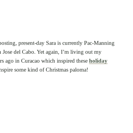
 posting, present-day Sara is currently Pac-Manning
 Jose del Cabo. Yet again, I’m living out my
ars ago in Curacao which inspired these
holiday
 inspire some kind of Christmas paloma!