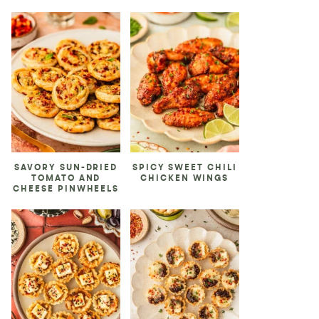
SAVORY SUN-DRIED
SPICY SWEET CHILI
TOMATO AND
CHICKEN WINGS
CHEESE PINWHEELS