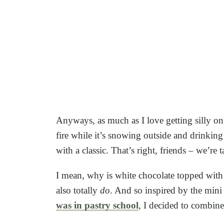
Anyways, as much as I love getting silly on 
fire while it’s snowing outside and drinking
with a classic. That’s right, friends – we’re
I mean, why is white chocolate topped with 
also totally
do
. And so inspired by the mini
was in pastry school
, I decided to combin