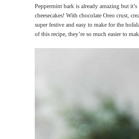
Peppermint bark is already amazing but it’s
cheesecakes! With chocolate Oreo crust, cre
super festive and easy to make for the holid
of this recipe, they’re so much easier to ma