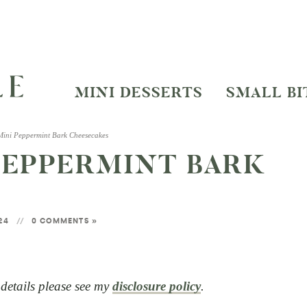
MINI DESSERTS
SMALL BI
 Mini Peppermint Bark Cheesecakes
 PEPPERMINT BARK
024
0 COMMENTS »
l details please see my
disclosure policy
.