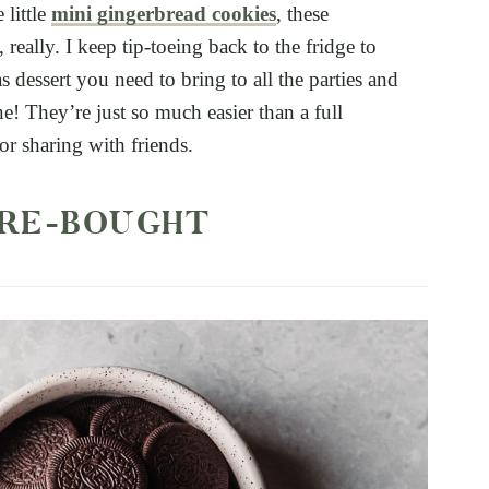
 little
mini gingerbread cookies
, these
 really. I keep tip-toeing back to the fridge to
as dessert you need to bring to all the parties and
one! They’re just so much easier than a full
r sharing with friends.
RE-BOUGHT