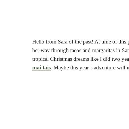
Hello from Sara of the past! At time of this
her way through tacos and margaritas in San
tropical Christmas dreams like I did two ye
mai tais
. Maybe this year’s adventure will