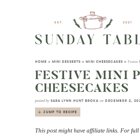
Festive
HOME
»
MINI DESSERTS
»
MINI CHEESECAKES
»
FESTIVE MINI
CHEESECAKES
posted by
on
SARA LYNN HUNT BROKA
DECEMBER 2, 2
JUMP TO RECIPE
This post might have affiliate links. For ful