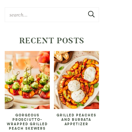
RECENT POSTS
GORGEOUS
GRILLED PEACHES
PROSCIUTTO-
AND BURRATA
WRAPPED GRILLED
APPETIZER
PEACH SKEWERS