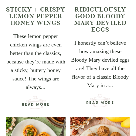
STICKY + CRISPY
RIDICULOUSLY
LEMON PEPPER
GOOD BLOODY
HONEY WINGS
MARY DEVILED
EGGS
These lemon pepper
I honestly can’t believe
chicken wings are even
how amazing these
better than the classics,
Bloody Mary deviled eggs
because they’re made with
are! They have all the
a sticky, buttery honey
flavor of a classic Bloody
sauce! The wings are
Mary in a...
always...
READ MORE
READ MORE