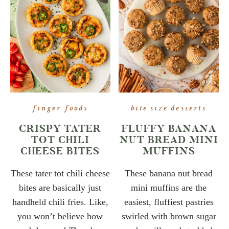
finger foods
bite size desserts
CRISPY TATER
FLUFFY BANANA
TOT CHILI
NUT BREAD MINI
CHEESE BITES
MUFFINS
These tater tot chili cheese
These banana nut bread
bites are basically just
mini muffins are the
handheld chili fries. Like,
easiest, fluffiest pastries
you won’t believe how
swirled with brown sugar