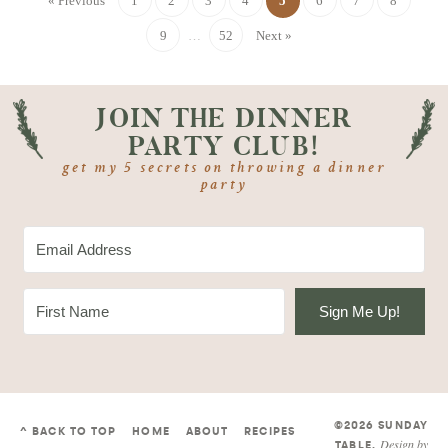
« Previous
1
2
3
4
5
6
7
8
9
…
52
Next »
JOIN THE DINNER
PARTY CLUB!
get my 5 secrets on throwing a dinner
party
Sign Me Up!
©2026 SUNDAY
^ BACK TO TOP
HOME
ABOUT
RECIPES
Design by
TABLE
.