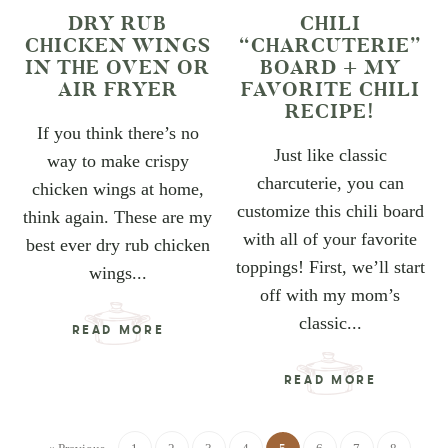
DRY RUB
CHILI
CHICKEN WINGS
“CHARCUTERIE”
IN THE OVEN OR
BOARD + MY
AIR FRYER
FAVORITE CHILI
RECIPE!
If you think there’s no
Just like classic
way to make crispy
charcuterie, you can
chicken wings at home,
customize this chili board
think again. These are my
with all of your favorite
best ever dry rub chicken
toppings! First, we’ll start
wings...
off with my mom’s
classic...
READ MORE
READ MORE