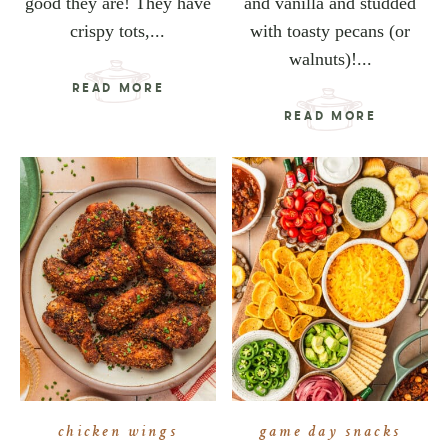
good they are! They have
and vanilla and studded
crispy tots,...
with toasty pecans (or
walnuts)!...
READ MORE
READ MORE
chicken wings
game day snacks