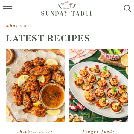
MINI DESSERTS
what's new
SMALL BITES
LATEST RECIPES
ALL RECIPES
ABOUT
chicken wings
finger foods