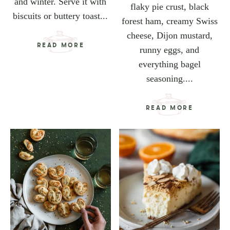
and winter. Serve it with
flaky pie crust, black
biscuits or buttery toast...
forest ham, creamy Swiss
cheese, Dijon mustard,
READ MORE
runny eggs, and
everything bagel
seasoning....
READ MORE