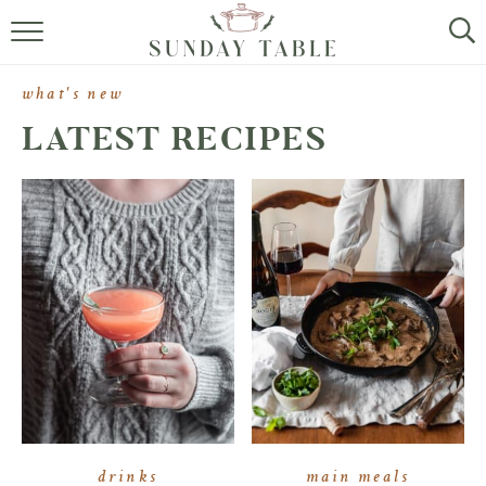
MINI DESSERTS
what's new
SMALL BITES
LATEST RECIPES
ALL RECIPES
ABOUT
drinks
main meals