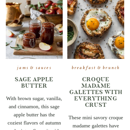
jams & sauces
breakfast & brunch
SAGE APPLE
CROQUE
BUTTER
MADAME
GALETTES WITH
EVERYTHING
With brown sugar, vanilla,
CRUST
and cinnamon, this sage
apple butter has the
These mini savory croque
coziest flavors of autumn
madame galettes have