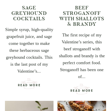
SAGE
BEEF
GREYHOUND
STROGANOFF
COCKTAILS
WITH SHALLOTS
& BRANDY
Simple syrup, high-quality
The first recipe of my
grapefruit juice, and sage
Valentine’s series, this
come together to make
beef stroganoff with
these herbaceous sage
shallots and brandy is the
greyhound cocktails. This
perfect comfort food.
is the last post of my
Stroganoff has been one
Valentine’s...
of...
READ MORE
READ MORE