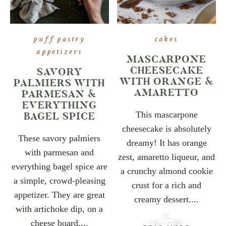
puff pastry
cakes
appetizers
MASCARPONE
CHEESECAKE
SAVORY
WITH ORANGE &
PALMIERS WITH
AMARETTO
PARMESAN &
EVERYTHING
BAGEL SPICE
This mascarpone
cheesecake is absolutely
These savory palmiers
dreamy! It has orange
with parmesan and
zest, amaretto liqueur, and
everything bagel spice are
a crunchy almond cookie
a simple, crowd-pleasing
crust for a rich and
appetizer. They are great
creamy dessert....
with artichoke dip, on a
cheese board,...