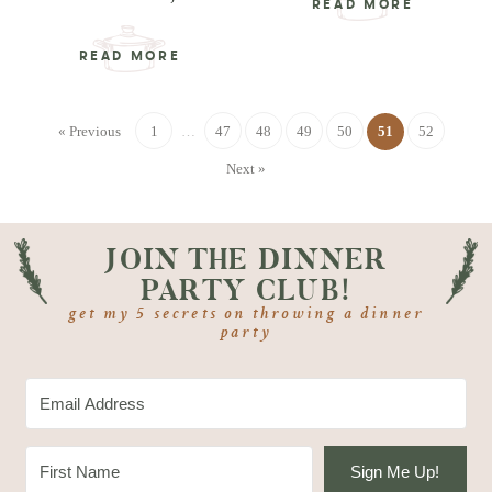
READ MORE
READ MORE
« Previous
1
…
47
48
49
50
51
52
Next »
JOIN THE DINNER
PARTY CLUB!
get my 5 secrets on throwing a dinner
party
Sign Me Up!