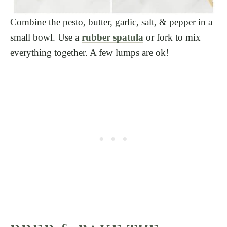
Combine the pesto, butter, garlic, salt, & pepper in a
small bowl. Use a
rubber spatula
or fork to mix
everything together. A few lumps are ok!