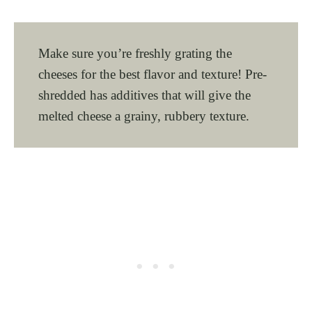
Make sure you’re freshly grating the
cheeses for the best flavor and texture! Pre-
shredded has additives that will give the
melted cheese a grainy, rubbery texture.