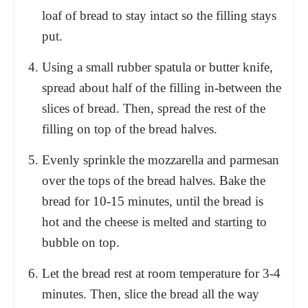
loaf of bread to stay intact so the filling stays
put.
Using a small rubber spatula or butter knife,
spread about half of the filling in-between the
slices of bread. Then, spread the rest of the
filling on top of the bread halves.
Evenly sprinkle the mozzarella and parmesan
over the tops of the bread halves. Bake the
bread for 10-15 minutes, until the bread is
hot and the cheese is melted and starting to
bubble on top.
Let the bread rest at room temperature for 3-4
minutes. Then, slice the bread all the way