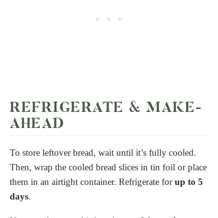
REFRIGERATE & MAKE-
AHEAD
To store leftover bread, wait until it’s fully cooled.
Then, wrap the cooled bread slices in tin foil or place
them in an airtight container. Refrigerate for
up to 5
days
.