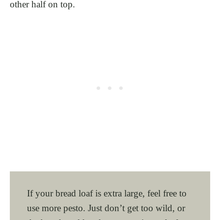
other half on top.
If your bread loaf is extra large, feel free to
use more pesto. Just don’t get too wild, or