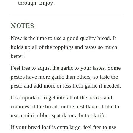
through. Enjoy!
NOTES
Now is the time to use a good quality bread. It
holds up all of the toppings and tastes so much
better!
Feel free to adjust the garlic to your tastes. Some
pestos have more garlic than others, so taste the
pesto and add more or less fresh garlic if needed.
It’s important to get into all of the nooks and
crannies of the bread for the best flavor. I like to
use a mini rubber spatula or a butter knife.
If your bread loaf is extra large, feel free to use