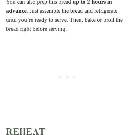
You can also prep this bread
up to 2 hours in
advance
. Just assemble the bread and refrigerate
until you’re ready to serve. Then, bake or broil the
bread right before serving.
REHEAT