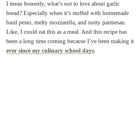
I mean honestly, what’s
not
to love about garlic
bread? Especially when it’s stuffed with homemade
basil pesto, melty mozzarella, and nutty parmesan.
Like, I could eat this as a meal. And this recipe has
been a long time coming because I’ve been making it
ever since my culinary school days
.