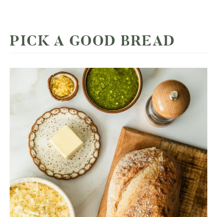
PICK A GOOD BREAD