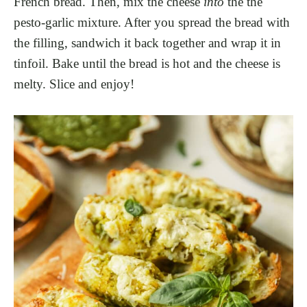
French bread. Then, mix the cheese
into
the the
pesto-garlic mixture. After you spread the bread with
the filling, sandwich it back together and wrap it in
tinfoil. Bake until the bread is hot and the cheese is
melty. Slice and enjoy!