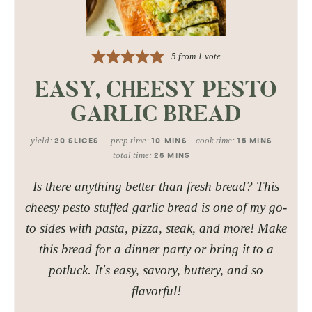
5
from 1 vote
EASY, CHEESY PESTO
GARLIC BREAD
yield:
prep time:
cook time:
20
SLICES
10
MINS
15
MINS
total time:
25
MINS
Is there anything better than fresh bread? This
cheesy pesto stuffed garlic bread is one of my go-
to sides with pasta, pizza, steak, and more! Make
this bread for a dinner party or bring it to a
potluck. It's easy, savory, buttery, and so
flavorful!