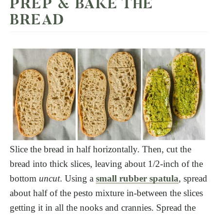
PREP & BAKE THE
BREAD
Slice the bread in half horizontally. Then, cut the
bread into thick slices, leaving about 1/2-inch of the
bottom
uncut
. Using a
small rubber spatula
, spread
about half of the pesto mixture in-between the slices
getting it in all the nooks and crannies. Spread the