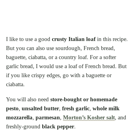
I like to use a good
crusty Italian loaf
in this recipe.
But you can also use sourdough, French bread,
baguette, ciabatta, or a country loaf. For a softer
garlic bread, I would use a loaf of French bread. But
if you like crispy edges, go with a baguette or
ciabatta.
You will also need
store-bought or homemade
pesto
,
unsalted butter
,
fresh garlic
,
whole milk
mozzarella
,
parmesan
,
Morton’s Kosher salt
, and
freshly-ground
black pepper
.