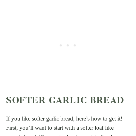
SOFTER GARLIC BREAD
If you like softer garlic bread, here’s how to get it!
First, you’ll want to start with a softer loaf like