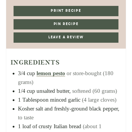
PRINT RECIPE
PIN RECIPE
LEAVE A REVIEW
INGREDIENTS
3/4
cup
lemon pesto
or store-bought (180
grams)
1/4
cup
unsalted butter,
softened (60 grams)
1
Tablespoon
minced garlic
(4 large cloves)
Kosher salt and freshly-ground black pepper,
to taste
1
loaf of crusty Italian bread
(about 1