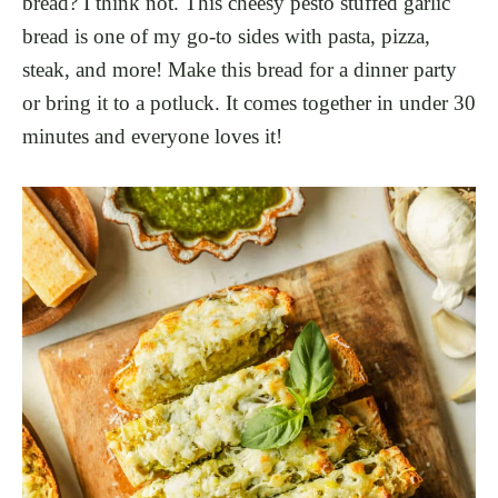
bread? I think not. This cheesy pesto stuffed garlic
bread is one of my go-to sides with pasta, pizza,
steak, and more! Make this bread for a dinner party
or bring it to a potluck. It comes together in under 30
minutes and everyone loves it!