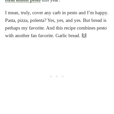
I mean, truly, cover any carb in pesto and I’m happy.
Pasta, pizza, polenta? Yes, yes, and yes. But bread is
perhaps my favorite. And this recipe combines pesto
with another fan favorite. Garlic bread. 🙌