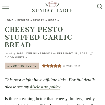
MINI DESSERTS
HOME
»
RECIPES
»
SAVORY
»
SIDES
»
SMALL BITES
CHEESY PESTO
STUFFED GARLIC
ALL RECIPES
BREAD
ABOUT
posted by
on
SARA LYNN HUNT BROKA
FEBRUARY 29, 2024
0 COMMENTS »
5
from 1 vote
JUMP TO RECIPE
This post might have affiliate links. For full details
please see my
disclosure policy
.
Is there anything better than cheesy, buttery, herby