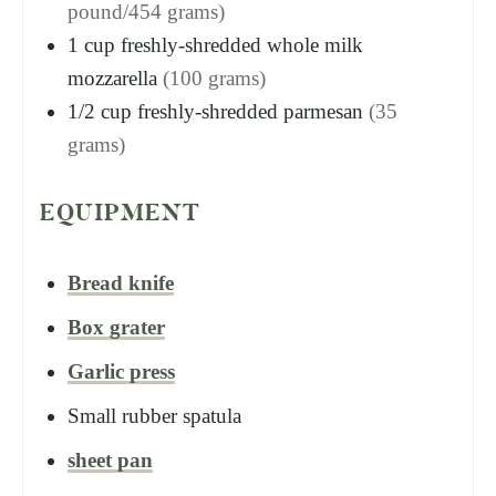
pound/454 grams)
1
cup
freshly-shredded whole milk
mozzarella
(100 grams)
1/2
cup
freshly-shredded parmesan
(35
grams)
EQUIPMENT
Bread knife
Box grater
Garlic press
Small rubber spatula
sheet pan