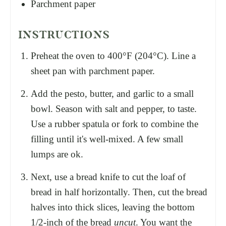
Parchment paper
INSTRUCTIONS
Preheat the oven to 400°F (204°C). Line a
sheet pan with parchment paper.
Add the pesto, butter, and garlic to a small
bowl. Season with salt and pepper, to taste.
Use a rubber spatula or fork to combine the
filling until it's well-mixed. A few small
lumps are ok.
Next, use a bread knife to cut the loaf of
bread in half horizontally. Then, cut the bread
halves into thick slices, leaving the bottom
1/2-inch of the bread
uncut
. You want the