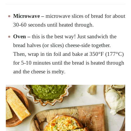
Microwave –
microwave slices of bread for about
30-60 seconds until heated through.
Oven –
this is the best way! Just sandwich the
bread halves (or slices) cheese-side together.
Then, wrap in tin foil and bake at 350°F (177°C)
for 5-10 minutes until the bread is heated through
and the cheese is melty.