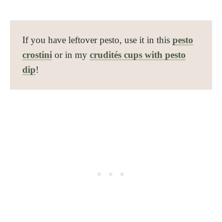
If you have leftover pesto, use it in this
pesto
crostini
or in my
crudités cups with pesto
dip
!