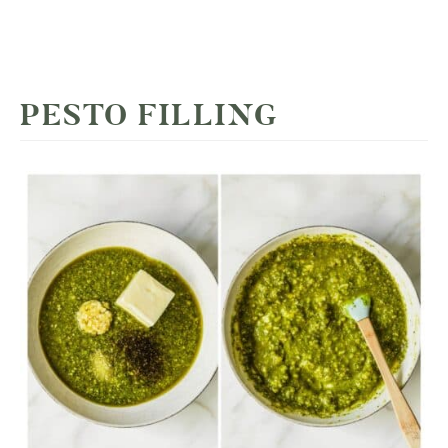
PESTO FILLING