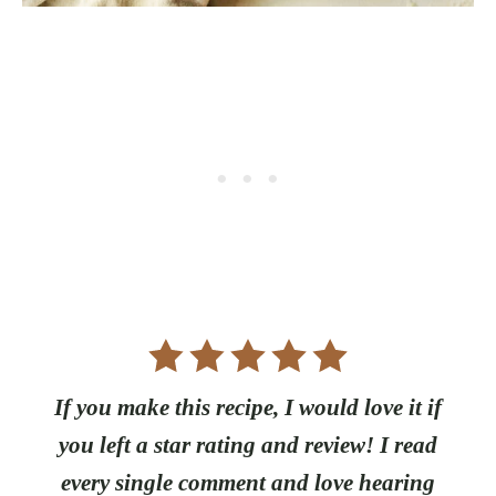
If you make this recipe, I would love it if
you left a star rating and review! I read
every single comment and love hearing