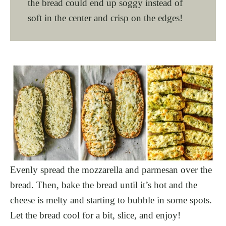
the bread could end up soggy instead of
soft in the center and crisp on the edges!
Evenly spread the mozzarella and parmesan over the
bread. Then, bake the bread until it’s hot and the
cheese is melty and starting to bubble in some spots.
Let the bread cool for a bit, slice, and enjoy!