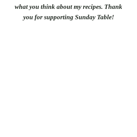
what you think about my recipes. Thank
you for supporting Sunday Table!