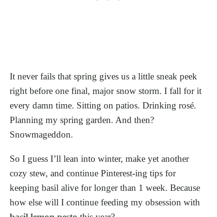
It never fails that spring gives us a little sneak peek
right before one final, major snow storm. I fall for it
every damn time. Sitting on patios. Drinking rosé.
Planning my spring garden. And then?
Snowmageddon.
So I guess I’ll lean into winter, make yet another
cozy stew, and continue Pinterest-ing tips for
keeping basil alive for longer than 1 week. Because
how else will I continue feeding my obsession with
basil lemon pesto
this year?