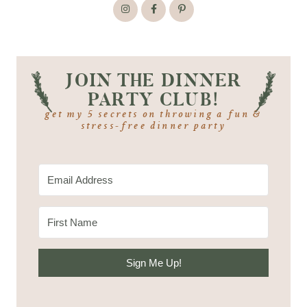
JOIN THE DINNER
PARTY CLUB!
get my 5 secrets on throwing a fun &
stress-free dinner party
Sign Me Up!