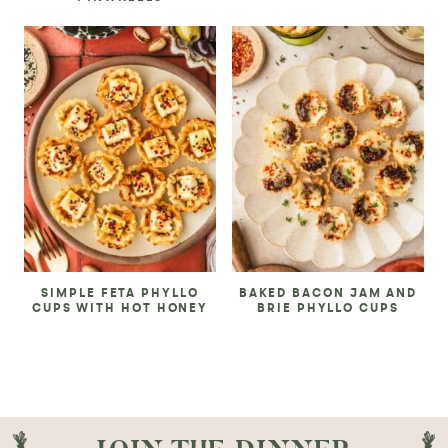
SIMPLE FETA PHYLLO
BAKED BACON JAM AND
CUPS WITH HOT HONEY
BRIE PHYLLO CUPS