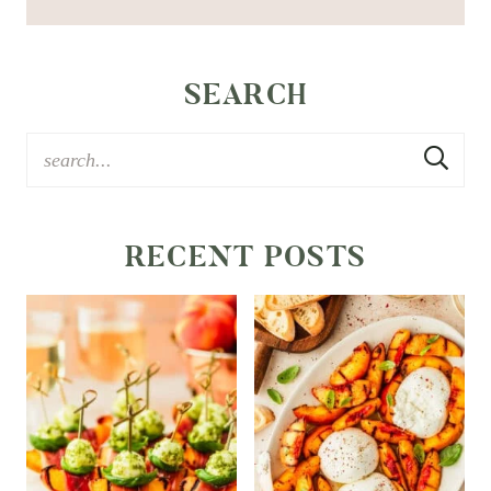
SEARCH
RECENT POSTS