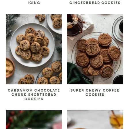
ICING
GINGERBREAD COOKIES
CARDAMOM CHOCOLATE
SUPER CHEWY COFFEE
CHUNK SHORTBREAD
COOKIES
COOKIES