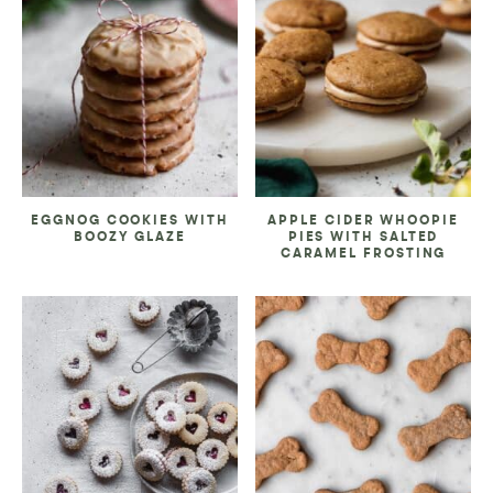
EGGNOG COOKIES WITH
APPLE CIDER WHOOPIE
BOOZY GLAZE
PIES WITH SALTED
CARAMEL FROSTING