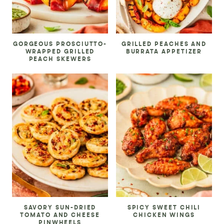
GORGEOUS PROSCIUTTO-
GRILLED PEACHES AND
WRAPPED GRILLED
BURRATA APPETIZER
PEACH SKEWERS
SAVORY SUN-DRIED
SPICY SWEET CHILI
TOMATO AND CHEESE
CHICKEN WINGS
PINWHEELS