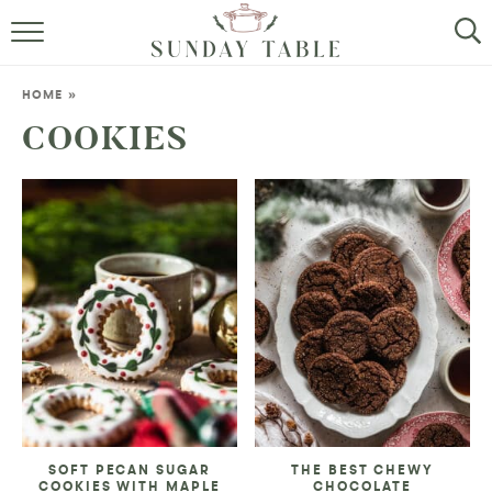
MINI DESSERTS
HOME
»
SMALL BITES
COOKIES
ALL RECIPES
ABOUT
SOFT PECAN SUGAR
THE BEST CHEWY
COOKIES WITH MAPLE
CHOCOLATE