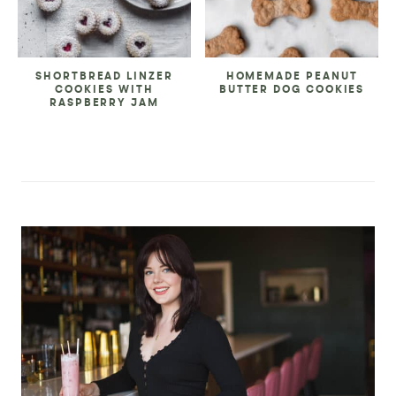
SHORTBREAD LINZER
HOMEMADE PEANUT
COOKIES WITH
BUTTER DOG COOKIES
RASPBERRY JAM