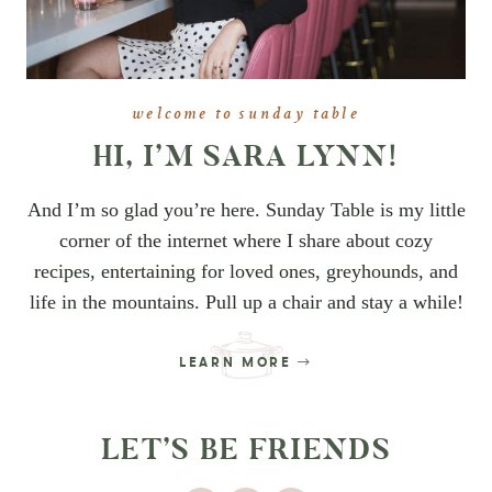
welcome to sunday table
HI, I’M SARA LYNN!
And I’m so glad you’re here. Sunday Table is my little
corner of the internet where I share about cozy
recipes, entertaining for loved ones, greyhounds, and
life in the mountains. Pull up a chair and stay a while!
LEARN MORE
LET’S BE FRIENDS