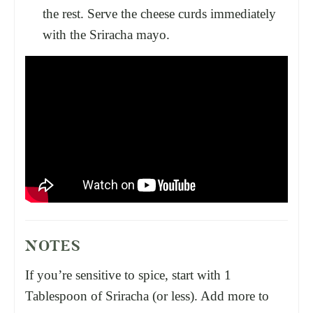
the rest. Serve the cheese curds immediately
with the Sriracha mayo.
NOTES
If you’re sensitive to spice, start with 1
Tablespoon of Sriracha (or less). Add more to