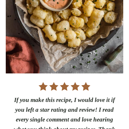
If you make this recipe, I would love it if
you left a star rating and review! I read
every single comment and love hearing