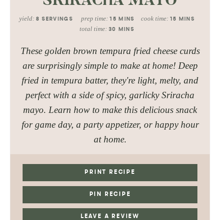
yield:
prep time:
cook time:
8
SERVINGS
15
MINS
15
MINS
total time:
30
MINS
These golden brown tempura fried cheese curds
are surprisingly simple to make at home! Deep
fried in tempura batter, they're light, melty, and
perfect with a side of spicy, garlicky Sriracha
mayo. Learn how to make this delicious snack
for game day, a party appetizer, or happy hour
at home.
PRINT RECIPE
PIN RECIPE
LEAVE A REVIEW