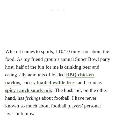
When it comes to sports, I 10/10 only care about the
food. As my friend group’s annual Super Bowl party
host, half of the fun for me is drinking beer and
eating silly amounts of loaded
BBQ chicken
nachos
, cheesy
loaded waffle fries
, and crunchy
spicy ranch snack mix
. The husband, on the other
hand, has
feelings
about football. I have never
known so much about football players’ personal
lives until now.