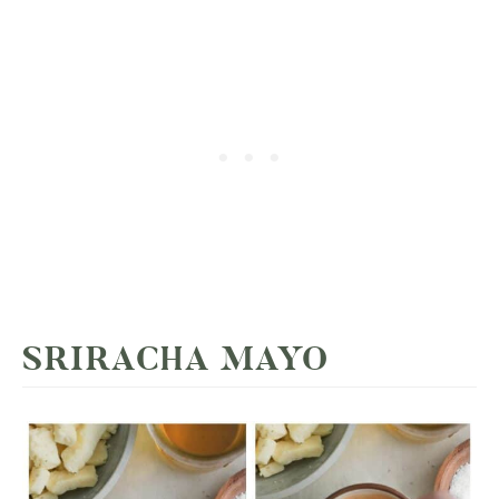
SRIRACHA MAYO