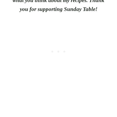
what you think about my recipes. Thank
you for supporting Sunday Table!