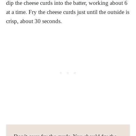
dip the cheese curds into the batter, working about 6
at a time. Fry the cheese curds just until the outside is
crisp, about 30 seconds.