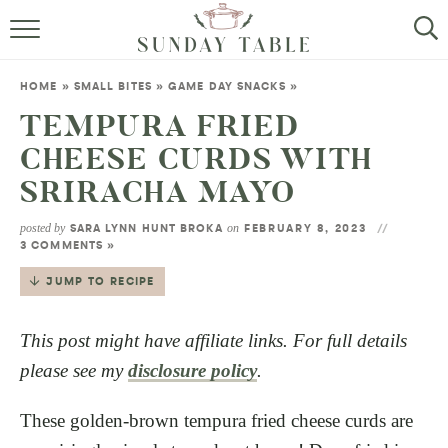
MINI DESSERTS
HOME
»
SMALL BITES
»
GAME DAY SNACKS
»
SMALL BITES
TEMPURA FRIED
CHEESE CURDS WITH
ALL RECIPES
SRIRACHA MAYO
ABOUT
posted by
on
SARA LYNN HUNT BROKA
FEBRUARY 8, 2023
3 COMMENTS »
JUMP TO RECIPE
This post might have affiliate links. For full details
please see my
disclosure policy
.
These golden-brown tempura fried cheese curds are