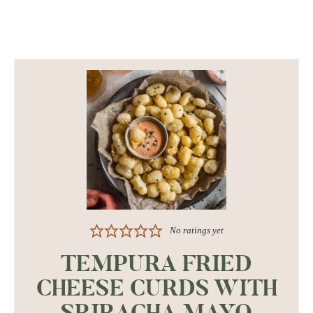
No ratings yet
TEMPURA FRIED
CHEESE CURDS WITH
SRIRACHA MAYO