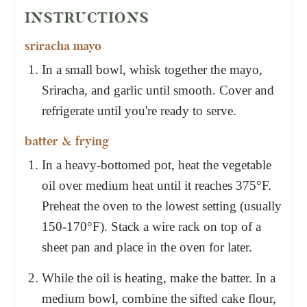
INSTRUCTIONS
sriracha mayo
In a small bowl, whisk together the mayo,
Sriracha, and garlic until smooth. Cover and
refrigerate until you're ready to serve.
batter & frying
In a heavy-bottomed pot, heat the vegetable
oil over medium heat until it reaches 375°F.
Preheat the oven to the lowest setting (usually
150-170°F). Stack a wire rack on top of a
sheet pan and place in the oven for later.
While the oil is heating, make the batter. In a
medium bowl, combine the sifted cake flour,