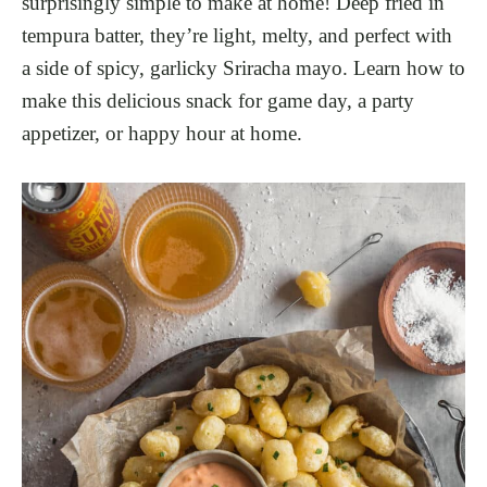
surprisingly simple to make at home! Deep fried in
tempura batter, they’re light, melty, and perfect with
a side of spicy, garlicky Sriracha mayo. Learn how to
make this delicious snack for game day, a party
appetizer, or happy hour at home.