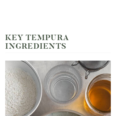
KEY TEMPURA
INGREDIENTS