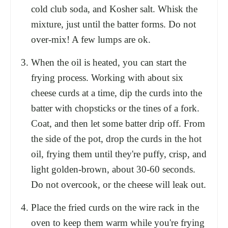
cold club soda, and Kosher salt. Whisk the
mixture, just until the batter forms. Do not
over-mix! A few lumps are ok.
When the oil is heated, you can start the
frying process. Working with about six
cheese curds at a time, dip the curds into the
batter with chopsticks or the tines of a fork.
Coat, and then let some batter drip off. From
the side of the pot, drop the curds in the hot
oil, frying them until they're puffy, crisp, and
light golden-brown, about 30-60 seconds.
Do not overcook, or the cheese will leak out.
Place the fried curds on the wire rack in the
oven to keep them warm while you're frying