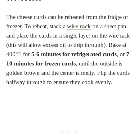
The cheese curds can be reheated from the fridge or
freezer. To reheat, stack a
wire rack
on a sheet pan
and place the curds in a single layer on the wire rack
(this will allow excess oil to drip through). Bake at
400°F for
5-6 minutes for refrigerated curds
, or
7-
10 minutes for frozen curds
, until the outside is
golden brown and the center is melty. Flip the curds
halfway through to ensure they cook evenly.