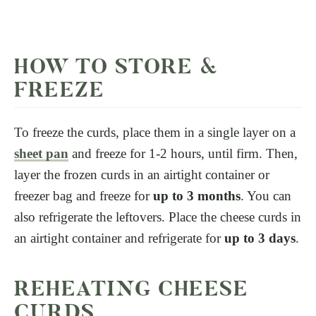
HOW TO STORE &
FREEZE
To freeze the curds, place them in a single layer on a
sheet pan
and freeze for 1-2 hours, until firm. Then,
layer the frozen curds in an airtight container or
freezer bag and freeze for
up to 3 months
. You can
also refrigerate the leftovers. Place the cheese curds in
an airtight container and refrigerate for
up to 3 days
.
REHEATING CHEESE
CURDS