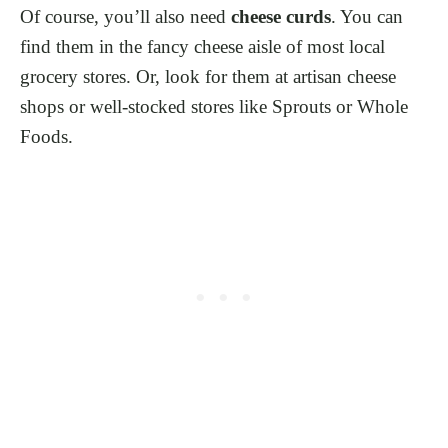
Of course, you’ll also need
cheese curds
. You can
find them in the fancy cheese aisle of most local
grocery stores. Or, look for them at artisan cheese
shops or well-stocked stores like Sprouts or Whole
Foods.