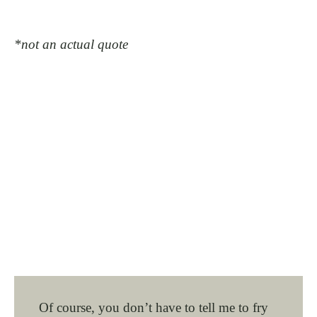
*not an actual quote
Of course, you don’t have to tell me to fry