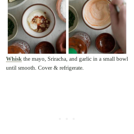
Whisk
the mayo, Sriracha, and garlic in a small bowl
until smooth. Cover & refrigerate.