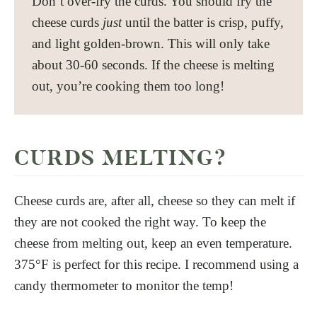
Don’t over-fry the curds. You should fry the
cheese curds
just
until the batter is crisp, puffy,
and light golden-brown. This will only take
about 30-60 seconds. If the cheese is melting
out, you’re cooking them too long!
CURDS MELTING?
Cheese curds are, after all, cheese so they can melt if
they are not cooked the right way. To keep the
cheese from melting out, keep an even temperature.
375°F is perfect for this recipe. I recommend using a
candy thermometer to monitor the temp!