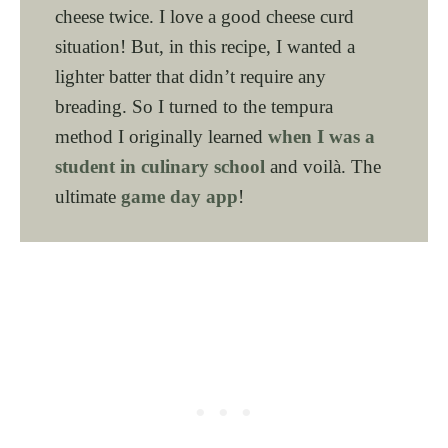
cheese twice. I love a good cheese curd
situation! But, in this recipe, I wanted a
lighter batter that didn’t require any
breading. So I turned to the tempura
method I originally learned
when I was a
student in culinary school
and voilà. The
ultimate
game day app
!