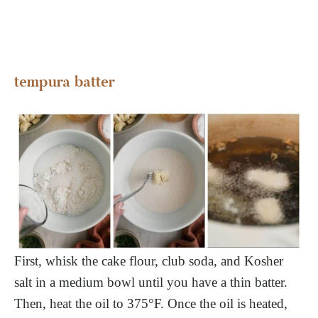
tempura batter
First, whisk the cake flour, club soda, and Kosher
salt in a medium bowl until you have a thin batter.
Then, heat the oil to 375°F. Once the oil is heated,