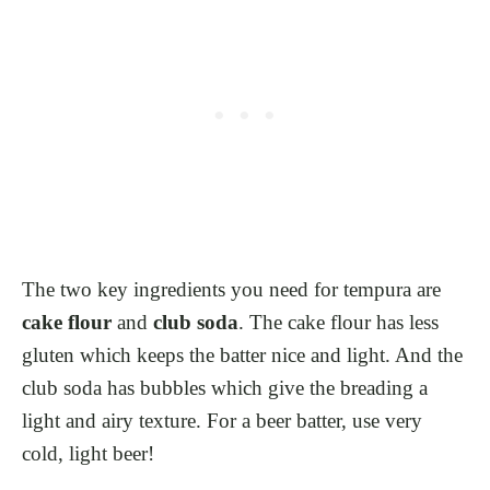
The two key ingredients you need for tempura are
cake flour
and
club soda
. The cake flour has less
gluten which keeps the batter nice and light. And the
club soda has bubbles which give the breading a
light and airy texture. For a beer batter, use very
cold, light beer!