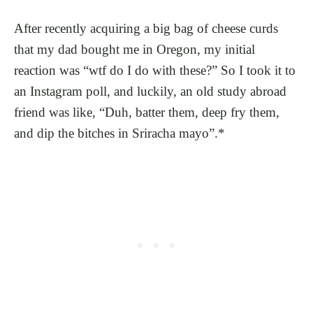
After recently acquiring a big bag of cheese curds
that my dad bought me in Oregon, my initial
reaction was “wtf do I do with these?” So I took it to
an Instagram poll, and luckily, an old study abroad
friend was like, “Duh, batter them, deep fry them,
and dip the bitches in Sriracha mayo”.*