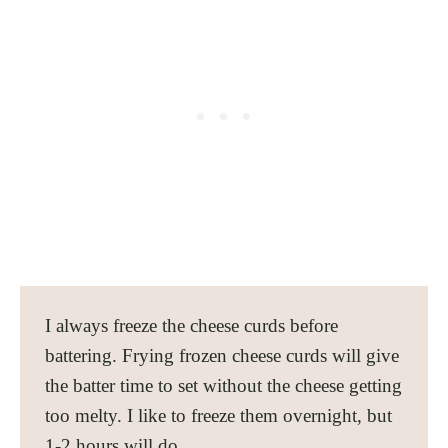
I always freeze the cheese curds before
battering. Frying frozen cheese curds will give
the batter time to set without the cheese getting
too melty. I like to freeze them overnight, but
1-2 hours will do.