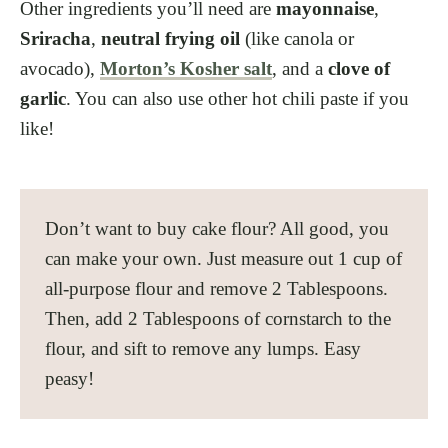
Other ingredients you’ll need are
mayonnaise
,
Sriracha
,
neutral frying oil
(like canola or
avocado),
Morton’s Kosher salt
, and a
clove of
garlic
. You can also use other hot chili paste if you
like!
Don’t want to buy cake flour? All good, you
can make your own. Just measure out 1 cup of
all-purpose flour and remove 2 Tablespoons.
Then, add 2 Tablespoons of cornstarch to the
flour, and sift to remove any lumps. Easy
peasy!