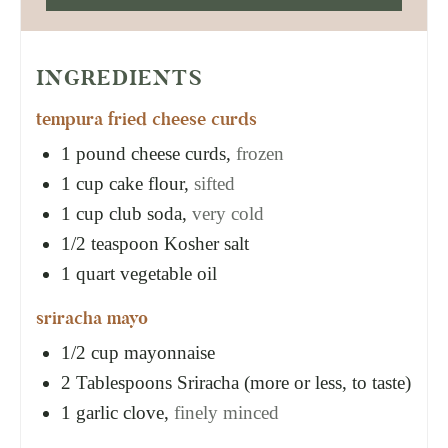
INGREDIENTS
tempura fried cheese curds
1
pound
cheese curds,
frozen
1
cup
cake flour,
sifted
1
cup
club soda,
very cold
1/2
teaspoon
Kosher salt
1
quart
vegetable oil
sriracha mayo
1/2
cup
mayonnaise
2
Tablespoons
Sriracha (more or less, to taste)
1
garlic clove,
finely minced