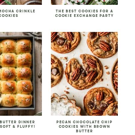
MOCHA CRINKLE
THE BEST COOKIES FOR A
COOKIES
COOKIE EXCHANGE PARTY
 BUTTER DINNER
PECAN CHOCOLATE CHIP
 SOFT & FLUFFY!
COOKIES WITH BROWN
BUTTER