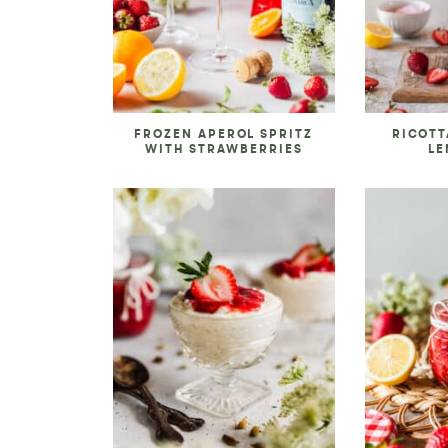
FROZEN APEROL SPRITZ
RICOTT
WITH STRAWBERRIES
LE