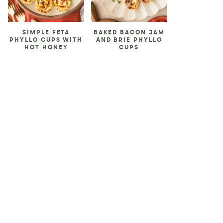
SIMPLE FETA
BAKED BACON JAM
PHYLLO CUPS WITH
AND BRIE PHYLLO
HOT HONEY
CUPS