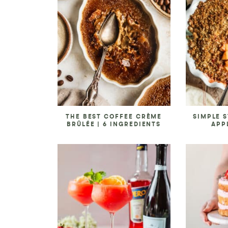
THE BEST COFFEE CRÈME
SIMPLE 
BRÛLÉE | 6 INGREDIENTS
APP