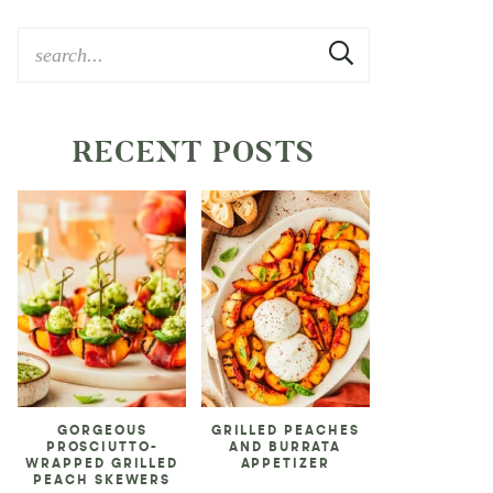
RECENT POSTS
GORGEOUS
GRILLED PEACHES
PROSCIUTTO-
AND BURRATA
WRAPPED GRILLED
APPETIZER
PEACH SKEWERS