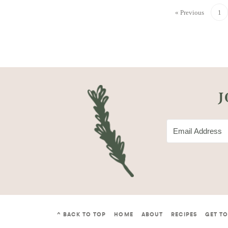
« Previous
1
J
^ BACK TO TOP
HOME
ABOUT
RECIPES
GET T