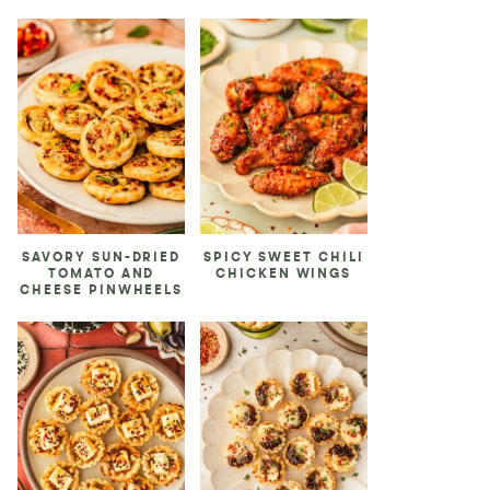
SAVORY SUN-DRIED
SPICY SWEET CHILI
TOMATO AND
CHICKEN WINGS
CHEESE PINWHEELS