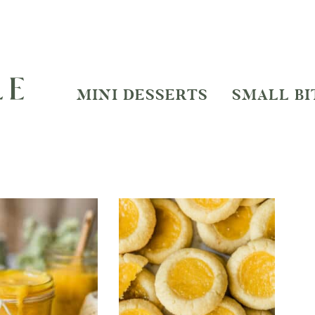
MINI DESSERTS
SMALL BI