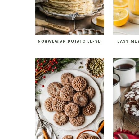
NORWEGIAN POTATO LEFSE
EASY ME