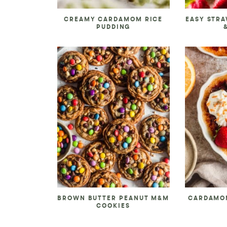
CREAMY CARDAMOM RICE
EASY STR
PUDDING
BROWN BUTTER PEANUT M&M
CARDAMO
COOKIES