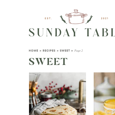
Page 2
HOME
»
RECIPES
»
SWEET
»
SWEET