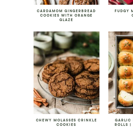
CARDAMOM GINGERBREAD
FUDGY 
COOKIES WITH ORANGE
GLAZE
CHEWY MOLASSES CRINKLE
GARLIC
COOKIES
ROLLS |