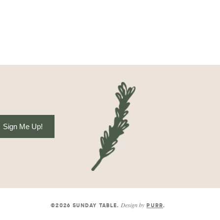
Sign Me Up!
Design by
©2026 SUNDAY TABLE
.
PURR
.