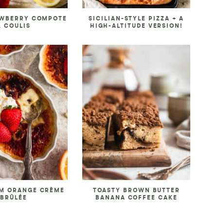
AWBERRY COMPOTE
SICILIAN-STYLE PIZZA + A
& COULIS
HIGH-ALTITUDE VERSION!
M ORANGE CRÈME
TOASTY BROWN BUTTER
BRÛLÉE
BANANA COFFEE CAKE