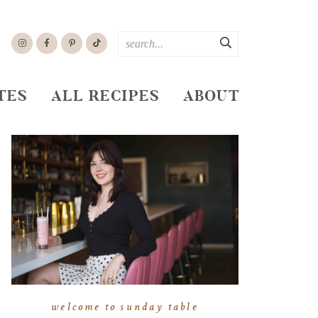
TES
ALL RECIPES
ABOUT
welcome to sunday table