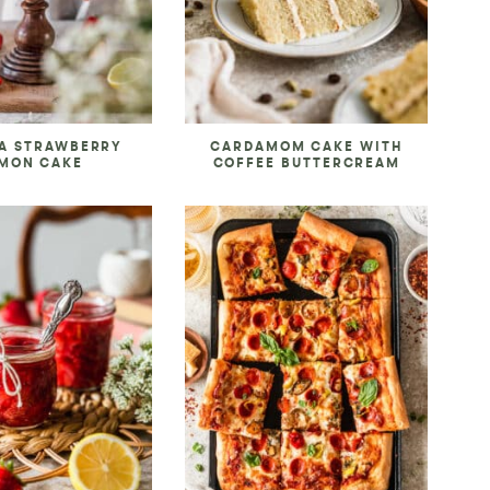
A STRAWBERRY
CARDAMOM CAKE WITH
MON CAKE
COFFEE BUTTERCREAM