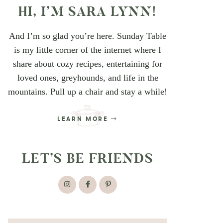
HI, I’M SARA LYNN!
And I’m so glad you’re here. Sunday Table
is my little corner of the internet where I
share about cozy recipes, entertaining for
loved ones, greyhounds, and life in the
mountains. Pull up a chair and stay a while!
LEARN MORE
LET’S BE FRIENDS