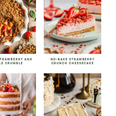
STRAWBERRY AND
NO-BAKE STRAWBERRY
LE CRUMBLE
CRUNCH CHEESECAKE