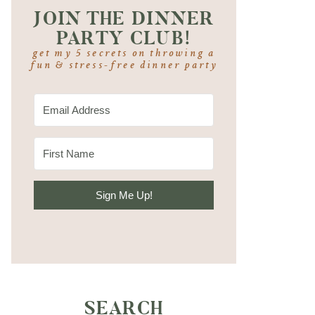
JOIN THE DINNER
PARTY CLUB!
get my 5 secrets on throwing a
fun & stress-free dinner party
Sign Me Up!
SEARCH