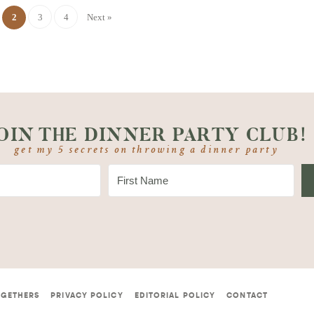
2
3
4
Next »
OIN THE DINNER PARTY CLUB!
get my 5 secrets on throwing a dinner party
OGETHERS
PRIVACY POLICY
EDITORIAL POLICY
CONTACT