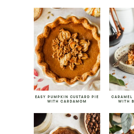
EASY PUMPKIN CUSTARD PIE
CARAMEL 
WITH CARDAMOM
WITH 