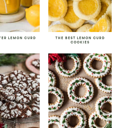
YER LEMON CURD
THE BEST LEMON CURD
COOKIES