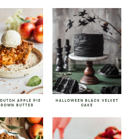
DUTCH APPLE PIE
HALLOWEEN BLACK VELVET
BROWN BUTTER
CAKE