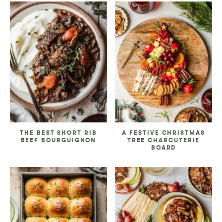
THE BEST SHORT RIB
A FESTIVE CHRISTMAS
BEEF BOURGUIGNON
TREE CHARCUTERIE
BOARD