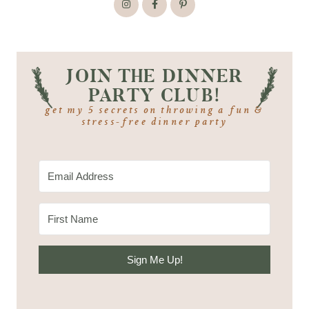
JOIN THE DINNER
PARTY CLUB!
get my 5 secrets on throwing a fun &
stress-free dinner party
Sign Me Up!