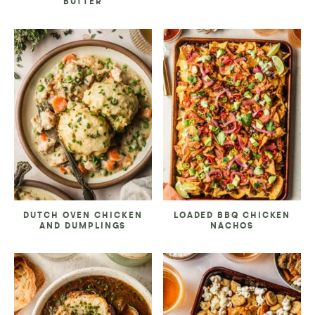
BUTTER
DUTCH OVEN CHICKEN
LOADED BBQ CHICKEN
AND DUMPLINGS
NACHOS