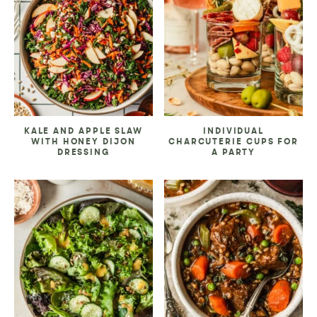
KALE AND APPLE SLAW
INDIVIDUAL
WITH HONEY DIJON
CHARCUTERIE CUPS FOR
DRESSING
A PARTY