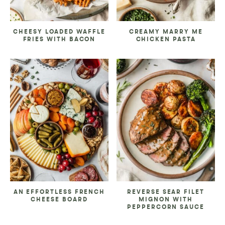
CHEESY LOADED WAFFLE
CREAMY MARRY ME
FRIES WITH BACON
CHICKEN PASTA
AN EFFORTLESS FRENCH
REVERSE SEAR FILET
CHEESE BOARD
MIGNON WITH
PEPPERCORN SAUCE