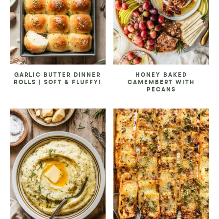
GARLIC BUTTER DINNER
HONEY BAKED
ROLLS | SOFT & FLUFFY!
CAMEMBERT WITH
PECANS