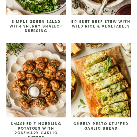
SIMPLE GREEN SALAD
BRISKET BEEF STEW WITH
WITH SHERRY SHALLOT
WILD RICE & VEGETABLES
DRESSING
SMASHED FINGERLING
CHEESY PESTO STUFFED
POTATOES WITH
GARLIC BREAD
ROSEMARY GARLIC