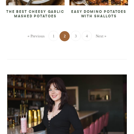
THE BEST CHEESY GARLIC
EASY DOMINO POTATOES
MASHED POTATOES
WITH SHALLOTS
« Previous
1
2
3
4
Next »