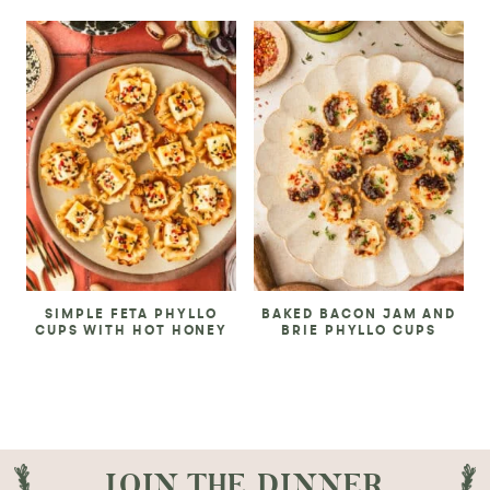
SIMPLE FETA PHYLLO
BAKED BACON JAM AND
CUPS WITH HOT HONEY
BRIE PHYLLO CUPS
JOIN THE DINNER