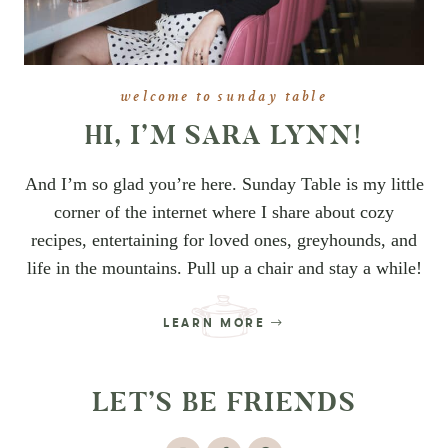
welcome to sunday table
HI, I’M SARA LYNN!
And I’m so glad you’re here. Sunday Table is my little
corner of the internet where I share about cozy
recipes, entertaining for loved ones, greyhounds, and
life in the mountains. Pull up a chair and stay a while!
LEARN MORE
LET’S BE FRIENDS