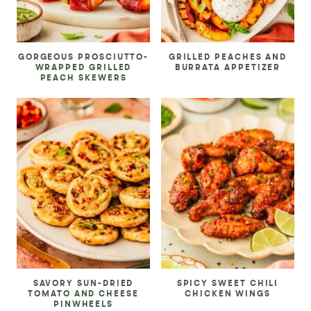
GORGEOUS PROSCIUTTO-
GRILLED PEACHES AND
WRAPPED GRILLED
BURRATA APPETIZER
PEACH SKEWERS
SAVORY SUN-DRIED
SPICY SWEET CHILI
TOMATO AND CHEESE
CHICKEN WINGS
PINWHEELS