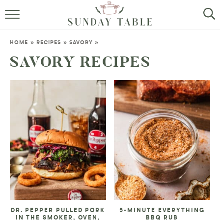
MINI DESSERTS
HOME
»
RECIPES
»
SAVORY
»
SMALL BITES
SAVORY RECIPES
ALL RECIPES
ABOUT
DR. PEPPER PULLED PORK
5-MINUTE EVERYTHING
IN THE SMOKER, OVEN,
BBQ RUB