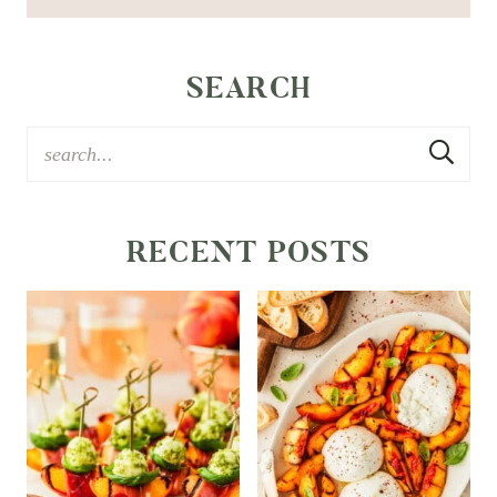
SEARCH
RECENT POSTS