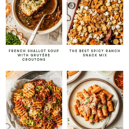
FRENCH SHALLOT SOUP
THE BEST SPICY RANCH
WITH GRUYÈRE
SNACK MIX
CROUTONS