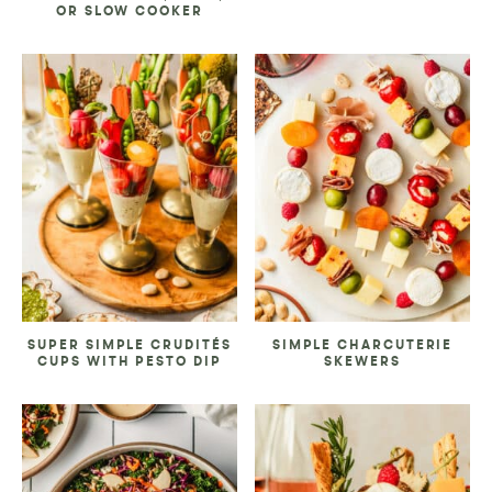
OR SLOW COOKER
SUPER SIMPLE CRUDITÉS
SIMPLE CHARCUTERIE
CUPS WITH PESTO DIP
SKEWERS