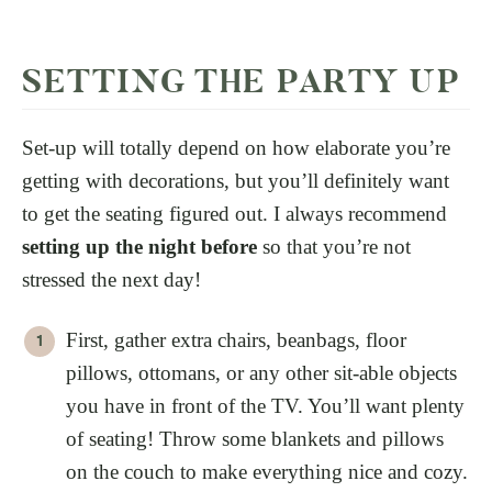
SETTING THE PARTY UP
Set-up will totally depend on how elaborate you’re
getting with decorations, but you’ll definitely want
to get the seating figured out. I always recommend
setting up the night before
so that you’re not
stressed the next day!
First, gather extra chairs, beanbags, floor
pillows, ottomans, or any other sit-able objects
you have in front of the TV. You’ll want plenty
of seating! Throw some blankets and pillows
on the couch to make everything nice and cozy.