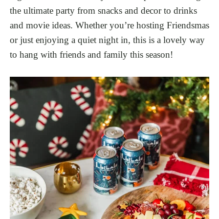
the ultimate party from snacks and decor to drinks
and movie ideas. Whether you’re hosting Friendsmas
or just enjoying a quiet night in, this is a lovely way
to hang with friends and family this season!