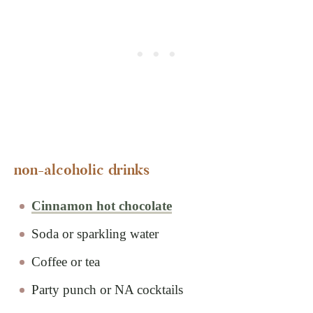
non-alcoholic drinks
Cinnamon hot chocolate
Soda or sparkling water
Coffee or tea
Party punch or NA cocktails