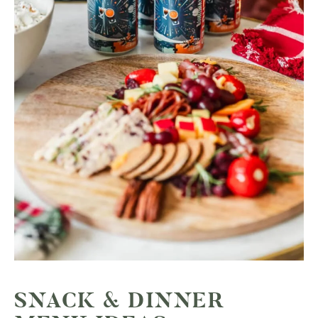
SNACK & DINNER