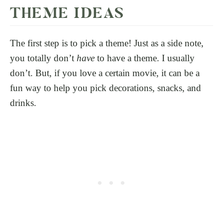
THEME IDEAS
The first step is to pick a theme! Just as a side note,
you totally don’t
have
to have a theme. I usually
don’t. But, if you love a certain movie, it can be a
fun way to help you pick decorations, snacks, and
drinks.