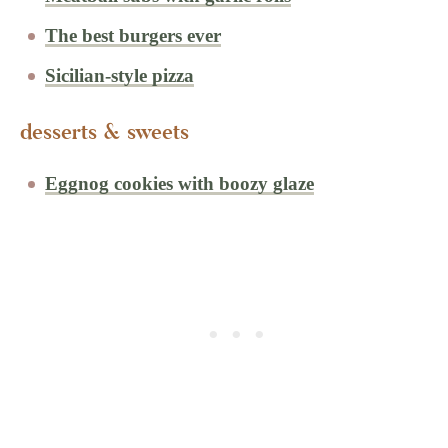
The best burgers ever
Sicilian-style pizza
desserts & sweets
Eggnog cookies with boozy glaze