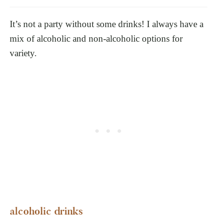
It’s not a party without some drinks! I always have a
mix of alcoholic and non-alcoholic options for
variety.
alcoholic drinks