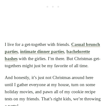
I live for a get-together with friends.
Casual brunch
parties
,
intimate dinner parties
,
bachelorette
bashes
with the girlies. I’m there. But Christmas get-
togethers might just be my favorite of all time.
And honestly, it’s just not Christmas around here
until I gather everyone at my house, turn on some
holiday movies, and pawn all of my cookie recipe
tests on my friends. That’s right kids, we’re throwing
a party!