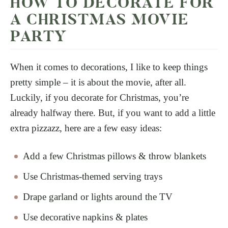
HOW TO DECORATE FOR
A CHRISTMAS MOVIE
PARTY
When it comes to decorations, I like to keep things
pretty simple – it is about the movie, after all.
Luckily, if you decorate for Christmas, you’re
already halfway there. But, if you want to add a little
extra pizzazz, here are a few easy ideas:
Add a few Christmas pillows & throw blankets
Use Christmas-themed serving trays
Drape garland or lights around the TV
Use decorative napkins & plates