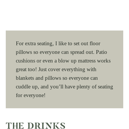
For extra seating, I like to set out floor
pillows so everyone can spread out. Patio
cushions or even a blow up mattress works
great too! Just cover everything with
blankets and pillows so everyone can
cuddle up, and you’ll have plenty of seating
for everyone!
THE DRINKS