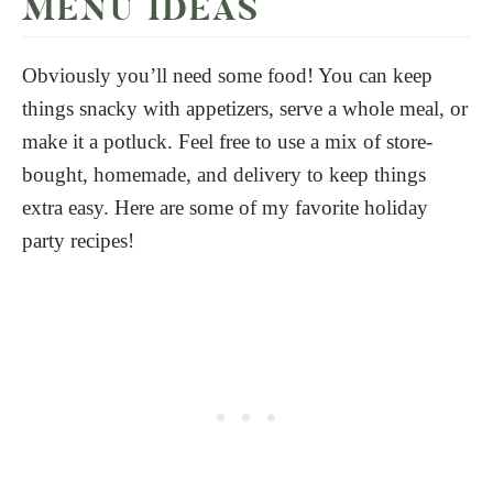
MENU IDEAS
Obviously you’ll need some food! You can keep
things snacky with appetizers, serve a whole meal, or
make it a potluck. Feel free to use a mix of store-
bought, homemade, and delivery to keep things
extra easy. Here are some of my favorite holiday
party recipes!