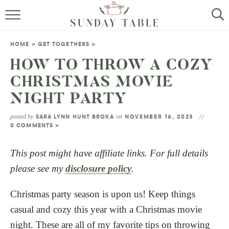
MINI DESSERTS
HOME
»
GET TOGETHERS
»
SMALL BITES
HOW TO THROW A COZY
CHRISTMAS MOVIE
ALL RECIPES
NIGHT PARTY
ABOUT
posted by
on
SARA LYNN HUNT BROKA
NOVEMBER 16, 2023
0 COMMENTS »
This post might have affiliate links. For full details
please see my
disclosure policy
.
Christmas party season is upon us! Keep things
casual and cozy this year with a Christmas movie
night. These are all of my favorite tips on throwing