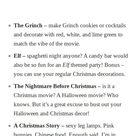
The Grinch –
make Grinch cookies or cocktails
and decorate with red, white, and lime green to
match the vibe of the movie.
Elf –
spaghetti night anyone? A candy bar would
also be so fun for an
Elf
themed party! Bonus –
you can use your regular Christmas decorations.
The Nightmare Before Christmas –
is it a
Christmas movie? A Halloween movie? Who
knows. But it’s a great excuse to bust out your
Halloween and Christmas decor!
A Christmas Story –
sexy leg lamps. Pink
bunnies. Chinese food. Enough said, I’m in.