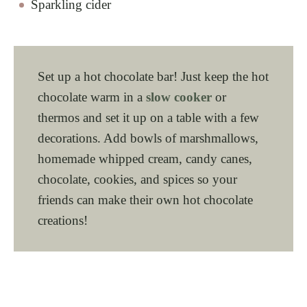
Sparkling cider
Set up a hot chocolate bar! Just keep the hot
chocolate warm in a
slow cooker
or
thermos and set it up on a table with a few
decorations. Add bowls of marshmallows,
homemade whipped cream, candy canes,
chocolate, cookies, and spices so your
friends can make their own hot chocolate
creations!