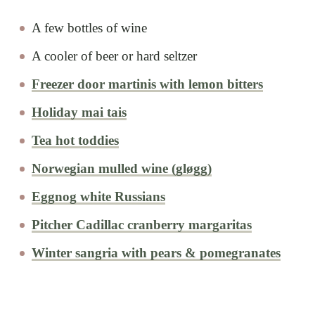
A few bottles of wine
A cooler of beer or hard seltzer
Freezer door martinis with lemon bitters
Holiday mai tais
Tea hot toddies
Norwegian mulled wine (gløgg)
Eggnog white Russians
Pitcher Cadillac cranberry margaritas
Winter sangria with pears & pomegranates