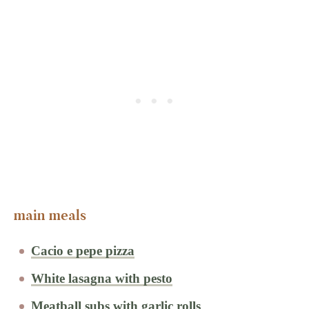
main meals
Cacio e pepe pizza
White lasagna with pesto
Meatball subs with garlic rolls