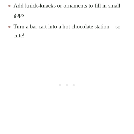
Add knick-knacks or ornaments to fill in small
gaps
Turn a bar cart into a hot chocolate station – so
cute!