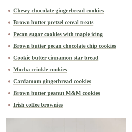
Chewy chocolate gingerbread cookies
Brown butter pretzel cereal treats
Pecan sugar cookies with maple icing
Brown butter pecan chocolate chip cookies
Cookie butter cinnamon star bread
Mocha crinkle cookies
Cardamom gingerbread cookies
Brown butter peanut M&M cookies
Irish coffee brownies