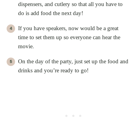
dispensers, and cutlery so that all you have to
do is add food the next day!
If you have speakers, now would be a great
time to set them up so everyone can hear the
movie.
On the day of the party, just set up the food and
drinks and you’re ready to go!