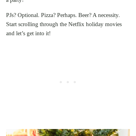
PJs? Optional. Pizza? Perhaps. Beer? A necessity.
Start scrolling through the Netflix holiday movies
and let’s get into it!