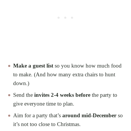
Make a guest list
so you know how much food
to make. (And how many extra chairs to hunt
down.)
Send the
invites 2-4 weeks before
the party to
give everyone time to plan.
Aim for a party that’s
around mid-December
so
it’s not too close to Christmas.