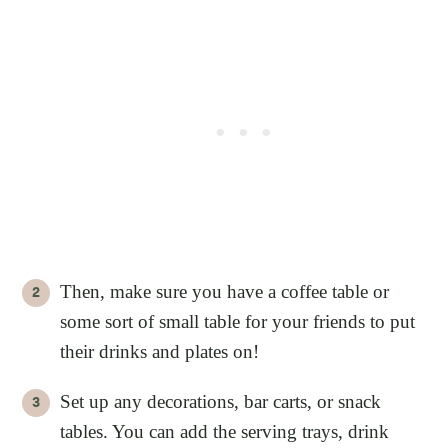
Then, make sure you have a coffee table or
some sort of small table for your friends to put
their drinks and plates on!
Set up any decorations, bar carts, or snack
tables. You can add the serving trays, drink