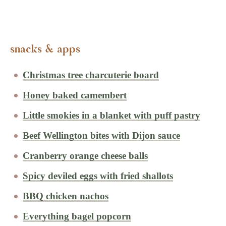
snacks & apps
Christmas tree charcuterie board
Honey baked camembert
Little smokies in a blanket with puff pastry
Beef Wellington bites with Dijon sauce
Cranberry orange cheese balls
Spicy deviled eggs with fried shallots
BBQ chicken nachos
Everything bagel popcorn