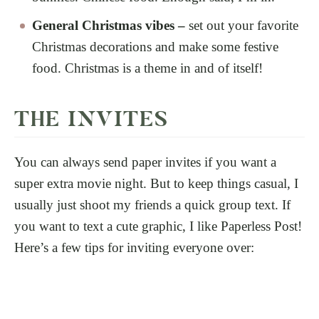
General Christmas vibes –
set out your favorite
Christmas decorations and make some festive
food. Christmas is a theme in and of itself!
THE INVITES
You can always send paper invites if you want a
super extra movie night. But to keep things casual, I
usually just shoot my friends a quick group text. If
you want to text a cute graphic, I like Paperless Post!
Here’s a few tips for inviting everyone over: